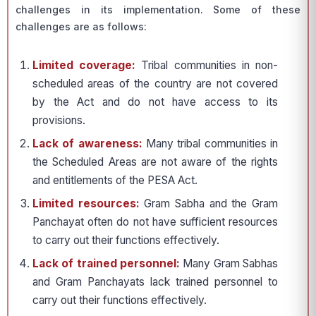
challenges in its implementation. Some of these
challenges are as follows:
Limited coverage:
Tribal communities in non-
scheduled areas of the country are not covered
by the Act and do not have access to its
provisions.
Lack of awareness:
Many tribal communities in
the Scheduled Areas are not aware of the rights
and entitlements of the PESA Act.
Limited resources:
Gram Sabha and the Gram
Panchayat often do not have sufficient resources
to carry out their functions effectively.
Lack of trained personnel:
Many Gram Sabhas
and Gram Panchayats lack trained personnel to
carry out their functions effectively.