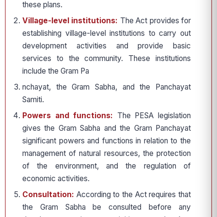
these plans.
Village-level institutions:
The Act provides for
establishing village-level institutions to carry out
development activities and provide basic
services to the community. These institutions
include the Gram Pa
nchayat, the Gram Sabha, and the Panchayat
Samiti.
Powers and functions:
The PESA legislation
gives the Gram Sabha and the Gram Panchayat
significant powers and functions in relation to the
management of natural resources, the protection
of the environment, and the regulation of
economic activities.
Consultation:
According to the Act requires that
the Gram Sabha be consulted before any