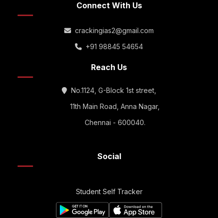
Connect With Us
crackingias2@gmail.com
+91 98845 54654
Reach Us
No.1124, G-Block 1st street,
11th Main Road, Anna Nagar,
Chennai - 600040.
Social
Student Self Tracker