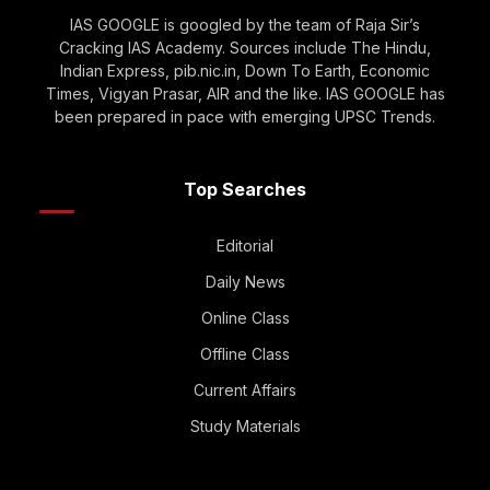
IAS GOOGLE is googled by the team of Raja Sir’s
Cracking IAS Academy. Sources include The Hindu,
Indian Express, pib.nic.in, Down To Earth, Economic
Times, Vigyan Prasar, AIR and the like. IAS GOOGLE has
been prepared in pace with emerging UPSC Trends.
Top Searches
Editorial
Daily News
Online Class
Offline Class
Current Affairs
Study Materials