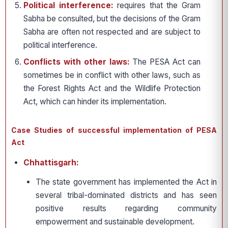
Political interference:
requires that the Gram
Sabha be consulted, but the decisions of the Gram
Sabha are often not respected and are subject to
political interference.
Conflicts with other laws:
The PESA Act can
sometimes be in conflict with other laws, such as
the Forest Rights Act and the Wildlife Protection
Act, which can hinder its implementation.
Case Studies of successful implementation of PESA
Act
Chhattisgarh:
The state government has implemented the Act in
several tribal-dominated districts and has seen
positive results regarding community
empowerment and sustainable development.