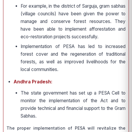
For example, in the district of Sarguja, gram sabhas
(village councils) have been given the power to
manage and conserve forest resources. They
have been able to implement afforestation and
eco-restoration projects successfully.
Implementation of PESA has led to increased
forest cover and the regeneration of traditional
forests, as well as improved livelihoods for the
local communities.
Andhra Pradesh:
The state government has set up a PESA Cell to
monitor the implementation of the Act and to
provide technical and financial support to the Gram
Sabhas.
The proper implementation of PESA will revitalize the