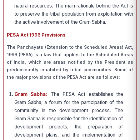
natural resources. The main rationale behind the Act is
to preserve the tribal population from exploitation with
the active involvement of the Gram Sabha.
PESA Act 1996 Provisions
The Panchayats (Extension to the Scheduled Areas) Act,
1996 (PESA) is a law that applies to the Scheduled Areas
of India, which are areas notified by the President as
predominantly inhabited by tribal communities. Some of
the major provisions of the PESA Act are as follows:
Gram Sabha:
The PESA Act establishes the
Gram Sabha, a forum for the participation of the
community in the development process. The
Gram Sabha is responsible for the identification of
development projects, the preparation of
development plans, and the implementation of