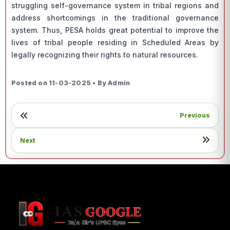
struggling self-governance system in tribal regions and
address shortcomings in the traditional governance
system. Thus, PESA holds great potential to improve the
lives of tribal people residing in Scheduled Areas by
legally recognizing their rights to natural resources.
Posted on 11-03-2025 • By Admin
Previous
Next