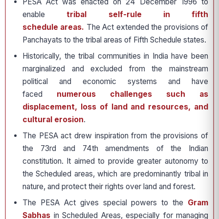
PESA Act was enacted on 24 December 1996 to
enable
tribal self-rule in fifth
schedule areas.
The Act extended the provisions of
Panchayats to the tribal areas of Fifth Schedule states.
Historically, the tribal communities in India have been
marginalized and excluded from the mainstream
political and economic systems and have
faced
numerous challenges such as
displacement, loss of land and resources, and
cultural erosion
.
The PESA act drew inspiration from the provisions of
the 73rd and 74th amendments of the Indian
constitution. It aimed to provide greater autonomy to
the Scheduled areas, which are predominantly tribal in
nature, and protect their rights over land and forest.
The PESA Act gives special powers to the
Gram
Sabhas
in Scheduled Areas, especially for managing