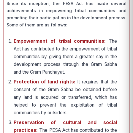
Since its inception, the PESA Act has made several
achievements in empowering tribal communities and
promoting their participation in the development process.
Some of them are as follows:
Empowerment of tribal communities:
The
Act has contributed to the empowerment of tribal
communities by giving them a greater say in the
development process through the Gram Sabha
and the Gram Panchayat.
Protection of land rights:
It requires that the
consent of the Gram Sabha be obtained before
any land is acquired or transferred, which has
helped to prevent the exploitation of tribal
communities by outsiders.
Preservation of cultural and social
practices:
The PESA Act has contributed to the