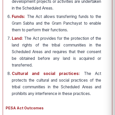
development projects or activities are undertaken
in the Scheduled Areas.
Funds:
The Act allows transferring funds to the
Gram Sabha and the Gram Panchayat to enable
them to perform their functions.
Land:
The Act provides for the protection of the
land rights of the tribal communities in the
Scheduled Areas and requires that their consent
be obtained before any land is acquired or
transferred.
Cultural and social practices:
The Act
protects the cultural and social practices of the
tribal communities in the Scheduled Areas and
prohibits any interference in these practices.
PESA Act Outcomes