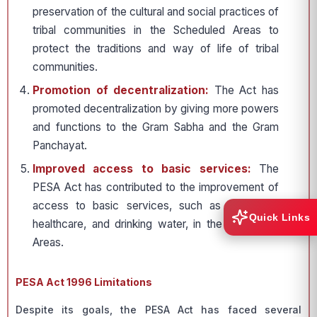
preservation of the cultural and social practices of
tribal communities in the Scheduled Areas to
protect the traditions and way of life of tribal
communities.
Promotion of decentralization:
The Act has
promoted decentralization by giving more powers
and functions to the Gram Sabha and the Gram
Panchayat.
Improved access to basic services:
The
PESA Act has contributed to the improvement of
access to basic services, such as education,
Quick Links
healthcare, and drinking water, in the Scheduled
Areas.
PESA Act 1996 Limitations
Despite its goals, the PESA Act has faced several