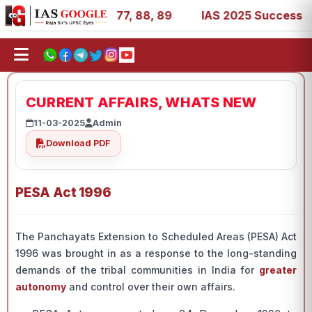
7, 39, 53, 67, 73, 77, 88, 89
IAS 2025 Success Stories 
CURRENT AFFAIRS, WHATS NEW
11-03-2025
Admin
Download PDF
PESA Act 1996
The Panchayats Extension to Scheduled Areas (PESA) Act
1996 was brought in as a response to the long-standing
demands of the tribal communities in India for
greater
autonomy
and control over their own affairs.