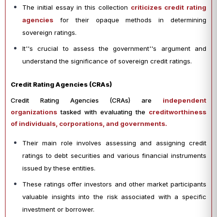
The initial essay in this collection
criticizes credit rating
agencies
for their opaque methods in determining
sovereign ratings.
It''s crucial to assess the government''s argument and
understand the significance of sovereign credit ratings.
Credit Rating Agencies (CRAs)
Credit Rating Agencies (CRAs) are
independent
organizations
tasked with evaluating the
creditworthiness
of individuals, corporations, and governments.
Their main role involves assessing and assigning credit
ratings to debt securities and various financial instruments
issued by these entities.
These ratings offer investors and other market participants
valuable insights into the risk associated with a specific
investment or borrower.