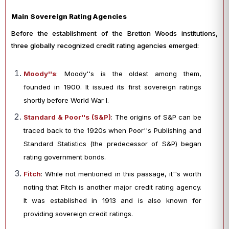
Main Sovereign Rating Agencies
Before the establishment of the Bretton Woods institutions,
three globally recognized credit rating agencies emerged:
Moody''s
: Moody''s is the oldest among them,
founded in 1900. It issued its first sovereign ratings
shortly before World War I.
Standard & Poor''s (S&P)
: The origins of S&P can be
traced back to the 1920s when Poor''s Publishing and
Standard Statistics (the predecessor of S&P) began
rating government bonds.
Fitch
: While not mentioned in this passage, it''s worth
noting that Fitch is another major credit rating agency.
It was established in 1913 and is also known for
providing sovereign credit ratings.