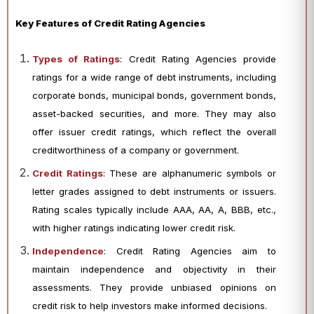
Key Features of Credit Rating Agencies
Types of Ratings
: Credit Rating Agencies provide
ratings for a wide range of debt instruments, including
corporate bonds, municipal bonds, government bonds,
asset-backed securities, and more. They may also
offer issuer credit ratings, which reflect the overall
creditworthiness of a company or government.
Credit Ratings
: These are alphanumeric symbols or
letter grades assigned to debt instruments or issuers.
Rating scales typically include AAA, AA, A, BBB, etc.,
with higher ratings indicating lower credit risk.
Independence
: Credit Rating Agencies aim to
maintain independence and objectivity in their
assessments. They provide unbiased opinions on
credit risk to help investors make informed decisions.