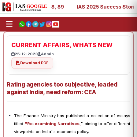
, 53, 67, 73, 77, 88, 89
IAS 2025 Success Stories - AIR
CURRENT AFFAIRS, WHATS NEW
25-12-2023
Admin
Download PDF
Rating agencies too subjective, loaded
against India, need reform: CEA
The Finance Ministry has published a collection of essays
titled
''Re-examining Narratives,
'' aiming to offer different
viewpoints on India''s economic policy.