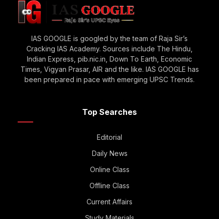
IAS GOOGLE is googled by the team of Raja Sir’s
Cracking IAS Academy. Sources include The Hindu,
Indian Express, pib.nic.in, Down To Earth, Economic
Times, Vigyan Prasar, AIR and the like. IAS GOOGLE has
been prepared in pace with emerging UPSC Trends.
Top Searches
Editorial
Daily News
Online Class
Offline Class
Current Affairs
Study Materials