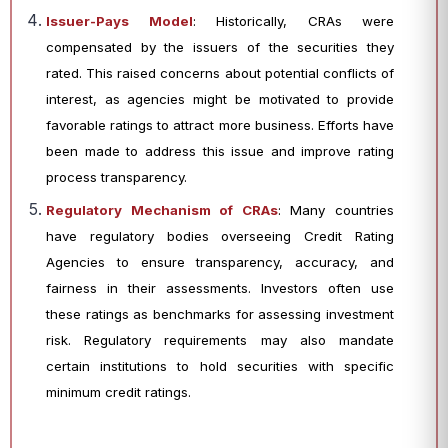
Issuer-Pays Model
: Historically, CRAs were
compensated by the issuers of the securities they
rated. This raised concerns about potential conflicts of
interest, as agencies might be motivated to provide
favorable ratings to attract more business. Efforts have
been made to address this issue and improve rating
process transparency.
Regulatory Mechanism of CRAs
: Many countries
have regulatory bodies overseeing Credit Rating
Agencies to ensure transparency, accuracy, and
fairness in their assessments. Investors often use
these ratings as benchmarks for assessing investment
risk. Regulatory requirements may also mandate
certain institutions to hold securities with specific
minimum credit ratings.