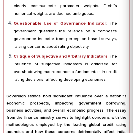
clearly communicate parameter weights. Fitch''s
numerical weights are deemed ambiguous.
Questionable Use of Governance Indicator
: The
government questions the reliance on a composite
governance indicator from perception-based surveys,
raising concerns about rating objectivity.
Critique of Subjective and Arbitrary Indicators
: The
influence of subjective indicators is criticized for
overshadowing macroeconomic fundamentals in credit
rating decisions, affecting developing economies.
Sovereign ratings hold significant influence over a nation''s
economic prospects, impacting government borrowing,
business activities, and overall economic progress. The essay
from the finance ministry serves to highlight concerns with the
methodologies employed by the leading global credit rating
agencies and how these concerns detrimentally affect India.