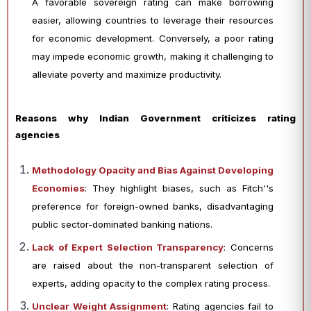
A favorable sovereign rating can make borrowing
easier, allowing countries to leverage their resources
for economic development. Conversely, a poor rating
may impede economic growth, making it challenging to
alleviate poverty and maximize productivity.
Reasons why Indian Government criticizes rating
agencies
Methodology Opacity and Bias Against Developing
Economies
: They highlight biases, such as Fitch''s
preference for foreign-owned banks, disadvantaging
public sector-dominated banking nations.
Lack of Expert Selection Transparency
: Concerns
are raised about the non-transparent selection of
experts, adding opacity to the complex rating process.
Unclear Weight Assignment
: Rating agencies fail to