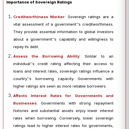
Importance of Sovereign Ratings
Creditworthiness Marker
: Sovereign ratings are a
vital assessment of a government''s creditworthiness.
They provide essential information to global investors
about a government''s capability and willingness to
repay its debt.
Assess the Borrowing Ability
: Similar to an
individual''s credit rating affecting their access to
loans and interest rates, sovereign ratings influence a
country''s borrowing capacity. Governments with
higher ratings are seen as more reliable borrowers.
Affects Interest Rates for Governments and
Businesses
: Governments with strong repayment
histories and substantial assets enjoy lower interest
rates when borrowing. Conversely, lower sovereign
ratings lead to higher interest rates for governments,