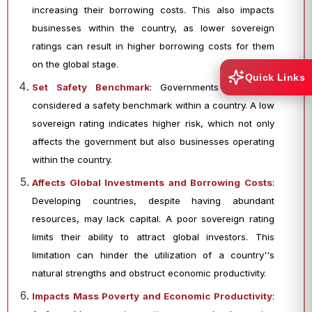
increasing their borrowing costs. This also impacts
businesses within the country, as lower sovereign
ratings can result in higher borrowing costs for them
on the global stage.
Quick Links
Set Safety Benchmark
: Governments are often
considered a safety benchmark within a country. A low
sovereign rating indicates higher risk, which not only
affects the government but also businesses operating
within the country.
Affects Global Investments and Borrowing Costs
:
Developing countries, despite having abundant
resources, may lack capital. A poor sovereign rating
limits their ability to attract global investors. This
limitation can hinder the utilization of a country''s
natural strengths and obstruct economic productivity.
Impacts Mass Poverty and Economic Productivity
: