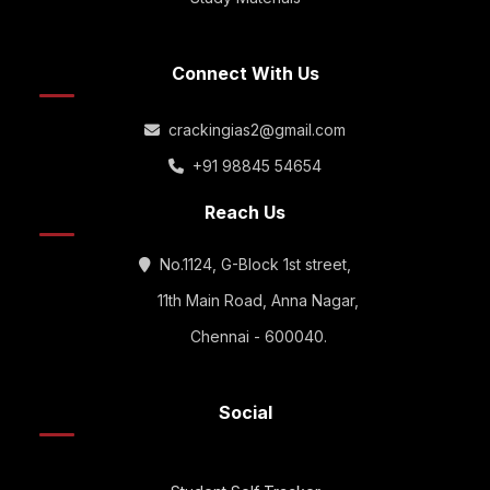
Connect With Us
crackingias2@gmail.com
+91 98845 54654
Reach Us
No.1124, G-Block 1st street,
11th Main Road, Anna Nagar,
Chennai - 600040.
Social