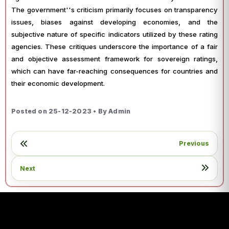
The government''s criticism primarily focuses on transparency
issues, biases against developing economies, and the
subjective nature of specific indicators utilized by these rating
agencies. These critiques underscore the importance of a fair
and objective assessment framework for sovereign ratings,
which can have far-reaching consequences for countries and
their economic development.
Posted on 25-12-2023 • By Admin
Previous
Next