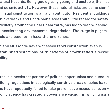
 natural hazards. Being geologically young and unstable, the mo
d seismic activity. However, these natural risks are being signif
llegal construction is a major contributor. Residential buildings
 riverbanks and flood-prone areas with little regard for safety
ticularly around the Char Dham Yatra, has led to road widening
s, accelerating environmental degradation. The surge in pilgrim
els and eateries in hazard-prone zones.
dun and Mussoorie have witnessed rapid construction even in
ablished restrictions. Such patterns of growth reflect a reckle
lity.
res is a persistent pattern of political opportunism and bureauc
lding regulations in ecologically sensitive areas enables haza
ns have repeatedly failed to take pre-emptive measures, even
c complacency has created a governance vacuum in which unsaf