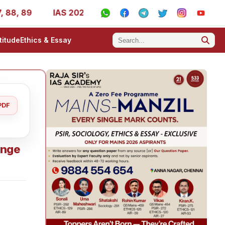
, 89
IAS 2025 Success Stories - AIR 1, 11, 27, 39, 53, 
titude
Ethics & Essay
PDF
ange