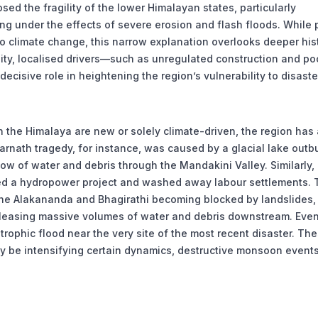
 the fragility of the lower Himalayan states, particularly
g under the effects of severe erosion and flash floods. While 
 to climate change, this narrow explanation overlooks deeper his
lity, localised drivers—such as unregulated construction and po
isive role in heightening the region’s vulnerability to disaste
n the Himalaya are new or solely climate-driven, the region has 
arnath tragedy, for instance, was caused by a glacial lake outb
low of water and debris through the Mandakini Valley. Similarly, 
yed a hydropower project and washed away labour settlements. 
 the Alakananda and Bhagirathi becoming blocked by landslides,
releasing massive volumes of water and debris downstream. Even
trophic flood near the very site of the most recent disaster. Th
 be intensifying certain dynamics, destructive monsoon events