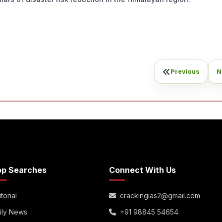
Previous
N
op Searches
Connect With Us
torial
crackingias2@gmail.com
ily News
+91 98845 54654