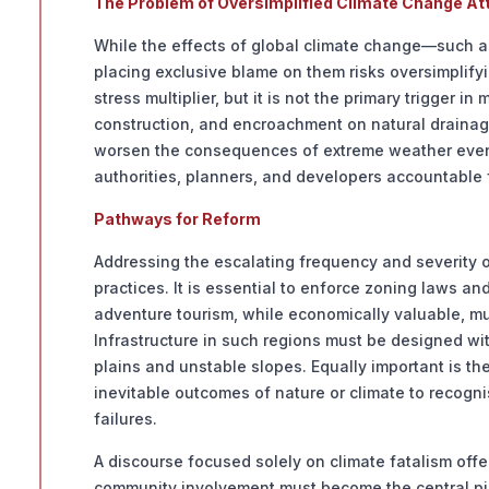
The Problem of Oversimplified Climate Change Att
While the effects of global climate change—such as
placing exclusive blame on them risks oversimplif
stress multiplier, but it is not the primary trigger 
construction, and encroachment on natural drainag
worsen the consequences of extreme weather events
authorities, planners, and developers accountable
Pathways for Reform
Addressing the escalating frequency and severity 
practices. It is essential to enforce zoning laws a
adventure tourism, while economically valuable, mus
Infrastructure in such regions must be designed wit
plains and unstable slopes. Equally important is t
inevitable outcomes of nature or climate to reco
failures.
A discourse focused solely on climate fatalism offe
community involvement must become the central pill