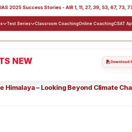
025 Success Stories - AIR 1, 11, 27, 39, 53, 67, 73, 77, 88
ls
Test Series
Classroom Coaching
Online Coaching
CSAT Ap
ATS NEW
Download 
he Himalaya – Looking Beyond Climate Ch