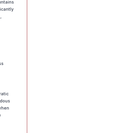
untains
icantly
,
ss
ratic
rdous
 when
e