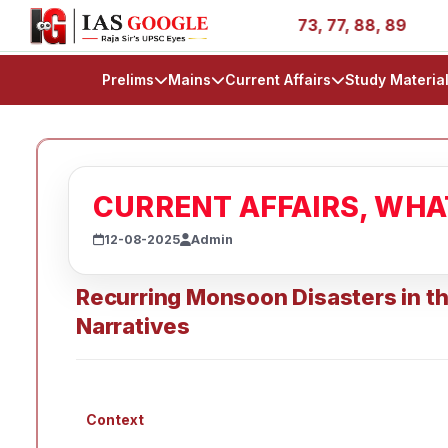
ories - AIR 1, 11, 27, 39, 53, 67, 73, 77, 88, 89
IAS 2
Prelims
Mains
Current Affairs
Study Materia
CURRENT AFFAIRS, WH
12-08-2025
Admin
Recurring Monsoon Disasters in t
Narratives
Context