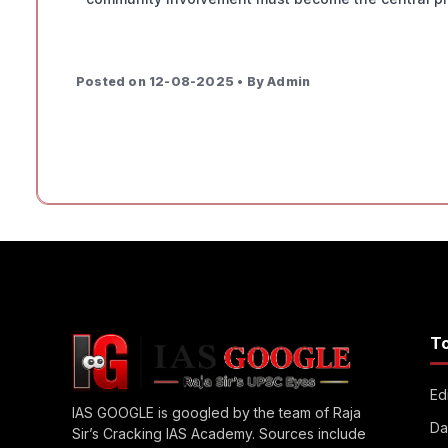
Posted on 12-08-2025 • By Admin
T
Edi
IAS GOOGLE is googled by the team of Raja
Da
Sir’s Cracking IAS Academy. Sources include