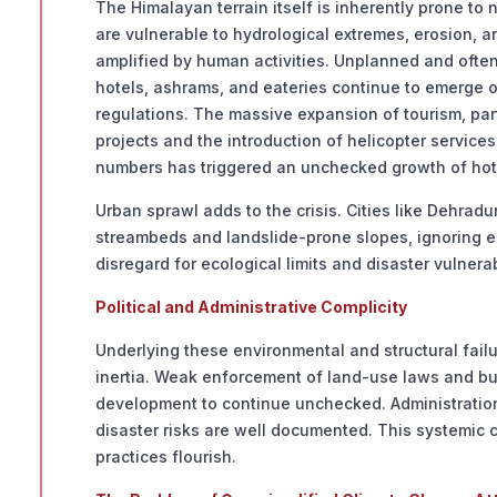
The Himalayan terrain itself is inherently prone to
are vulnerable to hydrological extremes, erosion, an
amplified by human activities. Unplanned and often i
hotels, ashrams, and eateries continue to emerge on
regulations. The massive expansion of tourism, par
projects and the introduction of helicopter service
numbers has triggered an unchecked growth of hot
Urban sprawl adds to the crisis. Cities like Dehra
streambeds and landslide-prone slopes, ignoring est
disregard for ecological limits and disaster vulnerabi
Political and Administrative Complicity
Underlying these environmental and structural failu
inertia. Weak enforcement of land-use laws and bui
development to continue unchecked. Administratio
disaster risks are well documented. This systemi
practices flourish.