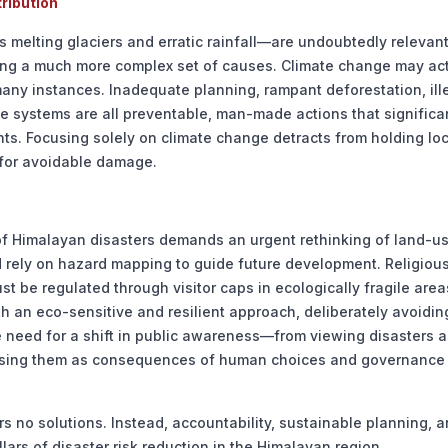
ribution
 melting glaciers and erratic rainfall—are undoubtedly relevant
ying a much more complex set of causes. Climate change may act
in many instances. Inadequate planning, rampant deforestation, ill
e systems are all preventable, man-made actions that significa
. Focusing solely on climate change detracts from holding loc
 for avoidable damage.
of Himalayan disasters demands an urgent rethinking of land-u
nd rely on hazard mapping to guide future development. Religiou
t be regulated through visitor caps in ecologically fragile area
h an eco-sensitive and resilient approach, deliberately avoidin
he need for a shift in public awareness—from viewing disasters a
gnising them as consequences of human choices and governance
rs no solutions. Instead, accountability, sustainable planning, 
ars of disaster risk reduction in the Himalayan region.