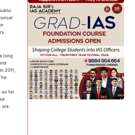
public
torical
or
rs.
a long
urst
in 2011,
The
 as far
ese
 are