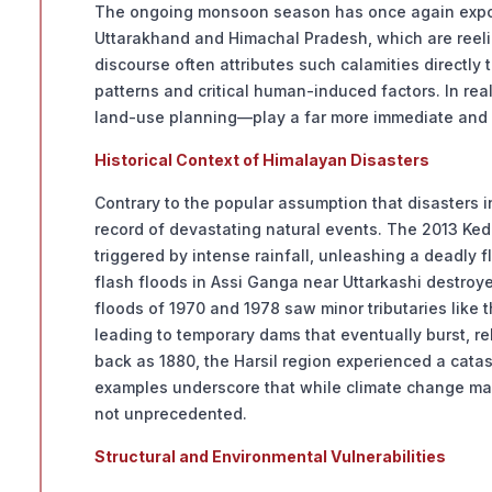
The ongoing monsoon season has once again exposed
Uttarakhand and Himachal Pradesh, which are reelin
discourse often attributes such calamities directly
patterns and critical human-induced factors. In rea
land-use planning—play a far more immediate and dec
Historical Context of Himalayan Disasters
Contrary to the popular assumption that disasters i
record of devastating natural events. The 2013 Ked
triggered by intense rainfall, unleashing a deadly f
flash floods in Assi Ganga near Uttarkashi destro
floods of 1970 and 1978 saw minor tributaries like
leading to temporary dams that eventually burst, 
back as 1880, the Harsil region experienced a catas
examples underscore that while climate change may
not unprecedented.
Structural and Environmental Vulnerabilities