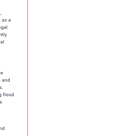
,
 as a
egal
ntly
al
se
s and
s.
g flood
s
and