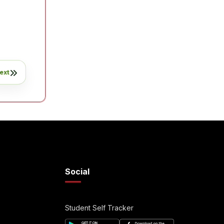
ext
Social
Student Self Tracker