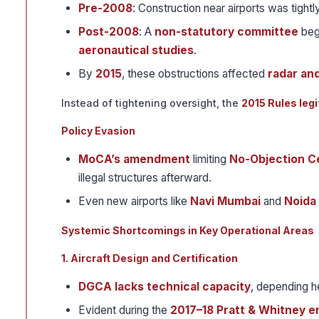
Pre-2008
: Construction near airports was tight
Post-2008
: A
non-statutory committee
beg
aeronautical studies
.
By
2015
, these obstructions affected
radar an
Instead of tightening oversight, the
2015 Rules leg
Policy Evasion
MoCA’s amendment
limiting
No-Objection Ce
illegal structures afterward.
Even new airports like
Navi Mumbai
and
Noida
Systemic Shortcomings in Key Operational Areas
1. Aircraft Design and Certification
DGCA lacks technical capacity
, depending h
Evident during the
2017–18 Pratt & Whitney en