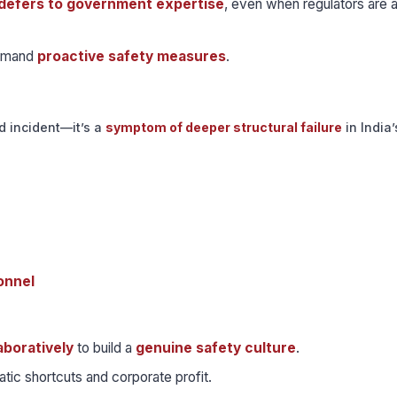
defers to government expertise
, even when regulators are a
demand
proactive safety measures
.
d incident—it’s a
symptom of deeper structural failure
in India’
onnel
aboratively
to build a
genuine safety culture
.
tic shortcuts and corporate profit.