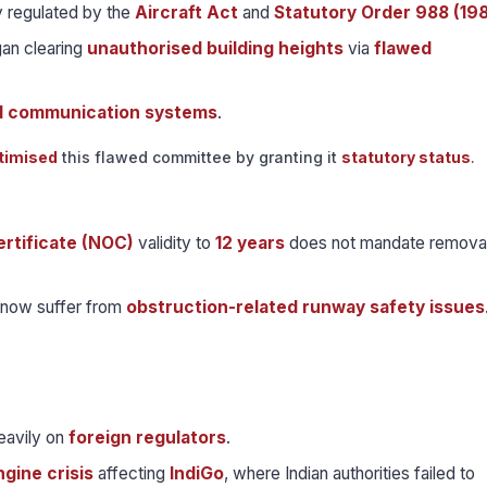
ly regulated by the
Aircraft Act
and
Statutory Order 988 (19
an clearing
unauthorised building heights
via
flawed
d communication systems
.
itimised
this flawed committee by granting it
statutory status
.
rtificate (NOC)
validity to
12 years
does not mandate removal
now suffer from
obstruction-related runway safety issues
eavily on
foreign regulators
.
gine crisis
affecting
IndiGo
, where Indian authorities failed to