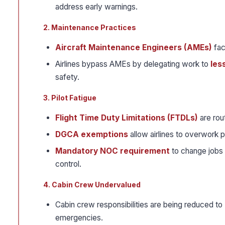
address early warnings.
2. Maintenance Practices
Aircraft Maintenance Engineers (AMEs)
fac
Airlines bypass AMEs by delegating work to
les
safety.
3. Pilot Fatigue
Flight Time Duty Limitations (FTDLs)
are rou
DGCA exemptions
allow airlines to overwork pi
Mandatory NOC requirement
to change jobs 
control.
4. Cabin Crew Undervalued
Cabin crew responsibilities are being reduced to
emergencies.