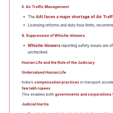
5. Air Traffic Management
The
AAI faces a major shortage of Air Traf
Licensing reforms and duty-hour limits, recomme
6. Suppression of Whistle-blowers
Whistle-blowers
reporting safety issues are o
unchecked.
Human Life and the Role of the Judiciary
Undervalued Human Life
India’s
compensation practices
in transport acciden
few lakh rupees
.
This enables both
governments and corporations
Judicial Inertia