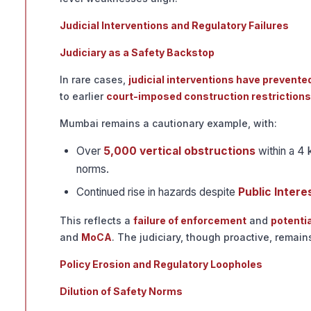
Judicial Interventions and Regulatory Failures
Judiciary as a Safety Backstop
In rare cases,
judicial interventions have prevente
to earlier
court-imposed construction restrictions
Mumbai remains a cautionary example, with:
Over
5,000 vertical obstructions
within a 4 
norms.
Continued rise in hazards despite
Public Interes
This reflects a
failure of enforcement
and
potenti
and
MoCA
. The judiciary, though proactive, remai
Policy Erosion and Regulatory Loopholes
Dilution of Safety Norms