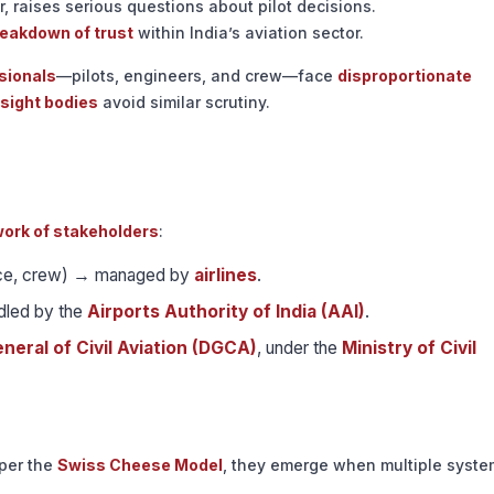
r, raises serious questions about pilot decisions.
eakdown of trust
within India’s aviation sector.
sionals
—pilots, engineers, and crew—face
disproportionate
rsight bodies
avoid similar scrutiny.
ork of stakeholders
:
nce, crew) → managed by
airlines
.
led by the
Airports Authority of India (AAI)
.
neral of Civil Aviation (DGCA)
, under the
Ministry of Civil
 per the
Swiss Cheese Model
, they emerge when multiple syste