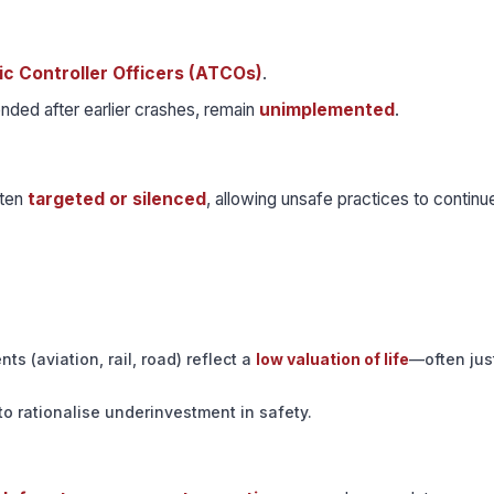
fic Controller Officers (ATCOs)
.
nded after earlier crashes, remain
unimplemented
.
ften
targeted or silenced
, allowing unsafe practices to continu
ts (aviation, rail, road) reflect a
low valuation of life
—often ju
to rationalise underinvestment in safety.