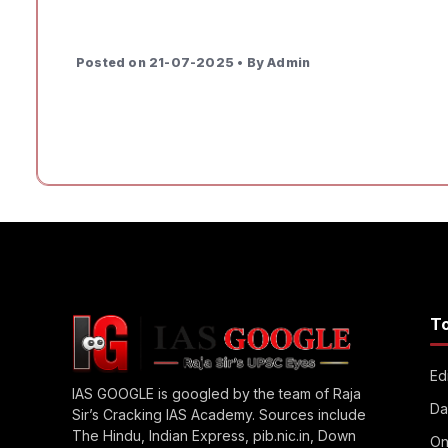
Posted on 21-07-2025 • By Admin
T
Edi
IAS GOOGLE is googled by the team of Raja
Da
Sir’s Cracking IAS Academy. Sources include
The Hindu, Indian Express, pib.nic.in, Down
On