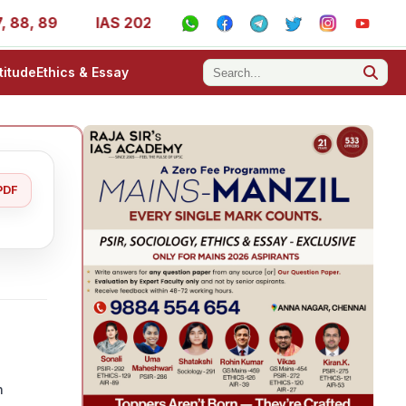
9
IAS 2025 Success Stories - AIR 1, 11, 27, 39, 53, 67,
titude
Ethics & Essay
PDF
n