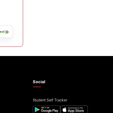
ext
Social
Student Self Tracker