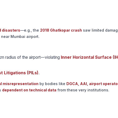
d disasters
—e.g., the
2018 Ghatkopar crash
saw limited damag
near Mumbai airport.
km radius of the airport—violating
Inner Horizontal Surface (I
t Litigations (PILs)
.
al misrepresentation
by bodies like
DGCA, AAI, airport operato
ns
dependent on technical data
from these very institutions.