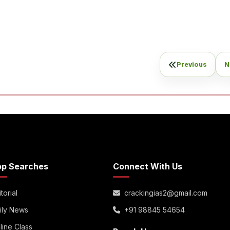
Previous
N
op Searches
Connect With Us
torial
crackingias2@gmail.com
ily News
+91 98845 54654
line Class