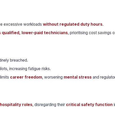
e excessive workloads
without regulated duty hours
.
s qualified, lower-paid technicians
, prioritising cost savings 
tinely breached.
lots, increasing fatigue risks.
limits
career freedom
, worsening
mental stress
and regulato
hospitality roles
, disregarding their
critical safety function
i