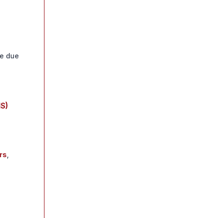
e due
HS)
rs
,