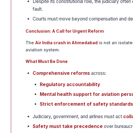
Despite its constitutional role, the judiciary often
fault.
Courts must move beyond compensation and 
Conclusion: A Call for Urgent Reform
The
Air India crash in Ahmedabad
is not an isolate
aviation system.
What Must Be Done
Comprehensive reforms
across:
Regulatory accountability
Mental health support for aviation pers
Strict enforcement of safety standards
Judiciary, government, and airlines must act
coll
Safety must take precedence
over bureaucra