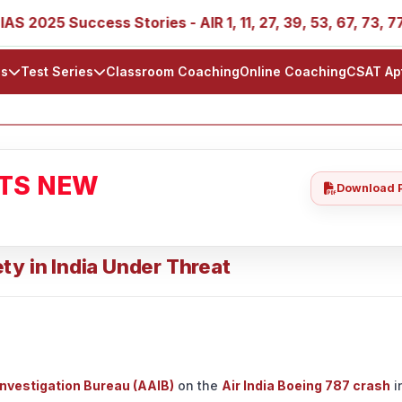
5 Success Stories - AIR 1, 11, 27, 39, 53, 67, 73, 77, 88, 8
ls
Test Series
Classroom Coaching
Online Coaching
CSAT Ap
ATS NEW
Download 
ty in India Under Threat
Investigation Bureau (AAIB)
on the
Air India Boeing 787 crash
i