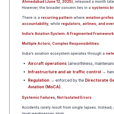
Ahmedabad (June 12, 2025)
, released a month late
However, the broader concern lies in a
systemic br
There is a
recurring pattern
where
aviation profes
accountability
, while
regulators, airlines, and ove
India’s Aviation System: A Fragmented Framework
Multiple Actors, Complex Responsibilities
India’s aviation ecosystem operates through a
netw
Aircraft operations
(airworthiness, maintena
Infrastructure and air traffic control
→ hand
Regulation
→ enforced by the
Directorate Ge
Aviation (MoCA)
.
Systemic Failures, Not Isolated Errors
Accidents rarely result from single lapses. Instead,
level weaknesses align.