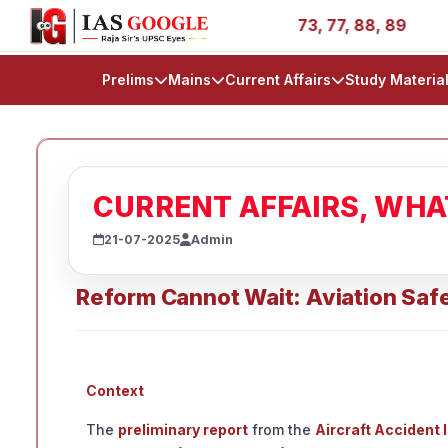
ies - AIR 1, 11, 27, 39, 53, 67, 73, 77, 88, 89
IAS 202
Prelims
Mains
Current Affairs
Study Materia
CURRENT AFFAIRS, WH
21-07-2025
Admin
Reform Cannot Wait: Aviation Safe
Context
The
preliminary report
from the
Aircraft Accident 