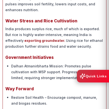
pulses improves soil fertility, lowers input costs, and
enhances nutrition.
Water Stress and Rice Cultivation
India produces surplus rice, much of which is exported.
But rice is highly water-intensive, meaning India is
effectively
exporting groundwater.
Using rice for ethanol
production further strains food and water security.
Government Initiatives
Dalhan Atmanirbharta Mission: Promotes pulse
cultivation with MSP support. Progress remains
Quick Links
limited, requiring stronger implementation.
Way Forward
Restore Soil Health – Encourage compost, manure,
and biogas residues.