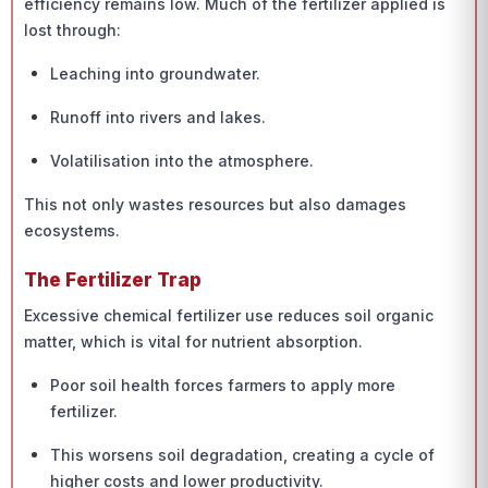
efficiency remains low. Much of the fertilizer applied is
lost through:
Leaching into groundwater.
Runoff into rivers and lakes.
Volatilisation into the atmosphere.
This not only wastes resources but also damages
ecosystems.
The Fertilizer Trap
Excessive chemical fertilizer use reduces soil organic
matter, which is vital for nutrient absorption.
Poor soil health forces farmers to apply more
fertilizer.
This worsens soil degradation, creating a cycle of
higher costs and lower productivity.