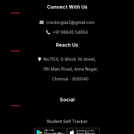
Connect With Us
crackingias2@gmail.com
+91 98845 54654
Reach Us
No.1124, G-Block 1st street,
11th Main Road, Anna Nagar,
Chennai - 600040.
Social
Student Self Tracker