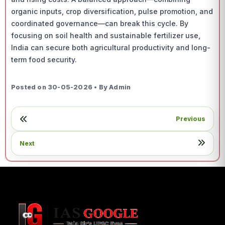
organic inputs, crop diversification, pulse promotion, and
coordinated governance—can break this cycle. By
focusing on soil health and sustainable fertilizer use,
India can secure both agricultural productivity and long-
term food security.
Posted on 30-05-2026 • By Admin
Previous
Next