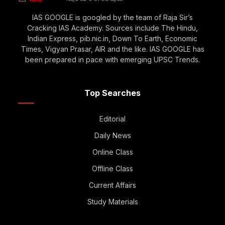
IAS GOOGLE is googled by the team of Raja Sir’s
Cracking IAS Academy. Sources include The Hindu,
Indian Express, pib.nic.in, Down To Earth, Economic
Times, Vigyan Prasar, AIR and the like. IAS GOOGLE has
been prepared in pace with emerging UPSC Trends.
Top Searches
Editorial
Daily News
Online Class
Offline Class
Current Affairs
Study Materials