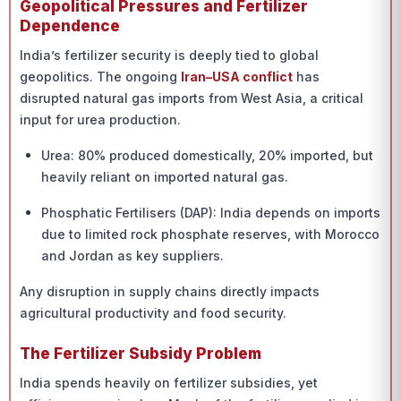
Geopolitical Pressures and Fertilizer
Dependence
India’s fertilizer security is deeply tied to global
geopolitics. The ongoing
Iran–USA conflict
has
disrupted natural gas imports from West Asia, a critical
input for urea production.
Urea: 80% produced domestically, 20% imported, but
heavily reliant on imported natural gas.
Phosphatic Fertilisers (DAP): India depends on imports
due to limited rock phosphate reserves, with Morocco
and Jordan as key suppliers.
Any disruption in supply chains directly impacts
agricultural productivity and food security.
The Fertilizer Subsidy Problem
India spends heavily on fertilizer subsidies, yet