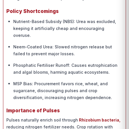
Policy Shortcomings
Nutrient-Based Subsidy (NBS): Urea was excluded,
keeping it artificially cheap and encouraging
overuse.
Neem-Coated Urea: Slowed nitrogen release but
failed to prevent major losses.
Phosphatic Fertiliser Runoff: Causes eutrophication
and algal blooms, harming aquatic ecosystems.
MSP Bias: Procurement favors rice, wheat, and
sugarcane, discouraging pulses and crop
diversification, increasing nitrogen dependence.
Importance of Pulses
Pulses naturally enrich soil through
Rhizobium bacteria,
reducing nitrogen fertilizer needs. Crop rotation with