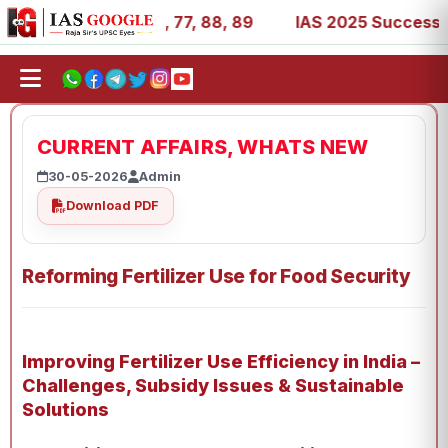
 27, 39, 53, 67, 73, 77, 88, 89
IAS 2025 Success Storie
CURRENT AFFAIRS, WHATS NEW
30-05-2026
Admin
Download PDF
Reforming Fertilizer Use for Food Security
Improving Fertilizer Use Efficiency in India –
Challenges, Subsidy Issues & Sustainable
Solutions