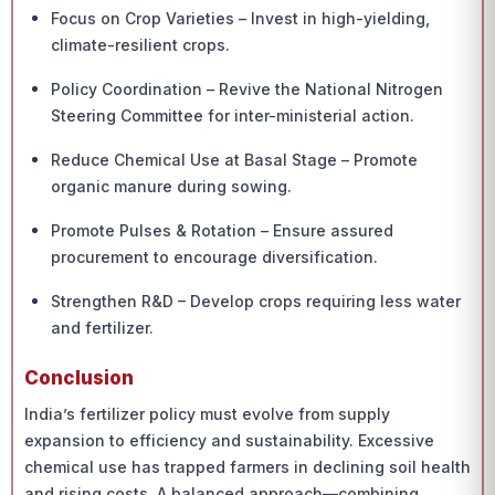
Focus on Crop Varieties – Invest in high-yielding,
climate-resilient crops.
Policy Coordination – Revive the National Nitrogen
Steering Committee for inter-ministerial action.
Reduce Chemical Use at Basal Stage – Promote
organic manure during sowing.
Promote Pulses & Rotation – Ensure assured
procurement to encourage diversification.
Strengthen R&D – Develop crops requiring less water
and fertilizer.
Conclusion
India’s fertilizer policy must evolve from supply
expansion to efficiency and sustainability. Excessive
chemical use has trapped farmers in declining soil health
and rising costs. A balanced approach—combining