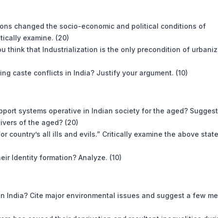
sions changed the socio-economic and political conditions of
ically examine. (20)
ou think that Industrialization is the only precondition of urbani
g caste conflicts in India? Justify your argument. (10)
pport systems operative in Indian society for the aged? Suggest
ivers of the aged? (20)
r country’s all ills and evils.” Critically examine the above sta
eir Identity formation? Analyze. (10)
t in India? Cite major environmental issues and suggest a few m