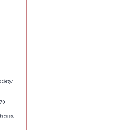
ciety.’
 70
iscuss.