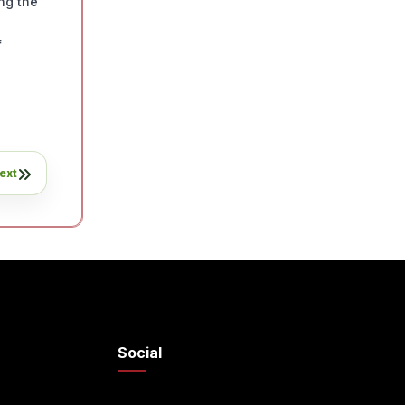
ng the
f
ext
Social