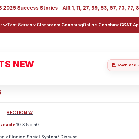
 Success Stories - AIR 1, 11, 27, 39, 53, 67, 73, 77, 88, 8
ls
Test Series
Classroom Coaching
Online Coaching
CSAT Ap
ATS NEW
Download 
5
SECTION ‘A’
ds each:
10 × 5 = 50
ng of Indian Social System.’ Discuss.