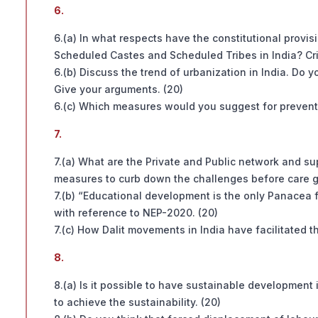
6.
6.(a) In what respects have the constitutional provi
Scheduled Castes and Scheduled Tribes in India? Crit
6.(b) Discuss the trend of urbanization in India. Do y
Give your arguments. (20)
6.(c) Which measures would you suggest for preventin
7.
7.(a) What are the Private and Public network and su
measures to curb down the challenges before care g
7.(b) “Educational development is the only Panacea fo
with reference to NEP-2020. (20)
7.(c) How Dalit movements in India have facilitated th
8.
8.(a) Is it possible to have sustainable developmen
to achieve the sustainability. (20)