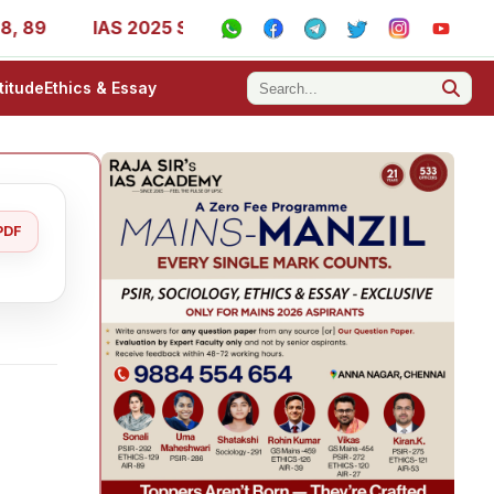
9
IAS 2025 Success Stories - AIR 1, 11, 27, 39, 53, 67,
titude
Ethics & Essay
PDF