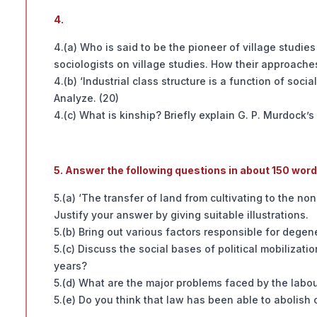
4.
4.(a) Who is said to be the pioneer of village studies
sociologists on village studies. How their approaches
4.(b) ‘Industrial class structure is a function of soci
Analyze. (20)
4.(c) What is kinship? Briefly explain G. P. Murdock’s
5. Answer the following questions in about 150 wor
5.(a) ‘The transfer of land from cultivating to the no
Justify your answer by giving suitable illustrations.
5.(b) Bring out various factors responsible for degener
5.(c) Discuss the social bases of political mobilizat
years?
5.(d) What are the major problems faced by the labou
5.(e) Do you think that law has been able to abolish 