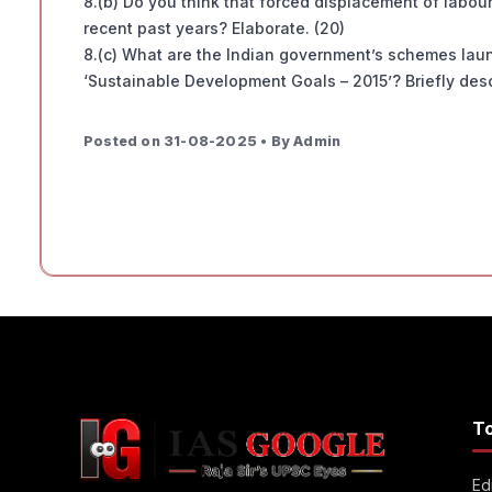
8.(b) Do you think that forced displacement of labour
recent past years? Elaborate. (20)
8.(c) What are the Indian government’s schemes launc
‘Sustainable Development Goals – 2015’? Briefly desc
Posted on 31-08-2025 • By Admin
T
Edi