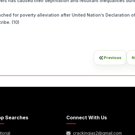
ers has caused their deprivation and resultant inequalities duri
hed for poverty alleviation after United Nation’s Declaration o
ribe. (10)
Previous
N
op Searches
Connect With Us
torial
crackingias2@gmail.com