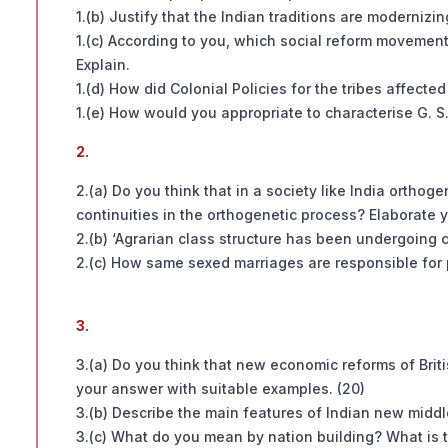
1.(b) Justify that the Indian traditions are modernizin
1.(c) According to you, which social reform movement
Explain.
1.(d) How did Colonial Policies for the tribes affecte
1.(e) How would you appropriate to characterise G. S. 
2.
2.(a) Do you think that in a society like India ortho
continuities in the orthogenetic process? Elaborate 
2.(b) ‘Agrarian class structure has been undergoing 
2.(c) How same sexed marriages are responsible for 
3.
3.(a) Do you think that new economic reforms of Brit
your answer with suitable examples. (20)
3.(b) Describe the main features of Indian new middle 
3.(c) What do you mean by nation building? What is th