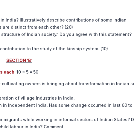
 in India? Illustratively describe contributions of some Indian
 are distinct from each other? (20)
al structure of Indian society.’ Do you agree with this statement?
 contribution to the study of the kinship system. (10)
SECTION ‘B’
ds each:
10 × 5 = 50
n-cultivating owners is bringing about transformation in Indian so
ation of village Industries in India.
ion in Independent India. Has some change occurred in last 60 to
r migrants while working in informal sectors of Indian States? D
child labour in India? Comment.