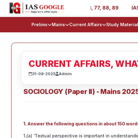
es - AIR 1, 11, 27, 39, 53, 67, 73, 77, 88, 89
IAS 2025
Prelims
Mains
Current Affairs
Study Materia
CURRENT AFFAIRS, WH
31-08-2025
Admin
SOCIOLOGY (Paper II) - Mains 202
1. Answer the following questions in about 150 wor
1.(a) ‘Textual perspective is important in understandi