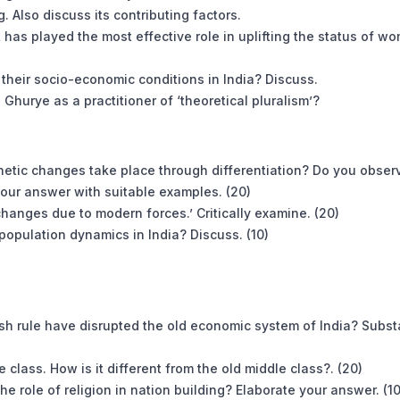
g. Also discuss its contributing factors.
 has played the most effective role in uplifting the status of w
d their socio-economic conditions in India? Discuss.
Ghurye as a practitioner of ‘theoretical pluralism’?
genetic changes take place through differentiation? Do you obser
your answer with suitable examples. (20)
changes due to modern forces.’ Critically examine. (20)
population dynamics in India? Discuss. (10)
ish rule have disrupted the old economic system of India? Subst
class. How is it different from the old middle class?. (20)
e role of religion in nation building? Elaborate your answer. (10