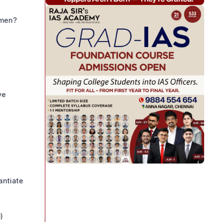
omen?
ve
antiate
)