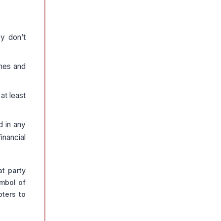
y don’t
ines and
at least
d in any
inancial
t party
ymbol of
oters to