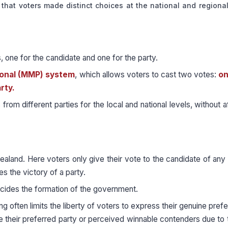
es that voters made distinct choices at the national and regional
one for the candidate and one for the party.
onal (MMP) system
, which allows voters to cast two votes:
on
rty.
om different parties for the local and national levels, without a
ealand. Here voters only give their vote to the candidate of any p
s the victory of a party.
ecides the formation of the government.
g often limits the liberty of voters to express their genuine pref
e their preferred party or perceived winnable contenders due to 