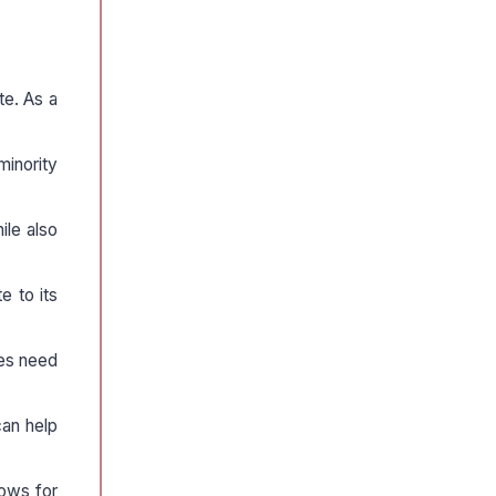
te. As a
minority
ile also
e to its
ies need
can help
lows for