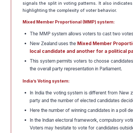
signals the split in voting patterns. It also indicat
highlighting the complexity of voter behavior.
Mixed Member Proportional (MMP) system:
The MMP system allows voters to cast two votes, 
New Zealand uses the
Mixed Member Proporti
local candidate and another for a political pa
This system permits voters to choose candidates fr
the overall party representation in Parliament.
India’s Voting system:
In India the voting system is different from New z
party and the number of elected candidates decide
Here the number of winning candidates in a poll d
In the Indian electoral framework, compulsory votin
Voters may hesitate to vote for candidates outsid