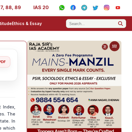
, 89
IAS 2025 Success Stories - AIR 1, 11, 27, 39, 53, 
titude
Ethics & Essay
PDF
 Index,
ies. The
tate. In
ve which