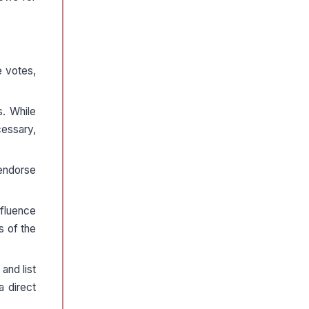
 votes,
s. While
cessary,
 endorse
nfluence
s of the
and list
a direct