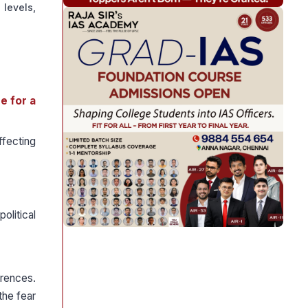
 levels,
e for a
ffecting
olitical
erences.
the fear