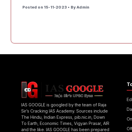
Posted on 15-11-2023 • By Admin
T
Edi
IAS GOOGLE is googled by the team of Raja
Da
Sir’s Cracking IAS Academy. Sources include
The Hindu, Indian Express, pib.nic.in, Down
On
To Earth, Economic Times, Vigyan Prasar, AIR
Of
and the like. IAS GOOGLE has been prepared