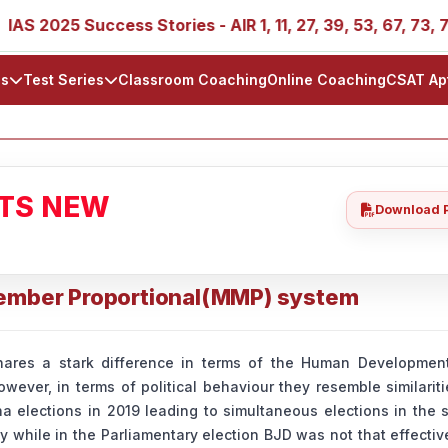
025 Success Stories - AIR 1, 11, 27, 39, 53, 67, 73, 77, 88
ls
Test Series
Classroom Coaching
Online Coaching
CSAT Ap
ATS NEW
Download 
Member Proportional(MMP) system
res a stark difference in terms of the Human Development
wever, in terms of political behaviour they resemble similarit
 elections in 2019 leading to simultaneous elections in the s
y while in the Parliamentary election BJD was not that effecti