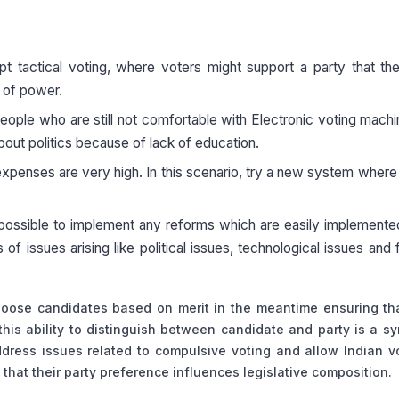
ctical voting, where voters might support a party that the
t of power.
f people who are still not comfortable with Electronic voting mach
out politics because of lack of education.
 expenses are very high. In this scenario, try a new system where 
ot possible to implement any reforms which are easily implemente
of issues arising like political issues, technological issues and f
choose candidates based on merit in the meantime ensuring tha
his ability to distinguish between candidate and party is a s
ddress issues related to compulsive voting and allow Indian v
 that their party preference influences legislative composition.