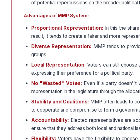
of potential repercussions on the broader political
Advantages of MMP System:
Proportional Representation:
In this the shar
result, it tends to create a fairer and more represen
Diverse Representation:
MMP tends to provide 
groups.
Local Representation:
Voters can still choose 
expressing their preference for a political party.
No "Wasted" Votes:
Even if a party doesn''t w
representation in the legislature through the allocati
Stability and Coalitions:
MMP often leads to coal
to cooperate and compromise to form a governm
Accountability:
Elected representatives are acco
ensure that they address both local and national is
Flexibility:
Voters have the flexibility to choose d