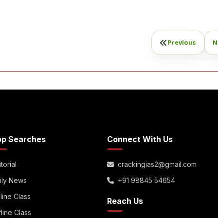
Previous
N
op Searches
Connect With Us
torial
crackingias2@gmail.com
ily News
+91 98845 54654
line Class
Reach Us
fline Class