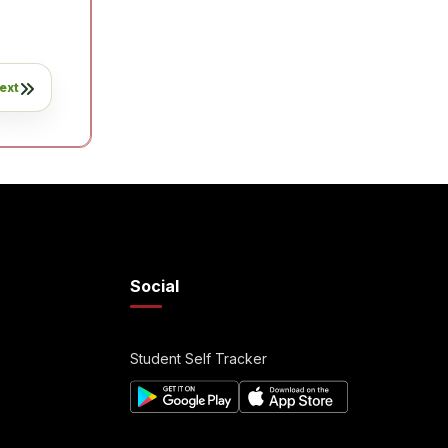
ext
Social
Student Self Tracker