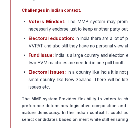
Challenges in Indian context:
Voters Mindset:
The MMP system may prompt ta
necessarily endorse just to keep another party ou
Electoral education:
In India there are a lot o
VVPAT and also still they have no personal view ab
Fund issue:
India is a large country and election
two EVM machines are needed in one poll booth.
Electoral issues:
In a country like India it is n
small country like New zealand. There will be lots 
issues etc.
The MMP system Provides flexibility to voters to 
preference determines legislative composition and t
mature democracy. In the Indian context It could a
select candidates based on merit while still ensuring