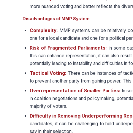
more nuanced voting and better reflects the divers
Disadvantages of MMP System
Complexity:
MMP systems can be relatively com
one for a local candidate and one for a political pa
Risk of Fragmented Parliaments:
In some case
this can enhance representation, it can also resu
potentially leading to instability and difficulties in
Tactical Voting:
There can be instances of tacti
to prevent another party from gaining power. This 
Overrepresentation of Smaller Parties:
In so
in coalition negotiations and policymaking, potenti
majority of voters.
Difficulty in Removing Underperforming Re
candidates, it can be challenging to hold underp
say in their selection.