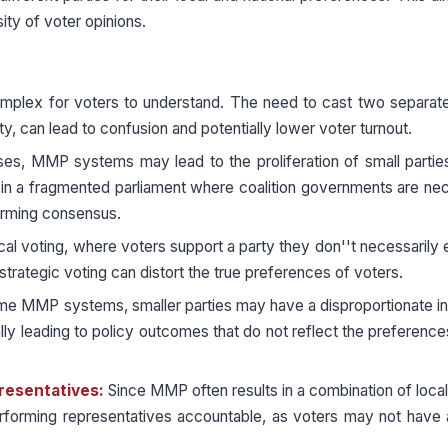
ity of voter opinions.
plex for voters to understand. The need to cast two separate
rty, can lead to confusion and potentially lower voter turnout.
s, MMP systems may lead to the proliferation of small partie
lt in a fragmented parliament where coalition governments are ne
 forming consensus.
cal voting, where voters support a party they don''t necessarily
strategic voting can distort the true preferences of voters.
me MMP systems, smaller parties may have a disproportionate i
ally leading to policy outcomes that do not reflect the preference
presentatives:
Since MMP often results in a combination of local 
erforming representatives accountable, as voters may not have 