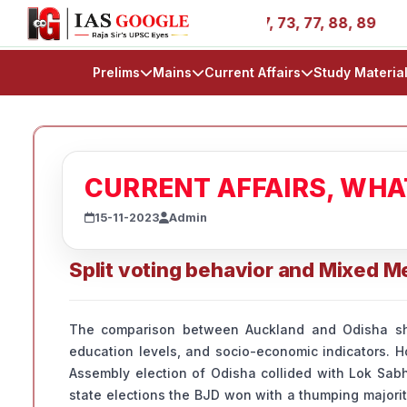
ories - AIR 1, 11, 27, 39, 53, 67, 73, 77, 88, 89
IAS 2
Prelims
Mains
Current Affairs
Study Materia
CURRENT AFFAIRS, WH
15-11-2023
Admin
Split voting behavior and Mixed 
The comparison between Auckland and Odisha sha
education levels, and socio-economic indicators. Ho
Assembly election of Odisha collided with Lok Sabha
state elections the BJD won with a thumping majorit