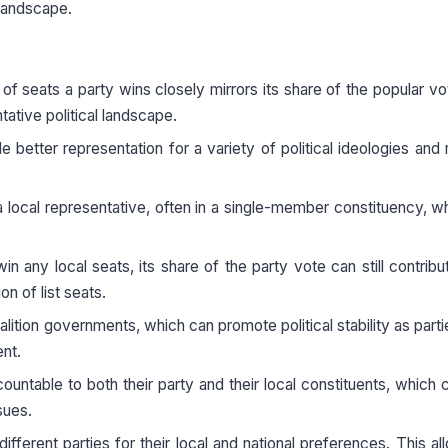
 landscape.
e of seats a party wins closely mirrors its share of the popular vo
tative political landscape.
better representation for a variety of political ideologies and 
a local representative, often in a single-member constituency, wh
in any local seats, its share of the party vote can still contribut
on of list seats.
ition governments, which can promote political stability as part
ent.
untable to both their party and their local constituents, which 
sues.
ifferent parties for their local and national preferences. This al