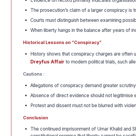
Evidence on record primarily indicates organisation o
The prosecution’s claim of a larger conspiracy is t
Courts must distinguish between examining possibl
When liberty hangs in the balance after years of inc
Historical Lessons on “Conspiracy”
History shows that conspiracy charges are often
Dreyfus Affair
to modern political trials, such al
Cautions :
Allegations of conspiracy demand greater scrutiny
Absence of direct evidence should not legitimise e
Protest and dissent must not be blurred with violen
Conclusion
The continued imprisonment of Umar Khalid and Shar
constitutional promise that liberty cannot be sacr