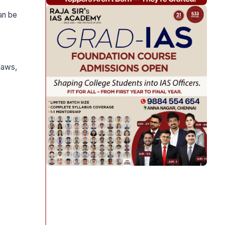
an be
laws,