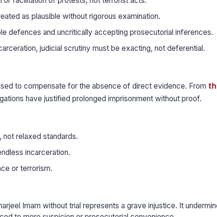
r facilitation of protests, not terrorist acts.
reated as plausible without rigorous examination.
e defences and uncritically accepting prosecutorial inferences.
arceration, judicial scrutiny must be exacting, not deferential.
 used to compensate for the absence of direct evidence. From
th
legations have justified prolonged imprisonment without proof.
, not relaxed standards.
ndless incarceration.
ce or terrorism.
jeel Imam without trial represents a grave injustice. It undermin
ificed to mere suspicion or prosecutorial convenience.