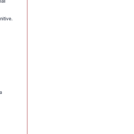
ail
nitive.
 a