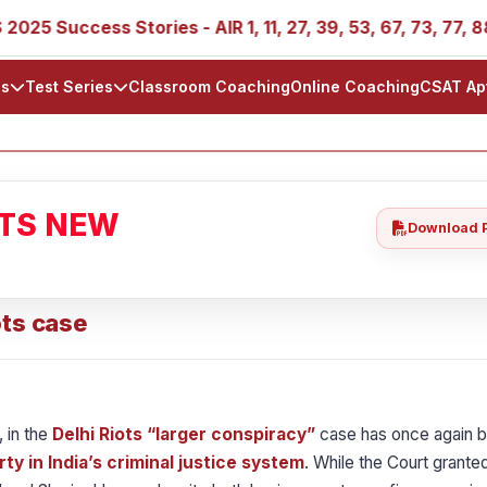
ccess Stories - AIR 1, 11, 27, 39, 53, 67, 73, 77, 88, 89
ls
Test Series
Classroom Coaching
Online Coaching
CSAT Ap
ATS NEW
Download 
ots case
 in the
Delhi Riots “larger conspiracy”
case has once again b
rty in India’s criminal justice system
. While the Court granted