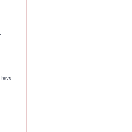
.
o have