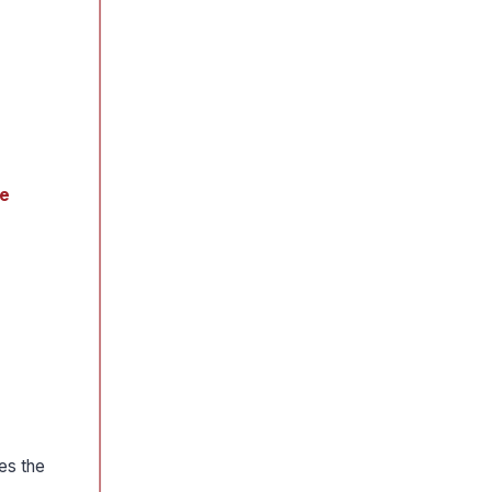
e
es the