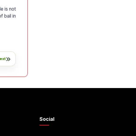
e is not
 bail in
ext
Social