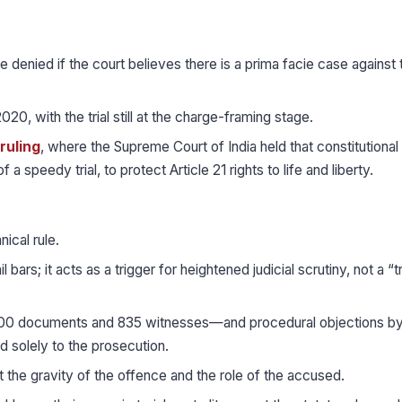
e denied if the court believes there is a prima facie case against 
020, with the trial still at the charge-framing stage.
ruling
, where the Supreme Court of India held that constitutional
 a speedy trial, to protect Article 21 rights to life and liberty.
nical rule.
bars; it acts as a trigger for heightened judicial scrutiny, not a “
00 documents and 835 witnesses—and procedural objections by
d solely to the prosecution.
 the gravity of the offence and the role of the accused.