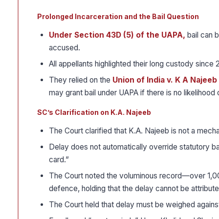
Prolonged Incarceration and the Bail Question
Under Section 43D (5) of the UAPA,
bail can b
accused.
All appellants highlighted their long custody since 2
They relied on the
Union of India v. K A Najeeb 
may grant bail under UAPA if there is no likelihood of
SC’s Clarification on K.A. Najeeb
The Court clarified that K.A. Najeeb is not a mecha
Delay does not automatically override statutory bail 
card.”
The Court noted the voluminous record—over 1,0
defence, holding that the delay cannot be attribute
The Court held that delay must be weighed against