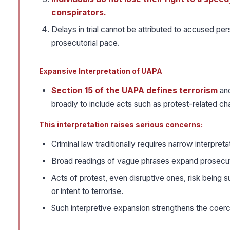
conspirators.
Delays in trial cannot be attributed to accused p
prosecutorial pace.
Expansive Interpretation of UAPA
Section 15 of the UAPA defines terrorism
and
broadly to include acts such as protest-related ch
This interpretation raises serious concerns:
Criminal law traditionally requires narrow interpret
Broad readings of vague phrases expand prosecutor
Acts of protest, even disruptive ones, risk being 
or intent to terrorise.
Such interpretive expansion strengthens the coerciv