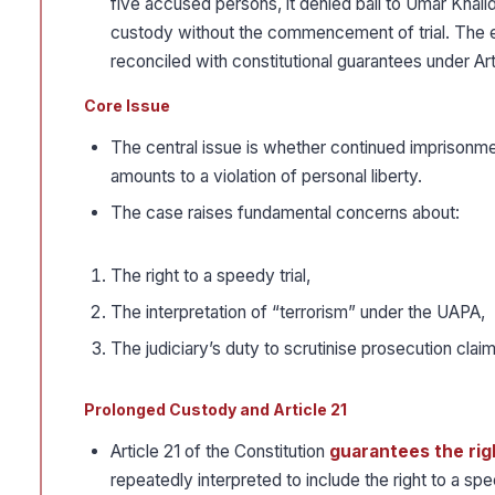
five accused persons, it denied bail to Umar Khali
custody without the commencement of trial. The ed
reconciled with constitutional guarantees under Art
Core Issue
The central issue is whether continued imprisonment
amounts to a violation of personal liberty.
The case raises fundamental concerns about:
The right to a speedy trial,
The interpretation of “terrorism” under the UAPA,
The judiciary’s duty to scrutinise prosecution clai
Prolonged Custody and Article 21
Article 21 of the Constitution
guarantees the righ
repeatedly interpreted to include the right to a spee