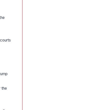
the
 courts
trump
 the