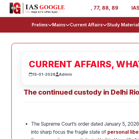
- AIR 1, 11, 27, 39, 53, 67, 73, 77, 88, 89
IAS 2025 Su
Prelims
Mains
Current Affairs
Study Materia
CURRENT AFFAIRS, WH
15-01-2026
Admin
The continued custody in Delhi Ri
The Supreme Court’s order dated January 5, 2026,
into sharp focus the fragile state of
personal libe