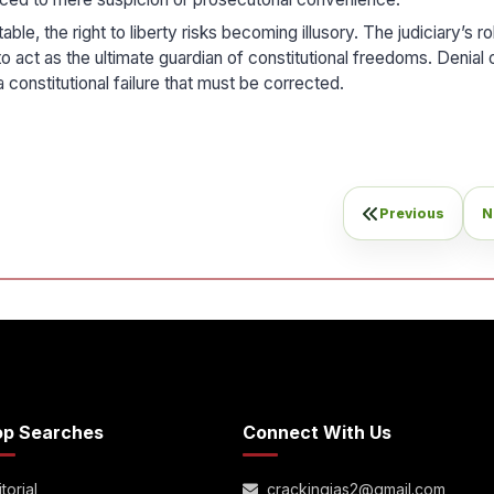
e, the right to liberty risks becoming illusory. The judiciary’s rol
 act as the ultimate guardian of constitutional freedoms. Denial of
a constitutional failure that must be corrected.
Previous
N
op Searches
Connect With Us
torial
crackingias2@gmail.com