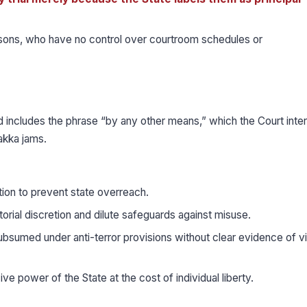
ersons, who have no control over courtroom schedules or
 includes the phrase “by any other means,” which the Court inte
akka jams.
ation to prevent state overreach.
ial discretion and dilute safeguards against misuse.
subsumed under anti-terror provisions without clear evidence of v
e power of the State at the cost of individual liberty.