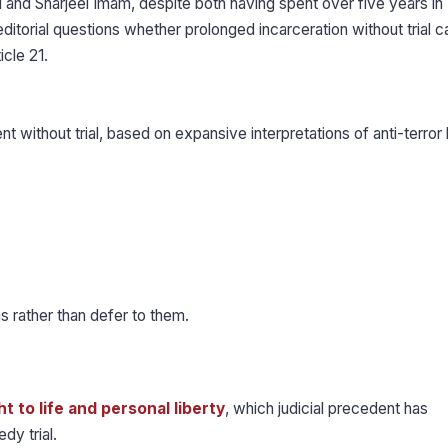
d and Sharjeel Imam, despite both having spent over five years in
itorial questions whether prolonged incarceration without trial c
icle 21.
 without trial, based on expansive interpretations of anti-terror 
ms rather than defer to them.
t to life and personal liberty
, which judicial precedent has
dy trial.