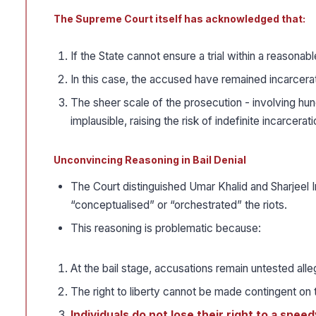
The Supreme Court itself has acknowledged that:
If the State cannot ensure a trial within a reasonabl
In this case, the accused have remained incarcera
The sheer scale of the prosecution - involving hu
implausible, raising the risk of indefinite incarcerat
Unconvincing Reasoning in Bail Denial
The Court distinguished Umar Khalid and Sharjeel
“conceptualised” or “orchestrated” the riots.
This reasoning is problematic because:
At the bail stage, accusations remain untested alle
The right to liberty cannot be made contingent on t
Individuals do not lose their right to a spee