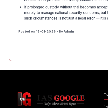
If prolonged custody without trial becomes acceptabl
merely to manage national security concerns, but to
such circumstances is not just a legal error — it is 
Posted on 15-01-2026 • By Admin
T
Edi