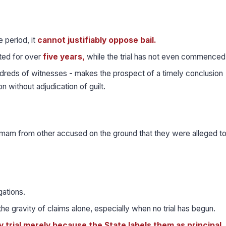
e period, it
cannot justifiably oppose bail.
ted for over
five years,
while the trial has not even commenced
ndreds of witnesses - makes the prospect of a timely conclusion
ion without adjudication of guilt.
 Imam from other accused on the ground that they were alleged t
gations.
he gravity of claims alone, especially when no trial has begun.
dy trial merely because the State labels them as principal