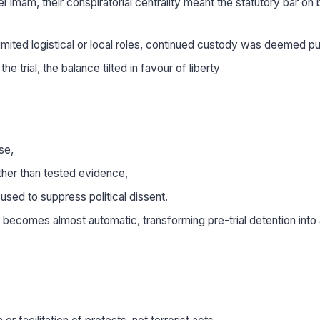
Imam, their conspiratorial centrality meant the statutory bar on b
limited logistical or local roles, continued custody was deemed pu
 trial, the balance tilted in favour of liberty
se,
ather than tested evidence,
 used to suppress political dissent.
l becomes almost automatic, transforming pre-trial detention into