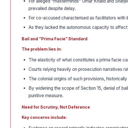
For alleged “masterminds” Umar Khalid and Sharjeel 
prevailed despite delay.
For co-accused characterised as facilitators with 
As they lacked the autonomous capacity to affect the
Bail and “Prima Facie” Standard
The problem lies in:
The elasticity of what constitutes a prima facie ca
Courts relying heavily on prosecution narratives r
The colonial origins of such provisions, historically
By widening the scope of Section 15, denial of bai
punitive measure.
Need for Scrutiny, Not Deference
Key concerns include: