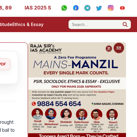
IAS 2025 Success Stories - AIR 1, 11, 27, 39, 53, 67, 73
titude
Ethics & Essay
PDF
rought
 bail to