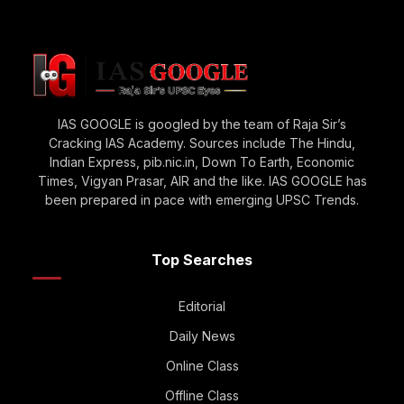
IAS GOOGLE is googled by the team of Raja Sir’s
Cracking IAS Academy. Sources include The Hindu,
Indian Express, pib.nic.in, Down To Earth, Economic
Times, Vigyan Prasar, AIR and the like. IAS GOOGLE has
been prepared in pace with emerging UPSC Trends.
Top Searches
Editorial
Daily News
Online Class
Offline Class