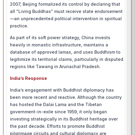
2007, Beijing formalized its control by declaring that
all “Living Buddhas” must receive state endorsement
—an unprecedented political intervention in spiritual
practice.
As part of its soft power strategy, China invests
heavily in monastic infrastructure, maintains a
database of approved lamas, and uses Buddhism to
legitimize its territorial claims, particularly in disputed
regions like Tawang in Arunachal Pradesh.
India’s Response
India’s engagement with Buddhist diplomacy has
been more recent and reactive. Although the country
has hosted the Dalai Lama and the Tibetan
government-in-exile since 1959, it only began
investing strategically in its Buddhist heritage over
the past decade. Efforts to promote Buddhist
pilgrimage circuits and cultural diplomacy are