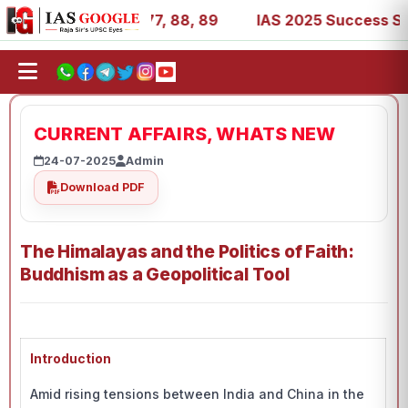
7, 39, 53, 67, 73, 77, 88, 89
IAS 2025 Success Stories 
CURRENT AFFAIRS, WHATS NEW
24-07-2025
Admin
Download PDF
The Himalayas and the Politics of Faith:
Buddhism as a Geopolitical Tool
Introduction
Amid rising tensions between India and China in the