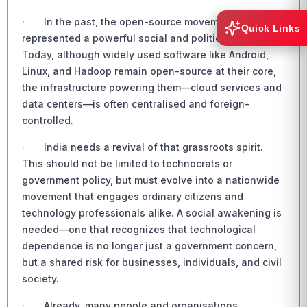
· In the past, the open-source movement
Quick Links
represented a powerful social and political force.
Today, although widely used software like Android,
Linux, and Hadoop remain open-source at their core,
the infrastructure powering them—cloud services and
data centers—is often centralised and foreign-
controlled.
· India needs a revival of that grassroots spirit.
This should not be limited to technocrats or
government policy, but must evolve into a nationwide
movement that engages ordinary citizens and
technology professionals alike. A social awakening is
needed—one that recognizes that technological
dependence is no longer just a government concern,
but a shared risk for businesses, individuals, and civil
society.
· Already, many people and organisations