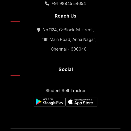
+91 98845 54654
Reach Us
No.1124, G-Block 1st street,
11th Main Road, Anna Nagar,
Chennai - 600040.
Social
Student Self Tracker