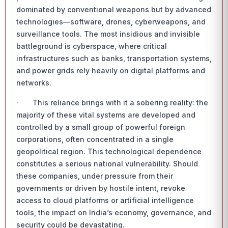
dominated by conventional weapons but by advanced
technologies—software, drones, cyberweapons, and
surveillance tools. The most insidious and invisible
battleground is cyberspace, where critical
infrastructures such as banks, transportation systems,
and power grids rely heavily on digital platforms and
networks.
· This reliance brings with it a sobering reality: the
majority of these vital systems are developed and
controlled by a small group of powerful foreign
corporations, often concentrated in a single
geopolitical region. This technological dependence
constitutes a serious national vulnerability. Should
these companies, under pressure from their
governments or driven by hostile intent, revoke
access to cloud platforms or artificial intelligence
tools, the impact on India’s economy, governance, and
security could be devastating.