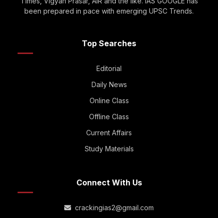
Times, Vigyan Prasar, AIR and the like. IAS GOOGLE has
been prepared in pace with emerging UPSC Trends.
Top Searches
Editorial
Daily News
Online Class
Offline Class
Current Affairs
Study Materials
Connect With Us
crackingias2@gmail.com