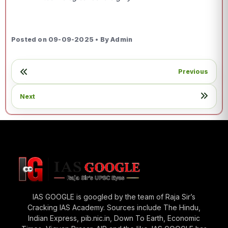
Posted on 09-09-2025 • By Admin
Previous
Next
IAS GOOGLE is googled by the team of Raja Sir’s
Cracking IAS Academy. Sources include The Hindu,
Indian Express, pib.nic.in, Down To Earth, Economic