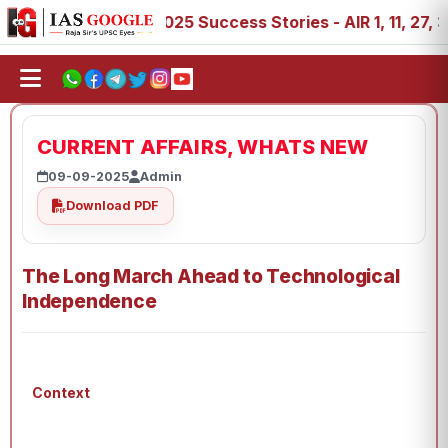
88, 89
IAS 2025 Success Stories - AIR 1, 11, 27, 39, 53
CURRENT AFFAIRS, WHATS NEW
09-09-2025
Admin
Download PDF
The Long March Ahead to Technological
Independence
Context