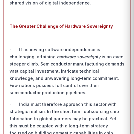
shared vision of digital independence.
The Greater Challenge of Hardware Sovereignty
· If achieving software independence is
challenging, attaining
hardware sovereignty
is an even
steeper climb. Semiconductor manufacturing demands
vast capital investment, intricate technical
knowledge, and unwavering long-term commitment.
Few nations possess full control over their
semiconductor production pipelines.
· India must therefore approach this sector with
strategic realism. In the short term, outsourcing chip
fabrication to global partners may be practical. Yet
this must be coupled with a long-term strategy
focused on building domestic capabilities in chip