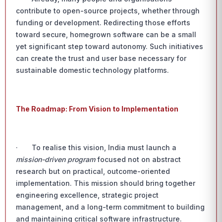
contribute to open-source projects, whether through
funding or development. Redirecting those efforts
toward secure, homegrown software can be a small
yet significant step toward autonomy. Such initiatives
can create the trust and user base necessary for
sustainable domestic technology platforms.
The Roadmap: From Vision to Implementation
· To realise this vision, India must launch a
mission-driven program
focused not on abstract
research but on practical, outcome-oriented
implementation. This mission should bring together
engineering excellence, strategic project
management, and a long-term commitment to building
and maintaining critical software infrastructure.