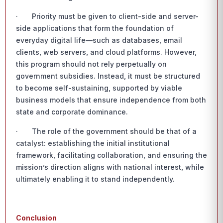
· Priority must be given to client-side and server-
side applications that form the foundation of
everyday digital life—such as databases, email
clients, web servers, and cloud platforms. However,
this program should not rely perpetually on
government subsidies. Instead, it must be structured
to become self-sustaining, supported by viable
business models that ensure independence from both
state and corporate dominance.
· The role of the government should be that of a
catalyst: establishing the initial institutional
framework, facilitating collaboration, and ensuring the
mission’s direction aligns with national interest, while
ultimately enabling it to stand independently.
Conclusion