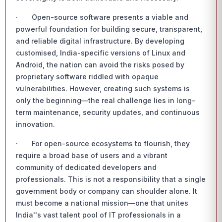
· Open-source software presents a viable and
powerful foundation for building secure, transparent,
and reliable digital infrastructure. By developing
customised, India-specific versions of Linux and
Android, the nation can avoid the risks posed by
proprietary software riddled with opaque
vulnerabilities. However, creating such systems is
only the beginning—the real challenge lies in long-
term maintenance, security updates, and continuous
innovation.
· For open-source ecosystems to flourish, they
require a broad base of users and a vibrant
community of dedicated developers and
professionals. This is not a responsibility that a single
government body or company can shoulder alone. It
must become a national mission—one that unites
India''s vast talent pool of IT professionals in a