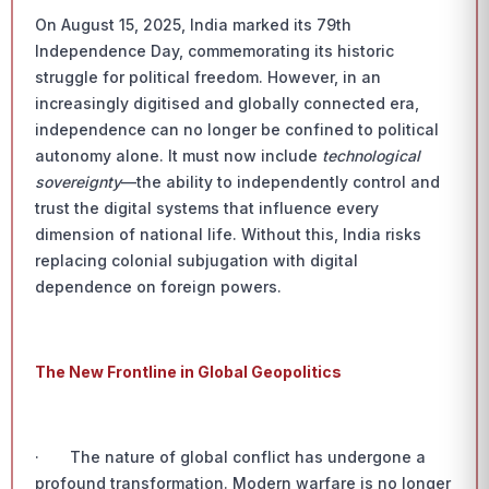
On August 15, 2025, India marked its 79th
Independence Day, commemorating its historic
struggle for political freedom. However, in an
increasingly digitised and globally connected era,
independence can no longer be confined to political
autonomy alone. It must now include
technological
sovereignty
—the ability to independently control and
trust the digital systems that influence every
dimension of national life. Without this, India risks
replacing colonial subjugation with digital
dependence on foreign powers.
The New Frontline in Global Geopolitics
· The nature of global conflict has undergone a
profound transformation. Modern warfare is no longer