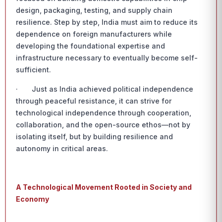
design, packaging, testing, and supply chain
resilience. Step by step, India must aim to reduce its
dependence on foreign manufacturers while
developing the foundational expertise and
infrastructure necessary to eventually become self-
sufficient.
· Just as India achieved political independence
through peaceful resistance, it can strive for
technological independence through cooperation,
collaboration, and the open-source ethos—not by
isolating itself, but by building resilience and
autonomy in critical areas.
A Technological Movement Rooted in Society and
Economy