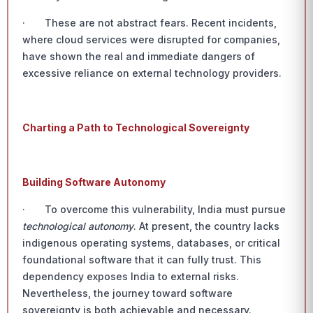
· These are not abstract fears. Recent incidents,
where cloud services were disrupted for companies,
have shown the real and immediate dangers of
excessive reliance on external technology providers.
Charting a Path to Technological Sovereignty
Building Software Autonomy
· To overcome this vulnerability, India must pursue
technological autonomy
. At present, the country lacks
indigenous operating systems, databases, or critical
foundational software that it can fully trust. This
dependency exposes India to external risks.
Nevertheless, the journey toward software
sovereignty is both achievable and necessary.