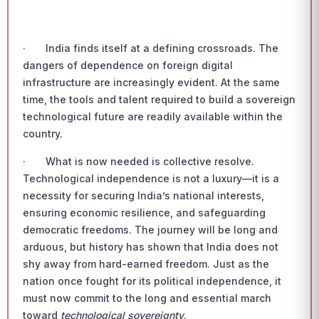
· India finds itself at a defining crossroads. The
dangers of dependence on foreign digital
infrastructure are increasingly evident. At the same
time, the tools and talent required to build a sovereign
technological future are readily available within the
country.
· What is now needed is collective resolve.
Technological independence is not a luxury—it is a
necessity for securing India’s national interests,
ensuring economic resilience, and safeguarding
democratic freedoms. The journey will be long and
arduous, but history has shown that India does not
shy away from hard-earned freedom. Just as the
nation once fought for its political independence, it
must now commit to the long and essential march
toward
technological sovereignty
.