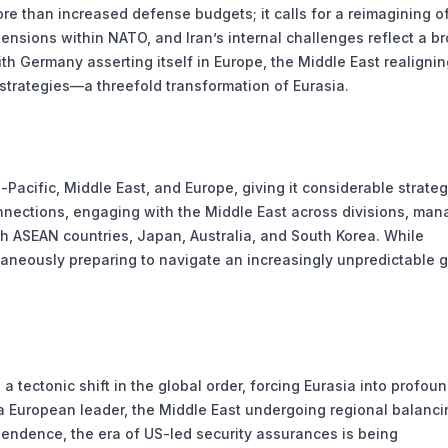
e than increased defense budgets; it calls for a reimagining o
 tensions within NATO, and Iran’s internal challenges reflect a b
h Germany asserting itself in Europe, the Middle East realignin
y strategies—a threefold transformation of Eurasia.
Pacific, Middle East, and Europe, giving it considerable strateg
nnections, engaging with the Middle East across divisions, man
th ASEAN countries, Japan, Australia, and South Korea. While
ltaneously preparing to navigate an increasingly unpredictable g
a tectonic shift in the global order, forcing Eurasia into profou
a European leader, the Middle East undergoing regional balanci
pendence, the era of US-led security assurances is being