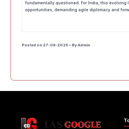
fundamentally questioned. For India, this evolving
opportunities, demanding agile diplomacy and forw
Posted on 27-06-2025 • By Admin
T