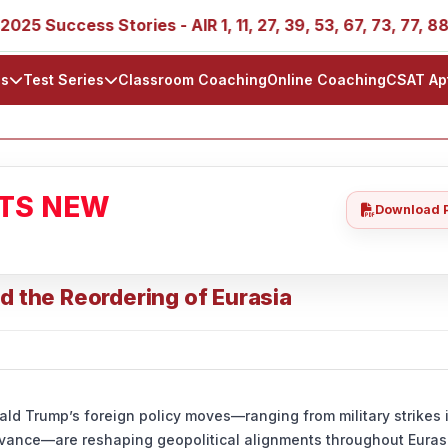
 Success Stories - AIR 1, 11, 27, 39, 53, 67, 73, 77, 88, 8
ls
Test Series
Classroom Coaching
Online Coaching
CSAT Ap
ATS NEW
Download 
d the Reordering of Eurasia
ld Trump’s foreign policy moves—ranging from military strikes 
levance—are reshaping geopolitical alignments throughout Eurasi