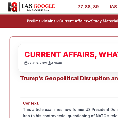
es - AIR 1, 11, 27, 39, 53, 67, 73, 77, 88, 89
IAS 2025
Prelims
Mains
Current Affairs
Study Materia
CURRENT AFFAIRS, WH
27-06-2025
Admin
Trump’s Geopolitical Disruption an
Context:
This article examines how former US President Dona
Iran to his controversial questioning of NATO’s re