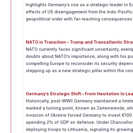
highlights Germany’s rise as a strategic leader in 
effects of US disengagement from the Indo-Pacifi
geopolitical order with far-reaching consequences f
NATO in Transition – Trump and Transatlantic Stra
NATO currently faces significant uncertainty, exe
doubts about NATO’s importance, along with his pu
compelling Europe to reconsider its security depe
stepping up as a new strategic pillar within the con
Germany’s Strategic Shift – From Hesitation to Le
Historically, post-WWII Germany maintained a limit
marked a turning point, known as Zeitenwende, whe
invasion of Ukraine forced Germany to invest €100 
spending 2% of GDP on defense. Under Chancellor F
deploying troops to Lithuania, signaling its growing