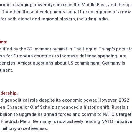
Europe, changing power dynamics in the Middle East, and the rip
c. Together, these developments signal the emergence of a new
or both global and regional players, including India.
ins:
mplified by the 32-member summit in The Hague. Trump’s persist
sh for European countries to increase defense spending, are
ndencies. Amidst questions about US commitment, Germany is
tinent.
adership:
ed geopolitical role despite its economic power. However, 2022
n Chancellor Olaf Scholz announced a historic shift. Russia’s
billion to upgrade its armed forces and commit to NATO’s target
riedrich Merz, Germany is now actively leading NATO initiativ
 military assertiveness.