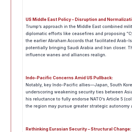
US Middle East Policy – Disruption and Normalizati
Trump’s approach in the Middle East combined mili
diplomatic efforts like ceasefires and proposing “C
the earlier Abraham Accords that facilitated Arab-I
potentially bringing Saudi Arabia and Iran closer. T
influence wanes and alliances realign.
Indo-Pacific Concerns Amid US Pullback:
Notably, key Indo-Pacific allies—Japan, South Ko
underscoring weakening security ties between Asia
his reluctance to fully endorse NATO’s Article 5 (col
the region may pursue greater strategic autonomy
Rethinking Eurasian Security – Structural Change: