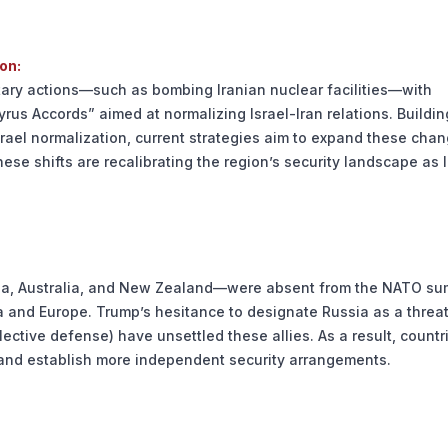
on:
tary actions—such as bombing Iranian nuclear facilities—with
yrus Accords” aimed at normalizing Israel-Iran relations. Buildi
srael normalization, current strategies aim to expand these chan
hese shifts are recalibrating the region’s security landscape as I
rea, Australia, and New Zealand—were absent from the NATO su
 and Europe. Trump’s hesitance to designate Russia as a threa
lective defense) have unsettled these allies. As a result, countr
 and establish more independent security arrangements.