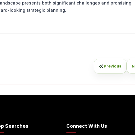
 landscape presents both significant challenges and promising
ard-looking strategic planning.
Previous
N
op Searches
Connect With Us