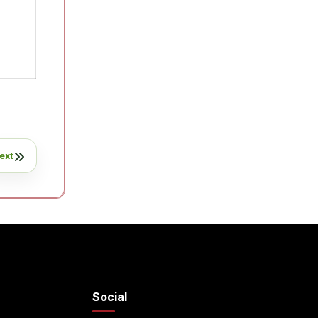
ext
Social