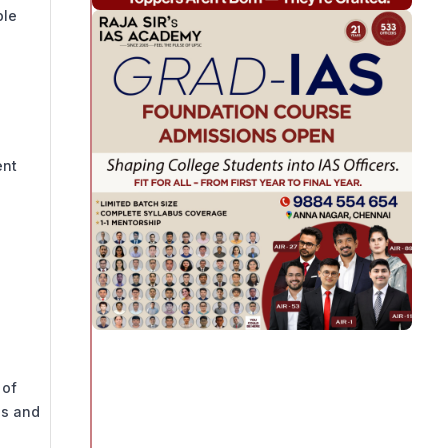
ple
ent
 of
es and