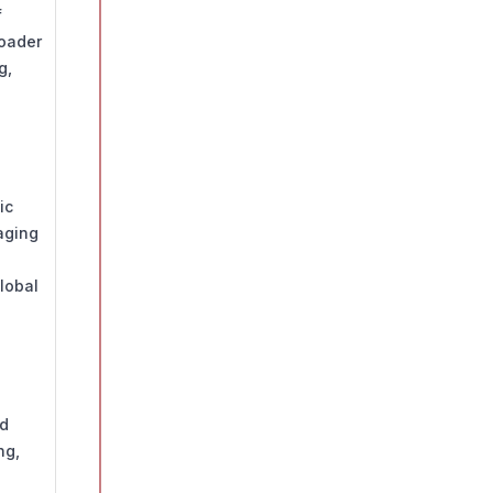
f
roader
g,
ic
aging
lobal
nd
ng,