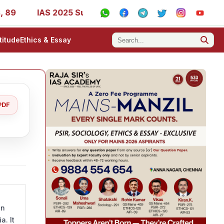
9
IAS 2025 Success Stories - AIR 1, 11, 27, 39, 53, 67,
titude
Ethics & Essay
PDF
in
a. It