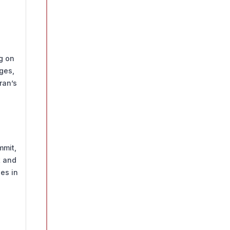
ng on
ges,
ran’s
mmit,
t and
ies in