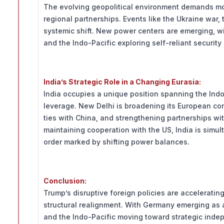
The evolving geopolitical environment demands mor
regional partnerships. Events like the Ukraine war,
systemic shift. New power centers are emerging, wit
and the Indo-Pacific exploring self-reliant securit
India’s Strategic Role in a Changing Eurasia:
India occupies a unique position spanning the Indo-
leverage. New Delhi is broadening its European co
ties with China, and strengthening partnerships wi
maintaining cooperation with the US, India is simu
order marked by shifting power balances.
Conclusion:
Trump’s disruptive foreign policies are accelerating 
structural realignment. With Germany emerging as 
and the Indo-Pacific moving toward strategic inde