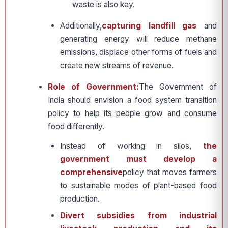
waste is also key.
Additionally,
capturing landfill gas
and
generating energy will reduce methane
emissions, displace other forms of fuels and
create new streams of revenue.
Role of Government:
The Government of
India should envision a food system transition
policy to help its people grow and consume
food differently.
Instead of working in silos,
the
government must develop a
comprehensive
policy that moves farmers
to sustainable modes of plant-based food
production.
Divert subsidies from industrial