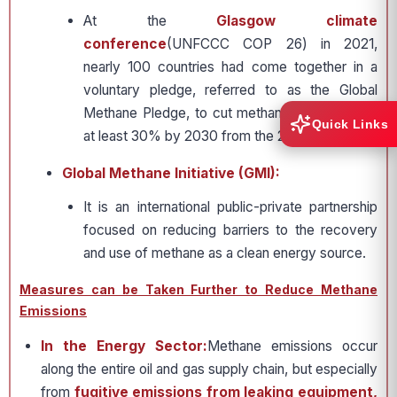
At the
Glasgow climate
conference
(UNFCCC COP 26) in 2021,
nearly 100 countries had come together in a
voluntary pledge, referred to as the Global
Methane Pledge, to cut methane emissions by
Quick Links
at least 30% by 2030 from the 2020 levels.
Global Methane Initiative (GMI):
It is an international public-private partnership
focused on reducing barriers to the recovery
and use of methane as a clean energy source.
Measures can be Taken Further to Reduce Methane
Emissions
In the Energy Sector:
Methane emissions occur
along the entire oil and gas supply chain, but especially
from
fugitive emissions from leaking equipment,