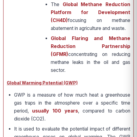
The
Global Methane Reduction
Platform for Development
(CH4D)
focusing on methane
abatement in agriculture and waste.
Global Flaring and Methane
Reduction Partnership
(GFMR)
concentrating on reducing
methane leaks in the oil and gas
sector.
Global Warming Potential (GWP)
GWP is a measure of how much heat a greenhouse
gas traps in the atmosphere over a specific time
period,
usually 100 years
, compared to carbon
dioxide (CO2).
It is used to evaluate the potential impact of different
greenhouse gases on global warming. The GWP