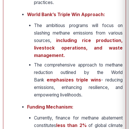
practices.
World Bank’s Triple Win Approach:
The ambitious programs will focus on
slashing methane emissions from various
sources,
including rice production,
livestock operations, and waste
management.
The comprehensive approach to methane
reduction outlined by the World
Bank
emphasizes triple wins
- reducing
emissions, enhancing resilience, and
empowering livelihoods.
Funding Mechanism:
Currently, finance for methane abatement
constitutes
less than 2%
of global climate