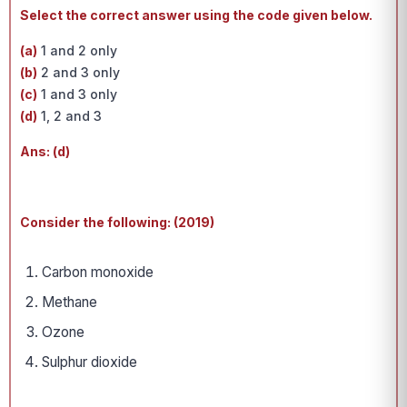
Select the correct answer using the code given below.
(a)
1 and 2 only
(b)
2 and 3 only
(c)
1 and 3 only
(d)
1, 2 and 3
Ans: (d)
Consider the following: (2019)
Carbon monoxide
Methane
Ozone
Sulphur dioxide