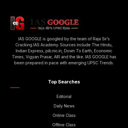
IAS GOOGLE is googled by the team of Raja Sir’s
Cracking IAS Academy. Sources include The Hindu,
Indian Express, pib.nic.in, Down To Earth, Economic
Times, Vigyan Prasar, AIR and the like. IAS GOOGLE has
been prepared in pace with emerging UPSC Trends.
Top Searches
Editorial
Daily News
Online Class
Offline Class