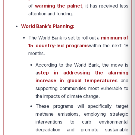
of
warming the palnet
, it has received less
attention and funding.
World Bank’s Planning:
The World Bank is set to roll out a
minimum of
15 country-led programs
within the next 18
months.
According to the World Bank, the move is
a
step in addressing the alarming
increase in global temperatures
and
supporting communities most vulnerable to
the impacts of climate change.
These programs will specifically target
methane emissions, employing strategic
interventions to curb environmental
degradation and promote sustainable