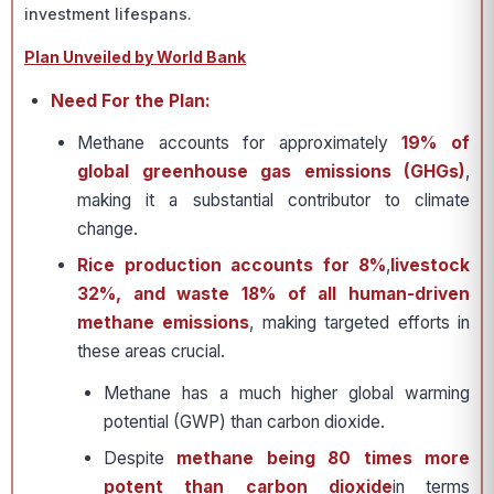
investment lifespans.
Plan Unveiled by World Bank
Need For the Plan:
Methane accounts for approximately
19% of
global greenhouse gas emissions (GHGs)
,
making it a substantial contributor to climate
change.
Rice production accounts for 8%
,
livestock
32%, and waste 18% of all human-driven
methane emissions
, making targeted efforts in
these areas crucial.
Methane has a much higher global warming
potential (GWP) than carbon dioxide.
Despite
methane being 80 times more
potent than carbon dioxide
in terms