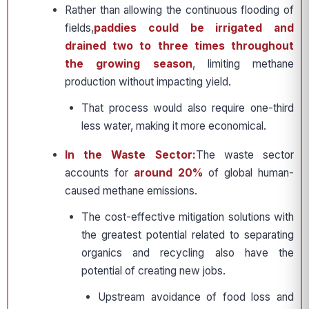
Rather than allowing the continuous flooding of
fields,
paddies could be irrigated and
drained two to three times throughout
the growing season
, limiting methane
production without impacting yield.
That process would also require one-third
less water, making it more economical.
In the Waste Sector:
The waste sector
accounts for
around 20%
of global human-
caused methane emissions.
The cost-effective mitigation solutions with
the greatest potential related to separating
organics and recycling also have the
potential of creating new jobs.
Upstream avoidance of food loss and