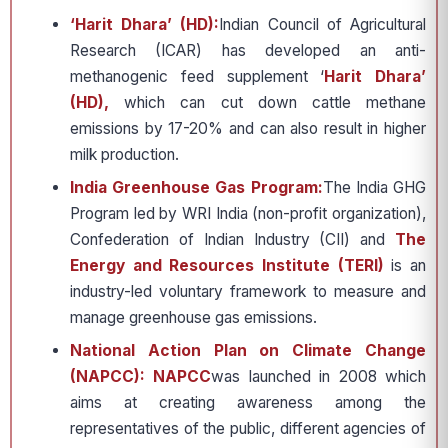
‘Harit Dhara’ (HD):
Indian Council of Agricultural
Research (ICAR) has developed an anti-
methanogenic feed supplement ‘
Harit Dhara’
(HD),
which can cut down cattle methane
emissions by 17-20% and can also result in higher
milk production.
India Greenhouse Gas Program:
The India GHG
Program led by WRI India (non-profit organization),
Confederation of Indian Industry (CII) and
The
Energy and Resources Institute (TERI)
is an
industry-led voluntary framework to measure and
manage greenhouse gas emissions.
National Action Plan on Climate Change
(NAPCC): NAPCC
was launched in 2008 which
aims at creating awareness among the
representatives of the public, different agencies of