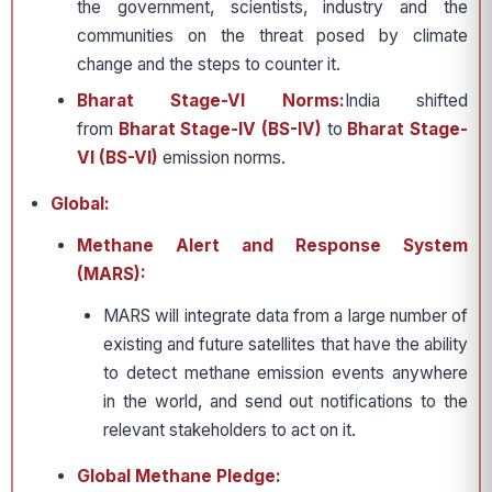
the government, scientists, industry and the
communities on the threat posed by climate
change and the steps to counter it.
Bharat Stage-VI Norms:
India shifted
from
Bharat Stage-IV (BS-IV)
to
Bharat Stage-
VI (BS-VI)
emission norms.
Global:
Methane Alert and Response System
(MARS):
MARS will integrate data from a large number of
existing and future satellites that have the ability
to detect methane emission events anywhere
in the world, and send out notifications to the
relevant stakeholders to act on it.
Global Methane Pledge: