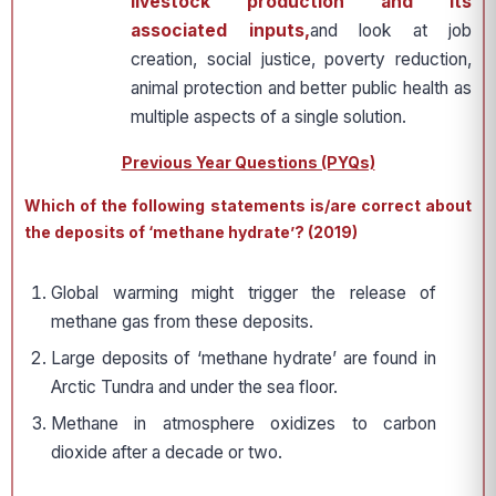
livestock production and its
associated inputs,
and look at job
creation, social justice, poverty reduction,
animal protection and better public health as
multiple aspects of a single solution.
Previous Year Questions (PYQs)
Which of the following statements is/are correct about
the deposits of ‘methane hydrate’? (2019)
Global warming might trigger the release of
methane gas from these deposits.
Large deposits of ‘methane hydrate’ are found in
Arctic Tundra and under the sea floor.
Methane in atmosphere oxidizes to carbon
dioxide after a decade or two.