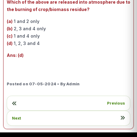
Which of the above are released into atmosphere due to
the burning of crop/biomass residue?
(a)
1 and 2 only
(b)
2, 3 and 4 only
(c)
1 and 4 only
(d)
1, 2, 3 and 4
Ans: (d)
Posted on 07-05-2024 • By Admin
Previous
Next