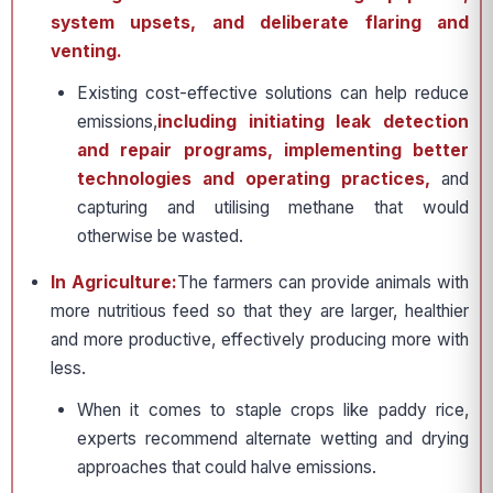
system upsets, and deliberate flaring and
venting.
Existing cost-effective solutions can help reduce
emissions,
including initiating leak detection
and repair programs, implementing better
technologies and operating practices,
and
capturing and utilising methane that would
otherwise be wasted.
In Agriculture:
The farmers can provide animals with
more nutritious feed so that they are larger, healthier
and more productive, effectively producing more with
less.
When it comes to staple crops like paddy rice,
experts recommend alternate wetting and drying
approaches that could halve emissions.