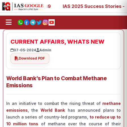
67, 73, 77, 88, 89
IAS 2025 Success Stories - AIR 1, 11
CURRENT AFFAIRS, WHATS NEW
07-05-2024
Admin
Download PDF
World Bank’s Plan to Combat Methane
Emissions
In an initiative to combat the rising threat of
methane
emissions
, the
World Bank
has announced plans to
launch a series of country-led programs,
to reduce up to
10 million tons
of methane over the course of their