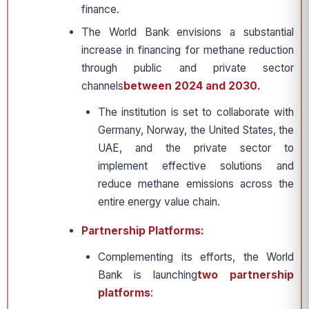
finance.
The World Bank envisions a substantial
increase in financing for methane reduction
through public and private sector
channels
between 2024 and 2030.
The institution is set to collaborate with
Germany, Norway, the United States, the
UAE, and the private sector to
implement effective solutions and
reduce methane emissions across the
entire energy value chain.
Partnership Platforms:
Complementing its efforts, the World
Bank is launching
two partnership
platforms
: