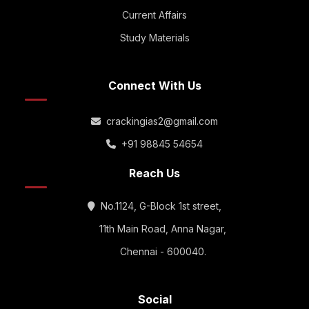
Current Affairs
Study Materials
Connect With Us
crackingias2@gmail.com
+91 98845 54654
Reach Us
No.1124, G-Block 1st street,
11th Main Road, Anna Nagar,
Chennai - 600040.
Social