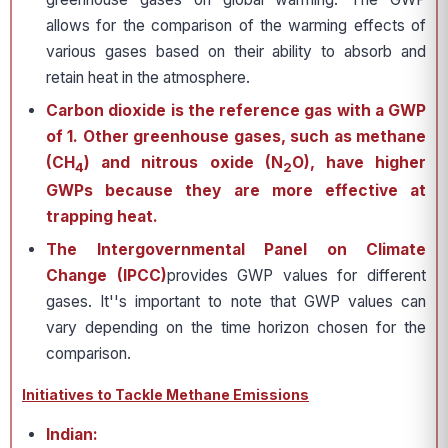
allows for the comparison of the warming effects of
various gases based on their ability to absorb and
retain heat in the atmosphere.
Carbon dioxide is the reference gas with a GWP
of 1. Other greenhouse gases, such as methane
(CH
) and nitrous oxide (N
O), have higher
4
2
GWPs because they are more effective at
trapping heat.
The Intergovernmental Panel on Climate
Change (IPCC)
provides GWP values for different
gases. It''s important to note that GWP values can
vary depending on the time horizon chosen for the
comparison.
Initiatives to Tackle Methane Emissions
Indian: