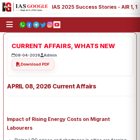
88, 89
IAS 2025 Success Stories - AIR 1, 11, 27, 39, 53
CURRENT AFFAIRS, WHATS NEW
08-04-2026
Admin
Download PDF
APRIL 08, 2026 Current Affairs
Impact of Rising Energy Costs on Migrant
Labourers