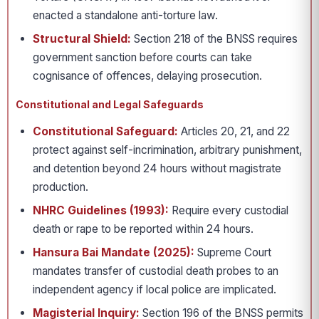
enacted a standalone anti-torture law.
Structural Shield:
Section 218 of the BNSS requires
government sanction before courts can take
cognisance of offences, delaying prosecution.
Constitutional and Legal Safeguards
Constitutional Safeguard:
Articles 20, 21, and 22
protect against self-incrimination, arbitrary punishment,
and detention beyond 24 hours without magistrate
production.
NHRC Guidelines (1993):
Require every custodial
death or rape to be reported within 24 hours.
Hansura Bai Mandate (2025):
Supreme Court
mandates transfer of custodial death probes to an
independent agency if local police are implicated.
Magisterial Inquiry:
Section 196 of the BNSS permits