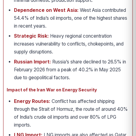
minimal domestic production support.
Dependence on West Asia:
West Asia contributed
54.4% of India’s oil imports, one of the highest shares
in recent years.
Strategic Risk:
Heavy regional concentration
increases vulnerability to conflicts, chokepoints, and
supply disruptions.
Russian Import:
Russia’s share declined to 26.5% in
February 2026 from a peak of 40.2% in May 2025
due to geopolitical factors.
Impact of the Iran War on Energy Security
Energy Routes:
Conflict has affected shipping
through the Strait of Hormuz, the route of around 40%
of India’s crude oil imports and over 80% of LPG
imports.
LNG Import:
LNG imports are also affected as Qatar