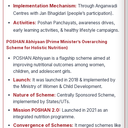
Implementation Mechanism:
Through Anganwadi
Centres with Jan Bhagidari (people’s participation).
Activities:
Poshan Panchayats, awareness drives,
early learning activities, & healthy lifestyle campaigns.
POSHAN Abhiyaan (Prime Minister’s Overarching
Scheme for Holistic Nutrition)
POSHAN Abhiyaan is a flagship scheme aimed at
improving nutritional outcomes among women,
children, and adolescent girls.
Launch:
It was launched in 2018 & implemented by
the Ministry of Women & Child Development.
Nature of Scheme:
Centrally Sponsored Scheme,
implemented by States/UTs.
Mission POSHAN 2.0:
Launched in 2021 as an
integrated nutrition programme.
Convergence of Schemes:
It merged schemes like