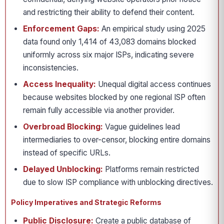
and restricting their ability to defend their content.
Enforcement Gaps:
An empirical study using 2025
data found only 1,414 of 43,083 domains blocked
uniformly across six major ISPs, indicating severe
inconsistencies.
Access Inequality:
Unequal digital access continues
because websites blocked by one regional ISP often
remain fully accessible via another provider.
Overbroad Blocking:
Vague guidelines lead
intermediaries to over-censor, blocking entire domains
instead of specific URLs.
Delayed Unblocking:
Platforms remain restricted
due to slow ISP compliance with unblocking directives.
Policy Imperatives and Strategic Reforms
Public Disclosure:
Create a public database of