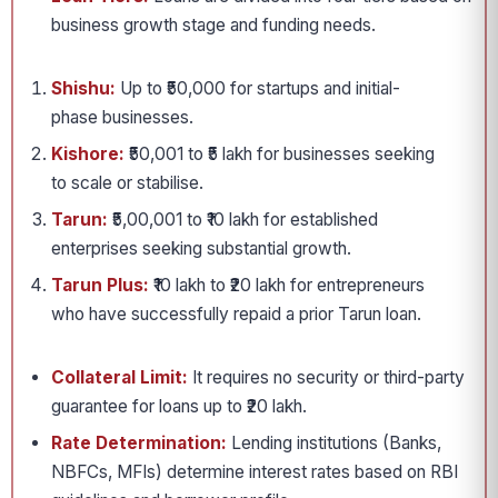
business growth stage and funding needs.
Shishu:
Up to ₹50,000 for startups and initial-
phase businesses.
Kishore:
₹50,001 to ₹5 lakh for businesses seeking
to scale or stabilise.
Tarun:
₹5,00,001 to ₹10 lakh for established
enterprises seeking substantial growth.
Tarun Plus:
₹10 lakh to ₹20 lakh for entrepreneurs
who have successfully repaid a prior Tarun loan.
Collateral Limit:
It requires no security or third-party
guarantee for loans up to ₹20 lakh.
Rate Determination:
Lending institutions (Banks,
NBFCs, MFIs) determine interest rates based on RBI