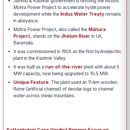
Jammu & Kashmir government is reviving the historic
Mohra Power Project to accelerate hydel power
development while the
Indus Water Treaty
remains
in abeyance.
Mohra Power Project, also called the
Mahura
Project,
stands on the
Jhelum River
in Uri,
Baramulla.
It was commissioned in 1905 as the first hydroelectric
plant in the Kashmir Valley.
It was built as a
run-of-the-river
plant with about 5
MW capacity, now being upgraded to 10.5 MW.
Unique Feature:
The plant used an 11-km wooden
flume (artificial channel) of deodar logs to channel
water across steep mountains.
Sattankulam Case Verdict Renews Focus on