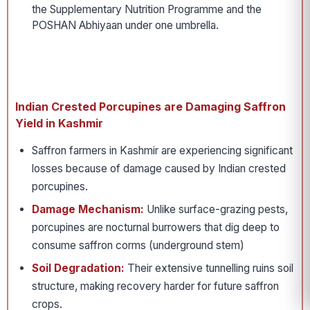
the Supplementary Nutrition Programme and the
POSHAN Abhiyaan under one umbrella.
Indian Crested Porcupines are Damaging Saffron
Yield in Kashmir
Saffron farmers in Kashmir are experiencing significant
losses because of damage caused by Indian crested
porcupines.
Damage Mechanism:
Unlike surface-grazing pests,
porcupines are nocturnal burrowers that dig deep to
consume saffron corms (underground stem)
Soil Degradation:
Their extensive tunnelling ruins soil
structure, making recovery harder for future saffron
crops.