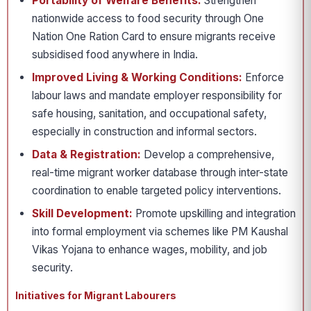
Portability of Welfare Benefits:
Strengthen
nationwide access to food security through One
Nation One Ration Card to ensure migrants receive
subsidised food anywhere in India.
Improved Living & Working Conditions:
Enforce
labour laws and mandate employer responsibility for
safe housing, sanitation, and occupational safety,
especially in construction and informal sectors.
Data & Registration:
Develop a comprehensive,
real-time migrant worker database through inter-state
coordination to enable targeted policy interventions.
Skill Development:
Promote upskilling and integration
into formal employment via schemes like PM Kaushal
Vikas Yojana to enhance wages, mobility, and job
security.
Initiatives for Migrant Labourers