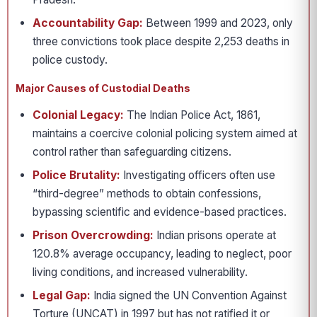
Accountability Gap:
Between 1999 and 2023, only
three convictions took place despite 2,253 deaths in
police custody.
Major Causes of Custodial Deaths
Colonial Legacy:
The Indian Police Act, 1861,
maintains a coercive colonial policing system aimed at
control rather than safeguarding citizens.
Police Brutality:
Investigating officers often use
“third-degree” methods to obtain confessions,
bypassing scientific and evidence-based practices.
Prison Overcrowding:
Indian prisons operate at
120.8% average occupancy, leading to neglect, poor
living conditions, and increased vulnerability.
Legal Gap:
India signed the UN Convention Against
Torture (UNCAT) in 1997 but has not ratified it or