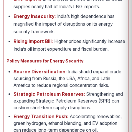
supplies nearly half of India’s LNG imports.
Energy Insecurity:
India’s high dependence has
magnified the impact of disruptions on its energy
security framework.
Rising Import Bill:
Higher prices significantly increase
India’s oil import expenditure and fiscal burden.
Policy Measures for Energy Security
Source Diversification:
India should expand crude
sourcing from Russia, the USA, Africa, and Latin
America to reduce regional concentration risks.
Strategic Petroleum Reserves:
Strengthening and
expanding Strategic Petroleum Reserves (SPR) can
cushion short-term supply disruptions.
Energy Transition Push:
Accelerating renewables,
green hydrogen, ethanol blending, and EV adoption
can reduce long-term dependence on oil.