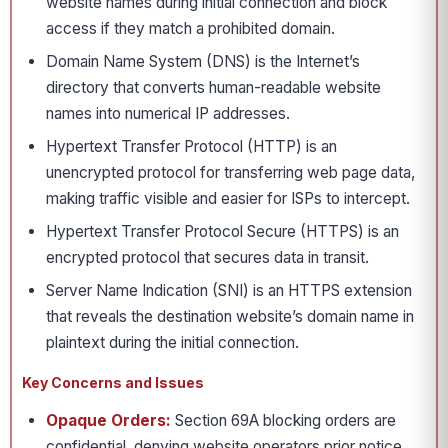
website names during initial connection and block
access if they match a prohibited domain.
Domain Name System (DNS) is the Internet’s
directory that converts human-readable website
names into numerical IP addresses.
Hypertext Transfer Protocol (HTTP) is an
unencrypted protocol for transferring web page data,
making traffic visible and easier for ISPs to intercept.
Hypertext Transfer Protocol Secure (HTTPS) is an
encrypted protocol that secures data in transit.
Server Name Indication (SNI) is an HTTPS extension
that reveals the destination website’s domain name in
plaintext during the initial connection.
Key Concerns and Issues
Opaque Orders:
Section 69A blocking orders are
confidential, denying website operators prior notice