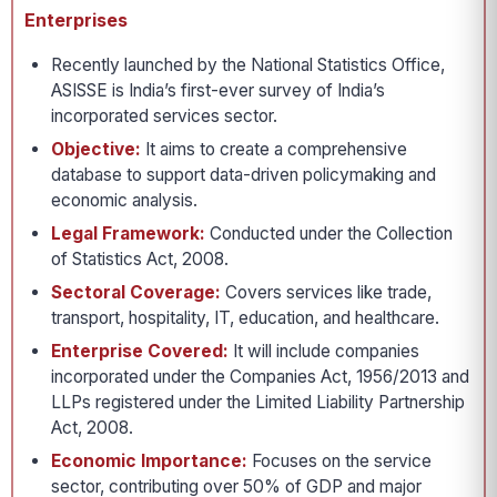
Enterprises
Recently launched by the National Statistics Office,
ASISSE is India’s first-ever survey of India’s
incorporated services sector.
Objective:
It aims to create a comprehensive
database to support data-driven policymaking and
economic analysis.
Legal Framework:
Conducted under the Collection
of Statistics Act, 2008.
Sectoral Coverage:
Covers services like trade,
transport, hospitality, IT, education, and healthcare.
Enterprise Covered:
It will include companies
incorporated under the Companies Act, 1956/2013 and
LLPs registered under the Limited Liability Partnership
Act, 2008.
Economic Importance:
Focuses on the service
sector, contributing over 50% of GDP and major