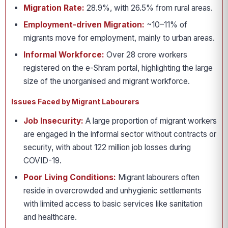
Migration Rate:
28.9%, with 26.5% from rural areas.
Employment-driven Migration:
~10–11% of
migrants move for employment, mainly to urban areas.
Informal Workforce:
Over 28 crore workers
registered on the e-Shram portal, highlighting the large
size of the unorganised and migrant workforce.
Issues Faced by Migrant Labourers
Job Insecurity:
A large proportion of migrant workers
are engaged in the informal sector without contracts or
security, with about 122 million job losses during
COVID-19.
Poor Living Conditions:
Migrant labourers often
reside in overcrowded and unhygienic settlements
with limited access to basic services like sanitation
and healthcare.