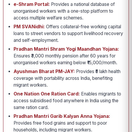
e-Shram Portal:
Provides a national database of
unorganised workers with a one-stop platform to
access multiple welfare schemes.
PM SVANidhi:
Offers collateral-free working capital
loans to street vendors to support livelihood recovery
and self-employment.
Pradhan Mantri Shram Yogi Maandhan Yojana:
Ensures ₹3,000 monthly pension after 60 years for
unorganised workers earning below ₹15,000/month.
Ayushman Bharat PM-JAY:
Provides ₹5 lakh health
coverage with portability across India, benefiting
migrant workers.
One Nation One Ration Card:
Enables migrants to
access subsidised food anywhere in India using the
same ration card.
Pradhan Mantri Garib Kalyan Anna Yojana:
Provides free food grains and support to poor
households, including migrant workers.