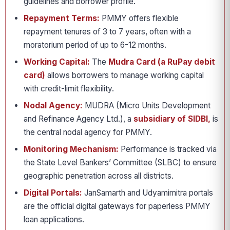
guidelines and borrower profile.
Repayment Terms:
PMMY offers flexible
repayment tenures of 3 to 7 years, often with a
moratorium period of up to 6-12 months.
Working Capital:
The
Mudra Card (a RuPay debit
card)
allows borrowers to manage working capital
with credit-limit flexibility.
Nodal Agency:
MUDRA (Micro Units Development
and Refinance Agency Ltd.), a
subsidiary of SIDBI,
is
the central nodal agency for PMMY.
Monitoring Mechanism:
Performance is tracked via
the State Level Bankers’ Committee (SLBC) to ensure
geographic penetration across all districts.
Digital Portals:
JanSamarth and Udyamimitra portals
are the official digital gateways for paperless PMMY
loan applications.