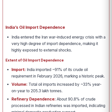
India’s Oil Import Dependence
India entered the Iran war–induced energy crisis with a
very high degree of import dependence, making it
highly exposed to external shocks.
Extent of Oil Import Dependence
Import:
India imported ~91% of its crude oil
requirement in February 2026, marking a historic peak.
Volume:
Total oil imports increased by ~33% year-
on-year to 205.3 lakh tonnes.
Refinery Dependence:
About 90.8% of crude
processed in Indian refineries was imported, indicating