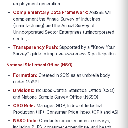
employment generation.
Complementary Data Framework:
ASISSE will
complement the Annual Survey of Industries
(manufacturing) and the Annual Survey of
Unincorporated Sector Enterprises (unincorporated
sector).
Transparency Push:
Supported by a “Know Your
Survey” guide to improve awareness & participation.
National Statistical Office (NSO)
Formation:
Created in 2019 as an umbrella body
under MoSPI.
Divisions:
Includes Central Statistical Office (CSO)
and National Sample Survey Office (NSSO).
CSO Role:
Manages GDP, Index of Industrial
Production (IIP), Consumer Price Index (CPI) and ASI.
NSSO Role:
Conducts socio-economic surveys,
including PLFS, consumer expenditure, and health.