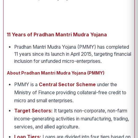
11 Years of Pradhan Mantri Mudra Yojana
Pradhan Mantri Mudra Yojana (PMMY) has completed
11 years since its launch in April 2015, targeting financial
inclusion for unfunded micro-enterprises.
About Pradhan Mantri Mudra Yojana (PMMY)
PMMY is a
Central Sector Scheme
under the
Ministry of Finance providing collateral-free credit to
micro and small enterprises.
Target Sectors:
It targets non-corporate, non-farm
income-generating activities in manufacturing, trading,
services, and allied agriculture.
Loan Tiers:
Loans are divided into four tiers based on