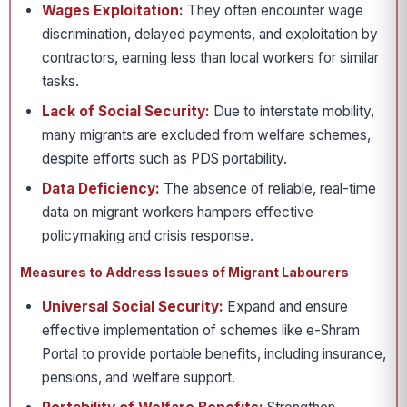
Wages Exploitation:
They often encounter wage
discrimination, delayed payments, and exploitation by
contractors, earning less than local workers for similar
tasks.
Lack of Social Security:
Due to interstate mobility,
many migrants are excluded from welfare schemes,
despite efforts such as PDS portability.
Data Deficiency:
The absence of reliable, real-time
data on migrant workers hampers effective
policymaking and crisis response.
Measures to Address Issues of Migrant Labourers
Universal Social Security:
Expand and ensure
effective implementation of schemes like e-Shram
Portal to provide portable benefits, including insurance,
pensions, and welfare support.