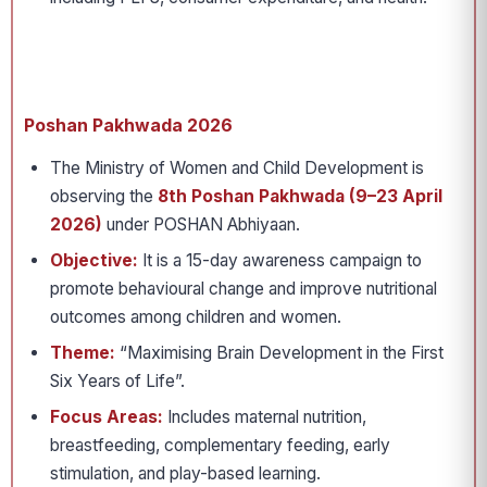
Poshan Pakhwada 2026
The Ministry of Women and Child Development is
observing the
8th Poshan Pakhwada (9–23 April
2026)
under POSHAN Abhiyaan.
Objective:
It is a 15-day awareness campaign to
promote behavioural change and improve nutritional
outcomes among children and women.
Theme:
“Maximising Brain Development in the First
Six Years of Life”.
Focus Areas:
Includes maternal nutrition,
breastfeeding, complementary feeding, early
stimulation, and play-based learning.