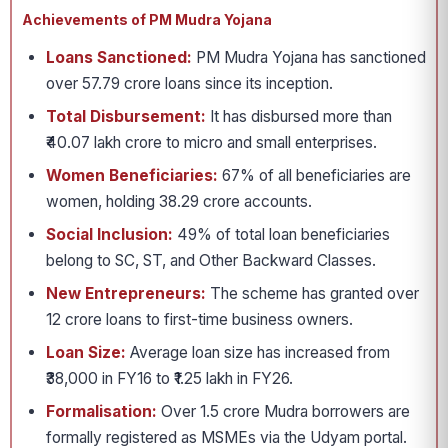
Achievements of PM Mudra Yojana
Loans Sanctioned:
PM Mudra Yojana has sanctioned
over 57.79 crore loans since its inception.
Total Disbursement:
It has disbursed more than
₹40.07 lakh crore to micro and small enterprises.
Women Beneficiaries:
67% of all beneficiaries are
women, holding 38.29 crore accounts.
Social Inclusion:
49% of total loan beneficiaries
belong to SC, ST, and Other Backward Classes.
New Entrepreneurs:
The scheme has granted over
12 crore loans to first-time business owners.
Loan Size:
Average loan size has increased from
₹38,000 in FY16 to ₹1.25 lakh in FY26.
Formalisation:
Over 1.5 crore Mudra borrowers are
formally registered as MSMEs via the Udyam portal.