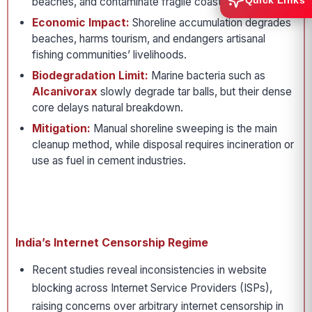
Quick Links
beaches, and contaminate fragile coastal food webs.
Economic Impact:
Shoreline accumulation degrades
beaches, harms tourism, and endangers artisanal
fishing communities’ livelihoods.
Biodegradation Limit:
Marine bacteria such as
Alcanivorax
slowly degrade tar balls, but their dense
core delays natural breakdown.
Mitigation:
Manual shoreline sweeping is the main
cleanup method, while disposal requires incineration or
use as fuel in cement industries.
India’s Internet Censorship Regime
Recent studies reveal inconsistencies in website
blocking across Internet Service Providers (ISPs),
raising concerns over arbitrary internet censorship in