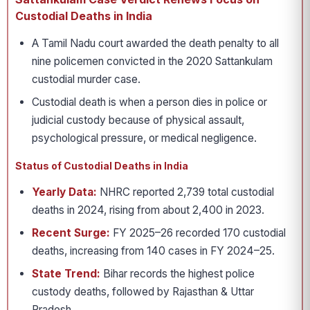
Custodial Deaths in India
A Tamil Nadu court awarded the death penalty to all
nine policemen convicted in the 2020 Sattankulam
custodial murder case.
Custodial death is when a person dies in police or
judicial custody because of physical assault,
psychological pressure, or medical negligence.
Status of Custodial Deaths in India
Yearly Data:
NHRC reported 2,739 total custodial
deaths in 2024, rising from about 2,400 in 2023.
Recent Surge:
FY 2025–26 recorded 170 custodial
deaths, increasing from 140 cases in FY 2024–25.
State Trend:
Bihar records the highest police
custody deaths, followed by Rajasthan & Uttar
Pradesh.