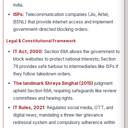
India.
ISPs:
Telecommunication companies (Jio, Airtel,
BSNL) that provide internet access and implement
government-directed blocking orders.
Legal & Constitutional Framework
IT Act, 2000:
Section 69A allows the government to
block websites to protect national interests; Section
79 provides safe harbour to intermediaries like ISPs if
they follow takedown orders.
The landmark Shreya Singhal (2015)
judgment
upheld Section 69A, requiring safeguards like review
committees and hearing rights.
IT Rules, 2021:
Regulates social media, OTT, and
digital news, mandating a three-tier grievance
redressal system and compulsory adherence within