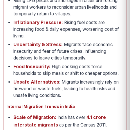
Rising LPG prices and shortages in cities are forcing
migrant workers to reconsider urban livelihoods and
temporarily return to villages.
Inflationary Pressure:
Rising fuel costs are
increasing food & daily expenses, worsening cost of
living.
Uncertainty & Stress:
Migrants face economic
insecurity and fear of future crises, influencing
decisions to leave cities temporarily.
Food Insecurity:
High cooking costs force
households to skip meals or shift to cheaper options.
Unsafe Alternatives
: Migrants increasingly rely on
firewood or waste fuels, leading to health risks and
unsafe living conditions.
Internal Migration Trends in India
Scale of Migration:
India has over
4.1 crore
interstate migrants
as per the Census 2011.