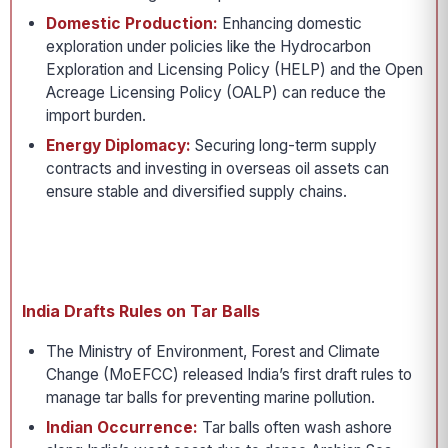
Domestic Production:
Enhancing domestic
exploration under policies like the Hydrocarbon
Exploration and Licensing Policy (HELP) and the Open
Acreage Licensing Policy (OALP) can reduce the
import burden.
Energy Diplomacy:
Securing long-term supply
contracts and investing in overseas oil assets can
ensure stable and diversified supply chains.
India Drafts Rules on Tar Balls
The Ministry of Environment, Forest and Climate
Change (MoEFCC) released India’s first draft rules to
manage tar balls for preventing marine pollution.
Indian Occurrence:
Tar balls often wash ashore