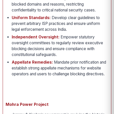
blocked domains and reasons, restricting
confidentiality to critical national security cases.
Uniform Standards:
Develop clear guidelines to
prevent arbitrary ISP practices and ensure uniform
legal enforcement across India.
Independent Oversight:
Empower statutory
oversight committees to regularly review executive
blocking decisions and ensure compliance with
constitutional safeguards.
Appellate Remedies:
Mandate prior notification and
establish strong appellate mechanisms for website
operators and users to challenge blocking directives.
Mohra Power Project