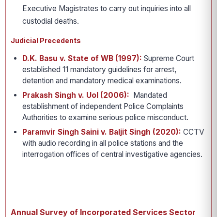
Executive Magistrates to carry out inquiries into all
custodial deaths.
Judicial Precedents
D.K. Basu v. State of WB (1997):
Supreme Court
established 11 mandatory guidelines for arrest,
detention and mandatory medical examinations.
Prakash Singh v. UoI (2006):
Mandated
establishment of independent Police Complaints
Authorities to examine serious police misconduct.
Paramvir Singh Saini v. Baljit Singh (2020):
CCTV
with audio recording in all police stations and the
interrogation offices of central investigative agencies.
Annual Survey of Incorporated Services Sector