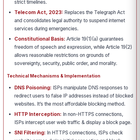
strict timelines.
Telecom Act, 2023:
Replaces the Telegraph Act
and consolidates legal authority to suspend internet
services during emergencies.
Constitutional Basis:
Article 19(1)(a) guarantees
freedom of speech and expression, while Article 19(2)
allows reasonable restrictions on grounds of
sovereignty, security, public order, and morality.
Technical Mechanisms & Implementation
DNS Poisoning:
ISPs manipulate DNS responses to
redirect users to false IP addresses instead of blocked
websites. It’s the most affordable blocking method.
HTTP Interception:
In non-HTTPS connections,
ISPs intercept user web traffic & display a block page.
SNI Filtering:
In HTTPS connections, ISPs check