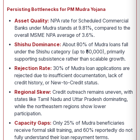
Persisting Bottlenecks for PM Mudra Yojana
Asset Quality:
NPA rate for Scheduled Commercial
Banks under Mudra stands at 9.81%, compared to the
overall MSME NPA average of 3.6%.
Shishu Dominance:
About 80% of Mudra loans fall
under the Shishu category (up to ₹50,000), primarily
supporting subsistence rather than scalable growth.
Rejection Rate:
30% of Mudra loan applications are
rejected due to insufficient documentation, lack of
credit history, or New-to-Credit status.
Regional Skew:
Credit outreach remains uneven, with
states like Tamil Nadu and Uttar Pradesh dominating,
while the northeastern regions show lower
participation.
Capacity Gaps:
Only 25% of Mudra beneficiaries
receive formal skill training, and 60% reportedly do not
fully understand their loan repayment terms.