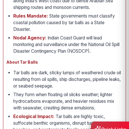
along India’s west coast due to dense Arabian Sea
shipping routes and monsoon currents.
Rules Mandate:
State governments must classify
coastal pollution caused by tar balls as a State
Disaster.
Nodal Agency:
Indian Coast Guard will lead
monitoring and surveillance under the National Oil Spill
Disaster Contingency Plan (NOSDCP).
About Tar Balls
Tar balls are dark, sticky lumps of weathered crude oil
resulting from oil spills, ship discharges, pipeline leaks,
or seabed seepage.
They form when floating oil slicks weather; lighter
hydrocarbons evaporate, and heavier residues mix
with seawater, creating dense emulsions.
Ecological Impact:
Tar balls are highly toxic,
suffocate benthic organisms, disrupt turtle nesting