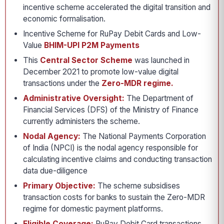
incentive scheme accelerated the digital transition and
economic formalisation.
Incentive Scheme for RuPay Debit Cards and Low-
Value
BHIM-UPI P2M Payments
This
Central Sector Scheme
was launched in
December 2021 to promote low-value digital
transactions under the
Zero-MDR regime.
Administrative Oversight:
The Department of
Financial Services (DFS) of the Ministry of Finance
currently administers the scheme.
Nodal Agency:
The National Payments Corporation
of India (NPCI) is the nodal agency responsible for
calculating incentive claims and conducting transaction
data due-diligence
Primary Objective:
The scheme subsidises
transaction costs for banks to sustain the Zero-MDR
regime for domestic payment platforms.
Eligible Coverage:
RuPay Debit Card transactions