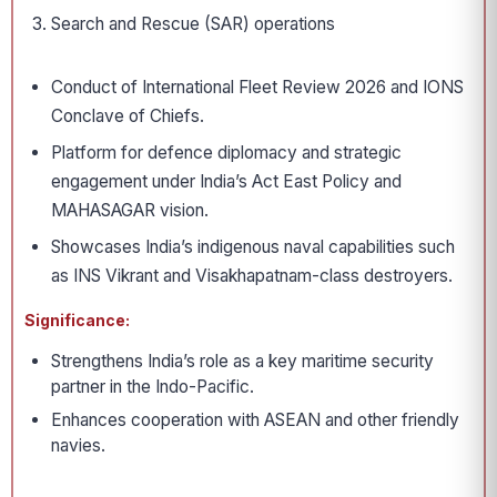
Search and Rescue (SAR) operations
Conduct of International Fleet Review 2026 and IONS
Conclave of Chiefs.
Platform for defence diplomacy and strategic
engagement under India’s Act East Policy and
MAHASAGAR vision.
Showcases India’s indigenous naval capabilities such
as INS Vikrant and Visakhapatnam-class destroyers.
Significance:
Strengthens India’s role as a key maritime security
partner in the Indo-Pacific.
Enhances cooperation with ASEAN and other friendly
navies.