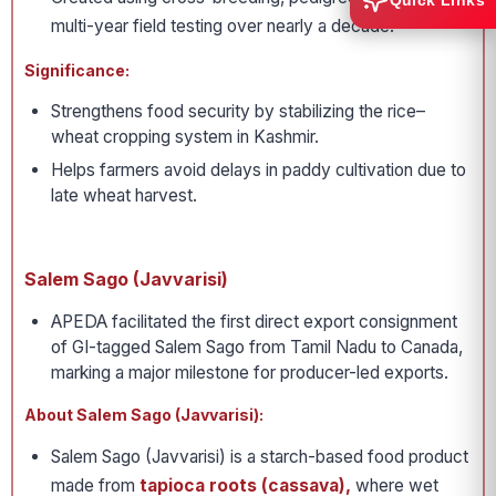
Quick Links
multi-year field testing over nearly a decade.
Significance:
Strengthens food security by stabilizing the rice–
wheat cropping system in Kashmir.
Helps farmers avoid delays in paddy cultivation due to
late wheat harvest.
Salem Sago (Javvarisi)
APEDA facilitated the first direct export consignment
of GI-tagged Salem Sago from Tamil Nadu to Canada,
marking a major milestone for producer-led exports.
About Salem Sago (Javvarisi):
Salem Sago (Javvarisi) is a starch-based food product
made from
tapioca roots (cassava),
where wet