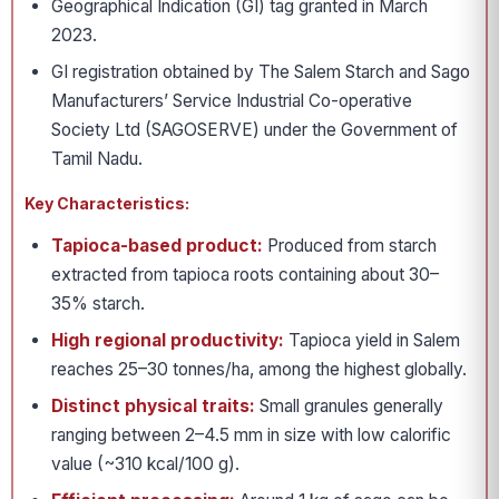
Geographical Indication (GI) tag granted in March
2023.
GI registration obtained by The Salem Starch and Sago
Manufacturers’ Service Industrial Co-operative
Society Ltd (SAGOSERVE) under the Government of
Tamil Nadu.
Key Characteristics:
Tapioca-based product:
Produced from starch
extracted from tapioca roots containing about 30–
35% starch.
High regional productivity:
Tapioca yield in Salem
reaches 25–30 tonnes/ha, among the highest globally.
Distinct physical traits:
Small granules generally
ranging between 2–4.5 mm in size with low calorific
value (~310 kcal/100 g).