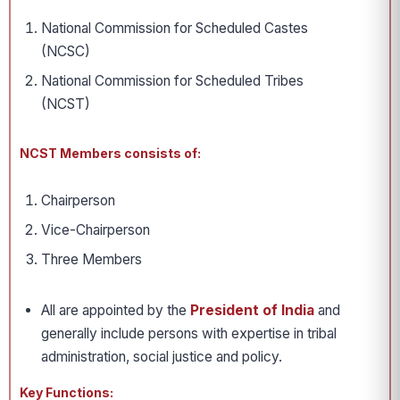
National Commission for Scheduled Castes
(NCSC)
National Commission for Scheduled Tribes
(NCST)
NCST Members consists of:
Chairperson
Vice-Chairperson
Three Members
All are appointed by the
President of India
and
generally include persons with expertise in tribal
administration, social justice and policy.
Key Functions: