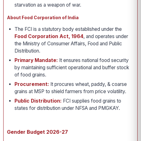
starvation as a weapon of war.
About Food Corporation of India
The FCI is a statutory body established under the
Food Corporation Act, 1964
, and operates under
the Ministry of Consumer Affairs, Food and Public
Distribution.
Primary Mandate:
It ensures national food security
by maintaining sufficient operational and buffer stock
of food grains.
Procurement:
It procures wheat, paddy, & coarse
grains at MSP to shield farmers from price volatility.
Public Distribution:
FCI supplies food grains to
states for distribution under NFSA and PMGKAY.
Gender Budget 2026-27