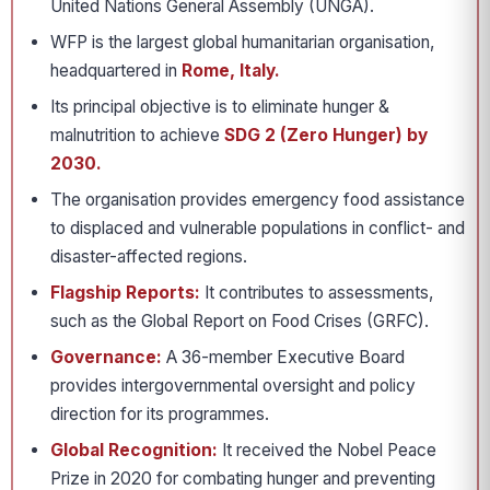
United Nations General Assembly (UNGA).
WFP is the largest global humanitarian organisation,
headquartered in
Rome, Italy.
Its principal objective is to eliminate hunger &
malnutrition to achieve
SDG 2 (Zero Hunger) by
2030.
The organisation provides emergency food assistance
to displaced and vulnerable populations in conflict- and
disaster-affected regions.
Flagship Reports:
It contributes to assessments,
such as the Global Report on Food Crises (GRFC).
Governance:
A 36-member Executive Board
provides intergovernmental oversight and policy
direction for its programmes.
Global Recognition:
It received the Nobel Peace
Prize in 2020 for combating hunger and preventing