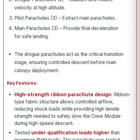
velocity at high altitude.
Pilot Parachutes (3) – Extract main parachutes.
Main Parachutes (3) – Provide final deceleration
for safe landing.
The drogue parachutes act as the critical transition
stage, ensuring controlled descent before main
canopy deployment.
Key Features:
High-strength ribbon parachute design
: Ribbon-
type fabric structure allows controlled airflow,
reducing shock loads while providing high tensile
strength needed to safely slow the Crew Module
during high-speed descent.
Tested
under qualification loads higher
than
maximum flight loads: The parachute was tested