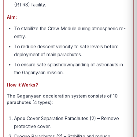
(RTRS) facility.
Aim:
To stabilize the Crew Module during atmospheric re-
entry.
To reduce descent velocity to safe levels before
deployment of main parachutes.
To ensure safe splashdown/landing of astronauts in
the Gaganyaan mission.
How it Works?
The Gaganyaan deceleration system consists of 10
parachutes (4 types):
Apex Cover Separation Parachutes (2) – Remove
protective cover.
Drogue Parachutes (2) – Stabilize and reduce