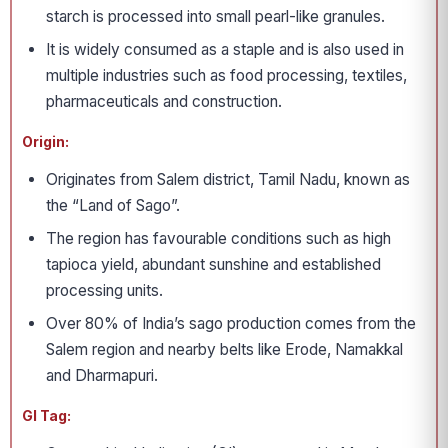
starch is processed into small pearl-like granules.
It is widely consumed as a staple and is also used in
multiple industries such as food processing, textiles,
pharmaceuticals and construction.
Origin:
Originates from Salem district, Tamil Nadu, known as
the “Land of Sago”.
The region has favourable conditions such as high
tapioca yield, abundant sunshine and established
processing units.
Over 80% of India’s sago production comes from the
Salem region and nearby belts like Erode, Namakkal
and Dharmapuri.
GI Tag: