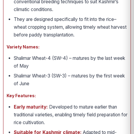
conventional breeding techniques to suit Kashmir’s
climatic conditions.
They are designed specifically to fit into the rice–
wheat cropping system, allowing timely wheat harvest
before paddy transplantation.
Variety Names:
Shalimar Wheat-4 (SW-4) – matures by the last week
of May
Shalimar Wheat-3 (SW-3) – matures by the first week
of June
Key Features:
Early maturity:
Developed to mature earlier than
traditional varieties, enabling timely field preparation for
rice cultivation.
Suitable for Kashmir climate:
Adapted to mid-