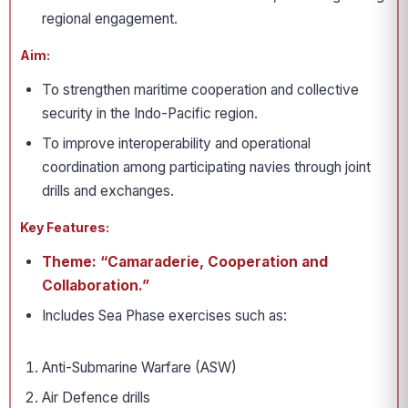
regional engagement.
Aim:
To strengthen maritime cooperation and collective
security in the Indo-Pacific region.
To improve interoperability and operational
coordination among participating navies through joint
drills and exchanges.
Key Features:
Theme: “Camaraderie, Cooperation and
Collaboration.”
Includes Sea Phase exercises such as:
Anti-Submarine Warfare (ASW)
Air Defence drills