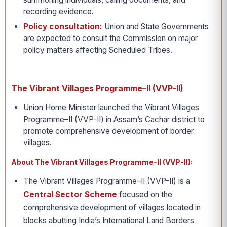
recording evidence.
Policy consultation:
Union and State Governments
are expected to consult the Commission on major
policy matters affecting Scheduled Tribes.
The Vibrant Villages Programme–II (VVP-II)
Union Home Minister launched the Vibrant Villages
Programme–II (VVP-II) in Assam’s Cachar district to
promote comprehensive development of border
villages.
About The Vibrant Villages Programme–II (VVP-II):
The Vibrant Villages Programme–II (VVP-II) is a
Central Sector Scheme
focused on the
comprehensive development of villages located in
blocks abutting India’s International Land Borders