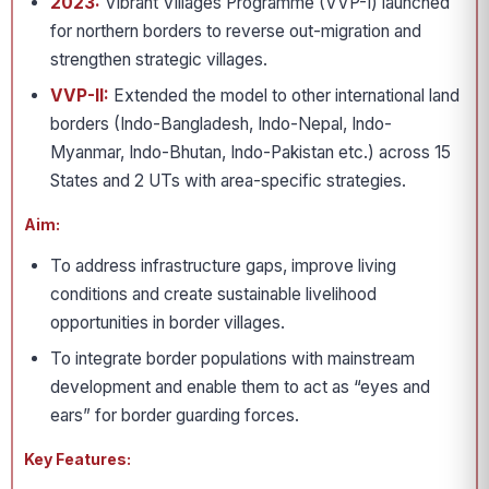
2023:
Vibrant Villages Programme (VVP-I) launched
for northern borders to reverse out-migration and
strengthen strategic villages.
VVP-II:
Extended the model to other international land
borders (Indo-Bangladesh, Indo-Nepal, Indo-
Myanmar, Indo-Bhutan, Indo-Pakistan etc.) across 15
States and 2 UTs with area-specific strategies.
Aim:
To address infrastructure gaps, improve living
conditions and create sustainable livelihood
opportunities in border villages.
To integrate border populations with mainstream
development and enable them to act as “eyes and
ears” for border guarding forces.
Key Features: