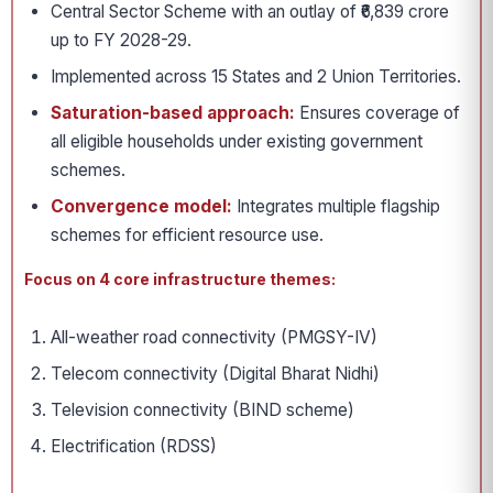
Central Sector Scheme with an outlay of ₹6,839 crore
up to FY 2028-29.
Implemented across 15 States and 2 Union Territories.
Saturation-based approach:
Ensures coverage of
all eligible households under existing government
schemes.
Convergence model:
Integrates multiple flagship
schemes for efficient resource use.
Focus on 4 core infrastructure themes:
All-weather road connectivity (PMGSY-IV)
Telecom connectivity (Digital Bharat Nidhi)
Television connectivity (BIND scheme)
Electrification (RDSS)