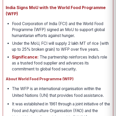
India Signs MoU with the World Food Programme
(WFP)
Food Corporation of India (FCI) and the World Food
Programme (WFP) signed an MoU to support global
humanitarian efforts against hunger.
Under the MoU, FCI will supply 2 lakh MT of rice (with
up to 25% broken grain) to WFP over five years.
Significance:
The partnership reinforces India’s role
as a trusted food supplier and advances its
commitment to global food security.
About World Food Programme (WFP)
The WFP is an international organisation within the
United Nations (UN) that provides food assistance.
It was established in 1961 through a joint initiative of the
Food and Agriculture Organisation (FAO) and the