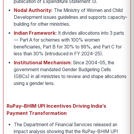
publication of Expenditure Statement 13.
Nodal Authority:
The Ministry of Women and Child
Development issues guidelines and supports capacity-
building for other ministries.
Indian Framework:
It divides allocations into 3 parts
— Part A for schemes with 100% women
beneficiaries, Part B for 30% to 99%, and Part C for
less than 30% (introduced in FY 2024-25).
Institutional Mechanism:
Since 2004-05, the
government mandated Gender Budgeting Cells
(GBCs) in all ministries to review and shape allocations
using a gender lens.
RuPay–BHIM UPI Incentives Driving India’s
Payment Transformation
The Department of Financial Services released an
impact analysis showing that the RuPay-BHIM UPI