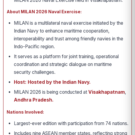
MILAN 2026 Naval Exercise held in Visakhapatnam.
About MILAN 2026 Naval Exercise:
MILAN is a multilateral naval exercise initiated by the
Indian Navy to enhance maritime cooperation,
interoperability and trust among friendly navies in the
Indo-Pacific region.
It serves as a platform for joint training, operational
coordination and strategic dialogue on maritime
security challenges.
Host: Hosted by the Indian Navy.
MILAN 2026 is being conducted at
Visakhapatnam
,
Andhra Pradesh.
Nations Involved:
Largest-ever edition with participation from 74 nations.
Includes nine ASEAN member states, reflecting strong