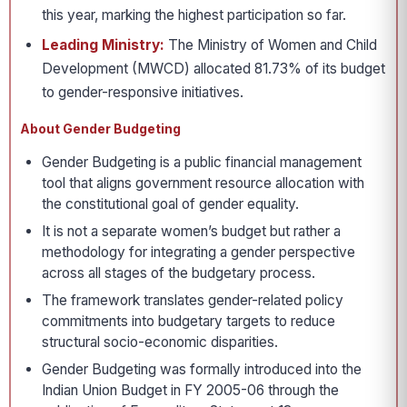
this year, marking the highest participation so far.
Leading Ministry:
The Ministry of Women and Child
Development (MWCD) allocated 81.73% of its budget
to gender-responsive initiatives.
About Gender Budgeting
Gender Budgeting is a public financial management
tool that aligns government resource allocation with
the constitutional goal of gender equality.
It is not a separate women’s budget but rather a
methodology for integrating a gender perspective
across all stages of the budgetary process.
The framework translates gender-related policy
commitments into budgetary targets to reduce
structural socio-economic disparities.
Gender Budgeting was formally introduced into the
Indian Union Budget in FY 2005-06 through the