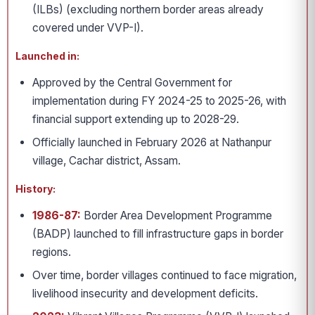
(ILBs) (excluding northern border areas already
covered under VVP-I).
Launched in:
Approved by the Central Government for
implementation during FY 2024-25 to 2025-26, with
financial support extending up to 2028-29.
Officially launched in February 2026 at Nathanpur
village, Cachar district, Assam.
History:
1986-87:
Border Area Development Programme
(BADP) launched to fill infrastructure gaps in border
regions.
Over time, border villages continued to face migration,
livelihood insecurity and development deficits.