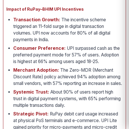
Impact of RuPay–BHIM UPI Incentives
Transaction Growth:
The incentive scheme
triggered an 11-fold surge in digital transaction
volumes. UPI now accounts for 80% of all digital
payments in India.
Consumer Preference:
UPI surpassed cash as the
preferred payment mode for 57% of users. Adoption
is highest at 66% among users aged 18-25.
Merchant Adoption:
The Zero-MDR (Merchant
Discount Rate) policy achieved 94% adoption among
small vendors, with 57% reporting an increase in sales.
Systemic Trust:
About 90% of users report high
trust in digital payment systems, with 65% performing
multiple transactions daily.
Strategic Pivot:
RuPay debit card usage increased
at physical PoS terminals and e-commerce. UPI Lite
gained priority for micro-payments and micro-credit