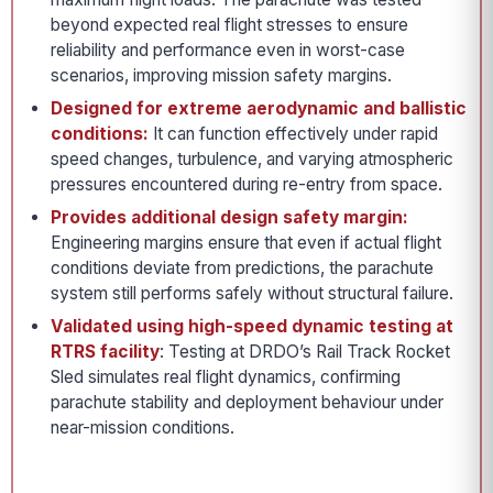
beyond expected real flight stresses to ensure
reliability and performance even in worst-case
scenarios, improving mission safety margins.
Designed for extreme aerodynamic and ballistic
conditions:
It can function effectively under rapid
speed changes, turbulence, and varying atmospheric
pressures encountered during re-entry from space.
Provides additional design safety margin:
Engineering margins ensure that even if actual flight
conditions deviate from predictions, the parachute
system still performs safely without structural failure.
Validated using high-speed dynamic testing at
RTRS facility
: Testing at DRDO’s Rail Track Rocket
Sled simulates real flight dynamics, confirming
parachute stability and deployment behaviour under
near-mission conditions.