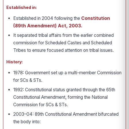
Established in:
Established in 2004 following the
Constitution
(89th Amendment) Act, 2003.
It separated tribal affairs from the earlier combined
commission for Scheduled Castes and Scheduled
Tribes to ensure focused attention on tribal issues.
History:
1978: Government set up a multi-member Commission
for SCs & STs.
1992: Constitutional status granted through the 65th
Constitutional Amendment, forming the National
Commission for SCs & STs.
2003–04: 89th Constitutional Amendment bifurcated
the body into: