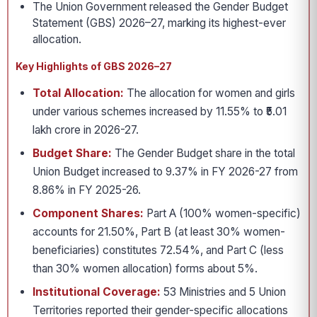
The Union Government released the Gender Budget
Statement (GBS) 2026–27, marking its highest-ever
allocation.
Key Highlights of GBS 2026–27
Total Allocation:
The allocation for women and girls
under various schemes increased by 11.55% to ₹5.01
lakh crore in 2026-27.
Budget Share:
The Gender Budget share in the total
Union Budget increased to 9.37% in FY 2026-27 from
8.86% in FY 2025-26.
Component Shares:
Part A (100% women-specific)
accounts for 21.50%, Part B (at least 30% women-
beneficiaries) constitutes 72.54%, and Part C (less
than 30% women allocation) forms about 5%.
Institutional Coverage:
53 Ministries and 5 Union
Territories reported their gender-specific allocations