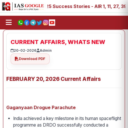
IAS 2025 Success Stories - AIR 1, 11, 27, 39, 53, 67, 7
CURRENT AFFAIRS, WHATS NEW
20-02-2026
Admin
Download PDF
FEBRUARY 20, 2026 Current Affairs
Gaganyaan Drogue Parachute
India achieved a key milestone in its human spaceflight
programme as DRDO successfully conducted a