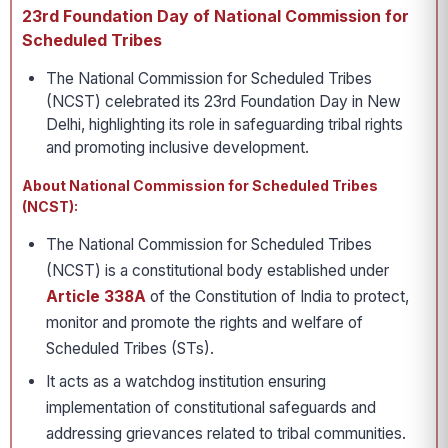
23rd Foundation Day of National Commission for
Scheduled Tribes
The National Commission for Scheduled Tribes
(NCST) celebrated its 23rd Foundation Day in New
Delhi, highlighting its role in safeguarding tribal rights
and promoting inclusive development.
About National Commission for Scheduled Tribes
(NCST):
The National Commission for Scheduled Tribes
(NCST) is a constitutional body established under
Article 338A
of the Constitution of India to protect,
monitor and promote the rights and welfare of
Scheduled Tribes (STs).
It acts as a watchdog institution ensuring
implementation of constitutional safeguards and
addressing grievances related to tribal communities.