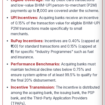
and low-value BHIM-UPI person-to-merchant (P2M)
payments up to ₹2,000 are covered under the scheme.
UPI Incentives:
Acquiring banks receive an incentive
of 0.15% of the transaction value for eligible BHIM-UPI
P2M transactions made specifically to small
merchants.
RuPay Incentives:
Incentives are 0.40% (capped at
₹100) for standard transactions and 0.15% (capped at
₹6) for specific “Industry Programmes” such as fuel
and insurance.
Performance Benchmarks:
Acquiring banks must
maintain technical decline rates below 0.75% and
ensure system uptime of at least 99.5% to qualify for
the final 20% disbursement.
Incentive Transmission:
The incentive is distributed
among the acquiring bank, the issuing bank, the PSP
bank, and the Third-Party Application Providers
(TPAPs).