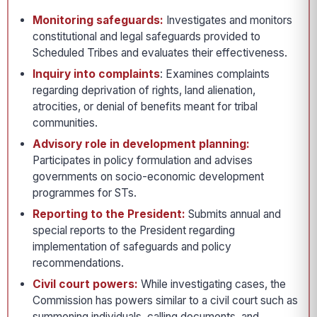
Monitoring safeguards:
Investigates and monitors
constitutional and legal safeguards provided to
Scheduled Tribes and evaluates their effectiveness.
Inquiry into complaints
: Examines complaints
regarding deprivation of rights, land alienation,
atrocities, or denial of benefits meant for tribal
communities.
Advisory role in development planning:
Participates in policy formulation and advises
governments on socio-economic development
programmes for STs.
Reporting to the President:
Submits annual and
special reports to the President regarding
implementation of safeguards and policy
recommendations.
Civil court powers:
While investigating cases, the
Commission has powers similar to a civil court such as
summoning individuals, calling documents, and