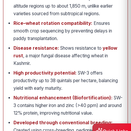
altitude regions up to about 1,850 m, unlike earlier
varieties sourced from subtropical regions.
Rice–wheat rotation compatibility:
Ensures
smooth crop sequencing by preventing delays in
paddy transplantation.
Disease resistance:
Shows resistance to
yellow
rust
, a major fungal disease affecting wheat in
Kashmir.
High productivity potential:
SW-3 offers
productivity up to 38 quintals per hectare, balancing
yield with early maturity.
Nutritional enhancement (Biofortification):
SW-
3 contains higher iron and zinc (>40 ppm) and around
12% protein, improving nutritional value.
Developed through conventional breeding:
Created using cross-breeding, pedigree selection and