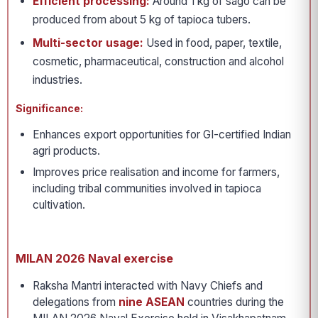
Efficient processing:
Around 1 kg of sago can be
produced from about 5 kg of tapioca tubers.
Multi-sector usage:
Used in food, paper, textile,
cosmetic, pharmaceutical, construction and alcohol
industries.
Significance:
Enhances export opportunities for GI-certified Indian
agri products.
Improves price realisation and income for farmers,
including tribal communities involved in tapioca
cultivation.
MILAN 2026 Naval exercise
Raksha Mantri interacted with Navy Chiefs and
delegations from
nine ASEAN
countries during the