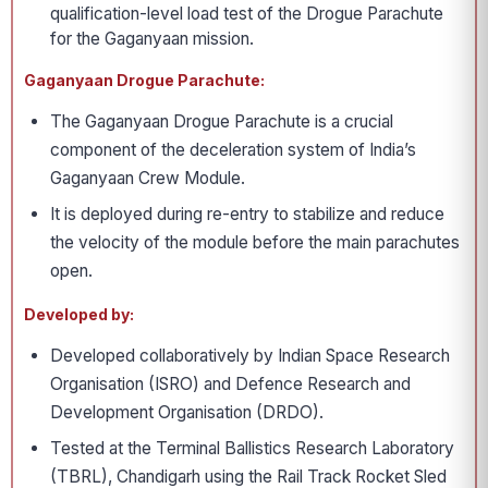
qualification-level load test of the Drogue Parachute
for the Gaganyaan mission.
Gaganyaan Drogue Parachute:
The Gaganyaan Drogue Parachute is a crucial
component of the deceleration system of India’s
Gaganyaan Crew Module.
It is deployed during re-entry to stabilize and reduce
the velocity of the module before the main parachutes
open.
Developed by:
Developed collaboratively by Indian Space Research
Organisation (ISRO) and Defence Research and
Development Organisation (DRDO).
Tested at the Terminal Ballistics Research Laboratory
(TBRL), Chandigarh using the Rail Track Rocket Sled