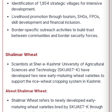
Identification of 1,954 strategic villages for intensive
development.
Livelihood promotion through tourism, SHGs, FPOs,
skill development and financial inclusion.
Border-specific outreach activities to build trust
between communities and border security forces.
Shalimar Wheat
Scientists at Sher-e-Kashmir University of Agricultural
Sciences and Technology (SKUAST-K) have
developed two new early-maturing wheat varieties to
support the rice–wheat cropping system in Kashmir.
About Shalimar Wheat:
Shalimar Wheat refers to newly developed early-
maturing wheat varieties bred by SKUAST-K through