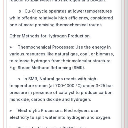
o Cu-Cl cycle operates at lower temperatures
while offering relatively high efficiency, considered
one of more promising thermochemical routes.
Other Methods for Hydrogen Production
» Thermochemical Processes: Use the energy in
various resources like natural gas, coal, or biomass,
to release hydrogen from their molecular structure.
E.g. Steam Methane Reforming (SMR).
o In SMR, Natural gas reacts with high-
temperature steam (at 700-1000 °C) under 3-25 bar
pressure in presence of catalyst to produce carbon
monoxide, carbon dioxide and hydrogen.
» Electrolytic Processes: Electrolysers use
electricity to split water into hydrogen and oxygen.