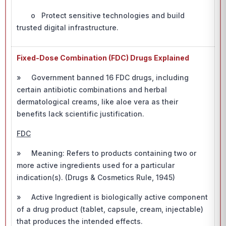
o Protect sensitive technologies and build
trusted digital infrastructure.
Fixed-Dose Combination (FDC) Drugs Explained
» Government banned 16 FDC drugs, including
certain antibiotic combinations and herbal
dermatological creams, like aloe vera as their
benefits lack scientific justification.
FDC
» Meaning: Refers to products containing two or
more active ingredients used for a particular
indication(s). (Drugs & Cosmetics Rule, 1945)
» Active Ingredient is biologically active component
of a drug product (tablet, capsule, cream, injectable)
that produces the intended effects.