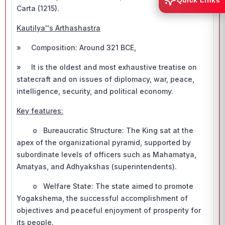
Quick Links
Carta (1215).
Kautilya''s Arthashastra
» Composition: Around 321 BCE,
» It is the oldest and most exhaustive treatise on
statecraft and on issues of diplomacy, war, peace,
intelligence, security, and political economy.
Key features:
o Bureaucratic Structure: The King sat at the
apex of the organizational pyramid, supported by
subordinate levels of officers such as Mahamatya,
Amatyas, and Adhyakshas (superintendents).
o Welfare State: The state aimed to promote
Yogakshema, the successful accomplishment of
objectives and peaceful enjoyment of prosperity for
its people.