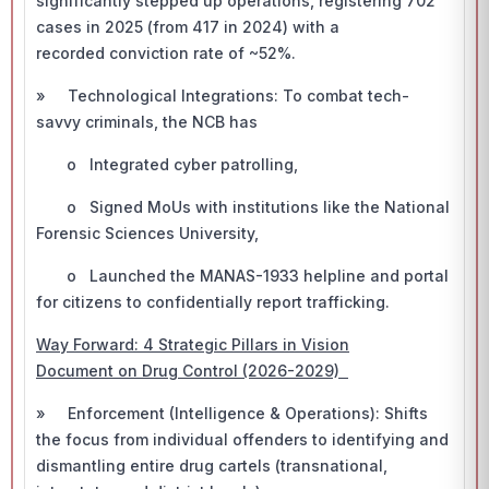
significantly stepped up operations, registering 702
cases in 2025 (from 417 in 2024) with a
recorded conviction rate of ~52%.
» Technological Integrations: To combat tech-
savvy criminals, the NCB has
o Integrated cyber patrolling,
o Signed MoUs with institutions like the National
Forensic Sciences University,
o Launched the MANAS-1933 helpline and portal
for citizens to confidentially report trafficking.
Way Forward: 4 Strategic Pillars in Vision
Document on Drug Control (2026-2029)
» Enforcement (Intelligence & Operations): Shifts
the focus from individual offenders to identifying and
dismantling entire drug cartels (transnational,