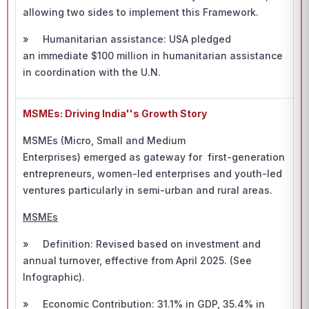
allowing two sides to implement this Framework.
» Humanitarian assistance: USA pledged
an immediate $100 million in humanitarian assistance
in coordination with the U.N.
MSMEs: Driving India''s Growth Story
MSMEs (Micro, Small and Medium
Enterprises) emerged as gateway for first-generation
entrepreneurs, women-led enterprises and youth-led
ventures particularly in semi-urban and rural areas.
MSMEs
» Definition: Revised based on investment and
annual turnover, effective from April 2025. (See
Infographic).
» Economic Contribution: 31.1% in GDP, 35.4% in