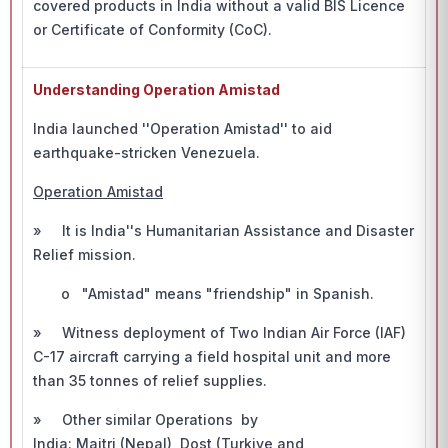
covered products in India without a valid BIS Licence
or Certificate of Conformity (CoC).
Understanding Operation Amistad
India launched ''Operation Amistad'' to aid
earthquake-stricken Venezuela.
Operation Amistad
» It is India''s Humanitarian Assistance and Disaster
Relief mission.
o "Amistad" means "friendship" in Spanish.
» Witness deployment of Two Indian Air Force (IAF)
C-17 aircraft carrying a field hospital unit and more
than 35 tonnes of relief supplies.
» Other similar Operations by
India: Maitri (Nepal), Dost (Turkiye and