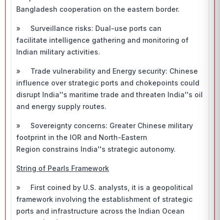
Bangladesh cooperation on the eastern border.
» Surveillance risks: Dual-use ports can
facilitate intelligence gathering and monitoring of
Indian military activities.
» Trade vulnerability and Energy security: Chinese
influence over strategic ports and chokepoints could
disrupt India''s maritime trade and threaten India''s oil
and energy supply routes.
» Sovereignty concerns: Greater Chinese military
footprint in the IOR and North-Eastern
Region constrains India''s strategic autonomy.
String of Pearls Framework
» First coined by U.S. analysts, it is a geopolitical
framework involving the establishment of strategic
ports and infrastructure across the Indian Ocean