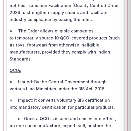
notifies Transition Facilitation (Quality Control) Order,
2026 to strengthen supply chains and facilitate
industry compliance by easing the rules.
» The Order allows eligible companies
to temporarily source 10 QCO-covered products (such
as toys, footwear) from otherwise ineligible
manufacturers, provided they comply with Indian
Standards.
QCOs
» Issued: By the Central Government through
various Line Ministries under the BIS Act, 2016.
» Impact: It converts voluntary BIS certification
into mandatory certification for particular products.
o Once a QCO is issued and comes into effect,
no one can manufacture, import, sell, or store the