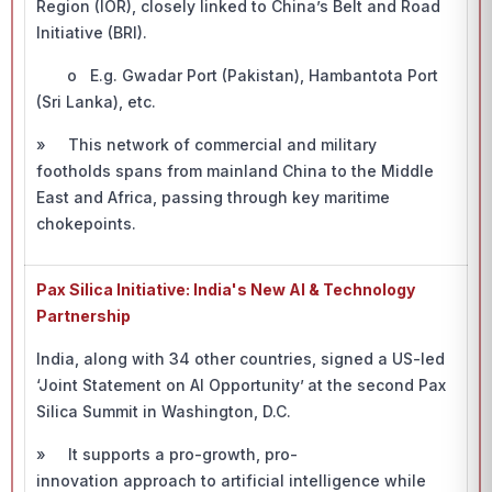
Region (IOR), closely linked to China’s Belt and Road
Initiative (BRI).
o E.g. Gwadar Port (Pakistan), Hambantota Port
(Sri Lanka), etc.
» This network of commercial and military
footholds spans from mainland China to the Middle
East and Africa, passing through key maritime
chokepoints.
Pax Silica Initiative: India's New AI & Technology
Partnership
India, along with 34 other countries, signed a US-led
‘Joint Statement on AI Opportunity’
at the second Pax
Silica Summit in Washington, D.C.
» It supports a pro-growth, pro-
innovation approach to artificial intelligence while