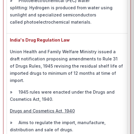
» Photoelectrochemical (PEC) water
splitting: Hydrogen is produced from water using
sunlight and specialized semiconductors
called photoelectrochemical materials.
India's Drug Regulation Law
Union Health and Family Welfare Ministry issued a
draft notification proposing amendments to Rule 31
of Drugs Rules, 1945 revising the residual shelf life of
imported drugs to minimum of 12 months at time of
import.
» 1945 rules were enacted under the Drugs and
Cosmetics Act, 1940.
Drugs and Cosmetics Act, 1940
» Aims to regulate the import, manufacture,
distribution and sale of drugs.