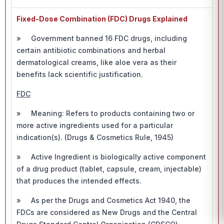
Fixed-Dose Combination (FDC) Drugs Explained
» Government banned 16 FDC drugs, including
certain antibiotic combinations and herbal
dermatological creams, like aloe vera as their
benefits lack scientific justification.
FDC
» Meaning: Refers to products containing two or
more active ingredients used for a particular
indication(s). (Drugs & Cosmetics Rule, 1945)
» Active Ingredient is biologically active component
of a drug product (tablet, capsule, cream, injectable)
that produces the intended effects.
» As per the Drugs and Cosmetics Act 1940, the
FDCs are considered as New Drugs and the Central