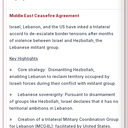
Middle East Ceasefire Agreement
Israel, Lebanon, and the US have inked a trilateral
accord to de-escalate border tensions after months
of violence between Israel and Hezbollah, the
Lebanese militant group.
Key Highlights
» Core strategy: Dismantling Hezbollah,
enabling Lebanon to reclaim territory occupied by
Israeli forces during their conflict with militant group.
» Lebanese sovereignty: Pursuant to disarmament
of groups like Hezbollah, Israel declares that it has no
territorial ambitions in Lebanon.
» Creation of a trilateral Military Coordination Group
for Lebanon (MCG4L): facilitated by United States,