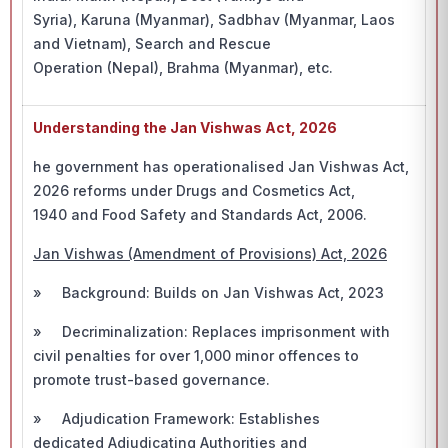
Syria), Karuna (Myanmar), Sadbhav (Myanmar, Laos
and Vietnam), Search and Rescue
Operation (Nepal), Brahma (Myanmar), etc.
Understanding the Jan Vishwas Act, 2026
he government has operationalised Jan Vishwas Act,
2026 reforms under Drugs and Cosmetics Act,
1940 and Food Safety and Standards Act, 2006.
Jan Vishwas (Amendment of Provisions) Act, 2026
» Background: Builds on Jan Vishwas Act, 2023
» Decriminalization: Replaces imprisonment with
civil penalties for over 1,000 minor offences to
promote trust-based governance.
» Adjudication Framework: Establishes
dedicated Adjudicating Authorities and