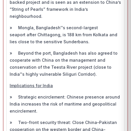
backed project and is seen as an extension to China’s
“String of Pearls” framework in India’s
neighbourhood.
» Mongla, Bangladesh''s second-largest
seaport after Chittagong, is 188 km from Kolkata and
lies close to the sensitive Sunderbans.
» Beyond the port, Bangladesh has also agreed to
cooperate with China on the management and
conservation of the Teesta River project (close to
India''s highly vulnerable Siliguri Corridor).
Implications for India
» Strategic encirclement: Chinese presence around
India increases the risk of maritime and geopolitical
encirclement.
» Two-front security threat: Close China–Pakistan
cooperation on the western border and China-