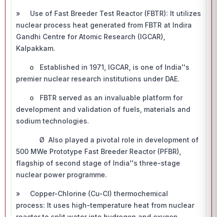
» Use of Fast Breeder Test Reactor (FBTR): It utilizes
nuclear process heat generated from FBTR at Indira
Gandhi Centre for Atomic Research (IGCAR),
Kalpakkam.
o Established in 1971, IGCAR, is one of India''s
premier nuclear research institutions under DAE.
o FBTR served as an invaluable platform for
development and validation of fuels, materials and
sodium technologies.
Ø Also played a pivotal role in development of
500 MWe Prototype Fast Breeder Reactor (PFBR),
flagship of second stage of India''s three-stage
nuclear power programme.
» Copper-Chlorine (Cu-Cl) thermochemical
process: It uses high-temperature heat from nuclear
reactor to split water into hydrogen and oxygen.