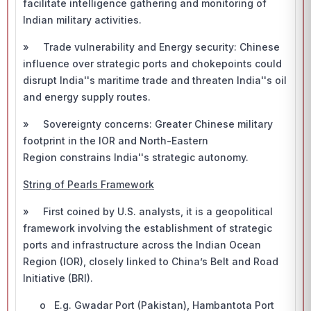
facilitate intelligence gathering and monitoring of
Indian military activities.
» Trade vulnerability and Energy security: Chinese
influence over strategic ports and chokepoints could
disrupt India''s maritime trade and threaten India''s oil
and energy supply routes.
» Sovereignty concerns: Greater Chinese military
footprint in the IOR and North-Eastern
Region constrains India''s strategic autonomy.
String of Pearls Framework
» First coined by U.S. analysts, it is a geopolitical
framework involving the establishment of strategic
ports and infrastructure across the Indian Ocean
Region (IOR), closely linked to China’s Belt and Road
Initiative (BRI).
o E.g. Gwadar Port (Pakistan), Hambantota Port