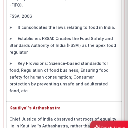
-FIFO).
FSSA, 2006
» It consolidates the laws relating to food in India.
» Establishes FSSAI: Creates the Food Safety and
Standards Authority of India (FSSAI) as the apex food
regulator.
» Key Provisions: Science-based standards for
food; Regulation of food business; Ensuring food
safety for human consumption; Consumer
protection by preventing unsafe and adulterated
food, etc.
Kautilya''s Arthashastra
Chief Justice of India observed that roots of equality
lie in Kautilya''s Arthashastra, rather than the Magna