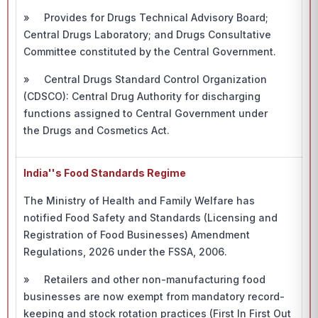
» Provides for Drugs Technical Advisory Board;
Central Drugs Laboratory; and Drugs Consultative
Committee constituted by the Central Government.
» Central Drugs Standard Control Organization
(CDSCO): Central Drug Authority for discharging
functions assigned to Central Government under
the Drugs and Cosmetics Act.
India''s Food Standards Regime
The Ministry of Health and Family Welfare has
notified Food Safety and Standards (Licensing and
Registration of Food Businesses) Amendment
Regulations, 2026 under the FSSA, 2006.
» Retailers and other non-manufacturing food
businesses are now exempt from mandatory record-
keeping and stock rotation practices (First In First Out