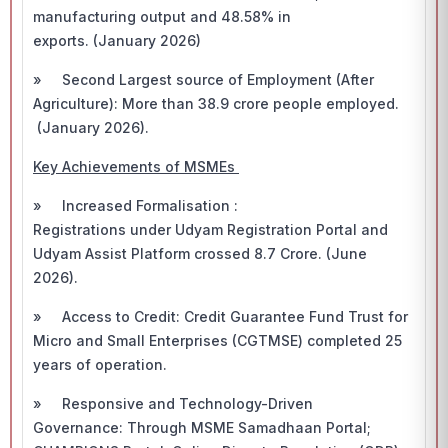
manufacturing output and 48.58% in
exports. (January 2026)
» Second Largest source of Employment (After
Agriculture): More than 38.9 crore people employed.
(January 2026).
Key Achievements of MSMEs
» Increased Formalisation :
Registrations under Udyam Registration Portal and
Udyam Assist Platform crossed 8.7 Crore. (June
2026).
» Access to Credit: Credit Guarantee Fund Trust for
Micro and Small Enterprises (CGTMSE) completed 25
years of operation.
» Responsive and Technology-Driven
Governance: Through MSME Samadhaan Portal;