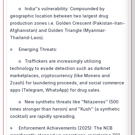
o India''s vulnerability: Compounded by
geographic location between two largest drug
production zones i.e. Golden Crescent (Pakistan-Iran-
Afghanistan) and Golden Triangle (Myanmar-
Thailand-Laos).
» Emerging Threats:
o Traffickers are increasingly utilizing
technology to evade detection such as darknet
marketplaces, cryptocurrency (like Monero and
Zcash) for laundering proceeds, and social commerce
apps (Telegram, WhatsApp) for drug sales.
o New synthetic threats like ''Nitazenes'' (500
times stronger than heroin) and ''Kush'' (a synthetic
cocktail) are rapidly spreading.
» Enforcement Achievements (2025): The NCB