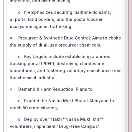
interstate, and district levels).
o It emphasizes securing maritime domains,
airports, land borders, and the postal/courier
ecosystem against trafficking.
» Precursor & Synthetic Drug Control: Aims to choke
the supply of dual-use precursor chemicals.
o Key targets include establishing a unified
tracking portal (PREP), destroying clandestine
laboratories, and fostering voluntary compliance from
the chemical industry.
» Demand & Harm Reduction: Plans to
o Expand the Nasha Mukt Bharat Abhiyaan to
reach 50 crore citizens,
o Deploy over 1 lakh ''Nasha Mukti Mitr''
volunteers, implement "Drug-Free Campus"