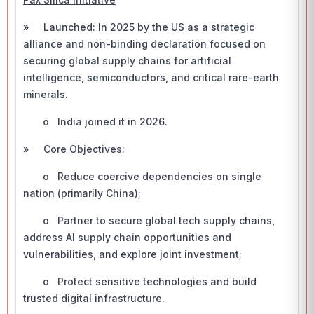
» Launched: In 2025 by the US as a strategic
alliance and non-binding declaration focused on
securing global supply chains for artificial
intelligence, semiconductors, and critical rare-earth
minerals.
o India joined it in 2026.
» Core Objectives:
o Reduce coercive dependencies on single
nation (primarily China);
o Partner to secure global tech supply chains,
address AI supply chain opportunities and
vulnerabilities, and explore joint investment;
o Protect sensitive technologies and build
trusted digital infrastructure.