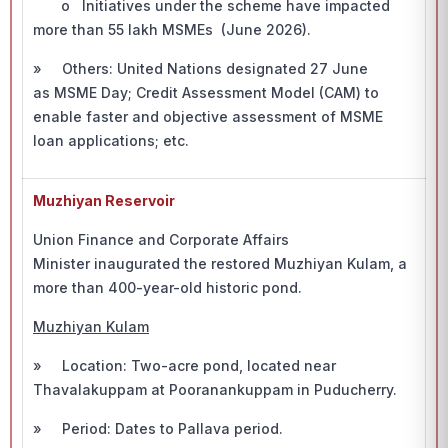
o Initiatives under the scheme have impacted
more than 55 lakh MSMEs (June 2026).
» Others: United Nations designated 27 June
as MSME Day; Credit Assessment Model (CAM) to
enable faster and objective assessment of MSME
loan applications; etc.
Muzhiyan Reservoir
Union Finance and Corporate Affairs
Minister inaugurated the restored Muzhiyan Kulam, a
more than 400-year-old historic pond.
Muzhiyan Kulam
» Location: Two-acre pond, located near
Thavalakuppam at Pooranankuppam in Puducherry.
» Period: Dates to Pallava period.