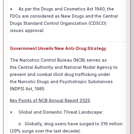
» As per the Drugs and Cosmetics Act 1940, the
FDCs are considered as New Drugs and the Central
Drugs Standard Control Organization (CDSCO)
issues approval.
Government Unveils New Anti-Drug Strategy
The Narcotics Control Bureau (NCB) serves as
the Central Authority and National Nodal Agency to
prevent and combat illicit drug trafficking under
the Narcotic Drugs and Psychotropic Substances
(NDPS) Act, 1985.
Key Points of NCB Annual Report 2025
» Global and Domestic Threat Landscape:
o Globally, drug users have surged to 316 million
(29% surge over the last decade).