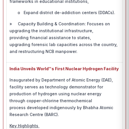
frameworks in educational institutions,
o Expand district de-addiction centers (DDACs).
» Capacity Building & Coordination: Focuses on
upgrading the institutional infrastructure,
providing financial assistance to states,
upgrading forensic lab capacities across the country,
and restructuring NCB manpower.
India Unveils World''s First Nuclear Hydrogen Facility
Inaugurated by Department of Atomic Energy (DAE),
facility serves as technology demonstrator for
production of hydrogen using nuclear energy
through copper-chlorine thermochemical
process developed indigenously by Bhabha Atomic
Research Centre (BARC).
Key Highlights