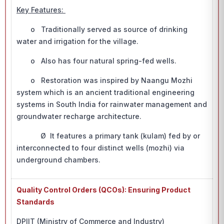
Key Features:
o Traditionally served as source of drinking
water and irrigation for the village.
o Also has four natural spring-fed wells.
o Restoration was inspired by Naangu Mozhi
system which is an ancient traditional engineering
systems in South India for rainwater management and
groundwater recharge architecture.
Ø It features a primary tank (kulam) fed by or
interconnected to four distinct wells (mozhi) via
underground chambers.
Quality Control Orders (QCOs): Ensuring Product
Standards
DPIIT (Ministry of Commerce and Industry)