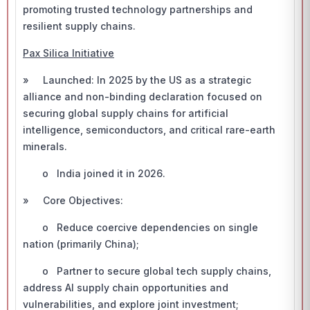
promoting trusted technology partnerships and
resilient supply chains.
Pax Silica Initiative
» Launched: In 2025 by the US as a strategic
alliance and non-binding declaration focused on
securing global supply chains for artificial
intelligence, semiconductors, and critical rare-earth
minerals.
o India joined it in 2026.
» Core Objectives:
o Reduce coercive dependencies on single
nation (primarily China);
o Partner to secure global tech supply chains,
address AI supply chain opportunities and
vulnerabilities, and explore joint investment;