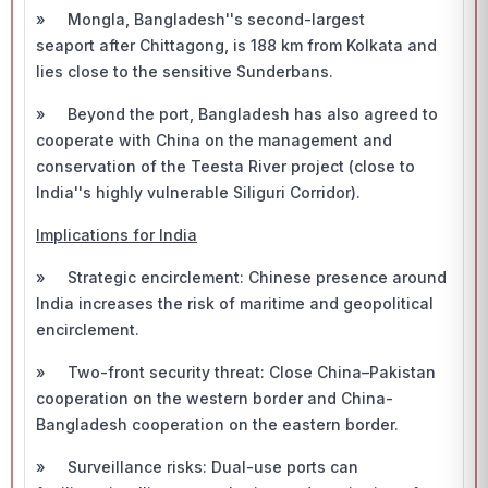
» Mongla, Bangladesh''s second-largest
seaport after Chittagong, is 188 km from Kolkata and
lies close to the sensitive Sunderbans.
» Beyond the port, Bangladesh has also agreed to
cooperate with China on the management and
conservation of the Teesta River project (close to
India''s highly vulnerable Siliguri Corridor).
Implications for India
» Strategic encirclement: Chinese presence around
India increases the risk of maritime and geopolitical
encirclement.
» Two-front security threat: Close China–Pakistan
cooperation on the western border and China-
Bangladesh cooperation on the eastern border.
» Surveillance risks: Dual-use ports can