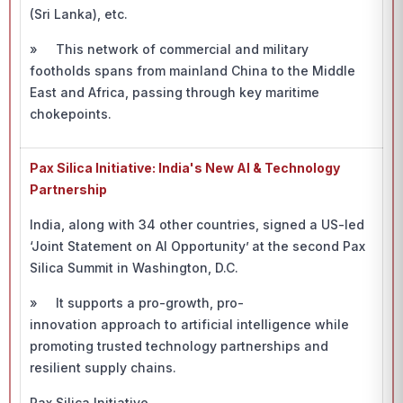
(Sri Lanka), etc.
» This network of commercial and military
footholds spans from mainland China to the Middle
East and Africa, passing through key maritime
chokepoints.
Pax Silica Initiative: India's New AI & Technology
Partnership
India, along with 34 other countries, signed a US-led
‘Joint Statement on AI Opportunity’
at the second Pax
Silica Summit in Washington, D.C.
» It supports a pro-growth, pro-
innovation approach to artificial intelligence while
promoting trusted technology partnerships and
resilient supply chains.
Pax Silica Initiative