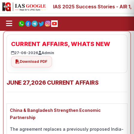
, 88, 89
IAS 2025 Success Stories - AIR 1, 11, 27, 39, 
CURRENT AFFAIRS, WHATS NEW
27-06-2026
Admin
Download PDF
JUNE 27,2026 CURRENT AFFAIRS
China & Bangladesh Strengthen Economic
Partnership
The agreement replaces a previously proposed India-