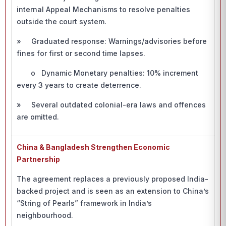
internal Appeal Mechanisms to resolve penalties
outside the court system.
» Graduated response: Warnings/advisories before
fines for first or second time lapses.
o Dynamic Monetary penalties: 10% increment
every 3 years to create deterrence.
» Several outdated colonial-era laws and offences
are omitted.
China & Bangladesh Strengthen Economic
Partnership
The agreement replaces a previously proposed India-
backed project and is seen as an extension to China’s
“String of Pearls” framework in India’s
neighbourhood.