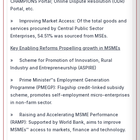
CHAMPIONS Portal; Online Dispute Resolution (ODR)
Portal, etc.
» Improving Market Access: Of the total goods and
services procured by Central Public Sector
Enterprises, 54.51% was sourced from MSEs.
Key Enabling Reforms Propelling growth in MSMEs
» Scheme for Promotion of Innovation, Rural
Industry and Entrepreneurship (ASPIRE)
» Prime Minister''s Employment Generation
Programme (PMEGP): Flagship credit-linked subsidy
scheme, promotes self-employment micro-enterprises
in non-farm sector.
» Raising and Accelerating MSME Performance
(RAMP): Supported by World Bank, aims to improve
MSMEs'' access to markets, finance and technology.