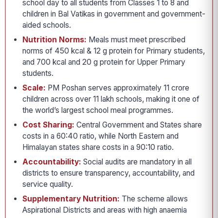
school day to all students from Classes 1 to 8 and
children in Bal Vatikas in government and government-
aided schools.
Nutrition Norms:
Meals must meet prescribed
norms of 450 kcal & 12 g protein for Primary students,
and 700 kcal and 20 g protein for Upper Primary
students.
Scale:
PM Poshan serves approximately 11 crore
children across over 11 lakh schools, making it one of
the world’s largest school meal programmes.
Cost Sharing:
Central Government and States share
costs in a 60:40 ratio, while North Eastern and
Himalayan states share costs in a 90:10 ratio.
Accountability:
Social audits are mandatory in all
districts to ensure transparency, accountability, and
service quality.
Supplementary Nutrition:
The scheme allows
Aspirational Districts and areas with high anaemia