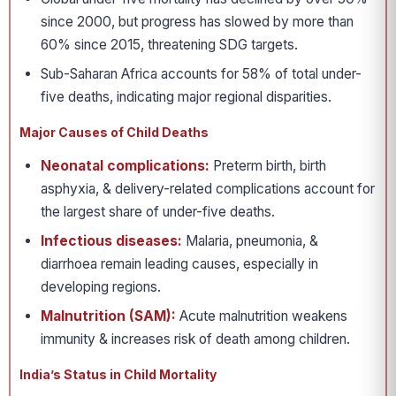
since 2000, but progress has slowed by more than
60% since 2015, threatening SDG targets.
Sub-Saharan Africa accounts for 58% of total under-
five deaths, indicating major regional disparities.
Major Causes of Child Deaths
Neonatal complications:
Preterm birth, birth
asphyxia, & delivery-related complications account for
the largest share of under-five deaths.
Infectious diseases:
Malaria, pneumonia, &
diarrhoea remain leading causes, especially in
developing regions.
Malnutrition (SAM):
Acute malnutrition weakens
immunity & increases risk of death among children.
India’s Status in Child Mortality