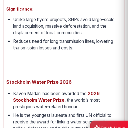
Significance:
Unlike large hydro projects, SHPs avoid large-scale
land acquisition, massive deforestation, and the
displacement of local communities.
Reduces need for long transmission lines, lowering
transmission losses and costs.
Stockholm Water Prize 2026
Kaveh Madani has been awarded the
2026
Stockholm Water Prize
, the world’s most
prestigious water-related honour.
He is the youngest laureate and first UN official to
receive the award for linking water science with