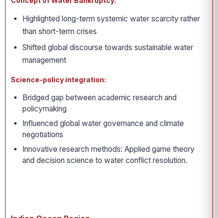
Concept of Water Bankruptcy:
Highlighted long-term systemic water scarcity rather
than short-term crises
Shifted global discourse towards sustainable water
management
Science-policy integration:
Bridged gap between academic research and
policymaking
Influenced global water governance and climate
negotiations
Innovative research methods: Applied game theory
and decision science to water conflict resolution.