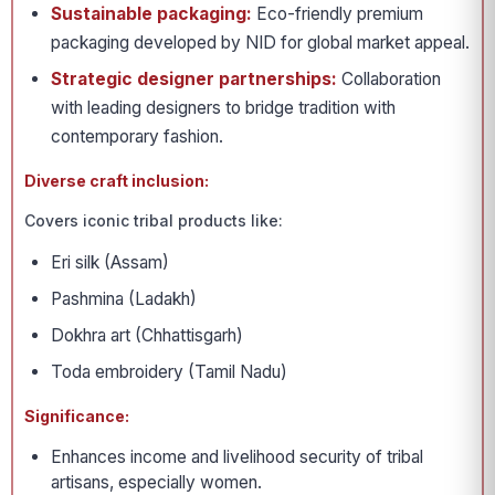
Sustainable packaging:
Eco-friendly premium
packaging developed by NID for global market appeal.
Strategic designer partnerships:
Collaboration
with leading designers to bridge tradition with
contemporary fashion.
Diverse craft inclusion:
Covers iconic tribal products like:
Eri silk (Assam)
Pashmina (Ladakh)
Dokhra art (Chhattisgarh)
Toda embroidery (Tamil Nadu)
Significance:
Enhances income and livelihood security of tribal
artisans, especially women.