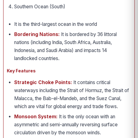
Southern Ocean (South)
It is the third-largest ocean in the world
Bordering Nations:
It is bordered by 36 littoral
nations (including India, South Africa, Australia,
Indonesia, and Saudi Arabia) and impacts 14
landlocked countries.
Key Features
Strategic Choke Points:
It contains critical
waterways including the Strait of Hormuz, the Strait of
Malacca, the Bab-el-Mandeb, and the Suez Canal,
which are vital for global energy and trade flows.
Monsoon System:
It is the only ocean with an
asymmetric and semi-annually reversing surface
circulation driven by the monsoon winds.