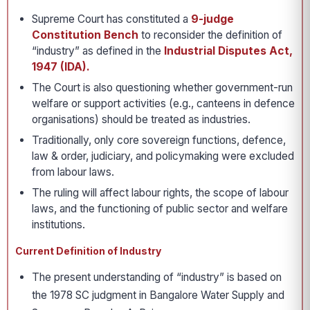
Supreme Court has constituted a
9-judge
Constitution Bench
to reconsider the definition of
“industry” as defined in the
Industrial Disputes Act,
1947 (IDA).
The Court is also questioning whether government-run
welfare or support activities (e.g., canteens in defence
organisations) should be treated as industries.
Traditionally, only core sovereign functions, defence,
law & order, judiciary, and policymaking were excluded
from labour laws.
The ruling will affect labour rights, the scope of labour
laws, and the functioning of public sector and welfare
institutions.
Current Definition of Industry
The present understanding of “industry” is based on
the 1978 SC judgment in Bangalore Water Supply and