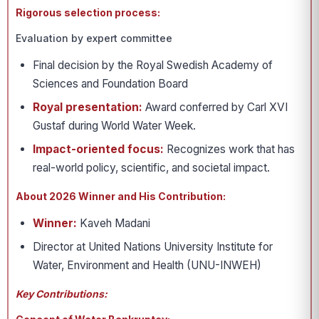
Rigorous selection process:
Evaluation by expert committee
Final decision by the Royal Swedish Academy of
Sciences and Foundation Board
Royal presentation:
Award conferred by Carl XVI
Gustaf during World Water Week.
Impact-oriented focus:
Recognizes work that has
real-world policy, scientific, and societal impact.
About 2026 Winner and His Contribution:
Winner:
Kaveh Madani
Director at United Nations University Institute for
Water, Environment and Health (UNU-INWEH)
Key Contributions: