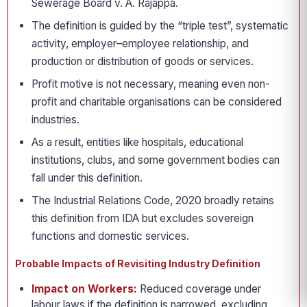
Sewerage Board v. A. Rajappa.
The definition is guided by the “triple test”, systematic
activity, employer–employee relationship, and
production or distribution of goods or services.
Profit motive is not necessary, meaning even non-
profit and charitable organisations can be considered
industries.
As a result, entities like hospitals, educational
institutions, clubs, and some government bodies can
fall under this definition.
The Industrial Relations Code, 2020 broadly retains
this definition from IDA but excludes sovereign
functions and domestic services.
Probable Impacts of Revisiting Industry Definition
Impact on Workers:
Reduced coverage under
labour laws if the definition is narrowed, excluding