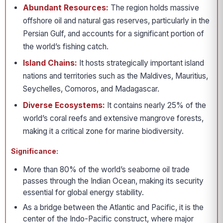
Abundant Resources:
The region holds massive
offshore oil and natural gas reserves, particularly in the
Persian Gulf, and accounts for a significant portion of
the world’s fishing catch.
Island Chains:
It hosts strategically important island
nations and territories such as the Maldives, Mauritius,
Seychelles, Comoros, and Madagascar.
Diverse Ecosystems:
It contains nearly 25% of the
world’s coral reefs and extensive mangrove forests,
making it a critical zone for marine biodiversity.
Significance:
More than 80% of the world’s seaborne oil trade
passes through the Indian Ocean, making its security
essential for global energy stability.
As a bridge between the Atlantic and Pacific, it is the
center of the Indo-Pacific construct, where major