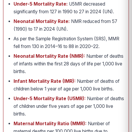
Under-5 Mortality Rate:
U5MR decreased
significantly from 127 in 1990 to 27 in 2024 (UN).
Neonatal Mortality Rate:
NMR reduced from 57
(1990) to 17 in 2024 (UN).
As per the Sample Registration System (SRS), MMR
fell from 130 in 2014–16 to 88 in 2020–22.
Neonatal Mortality Rate (NMR):
Number of deaths
of infants within the first 28 days of life per 1,000 live
births.
Infant Mortality Rate (IMR):
Number of deaths of
children below 1 year of age per 1,000 live births.
Under-5 Mortality Rate (U5MR):
Number of deaths
of children under five years of age per 1,000 live
births.
Maternal Mortality Ratio (MMR):
Number of
maternal deaths per 100,000 live births due to