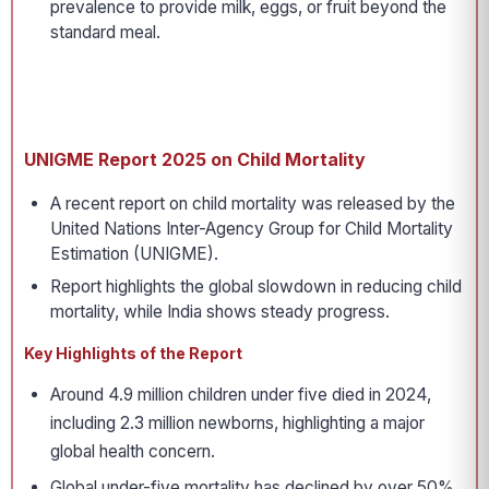
prevalence to provide milk, eggs, or fruit beyond the
standard meal.
UNIGME Report 2025 on Child Mortality
A recent report on child mortality was released by the
United Nations Inter-Agency Group for Child Mortality
Estimation (UNIGME).
Report highlights the global slowdown in reducing child
mortality, while India shows steady progress.
Key Highlights of the Report
Around 4.9 million children under five died in 2024,
including 2.3 million newborns, highlighting a major
global health concern.
Global under-five mortality has declined by over 50%