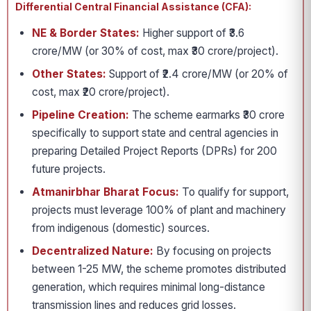
Differential Central Financial Assistance (CFA):
NE & Border States:
Higher support of ₹3.6
crore/MW (or 30% of cost, max ₹30 crore/project).
Other States:
Support of ₹2.4 crore/MW (or 20% of
cost, max ₹20 crore/project).
Pipeline Creation:
The scheme earmarks ₹30 crore
specifically to support state and central agencies in
preparing Detailed Project Reports (DPRs) for 200
future projects.
Atmanirbhar Bharat Focus:
To qualify for support,
projects must leverage 100% of plant and machinery
from indigenous (domestic) sources.
Decentralized Nature:
By focusing on projects
between 1-25 MW, the scheme promotes distributed
generation, which requires minimal long-distance
transmission lines and reduces grid losses.