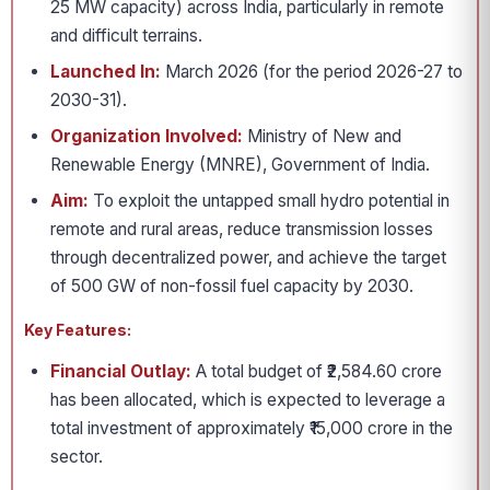
25 MW capacity) across India, particularly in remote
and difficult terrains.
Launched In:
March 2026 (for the period 2026-27 to
2030-31).
Organization Involved:
Ministry of New and
Renewable Energy (MNRE), Government of India.
Aim:
To exploit the untapped small hydro potential in
remote and rural areas, reduce transmission losses
through decentralized power, and achieve the target
of 500 GW of non-fossil fuel capacity by 2030.
Key Features:
Financial Outlay:
A total budget of ₹2,584.60 crore
has been allocated, which is expected to leverage a
total investment of approximately ₹15,000 crore in the
sector.