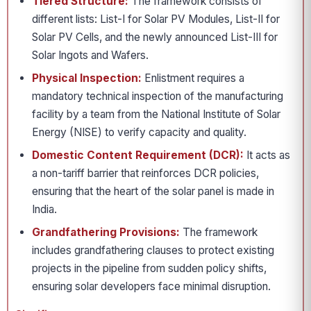
Tiered Structure:
The framework consists of
different lists: List-I for Solar PV Modules, List-II for
Solar PV Cells, and the newly announced List-III for
Solar Ingots and Wafers.
Physical Inspection:
Enlistment requires a
mandatory technical inspection of the manufacturing
facility by a team from the National Institute of Solar
Energy (NISE) to verify capacity and quality.
Domestic Content Requirement (DCR):
It acts as
a non-tariff barrier that reinforces DCR policies,
ensuring that the heart of the solar panel is made in
India.
Grandfathering Provisions:
The framework
includes grandfathering clauses to protect existing
projects in the pipeline from sudden policy shifts,
ensuring solar developers face minimal disruption.