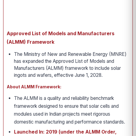
Approved List of Models and Manufacturers
(ALMM) Framework
The Ministry of New and Renewable Energy (MNRE)
has expanded the Approved List of Models and
Manufacturers (ALMM) framework to include solar
ingots and wafers, effective June 1, 2028.
About ALMM Framework:
The ALMM is a quality and reliability benchmark
framework designed to ensure that solar cells and
modules used in Indian projects meet rigorous
domestic manufacturing and performance standards.
Launched In: 2019 (under the ALMM Order,