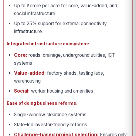
Up to ₹1 crore per acre for core, value-added, and
social infrastructure
Up to 25% support for external connectivity
infrastructure
Integrated infrastructure ecosystem:
Core:
roads, drainage, underground utilities, ICT
systems
Value-added:
factory sheds, testing labs,
warehousing
Social:
worker housing and amenities
Ease of doing business reforms:
Single-window clearance systems
State-led investor-friendly reforms
Challenge-based project selection:
Ensures only