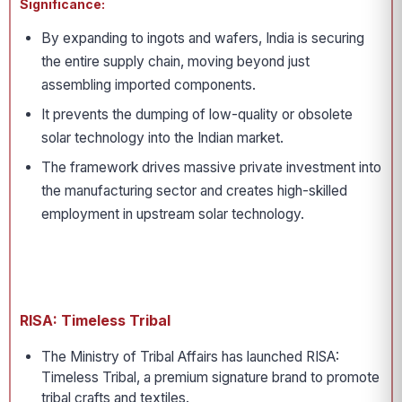
Significance:
By expanding to ingots and wafers, India is securing
the entire supply chain, moving beyond just
assembling imported components.
It prevents the dumping of low-quality or obsolete
solar technology into the Indian market.
The framework drives massive private investment into
the manufacturing sector and creates high-skilled
employment in upstream solar technology.
RISA: Timeless Tribal
The Ministry of Tribal Affairs has launched RISA:
Timeless Tribal, a premium signature brand to promote
tribal crafts and textiles.