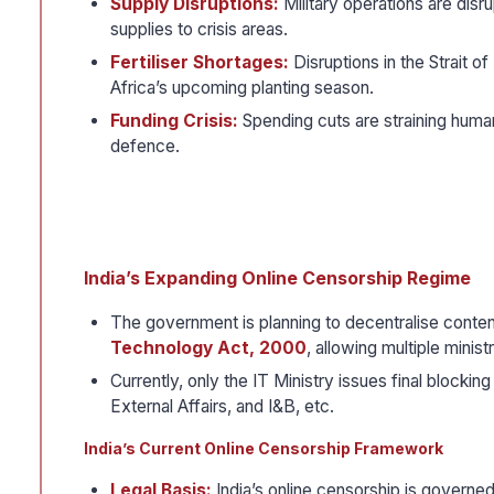
Supply Disruptions:
Military operations are disru
supplies to crisis areas.
Fertiliser Shortages:
Disruptions in the Strait o
Africa’s upcoming planting season.
Funding Crisis:
Spending cuts are straining human
defence.
India’s Expanding Online Censorship Regime
The government is planning to decentralise conte
Technology Act, 2000
, allowing multiple minis
Currently, only the IT Ministry issues final blockin
External Affairs, and I&B, etc.
India’s Current Online Censorship Framework
Legal Basis:
India’s online censorship is governed