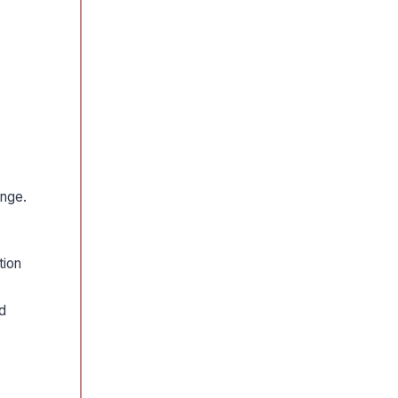
ange.
tion
d