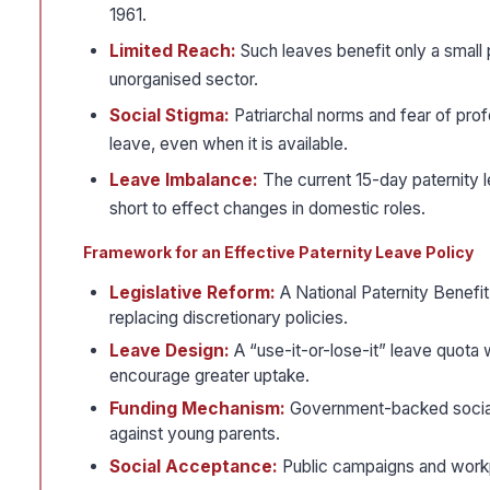
1961.
Limited Reach:
Such leaves benefit only a small 
unorganised sector.
Social Stigma:
Patriarchal norms and fear of prof
leave, even when it is available.
Leave Imbalance:
The current 15-day paternity
short to effect changes in domestic roles.
Framework for an Effective Paternity Leave Policy
Legislative Reform:
A National Paternity Benefit
replacing discretionary policies.
Leave Design:
A “use-it-or-lose-it” leave quota
encourage greater uptake.
Funding Mechanism:
Government-backed social i
against young parents.
Social Acceptance:
Public campaigns and workpl