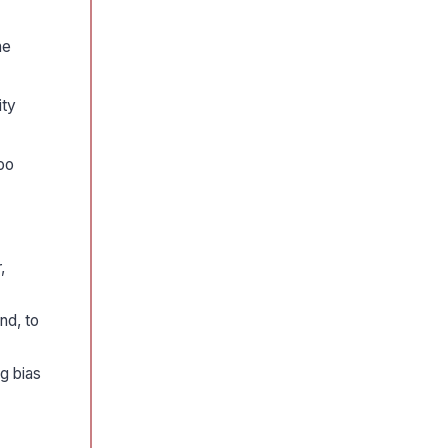
he
ity
oo
,
nd, to
g bias