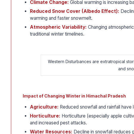
Climate Change:
Global warming is increasing ba
Reduced Snow Cover (Albedo Effect):
Declini
warming and faster snowmelt.
Atmospheric Variability:
Changing atmospheric c
traditional winter timelines.
Western Disturbances are extratropical storm
and snow
Impact of Changing Winter in Himachal Pradesh
Agriculture:
Reduced snowfall and rainfall have l
Horticulture:
Horticulture (especially apple culti
and increased pest attacks.
Water Resources:
Decline in snowfall reduces g