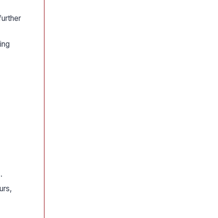
further
ing
.
urs,