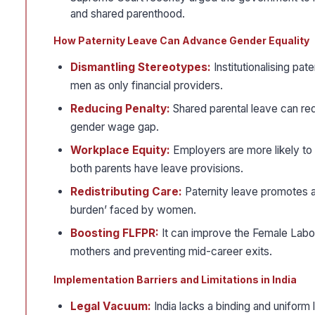
and shared parenthood.
How Paternity Leave Can Advance Gender Equality
Dismantling Stereotypes:
Institutionalising pa
men as only financial providers.
Reducing Penalty:
Shared parental leave can re
gender wage gap.
Workplace Equity:
Employers are more likely to
both parents have leave provisions.
Redistributing Care:
Paternity leave promotes an 
burden’ faced by women.
Boosting FLFPR:
It can improve the Female Labou
mothers and preventing mid-career exits.
Implementation Barriers and Limitations in India
Legal Vacuum:
India lacks a binding and uniform 