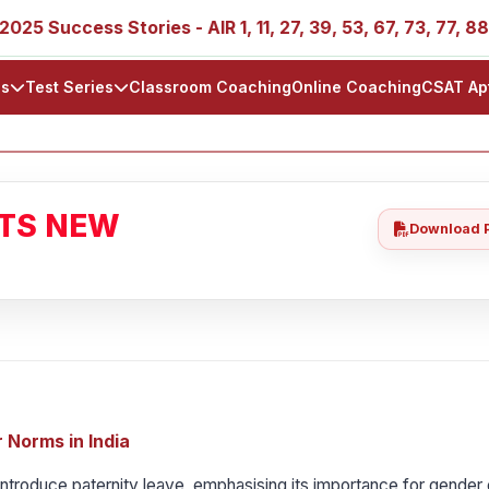
ess Stories - AIR 1, 11, 27, 39, 53, 67, 73, 77, 88, 89
ls
Test Series
Classroom Coaching
Online Coaching
CSAT Ap
ATS NEW
Download 
 Norms in India
troduce paternity leave, emphasising its importance for gender 