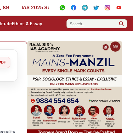
IAS 2025 Success Stories - AIR 1, 11, 27, 39, 53, 67, 73, 
titude
Ethics & Essay
PDF
equality