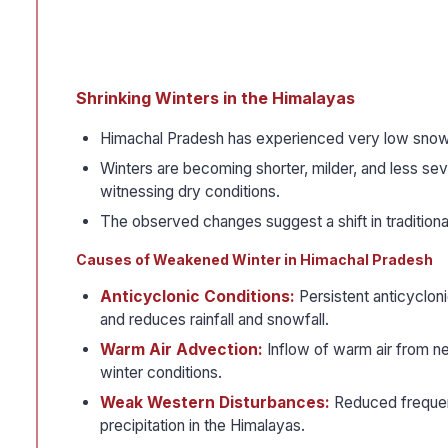
Shrinking Winters in the Himalayas
Himachal Pradesh has experienced very low snowfal
Winters are becoming shorter, milder, and less se
witnessing dry conditions.
The observed changes suggest a shift in tradition
Causes of Weakened Winter in Himachal Pradesh
Anticyclonic Conditions:
Persistent anticycloni
and reduces rainfall and snowfall.
Warm Air Advection:
Inflow of warm air from ne
winter conditions.
Weak Western Disturbances:
Reduced frequenc
precipitation in the Himalayas.