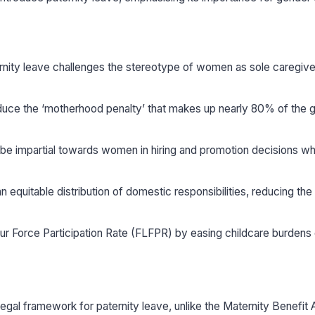
ternity leave challenges the stereotype of women as sole caregiv
duce the ‘motherhood penalty’ that makes up nearly 80% of the g
 be impartial towards women in hiring and promotion decisions w
equitable distribution of domestic responsibilities, reducing the 
r Force Participation Rate (FLFPR) by easing childcare burdens
legal framework for paternity leave, unlike the Maternity Benefit 