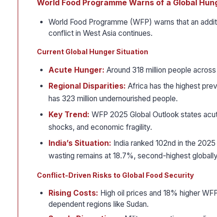
World Food Programme Warns of a Global Hun
World Food Programme (WFP) warns that an additio
conflict in West Asia continues.
Current Global Hunger Situation
Acute Hunger:
Around 318 million people across 
Regional Disparities:
Africa has the highest prev
has 323 million undernourished people.
Key Trend:
WFP 2025 Global Outlook states acute
shocks, and economic fragility.
India’s Situation:
India ranked 102nd in the 2025
wasting remains at 18.7%, second-highest globally
Conflict-Driven Risks to Global Food Security
Rising Costs:
High oil prices and 18% higher WFP
dependent regions like Sudan.