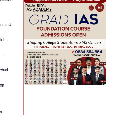
ers and
lobal
hen
‘dual
 on
Act,