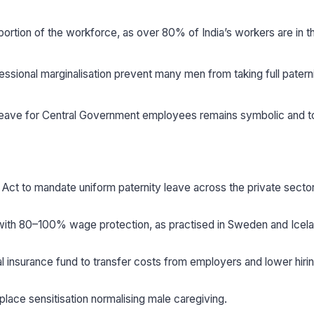
portion of the workforce, as over 80% of India’s workers are in t
essional marginalisation prevent many men from taking full patern
 leave for Central Government employees remains symbolic and t
 Act to mandate uniform paternity leave across the private sector
 with 80–100% wage protection, as practised in Sweden and Icela
nsurance fund to transfer costs from employers and lower hirin
ace sensitisation normalising male caregiving.