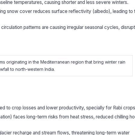
seline temperatures, causing shorter and less severe winters.
ng snow cover reduces surface reflectivity (albedo), leading to 
irculation patterns are causing irregular seasonal cycles, disrupt
s originating in the Mediterranean region that bring winter rain
fall to north-western India.
ed to crop losses and lower productivity, specially for Rabi crops
vation) faces long-term risks from heat stress, reduced chilling ho
lacier recharge and stream flows, threatening long-term water