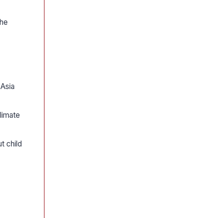
the
 Asia
limate
t child