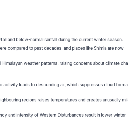
l and below-normal rainfall during the current winter season.
vere compared to past decades, and places like Shimla are now
al Himalayan weather patterns, raising concerns about climate ch
c activity leads to descending air, which suppresses cloud forma
ighbouring regions raises temperatures and creates unusually mil
y and intensity of Western Disturbances result in lower winter