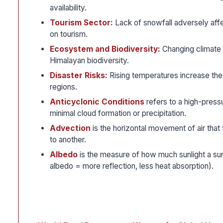
availability.
Tourism Sector:
Lack of snowfall adversely aff
on tourism.
Ecosystem and Biodiversity:
Changing climate c
Himalayan biodiversity.
Disaster Risks:
Rising temperatures increase the 
regions.
Anticyclonic Conditions
refers to a high-pressu
minimal cloud formation or precipitation.
Advection
is the horizontal movement of air that
to another.
Albedo
is the measure of how much sunlight a sur
albedo = more reflection, less heat absorption).