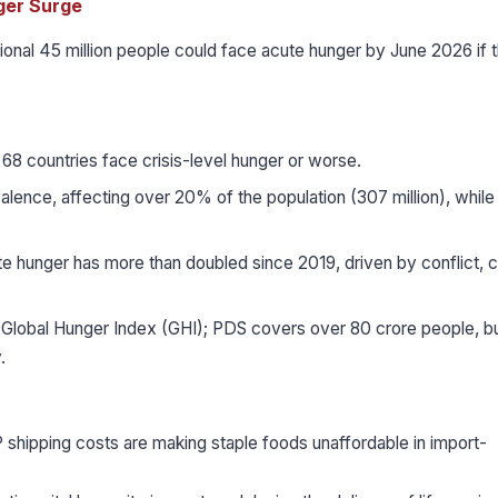
ger Surge
nal 45 million people could face acute hunger by June 2026 if 
68 countries face crisis-level hunger or worse.
alence, affecting over 20% of the population (307 million), while
 hunger has more than doubled since 2019, driven by conflict, c
 Global Hunger Index (GHI); PDS covers over 80 crore people, bu
.
 shipping costs are making staple foods unaffordable in import-