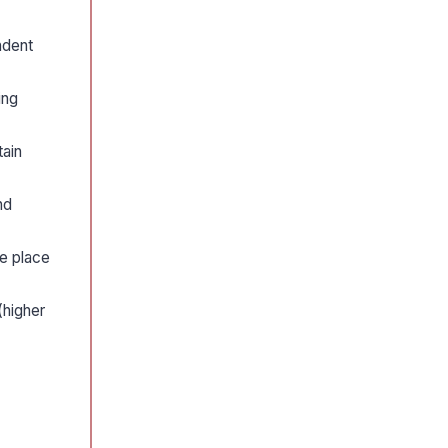
ndent
ing
tain
nd
ne place
(higher