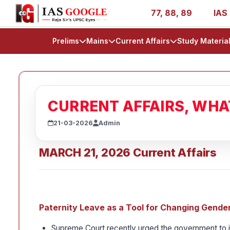
AIR 1, 11, 27, 39, 53, 67, 73, 77, 88, 89
IAS 2025 Succ
Prelims
Mains
Current Affairs
Study Materia
CURRENT AFFAIRS, WH
21-03-2026
Admin
MARCH 21, 2026 Current Affairs
Paternity Leave as a Tool for Changing Gender
Supreme Court recently urged the government to in