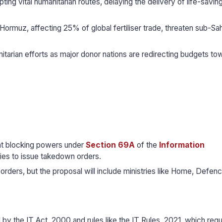
pting vital humanitarian routes, delaying the delivery of life-savin
f Hormuz, affecting 25% of global fertiliser trade, threaten sub-Sa
itarian efforts as major donor nations are redirecting budgets to
nt blocking powers under
Section 69A
of the
Information
tries to issue takedown orders.
g orders, but the proposal will include ministries like Home, Defenc
 by the IT Act, 2000 and rules like the IT Rules, 2021, which regu