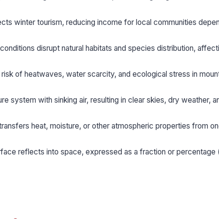
ects winter tourism, reducing income for local communities depe
onditions disrupt natural habitats and species distribution, affect
risk of heatwaves, water scarcity, and ecological stress in moun
re system with sinking air, resulting in clear skies, dry weather, a
 transfers heat, moisture, or other atmospheric properties from o
face reflects into space, expressed as a fraction or percentage 