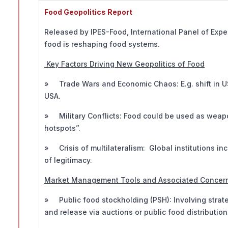
Food Geopolitics Report
Released by IPES-Food, International Panel of Exp
food is reshaping food systems.
Key Factors Driving New Geopolitics of Food
» Trade Wars and Economic Chaos: E.g. shift in US t
USA.
» Military Conflicts: Food could be used as weapo
hotspots”.
» Crisis of multilateralism: Global institutions inc
of legitimacy.
Market Management Tools and Associated Concer
» Public food stockholding (PSH): Involving strat
and release via auctions or public food distributio