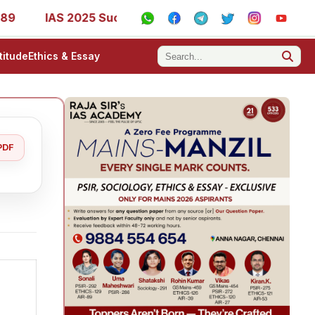
IAS 2025 Success Stories - AIR 1, 11, 27, 39, 53, 67, 73, 7
titude
Ethics & Essay
PDF