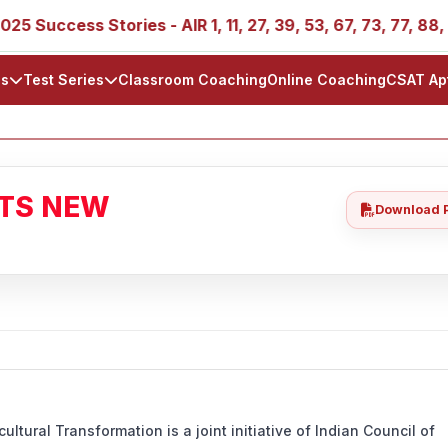
ss Stories - AIR 1, 11, 27, 39, 53, 67, 73, 77, 88, 89
ls
Test Series
Classroom Coaching
Online Coaching
CSAT Ap
ATS NEW
Download 
ltural Transformation is a joint initiative of Indian Council of