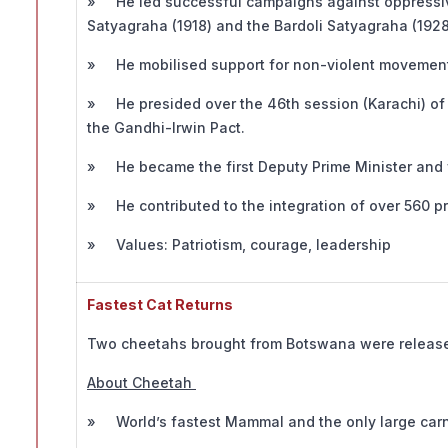
» He led successful campaigns against oppressive 
Satyagraha (1918) and the Bardoli Satyagraha (1928
» He mobilised support for non-violent movements
» He presided over the 46th session (Karachi) of t
the Gandhi-Irwin Pact.
» He became the first Deputy Prime Minister and fi
» He contributed to the integration of over 560 pri
» Values: Patriotism, courage, leadership
Fastest Cat Returns
Two cheetahs brought from Botswana were release
About Cheetah
» World’s fastest Mammal and the only large carniv