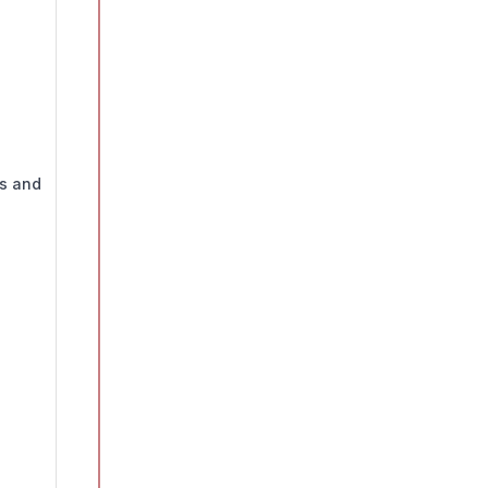
ds and