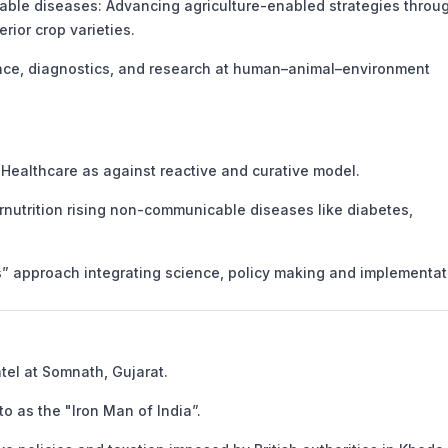
e diseases: Advancing agriculture-enabled strategies throu
rior crop varieties.
nce, diagnostics, and research at human–animal–environment
Healthcare as against reactive and curative model.
nutrition rising non-communicable diseases like diabetes,
approach integrating science, policy making and implementat
atel at Somnath, Gujarat.
o as the "Iron Man of India”.