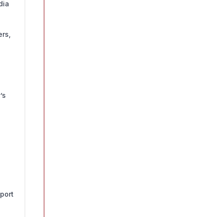
dia
rs,
’s
port