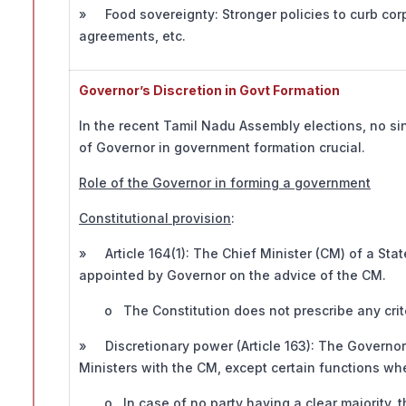
» Food sovereignty: Stronger policies to curb corp
agreements, etc.
Governor’s Discretion in Govt Formation
In the recent Tamil Nadu Assembly elections, no si
of Governor in government formation crucial.
Role of the Governor in forming a government
Constitutional provision
:
» Article 164(1): The Chief Minister (CM) of a Stat
appointed by Governor on the advice of the CM.
o The Constitution does not prescribe any criter
» Discretionary power (Article 163): The Governor 
Ministers with the CM, except certain functions whe
o In case of no party having a clear majority, th