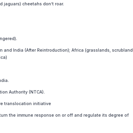
nd jaguars) cheetahs don’t roar.
ngered).
an and India (After Reintroduction); Africa (grasslands, scrublan
ica)
ndia.
ion Authority (NTCA).
e translocation initiative
rn the immune response on or off and regulate its degree of