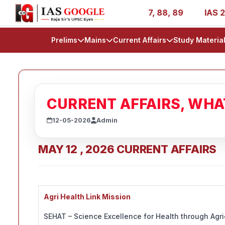
IR 1, 11, 27, 39, 53, 67, 73, 77, 88, 89
IAS 2025 Succe
Prelims
Mains
Current Affairs
Study Materia
CURRENT AFFAIRS, WH
12-05-2026
Admin
MAY 12 , 2026 CURRENT AFFAIRS
Agri Health Link Mission
SEHAT – Science Excellence for Health through Agricu