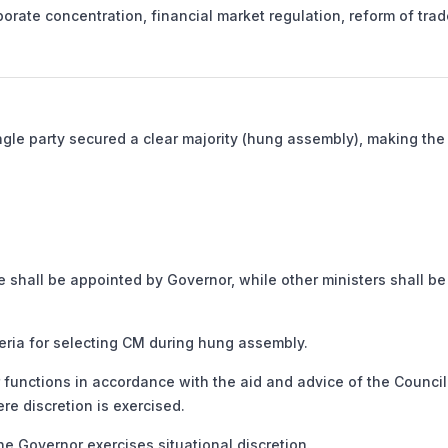
orate concentration, financial market regulation, reform of trad
ngle party secured a clear majority (hung assembly), making the 
e shall be appointed by Governor, while other ministers shall be
ia for selecting CM during hung assembly.
functions in accordance with the aid and advice of the Council
re discretion is exercised.
e Governor exercises situational discretion.