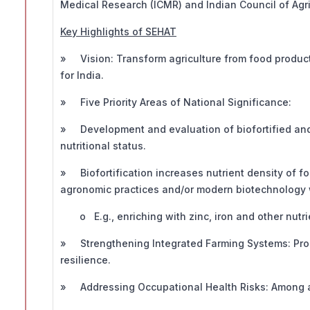
Medical Research (ICMR) and Indian Council of Agri
Key Highlights of SEHAT
» Vision: Transform agriculture from food producti
for India.
» Five Priority Areas of National Significance:
» Development and evaluation of biofortified and 
nutritional status.
» Biofortification increases nutrient density of f
agronomic practices and/or modern biotechnology wi
o E.g., enriching with zinc, iron and other nutri
» Strengthening Integrated Farming Systems: Prom
resilience.
» Addressing Occupational Health Risks: Among ag