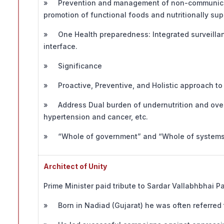
» Prevention and management of non-communicabl
promotion of functional foods and nutritionally supe
» One Health preparedness: Integrated surveilla
interface.
» Significance
» Proactive, Preventive, and Holistic approach to 
» Address Dual burden of undernutrition and over
hypertension and cancer, etc.
» “Whole of government” and “Whole of systems” 
Architect of Unity
Prime Minister paid tribute to Sardar Vallabhbhai P
» Born in Nadiad (Gujarat) he was often referred t