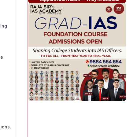
eing
ve
ions.