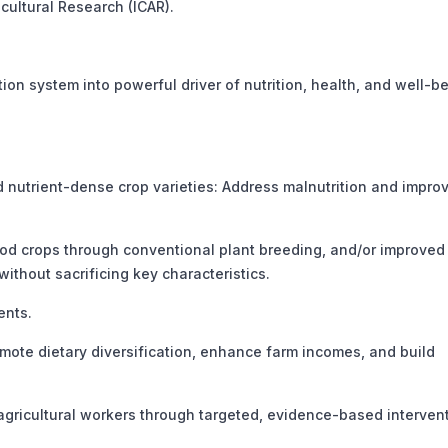
cultural Research (ICAR).
on system into powerful driver of nutrition, health, and well-b
nutrient-dense crop varieties: Address malnutrition and impro
ood crops through conventional plant breeding, and/or improved
thout sacrificing key characteristics.
ents.
ote dietary diversification, enhance farm incomes, and build
ricultural workers through targeted, evidence-based intervent