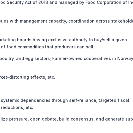
d Security Act of 2013 and managed by Food Corporation of In
ues with management capacity, coordination across stakeholde
ing boards having exclusive authority to buy/sell a given
 of food commodities that producers can sell.
ultry, and egg sectors; Farmer-owned cooperatives in Norway
-distorting effects, etc.
systemic dependencies through self-reliance; targeted fiscal
reductions, etc.
lize pressure, open debate, build consensus, and generate sup