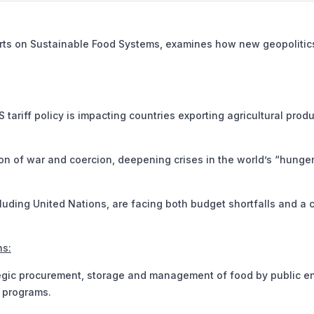
erts on Sustainable Food Systems, examines how new geopolitic
ariff policy is impacting countries exporting agricultural produ
n of war and coercion, deepening crises in the world’s “hunge
luding United Nations, are facing both budget shortfalls and a c
ns:
egic procurement, storage and management of food by public en
n programs.