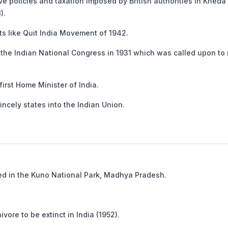
policies and taxation imposed by British authorities in Kheda
).
 like Quit India Movement of 1942.
he Indian National Congress in 1931 which was called upon to r
rst Home Minister of India.
ncely states into the Indian Union.
d in the Kuno National Park, Madhya Pradesh.
ore to be extinct in India (1952).