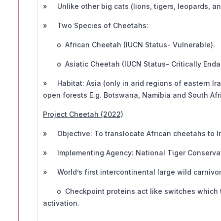
» Unlike other big cats (lions, tigers, leopards, a
» Two Species of Cheetahs:
o African Cheetah (IUCN Status- Vulnerable).
o Asiatic Cheetah (IUCN Status- Critically Enda
» Habitat: Asia (only in arid regions of eastern Ir
open forests E.g. Botswana, Namibia and South Afr
Project Cheetah (2022)
» Objective: To translocate African cheetahs to I
» Implementing Agency: National Tiger Conservat
» World’s first intercontinental large wild carnivor
o Checkpoint proteins act like switches which tu
activation.