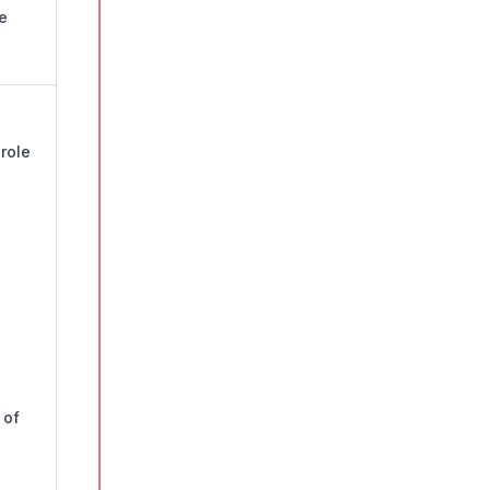
e
role
 of