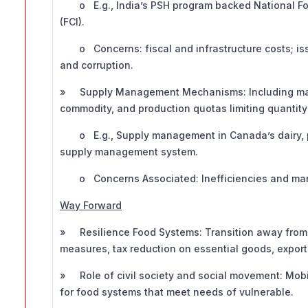
o E.g., India’s PSH program backed National Foo
(FCI).
o Concerns: fiscal and infrastructure costs; iss
and corruption.
» Supply Management Mechanisms: Including market
commodity, and production quotas limiting quantity
o E.g., Supply management in Canada’s dairy, po
supply management system.
o Concerns Associated: Inefficiencies and market
Way Forward
» Resilience Food Systems: Transition away from 
measures, tax reduction on essential goods, export 
» Role of civil society and social movement: Mobi
for food systems that meet needs of vulnerable.