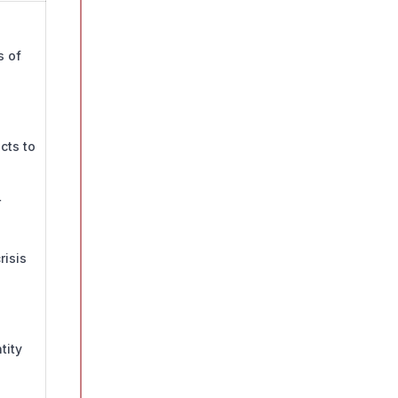
s of
cts to
r
risis
tity