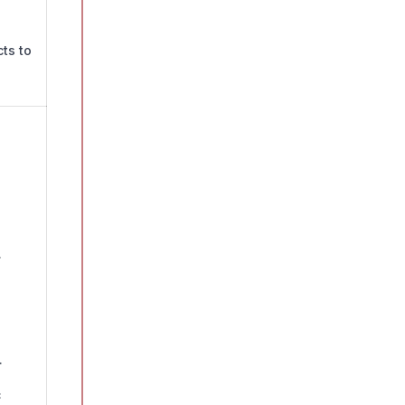
ts to
.
.
c