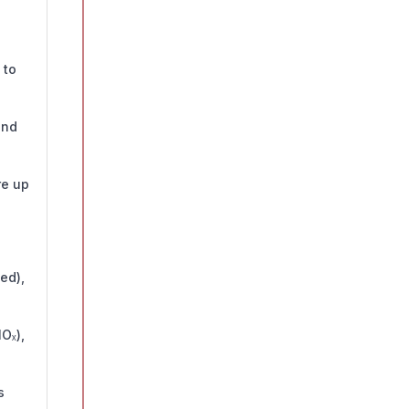
 to
and
re up
ed),
Oₓ),
s