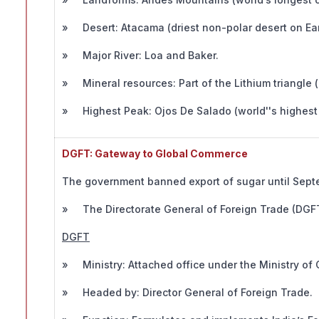
» Desert: Atacama (driest non-polar desert on Ear
» Major River: Loa and Baker.
» Mineral resources: Part of the Lithium triangle (
» Highest Peak: Ojos De Salado (world''s highest 
DGFT: Gateway to Global Commerce
The government banned export of sugar until Septe
» The Directorate General of Foreign Trade (DGFT) 
DGFT
» Ministry: Attached office under the Ministry of
» Headed by: Director General of Foreign Trade.