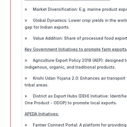
» Market Diversification: E.g. marine product expo
» Global Dynamics: Lower crop yields in the world'
gap for Indian exports.
» Value Addition: Share of processed food exports 
Key Government Initiatives to promote farm exports
» Agriculture Export Policy 2018 (AEP): designed t
indigenous, organic, and traditional products.
» Krishi Udan Yojana 2.0: Enhances air transport f
tribal areas.
» District as Export Hubs (DEH) Initiative: Identifie
One Product - ODOP) to promote local exports.
APEDA Initiatives:
» Farmer Connect Portal: A platform for providing