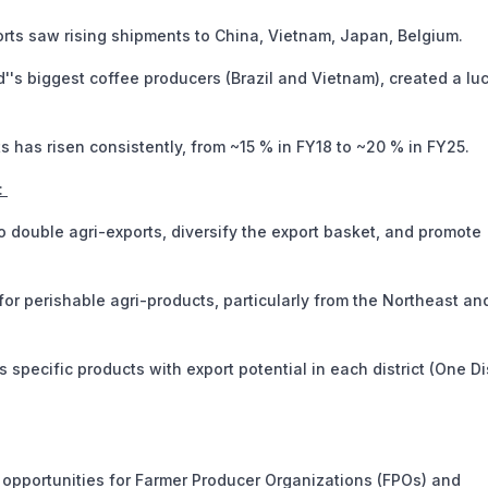
rts saw rising shipments to China, Vietnam, Japan, Belgium.
's biggest coffee producers (Brazil and Vietnam), created a luc
has risen consistently, from ~15 % in FY18 to ~20 % in FY25.
:
o double agri-exports, diversify the export basket, and promote
or perishable agri-products, particularly from the Northeast an
s specific products with export potential in each district (One Dis
 opportunities for Farmer Producer Organizations (FPOs) and