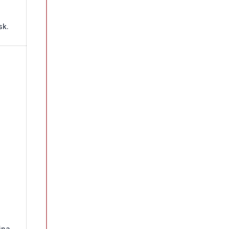
sk.
ina.