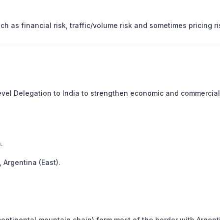
h as financial risk, traffic/volume risk and sometimes pricing ri
Level Delegation to India to strengthen economic and commercial
.
 Argentina (East).
ntinental mountain chain) form most of the border with Argent