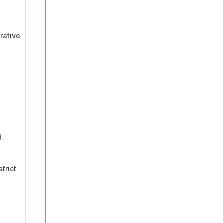
rative
d
trict