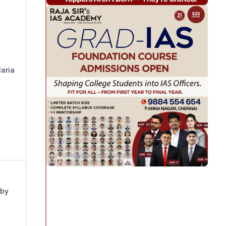
laria
 by