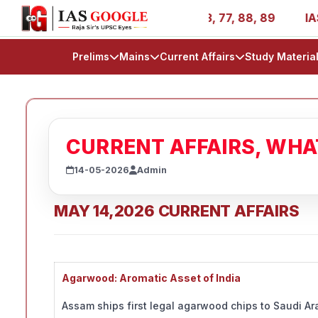
- AIR 1, 11, 27, 39, 53, 67, 73, 77, 88, 89
IAS 2025 Su
Prelims
Mains
Current Affairs
Study Materia
CURRENT AFFAIRS, WH
14-05-2026
Admin
MAY 14,2026 CURRENT AFFAIRS
Agarwood: Aromatic Asset of India
Assam ships first legal agarwood chips to Saudi Ar