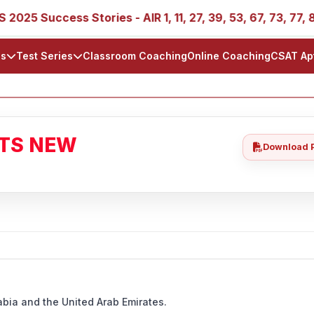
ccess Stories - AIR 1, 11, 27, 39, 53, 67, 73, 77, 88, 89
ls
Test Series
Classroom Coaching
Online Coaching
CSAT Ap
ATS NEW
Download 
abia and the United Arab Emirates.