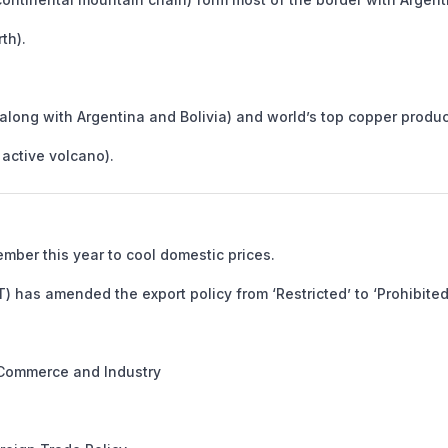
th).
along with Argentina and Bolivia) and world’s top copper produc
active volcano).
mber this year to cool domestic prices.
has amended the export policy from ‘Restricted’ to ‘Prohibited’
 Commerce and Industry