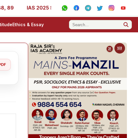
IAS 2025 Success Stories - AIR 1, 11, 27, 39, 53, 67, 73
titude
Ethics & Essay
PDF