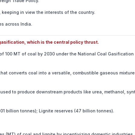
eign Trade Policy.
keeping in view the interests of the country.
s across India.
sification, which is the central policy thrust.
 of 100 MT of coal by 2030 under the National Coal Gasification
at converts coal into a versatile, combustible gaseous mixture
used to produce downstream products like urea, methanol, synt
1 billion tonnes); Lignite reserves (47 billion tonnes).
 (MT) of coal and lignite by incentivizing domestic industries.