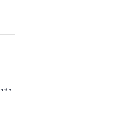
hetic