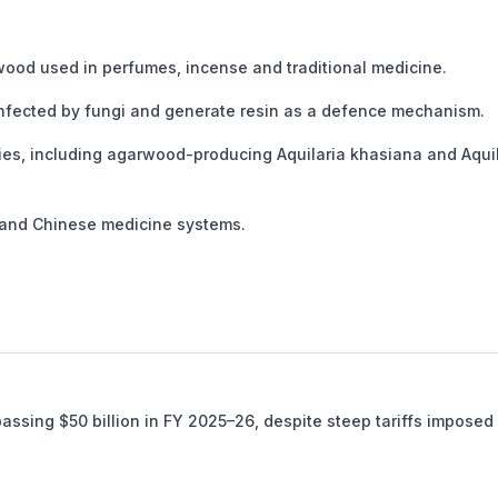
ood used in perfumes, incense and traditional medicine.
nfected by fungi and generate resin as a defence mechanism.
cies, including agarwood-producing Aquilaria khasiana and Aqui
 and Chinese medicine systems.
passing $50 billion in FY 2025–26, despite steep tariffs imposed