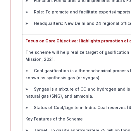
» Function: Formulates and implements India’s For
» Role: To promote and facilitate exports/imports, 
» Headquarters: New Delhi and 24 regional office
Focus on Core Objective: Highlights promotion of ga
The scheme will help realize target of gasification
Mission, 2021.
» Coal gasification is a thermochemical process th
known as synthesis gas (or syngas).
» Syngas is a mixture of CO and hydrogen and is 
natural gas (SNG), and ammonia.
» Status of Coal/Lignite in India: Coal reserves (40
Key Features of the Scheme
» Target: To gasify approximately 75 million tonnes