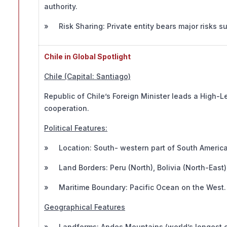
authority.
» Risk Sharing: Private entity bears major risks suc
Chile in Global Spotlight
Chile (Capital: Santiago)
Republic of Chile’s Foreign Minister leads a High-
cooperation.
Political Features:
» Location: South- western part of South America
» Land Borders: Peru (North), Bolivia (North-East),
» Maritime Boundary: Pacific Ocean on the West.
Geographical Features
» Landforms: Andes Mountains (world’s longest co