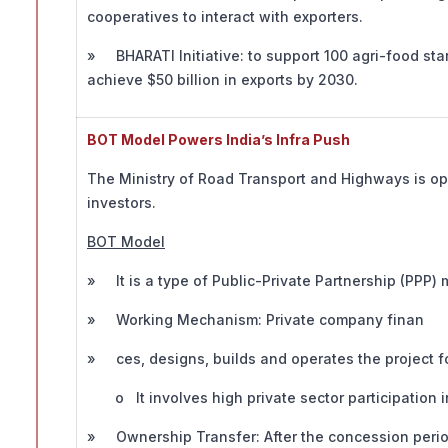
cooperatives to interact with exporters.
» BHARATI Initiative: to support 100 agri-food sta
achieve $50 billion in exports by 2030.
BOT Model Powers India’s Infra Push
The Ministry of Road Transport and Highways is ope
investors.
BOT Model
» It is a type of Public-Private Partnership (PPP) 
» Working Mechanism: Private company finan
» ces, designs, builds and operates the project fo
o It involves high private sector participation i
» Ownership Transfer: After the concession period