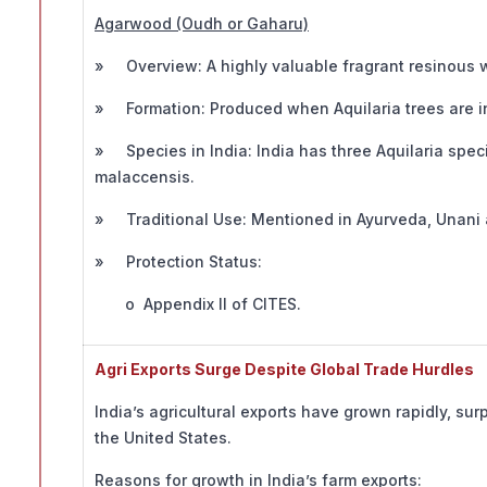
Agarwood (Oudh or Gaharu)
» Overview: A highly valuable fragrant resinous w
» Formation: Produced when Aquilaria trees are i
» Species in India: India has three Aquilaria spe
malaccensis.
» Traditional Use: Mentioned in Ayurveda, Unani
» Protection Status:
o Appendix II of CITES.
Agri Exports Surge Despite Global Trade Hurdles
India’s agricultural exports have grown rapidly, sur
the United States.
Reasons for growth in India’s farm exports: