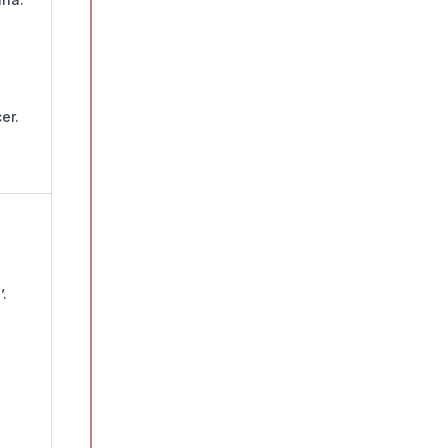
er.
.