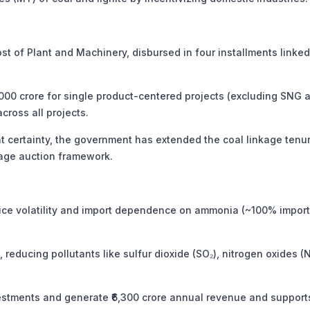
 of Plant and Machinery, disbursed in four installments linked
,000 crore for single product-centered projects (excluding SNG 
across all projects.
 certainty, the government has extended the coal linkage tenu
kage auction framework.
ice volatility and import dependence on ammonia (~100% import
, reducing pollutants like sulfur dioxide (SO₂), nitrogen oxides (N
vestments and generate ₹6,300 crore annual revenue and support