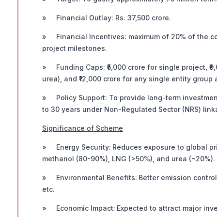
» Financial Outlay: Rs. 37,500 crore.
» Financial Incentives: maximum of 20% of the cost
project milestones.
» Funding Caps: ₹5,000 crore for single project, ₹9
urea), and ₹12,000 crore for any single entity group 
» Policy Support: To provide long-term investment
to 30 years under Non-Regulated Sector (NRS) lin
Significance of Scheme
» Energy Security:
Reduces exposure to global pr
methanol (80-90%), LNG (>50%), and urea (~20%).
» Environmental Benefits:
Better emission control
etc.
» Economic Impact:
Expected to attract major in