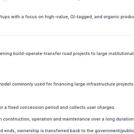
rtups with a focus on high-value, GI-tagged, and organic produc
ning build-operate-transfer road projects to large institutional
model commonly used for financing large infrastructure projects
r a fixed concession period and collects user charges.
n construction, operation and maintenance over a long duration
 ends, ownership is transferred back to the government/publi