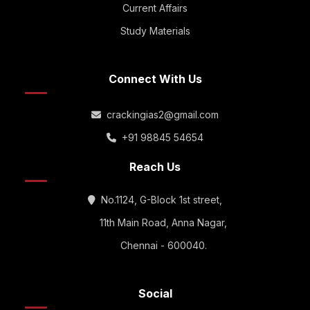
Current Affairs
Study Materials
Connect With Us
crackingias2@gmail.com
+91 98845 54654
Reach Us
No.1124, G-Block 1st street,
11th Main Road, Anna Nagar,
Chennai - 600040.
Social