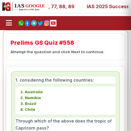
1, 27, 39, 53, 67, 73, 77, 88, 89
IAS 2025 Success Stor
Prelims GS Quiz #558
Attempt the question and click Next to continue.
1. considering the following countries:
Australia
Namibia
Brazil
Chile
Through which of the above does the tropic of
Capricorn pass?