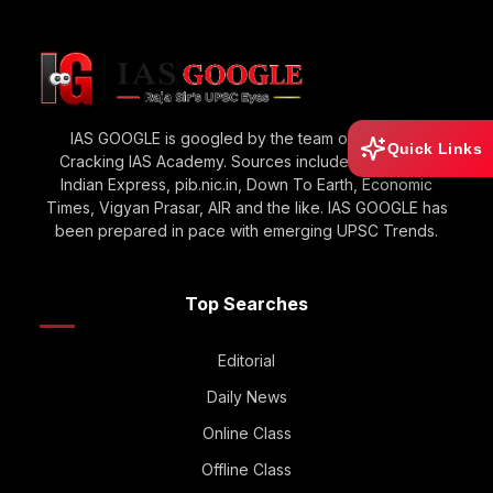
IAS GOOGLE is googled by the team of Raja Sir’s
Quick Links
Cracking IAS Academy. Sources include The Hindu,
Indian Express, pib.nic.in, Down To Earth, Economic
Times, Vigyan Prasar, AIR and the like. IAS GOOGLE has
been prepared in pace with emerging UPSC Trends.
Top Searches
Editorial
Daily News
Online Class
Offline Class