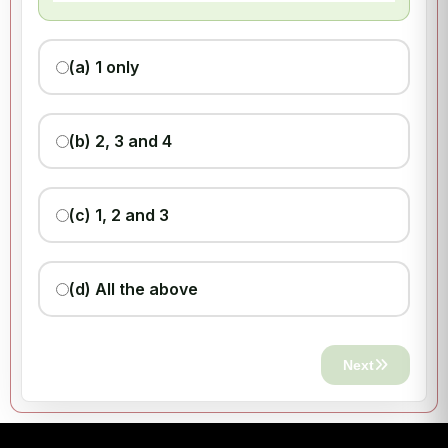
(a) 1 only
(b) 2, 3 and 4
(c) 1, 2 and 3
(d) All the above
Next