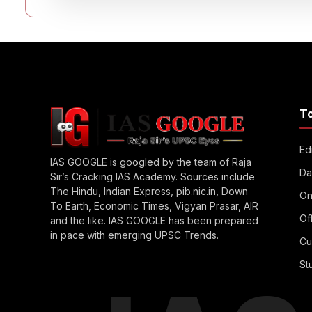
T
Edi
IAS GOOGLE is googled by the team of Raja
Da
Sir’s Cracking IAS Academy. Sources include
The Hindu, Indian Express, pib.nic.in, Down
On
To Earth, Economic Times, Vigyan Prasar, AIR
Of
and the like. IAS GOOGLE has been prepared
in pace with emerging UPSC Trends.
Cu
St