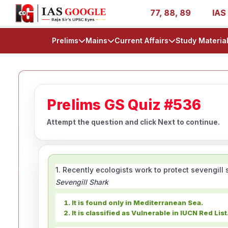
ies - AIR 1, 11, 27, 39, 53, 67, 73, 77, 88, 89
IAS 202
Prelims
Mains
Current Affairs
Study Materia
Prelims GS Quiz #536
Attempt the question and click Next to continue.
1. Recently ecologists work to protect sevengil
Sevengill Shark
It is found only in Mediterranean Sea.
It is classified as Vulnerable in IUCN Red List