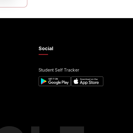
Social
Student Self Tracker