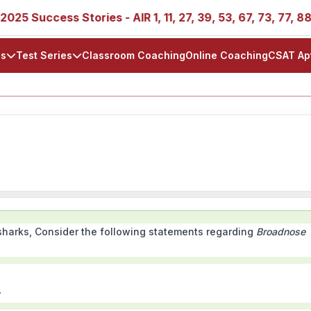
5 Success Stories - AIR 1, 11, 27, 39, 53, 67, 73, 77, 88, 8
ls
Test Series
Classroom Coaching
Online Coaching
CSAT Ap
l sharks, Consider the following statements regarding
Broadnose
.