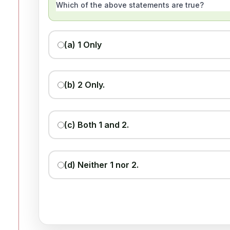
Which of the above statements are true?
(a) 1 Only
(b) 2 Only.
(c) Both 1 and 2.
(d) Neither 1 nor 2.