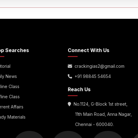
op Searches
Connect With Us
torial
crackingias2@gmail.com
ily News
+91 98845 54654
line Class
Reach Us
fline Class
No.1124, G-Block 1st street,
rrent Affairs
11th Main Road, Anna Nagar,
udy Materials
Chennai - 600040.