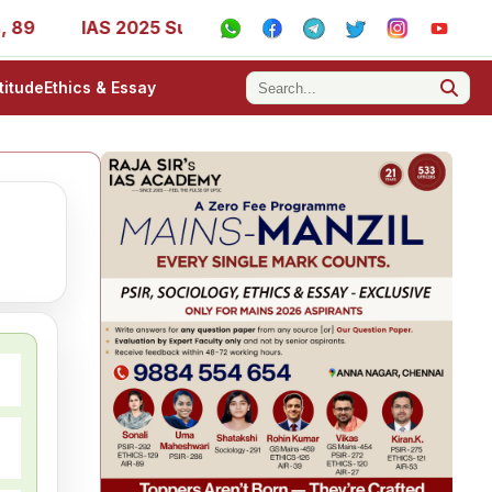
9
IAS 2025 Success Stories - AIR 1, 11, 27, 39, 53, 67,
titude
Ethics & Essay