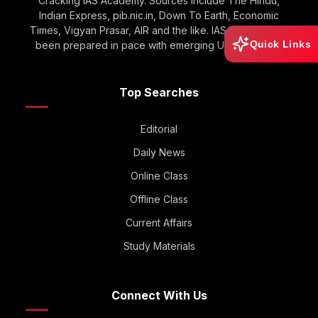
Cracking IAS Academy. Sources include The Hindu,
Indian Express, pib.nic.in, Down To Earth, Economic
Times, Vigyan Prasar, AIR and the like. IAS GOOGLE has
Quick Links
been prepared in pace with emerging UPSC Trends.
Top Searches
Editorial
Daily News
Online Class
Offline Class
Current Affairs
Study Materials
Connect With Us