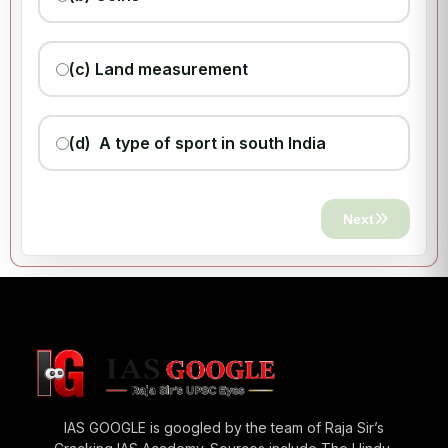
(c) Land measurement
(d) A type of sport in south India
Next
IAS GOOGLE is googled by the team of Raja Sir’s