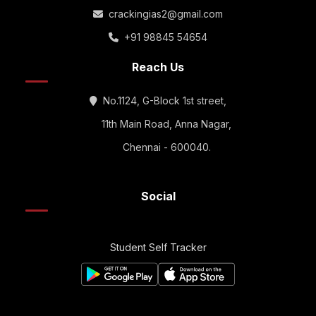
crackingias2@gmail.com
+91 98845 54654
Reach Us
No.1124, G-Block 1st street,
11th Main Road, Anna Nagar,
Chennai - 600040.
Social
Student Self Tracker