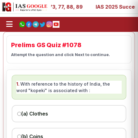
 11, 27, 39, 53, 67, 73, 77, 88, 89
IAS 2025 Success St
Prelims GS Quiz #1078
Attempt the question and click Next to continue.
1.
With reference to the history of India, the
word "kopeki" is associated with :
(a) Clothes
(b) Coins