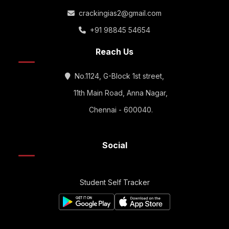
crackingias2@gmail.com
+91 98845 54654
Reach Us
No.1124, G-Block 1st street,
11th Main Road, Anna Nagar,
Chennai - 600040.
Social
Student Self Tracker