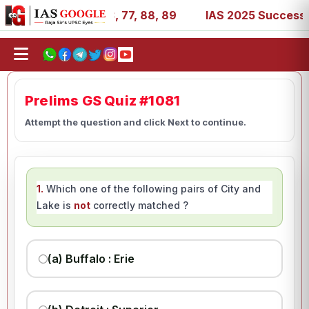
1, 27, 39, 53, 67, 73, 77, 88, 89
IAS 2025 Success Stor
Prelims GS Quiz #1081
Attempt the question and click Next to continue.
1.
Which one of the following pairs of City and
Lake is
not
correctly matched ?
(a) Buffalo : Erie