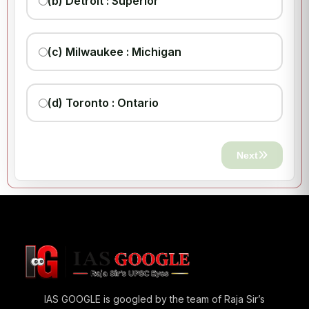
(b) Detroit : Superior
(c) Milwaukee : Michigan
(d) Toronto : Ontario
Next
IAS GOOGLE is googled by the team of Raja Sir’s