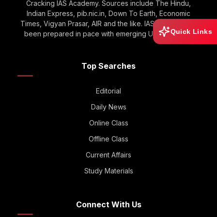
Cracking IAS Academy. Sources include The Hindu,
Indian Express, pib.nic.in, Down To Earth, Economic
Times, Vigyan Prasar, AIR and the like. IAS GOOGLE has
Quick Links
been prepared in pace with emerging UPSC Trends.
Top Searches
Editorial
Daily News
Online Class
Offline Class
Current Affairs
Study Materials
Connect With Us