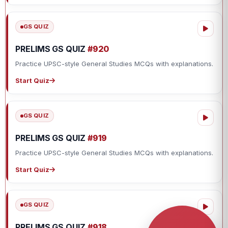
GS QUIZ
PRELIMS GS QUIZ
#920
Practice UPSC-style General Studies MCQs with explanations.
Start Quiz
GS QUIZ
PRELIMS GS QUIZ
#919
Practice UPSC-style General Studies MCQs with explanations.
Start Quiz
GS QUIZ
PRELIMS GS QUIZ
#918