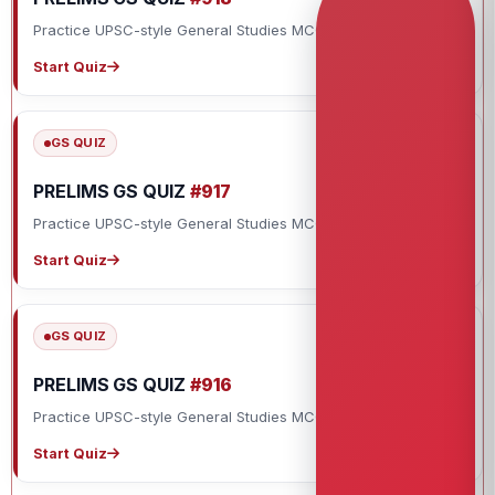
Practice UPSC-style General Studies MCQs with explanations.
Start Quiz
GS QUIZ
PRELIMS GS QUIZ
#917
Practice UPSC-style General Studies MCQs with explanations.
Start Quiz
GS QUIZ
PRELIMS GS QUIZ
#916
Practice UPSC-style General Studies MCQs with explanations.
Start Quiz