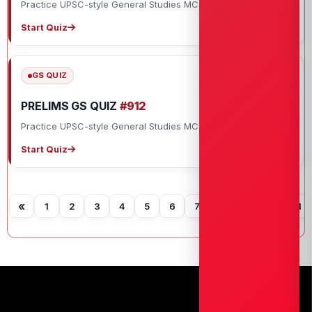
Practice UPSC-style General Studies MCQs with explanations.
Start Quiz
GS QUIZ
PRELIMS GS QUIZ
#912
Practice UPSC-style General Studies MCQs with explanations.
Start Quiz
«
1
2
3
4
5
6
7
8
9
10
11