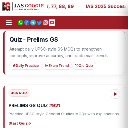
, 27, 39, 53, 67, 73, 77, 88, 89
IAS 2025 Success Stori
Quiz - Prelims GS
Attempt daily UPSC-style GS MCQs to strengthen
concepts, improve accuracy, and track exam trends.
Daily Practice
Exam Trend
Old Quiz
GS QUIZ
PRELIMS GS QUIZ
#921
Practice UPSC-style General Studies MCQs with explanations.
Start Quiz