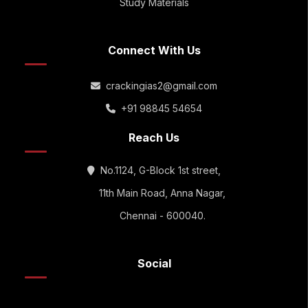
Study Materials
Connect With Us
crackingias2@gmail.com
+91 98845 54654
Reach Us
No.1124, G-Block 1st street,
11th Main Road, Anna Nagar,
Chennai - 600040.
Social