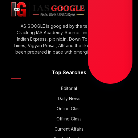
IAS GOOGLE is googled by the team of Raja Sir’s
Cracking IAS Academy. Sources include The Hindu,
Indian Express, pib.nic.in, Down To Earth, Economic
Times, Vigyan Prasar, AIR and the like. IAS GOOGLE has
been prepared in pace with emerging UPSC Trends.
Top Searches
Editorial
Daily News
Online Class
Offline Class
Current Affairs