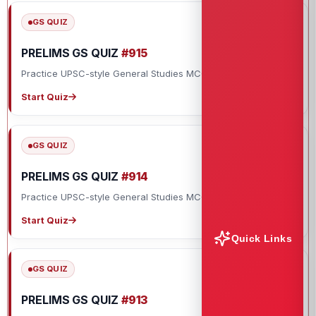
GS QUIZ
PRELIMS GS QUIZ
#915
Practice UPSC-style General Studies MCQs with explanations.
Start Quiz
GS QUIZ
PRELIMS GS QUIZ
#914
Practice UPSC-style General Studies MCQs with explanations.
Start Quiz
Quick Links
GS QUIZ
PRELIMS GS QUIZ
#913