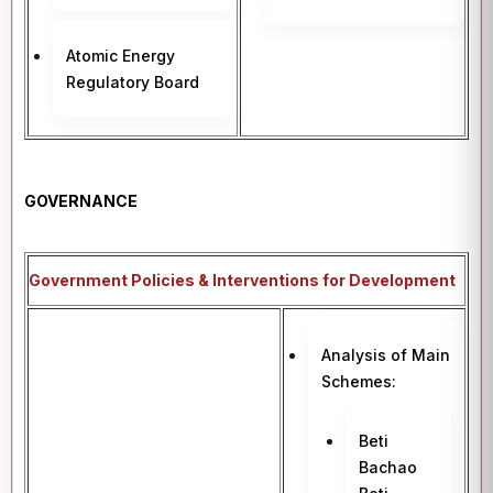
Atomic Energy
Regulatory Board
GOVERNANCE
Government Policies & Interventions for Development
Analysis of Main
Schemes:
Beti
Bachao