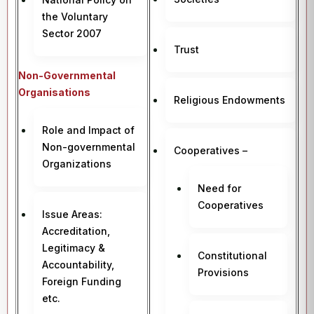
the Voluntary
Sector 2007
Trust
Non-Governmental
Organisations
Religious Endowments
Role and Impact of
Non-governmental
Cooperatives –
Organizations
Need for
Cooperatives
Issue Areas:
Accreditation,
Legitimacy &
Constitutional
Accountability,
Provisions
Foreign Funding
etc.