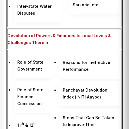
Sarkaria, etc.
Inter-state Water
Disputes
Devolution of Powers & Finances to Local Levels &
Challenges Therein
Role of State
Reasons for Ineffective
Government
Performance
Role of State
Panchayat Devolution
Finance
Index ( NITI Aayog)
Commission
Steps That Can Be Taken
th
th
to Improve Their
11
& 12