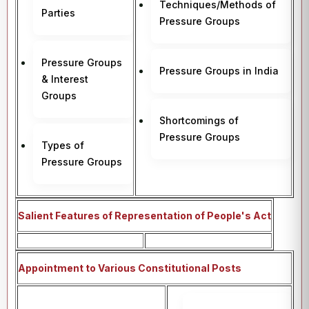
Techniques/Methods of
Parties
Pressure Groups
Pressure Groups
Pressure Groups in India
& Interest
Groups
Shortcomings of
Pressure Groups
Types of
Pressure Groups
Salient Features of Representation of People's Act
Appointment to Various Constitutional Posts