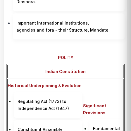
Diaspora.
Important International Institutions,
agencies and fora - their Structure, Mandate.
POLITY
Indian Constitution
Historical Underpinning & Evolution
Regulating Act (1773) to
Significant
Independence Act (1947)
Provisions
Fundamental
Constituent Assembly