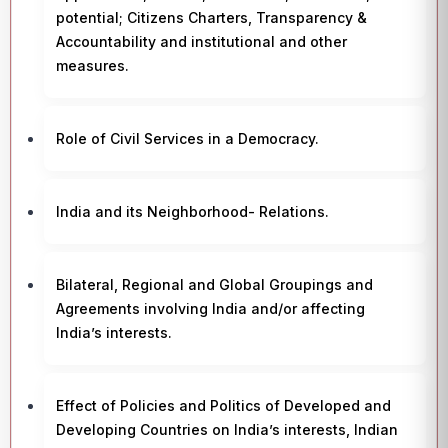
potential; Citizens Charters, Transparency &
Accountability and institutional and other
measures.
Role of Civil Services in a Democracy.
India and its Neighborhood- Relations.
Bilateral, Regional and Global Groupings and
Agreements involving India and/or affecting
India’s interests.
Effect of Policies and Politics of Developed and
Developing Countries on India’s interests, Indian