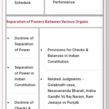
Performance
Schedule
Separation of Powers Between Various Organs
Doctrine of
Separation
of Power
Provisions for Checks &
Balances in Indian
Constitution
Separation
of Power in
Indian
Related Judgments -
Constitution
Golaknath case,
Kesavananda Bharati, Indira
Gandhi Vs Raj Narain, Ram
Doctrine of
Jawaya vs Punjab
Checks &