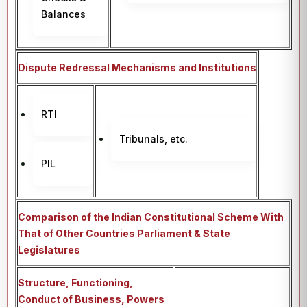
Balances
Dispute Redressal Mechanisms and Institutions
RTI
Tribunals, etc.
PIL
Comparison of the Indian Constitutional Scheme With
That of Other Countries Parliament & State
Legislatures
Structure, Functioning,
Conduct of Business, Powers