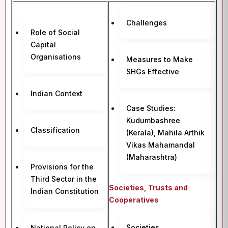
Challenges
Role of Social
Capital
Organisations
Measures to Make
SHGs Effective
Indian Context
Case Studies:
Kudumbashree
Classification
(Kerala), Mahila Arthik
Vikas Mahamandal
(Maharashtra)
Provisions for the
Third Sector in the
Societies, Trusts and
Indian Constitution
Cooperatives
Societies
National Policy on