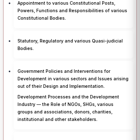
Appointment to various Constitutional Posts,
Powers, Functions and Responsibilities of various
Constitutional Bodies.
Statutory, Regulatory and various Quasi-judicial
Bodies.
Government Policies and Interventions for
Development in various sectors and Issues arising
out of their Design and Implementation.
Development Processes and the Development
Industry — the Role of NGOs, SHGs, various
groups and associations, donors, charities,
institutional and other stakeholders.