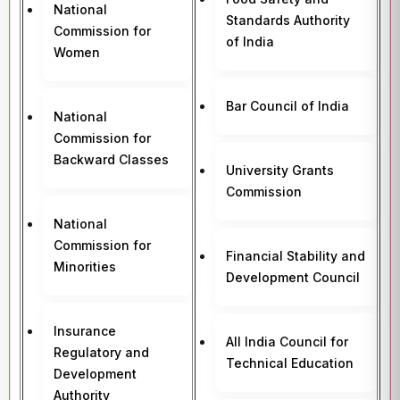
National
Standards Authority
Commission for
of India
Women
Bar Council of India
National
Commission for
Backward Classes
University Grants
Commission
National
Commission for
Financial Stability and
Minorities
Development Council
Insurance
All India Council for
Regulatory and
Technical Education
Development
Authority