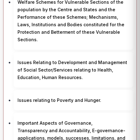
Welfare Schemes for Vulnerable Sections of the
population by the Centre and States and the
Performance of these Schemes; Mechanisms,
Laws, Institutions and Bodies constituted for the
Protection and Betterment of these Vulnerable
Sections.
Issues Relating to Development and Management
of Social Sector/Services relating to Health,
Education, Human Resources.
Issues relating to Poverty and Hunger.
Important Aspects of Governance,
Transparency and Accountability, E-governance-
applications, models, successes, limitations, and