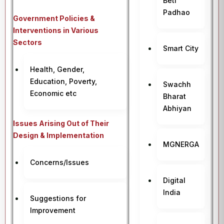
Beti
Padhao
Government Policies &
Interventions in Various
Sectors
Smart City
Health, Gender,
Education, Poverty,
Swachh
Economic etc
Bharat
Abhiyan
Issues Arising Out of Their
Design & Implementation
MGNERGA
Concerns/Issues
Digital
India
Suggestions for
Improvement