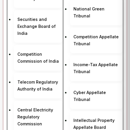
National Green
Tribunal
Securities and
Exchange Board of
India
Competition Appellate
Tribunal
Competition
Commission of India
Income-Tax Appellate
Tribunal
Telecom Regulatory
Authority of India
Cyber Appellate
Tribunal
Central Electricity
Regulatory
Intellectual Property
Commission
Appellate Board