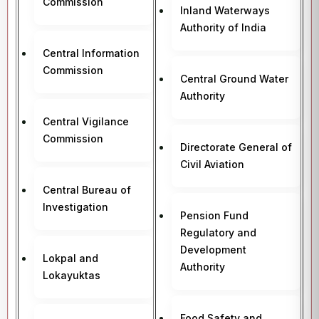
Commission
Inland Waterways
Authority of India
Central Information
Commission
Central Ground Water
Authority
Central Vigilance
Commission
Directorate General of
Civil Aviation
Central Bureau of
Investigation
Pension Fund
Regulatory and
Development
Lokpal and
Authority
Lokayuktas
Food Safety and