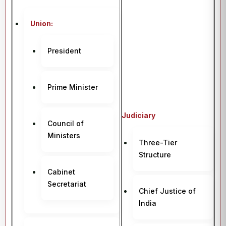
Union:
President
Prime Minister
Judiciary
Council of
Ministers
Three-Tier
Structure
Cabinet
Secretariat
Chief Justice of
India