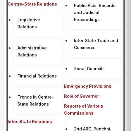
Centre-State Relations
Public Acts, Records
and Judicial
Proceedings
Legislative
Relations
Inter-State Trade and
Commerce
Administrative
Relations
Zonal Councils
Financial Relations
Emergency Provisions
Role of Governor
Trends in Centre-
State Relations
Reports of Various
Commissions
Inter-State Relations
2nd ARC, Punchhi,