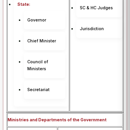
State:
SC & HC Judges
Governor
Jurisdiction
Chief Minister
Council of
Ministers
Secretariat
Ministries and Departments of the Government