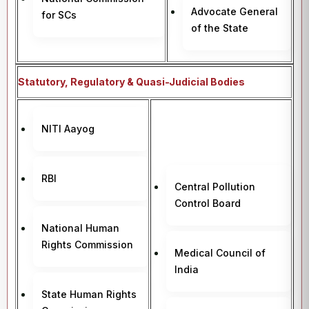
Advocate General
for SCs
of the State
Statutory, Regulatory & Quasi-Judicial Bodies
NITI Aayog
RBI
Central Pollution
Control Board
National Human
Rights Commission
Medical Council of
India
State Human Rights