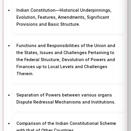
Indian Constitution—Historical Underpinnings,
Evolution, Features, Amendments, Significant
Provisions and Basic Structure.
Functions and Responsibilities of the Union and
the States, Issues and Challenges Pertaining to
the Federal Structure, Devolution of Powers and
Finances up to Local Levels and Challenges
Therein.
Separation of Powers between various organs
Dispute Redressal Mechanisms and Institutions.
Comparison of the Indian Constitutional Scheme
with that of Other Countries.