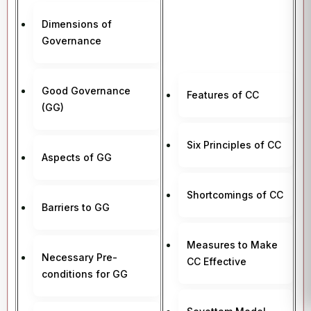
Dimensions of
Governance
Good Governance
Features of CC
(GG)
Six Principles of CC
Aspects of GG
Shortcomings of CC
Barriers to GG
Measures to Make
Necessary Pre-
CC Effective
conditions for GG