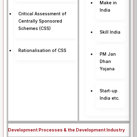
Make in
India
Critical Assessment of
Centrally Sponsored
Schemes (CSS)
Skill India
Rationalisation of CSS
PM Jan
Dhan
Yojana
Start-up
India etc.
Development Processes & the Development Industry