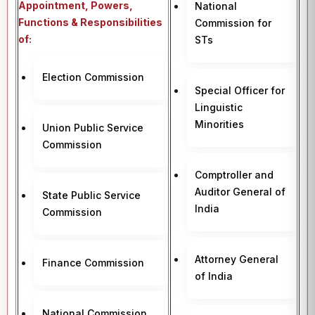
Appointment, Powers,
National
Functions & Responsibilities
Commission for
of:
STs
Election Commission
Special Officer for
Linguistic
Minorities
Union Public Service
Commission
Comptroller and
Auditor General of
State Public Service
India
Commission
Attorney General
Finance Commission
of India
National Commission