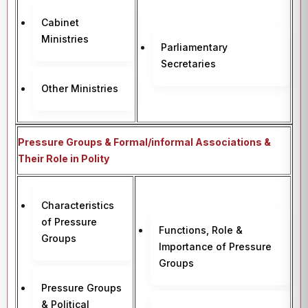
Cabinet
Ministries
Parliamentary
Secretaries
Other Ministries
Pressure Groups & Formal/informal Associations &
Their Role in Polity
Characteristics
of Pressure
Functions, Role &
Groups
Importance of Pressure
Groups
Pressure Groups
& Political