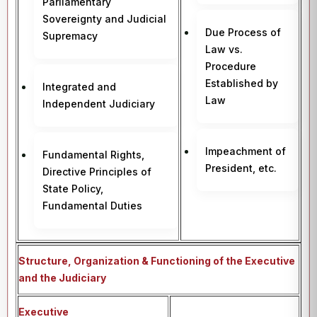
Parliamentary
Sovereignty and Judicial
Due Process of
Supremacy
Law vs.
Procedure
Established by
Integrated and
Law
Independent Judiciary
Impeachment of
Fundamental Rights,
President, etc.
Directive Principles of
State Policy,
Fundamental Duties
Structure, Organization & Functioning of the Executive
and the Judiciary
Executive