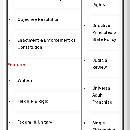
Rights
Objective Resolution
Directive
Principles of
State Policy
Enactment & Enforcement of
Constitution
Judicial
Features
Review
Written
Universal
Adult
Flexible & Rigid
Franchise
Federal & Unitary
Single
Citizenship