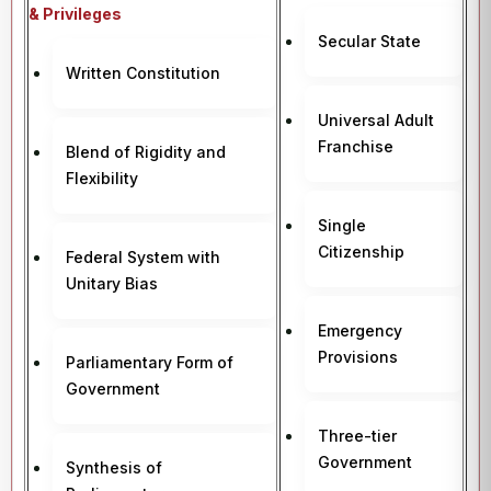
& Privileges
Secular State
Written Constitution
Universal Adult
Franchise
Blend of Rigidity and
Flexibility
Single
Citizenship
Federal System with
Unitary Bias
Emergency
Provisions
Parliamentary Form of
Government
Three-tier
Government
Synthesis of