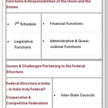
Functions & Responsibilities of the Union and the
States
th
Financial Functions
7
Schedule
Administrative & Quasi-
Legislative
Judicial Functions
Functions
Issues & Challenges Pertaining to the Federal
Structure
Federal Structure in India
- Is India truly Federal?
Inter-State Councils
Cooperative &
Competitive Federalism