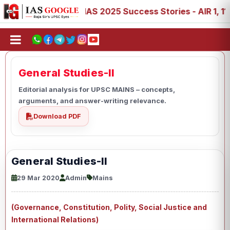
 88, 89
IAS 2025 Success Stories - AIR 1, 11, 27, 39, 5
General Studies-II
Editorial analysis for UPSC MAINS – concepts,
arguments, and answer-writing relevance.
Download PDF
General Studies-II
29 Mar 2020
Admin
Mains
(Governance, Constitution, Polity, Social Justice and
International Relations)