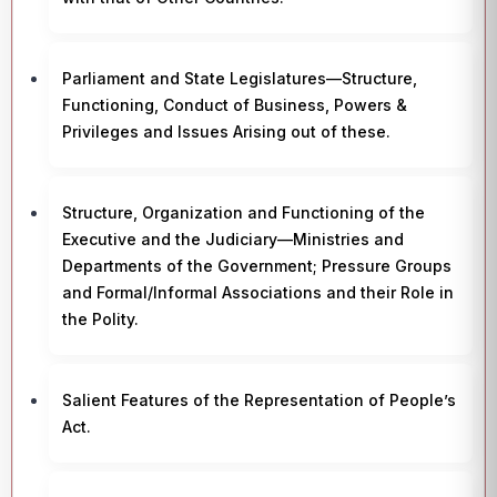
Parliament and State Legislatures—Structure,
Functioning, Conduct of Business, Powers &
Privileges and Issues Arising out of these.
Structure, Organization and Functioning of the
Executive and the Judiciary—Ministries and
Departments of the Government; Pressure Groups
and Formal/Informal Associations and their Role in
the Polity.
Salient Features of the Representation of People’s
Act.