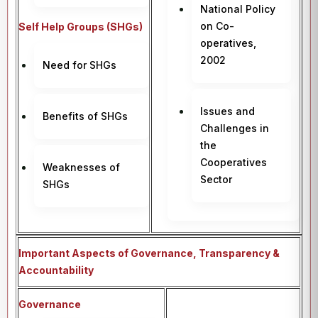
National Policy
on Co-
Self Help Groups (SHGs)
operatives,
2002
Need for SHGs
Issues and
Benefits of SHGs
Challenges in
the
Cooperatives
Weaknesses of
Sector
SHGs
Important Aspects of Governance, Transparency &
Accountability
Governance