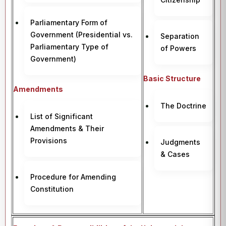
Parliamentary Form of
Government (Presidential vs.
Separation
Parliamentary Type of
of Powers
Government)
Basic Structure
Amendments
The Doctrine
List of Significant
Amendments & Their
Provisions
Judgments
& Cases
Procedure for Amending
Constitution