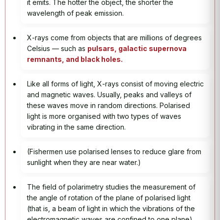
it emits. The hotter the object, the shorter the
wavelength of peak emission.
X-rays come from objects that are millions of degrees
Celsius — such as
pulsars, galactic supernova
remnants, and black holes.
Like all forms of light, X-rays consist of moving electric
and magnetic waves. Usually, peaks and valleys of
these waves move in random directions. Polarised
light is more organised with two types of waves
vibrating in the same direction.
(Fishermen use polarised lenses to reduce glare from
sunlight when they are near water.)
The field of polarimetry studies the measurement of
the angle of rotation of the plane of polarised light
(that is, a beam of light in which the vibrations of the
electromagnetic waves are confined to one plane)