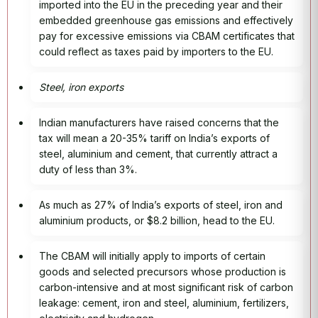
imported into the EU in the preceding year and their
embedded greenhouse gas emissions and effectively
pay for excessive emissions via CBAM certificates that
could reflect as taxes paid by importers to the EU.
Steel, iron exports
Indian manufacturers have raised concerns that the
tax will mean a 20-35% tariff on India’s exports of
steel, aluminium and cement, that currently attract a
duty of less than 3%.
As much as 27% of India’s exports of steel, iron and
aluminium products, or $8.2 billion, head to the EU.
The CBAM will initially apply to imports of certain
goods and selected precursors whose production is
carbon-intensive and at most significant risk of carbon
leakage: cement, iron and steel, aluminium, fertilizers,