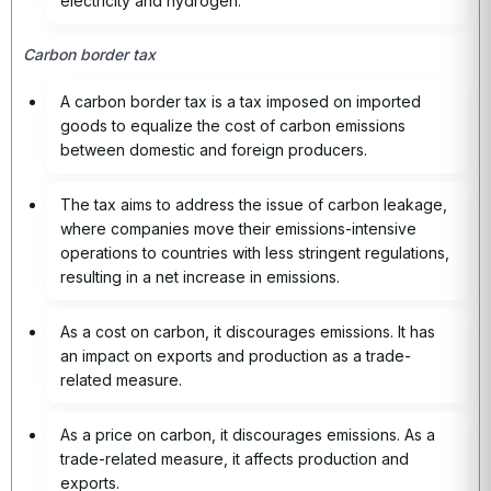
electricity and hydrogen.
Carbon border tax
A carbon border tax is a tax imposed on imported
goods to equalize the cost of carbon emissions
between domestic and foreign producers.
The tax aims to address the issue of carbon leakage,
where companies move their emissions-intensive
operations to countries with less stringent regulations,
resulting in a net increase in emissions.
As a cost on carbon, it discourages emissions. It has
an impact on exports and production as a trade-
related measure.
As a price on carbon, it discourages emissions. As a
trade-related measure, it affects production and
exports.