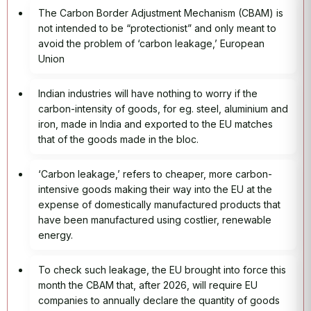
The Carbon Border Adjustment Mechanism (CBAM) is
not intended to be “protectionist” and only meant to
avoid the problem of ‘carbon leakage,’ European
Union
Indian industries will have nothing to worry if the
carbon-intensity of goods, for eg. steel, aluminium and
iron, made in India and exported to the EU matches
that of the goods made in the bloc.
‘Carbon leakage,’ refers to cheaper, more carbon-
intensive goods making their way into the EU at the
expense of domestically manufactured products that
have been manufactured using costlier, renewable
energy.
To check such leakage, the EU brought into force this
month the CBAM that, after 2026, will require EU
companies to annually declare the quantity of goods