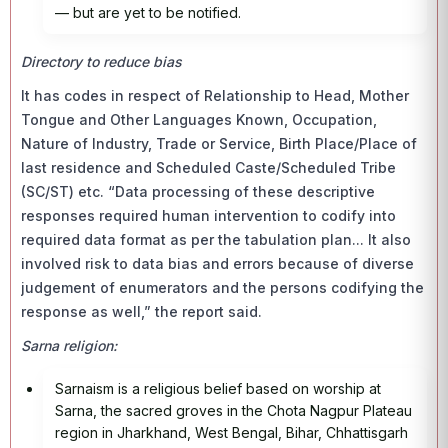
— but are yet to be notified.
Directory to reduce bias
It has codes in respect of Relationship to Head, Mother
Tongue and Other Languages Known, Occupation,
Nature of Industry, Trade or Service, Birth Place/Place of
last residence and Scheduled Caste/Scheduled Tribe
(SC/ST) etc. “Data processing of these descriptive
responses required human intervention to codify into
required data format as per the tabulation plan... It also
involved risk to data bias and errors because of diverse
judgement of enumerators and the persons codifying the
response as well,” the report said.
Sarna religion:
Sarnaism is a religious belief based on worship at
Sarna, the sacred groves in the Chota Nagpur Plateau
region in Jharkhand, West Bengal, Bihar, Chhattisgarh