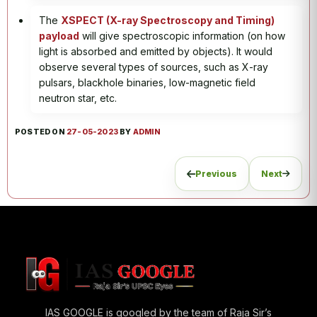
The
XSPECT (X-ray Spectroscopy and Timing)
payload
will give spectroscopic information (on how
light is absorbed and emitted by objects). It would
observe several types of sources, such as X-ray
pulsars, blackhole binaries, low-magnetic field
neutron star, etc.
POSTED ON
27-05-2023
BY
ADMIN
Previous
Next
IAS GOOGLE is googled by the team of Raja Sir’s