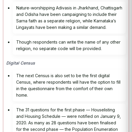
Nature-worshipping Adivasis in Jharkhand, Chattisgarh
and Odisha have been campaigning to include their
Sarna faith as a separate religion, while Karnataka’s
Lingayats have been making a similar demand.
Though respondents can write the name of any other
religion, no separate code will be provided.
Digital Census
The next Census is also set to be the first digital
Census, where respondents will have the option to fill
in the questionnaire from the comfort of their own
home.
The 31 questions for the first phase — Houselisting
and Housing Schedule — were notified on January 9,
2020. As many as 28 questions have been finalised
for the second phase — the Population Enumeration