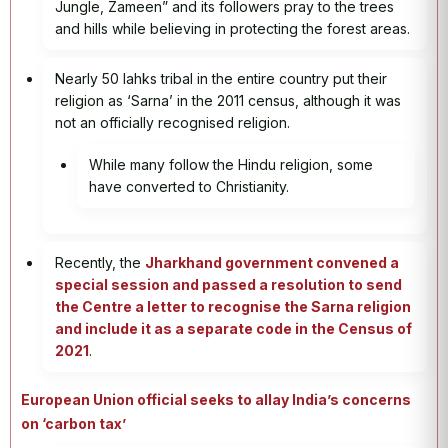
Jungle, Zameen” and its followers pray to the trees
and hills while believing in protecting the forest areas.
Nearly 50 lahks tribal in the entire country put their
religion as ‘Sarna’ in the 2011 census, although it was
not an officially recognised religion.
While many follow the Hindu religion, some
have converted to Christianity.
Recently, the
Jharkhand government convened a
special session and passed a resolution to send
the Centre a letter to recognise the Sarna religion
and include it as a separate code in the Census of
2021
.
European Union official seeks to allay India’s concerns
on ‘carbon tax’