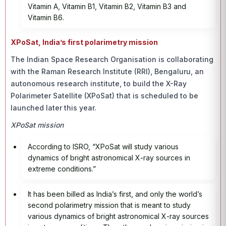
Vitamin A, Vitamin B1, Vitamin B2, Vitamin B3 and
Vitamin B6.
XPoSat, India’s first polarimetry mission
The Indian Space Research Organisation is collaborating
with the Raman Research Institute (RRI), Bengaluru, an
autonomous research institute, to build the X-Ray
Polarimeter Satellite (XPoSat) that is scheduled to be
launched later this year.
XPoSat mission
According to ISRO, “XPoSat will study various
dynamics of bright astronomical X-ray sources in
extreme conditions.”
It has been billed as India’s first, and only the world’s
second polarimetry mission that is meant to study
various dynamics of bright astronomical X-ray sources