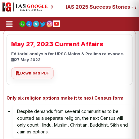
7, 73, 77, 88, 89
IAS 2025 Success Stories - AIR 1, 11,
May 27, 2023 Current Affairs
Editorial analysis for UPSC Mains & Prelims relevance.
27 May 2023
Download PDF
Only six religion options make it to next Census form
Despite demands from several communities to be
counted as a separate religion, the next Census will
only count Hindu, Muslim, Christian, Buddhist, Sikh and
Jain as options.