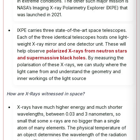
in extreme conditions. The other such major mission is
NASA’s Imaging X-ray Polarimetry Explorer (IXPE) that
was launched in 2021.
IXPE carries three state-of-the-art space telescopes.
Each of the three identical telescopes hosts one light-
weight X-ray mirror and one detector unit. These will
help observe
polarized X-rays from neutron stars
and supermassive black holes.
By measuring the
polarisation of these X-rays, we can study where the
light came from and understand the geometry and
inner workings of the light source
How are X-Rays witnessed in space?
X-rays have much higher energy and much shorter
wavelengths, between 0.03 and 3 nanometers, so
small that some x-rays are no bigger than a single
atom of many elements. The physical temperature of
an object determines the wavelength of the radiation