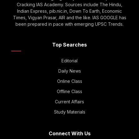
Cracking IAS Academy. Sources include The Hindu,
Indian Express, pib.nic.in, Down To Earth, Economic
Times, Vigyan Prasar, AIR and the like. IAS GOOGLE has
been prepared in pace with emerging UPSC Trends.
Top Searches
Editorial
Daily News
Online Class
Offline Class
Current Affairs
Study Materials
Connect With Us