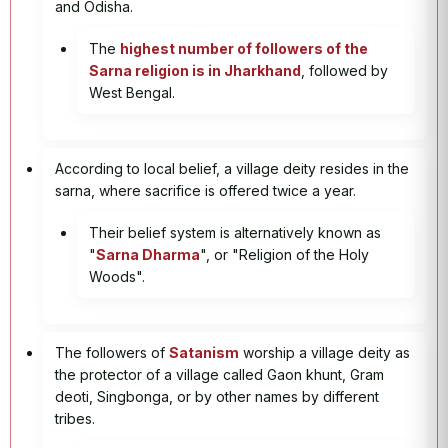
and Odisha.
The
highest number of followers of the
Sarna religion is in Jharkhand
, followed by
West Bengal.
According to local belief, a village deity resides in the
sarna, where sacrifice is offered twice a year.
Their belief system is alternatively known as
"
Sarna Dharma
", or "Religion of the Holy
Woods".
The followers of
Satanism
worship a village deity as
the protector of a village called Gaon khunt, Gram
deoti, Singbonga, or by other names by different
tribes.