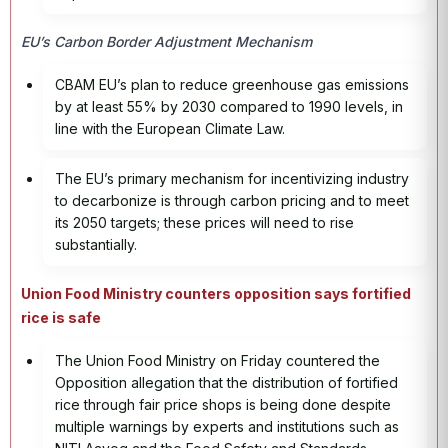
EU’s Carbon Border Adjustment Mechanism
CBAM EU’s plan to reduce greenhouse gas emissions
by at least 55% by 2030 compared to 1990 levels, in
line with the European Climate Law.
The EU’s primary mechanism for incentivizing industry
to decarbonize is through carbon pricing and to meet
its 2050 targets; these prices will need to rise
substantially.
Union Food Ministry counters opposition says fortified
rice is safe
The Union Food Ministry on Friday countered the
Opposition allegation that the distribution of fortified
rice through fair price shops is being done despite
multiple warnings by experts and institutions such as