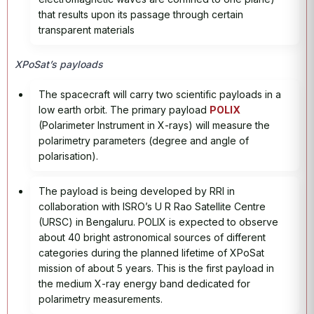
that results upon its passage through certain
transparent materials
XPoSat’s payloads
The spacecraft will carry two scientific payloads in a
low earth orbit. The primary payload
POLIX
(Polarimeter Instrument in X-rays) will measure the
polarimetry parameters (degree and angle of
polarisation).
The payload is being developed by RRI in
collaboration with ISRO’s U R Rao Satellite Centre
(URSC) in Bengaluru. POLIX is expected to observe
about 40 bright astronomical sources of different
categories during the planned lifetime of XPoSat
mission of about 5 years. This is the first payload in
the medium X-ray energy band dedicated for
polarimetry measurements.