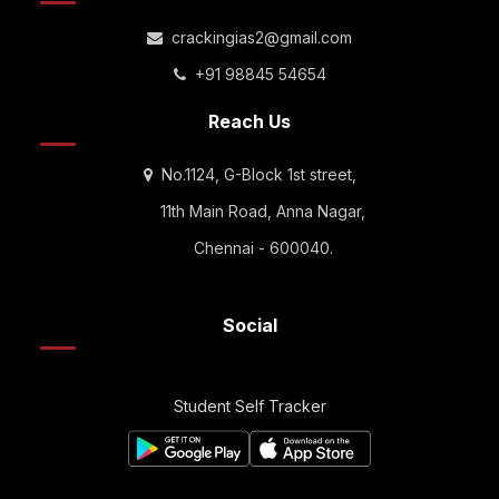
crackingias2@gmail.com
+91 98845 54654
Reach Us
No.1124, G-Block 1st street,
11th Main Road, Anna Nagar,
Chennai - 600040.
Social
Student Self Tracker