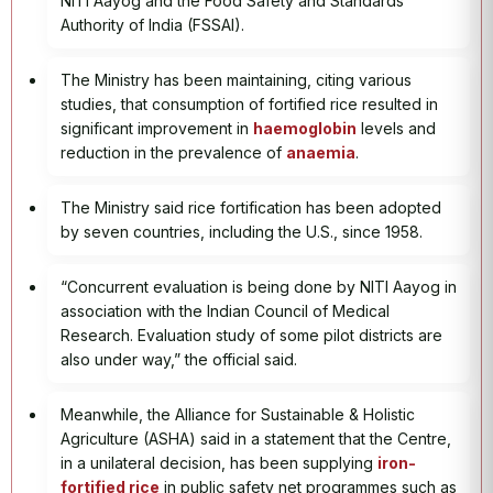
NITI Aayog and the Food Safety and Standards
Authority of India (FSSAI).
The Ministry has been maintaining, citing various
studies, that consumption of fortified rice resulted in
significant improvement in
haemoglobin
levels and
reduction in the prevalence of
anaemia
.
The Ministry said rice fortification has been adopted
by seven countries, including the U.S., since 1958.
“Concurrent evaluation is being done by NITI Aayog in
association with the Indian Council of Medical
Research. Evaluation study of some pilot districts are
also under way,” the official said.
Meanwhile, the Alliance for Sustainable & Holistic
Agriculture (ASHA) said in a statement that the Centre,
in a unilateral decision, has been supplying
iron-
fortified rice
in public safety net programmes such as