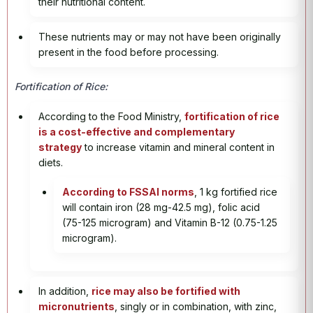
their nutritional content.
These nutrients may or may not have been originally
present in the food before processing.
Fortification of Rice:
According to the Food Ministry,
fortification of rice
is a cost-effective and complementary
strategy
to increase vitamin and mineral content in
diets.
According to FSSAI norms
, 1 kg fortified rice
will contain iron (28 mg-42.5 mg), folic acid
(75-125 microgram) and Vitamin B-12 (0.75-1.25
microgram).
In addition,
rice may also be fortified with
micronutrients
, singly or in combination, with zinc,