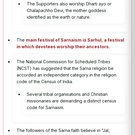
The Supporters also worship Dharti ayo or
Chalapachho Devi, the mother goddess
identified as the earth or nature.
The
main festival of Sarnaism is Sarhul, a festival
in which devotees worship their ancestors.
The National Commission for Scheduled Tribes
(NCST) has suggested that the Sarna religion be
accorded an independent category in the religion
code of the Census of India.
Several tribal organisations and Christian
missionaries are demanding a distinct census
code for Sarnaism.
The followers of the Sarna faith believe in “Jal,