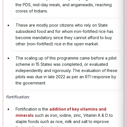
the PDS, mid-day meals, and anganwadis, reaching
crores of Indians.
These are mostly poor citizens who rely on State
subsidised food and for whom iron-fortified rice has
become mandatory since they cannot afford to buy
other (non-fortified) rice in the open market.
The scaling up of this programme came before a pilot
scheme in 15 States was completed, or evaluated
independently and rigorously. The evaluation of these
pilots was due in late 2022 as per an RTI response by
the government
Fortification:
Fortification is the
addition of key vitamins and
minerals
such as iron, iodine, zinc, Vitamin A & D to
staple foods such as rice, milk and salt to improve