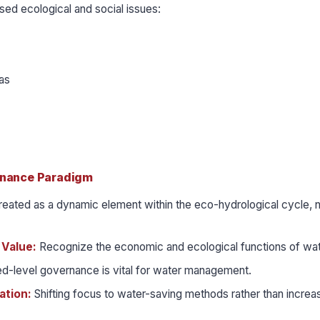
used ecological and social issues:
as
rnance Paradigm
reated as a dynamic element within the eco-hydrological cycle, n
l Value:
Recognize the economic and ecological functions of wat
d-level governance is vital for water management.
ation:
Shifting focus to water-saving methods rather than increa