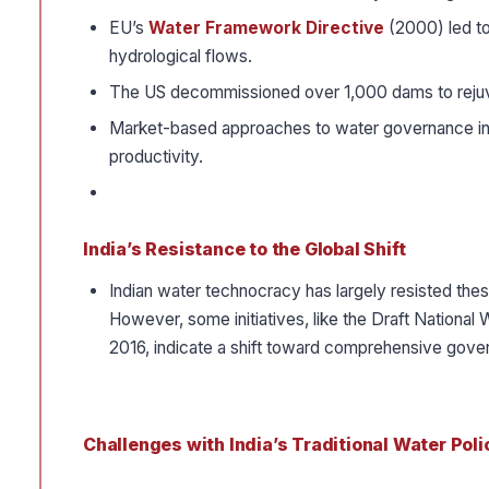
EU’s
Water Framework Directive
(2000) led to
hydrological flows.
The US decommissioned over 1,000 dams to reju
Market-based approaches to water governance in 
productivity.
India’s Resistance to the Global Shift
Indian water technocracy has largely resisted thes
However, some initiatives, like the Draft Nation
2016, indicate a shift toward comprehensive gove
Challenges with India’s Traditional Water Poli