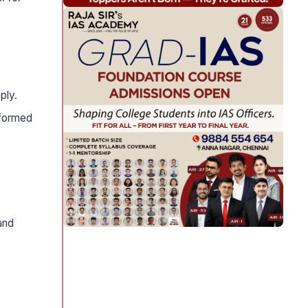
ply.
nformed
and