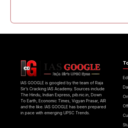
T
Edi
IAS GOOGLE is googled by the team of Raja
Da
Sir’s Cracking IAS Academy. Sources include
The Hindu, Indian Express, pib.nic.in, Down
On
To Earth, Economic Times, Vigyan Prasar, AIR
Of
and the like. IAS GOOGLE has been prepared
in pace with emerging UPSC Trends.
Cu
St