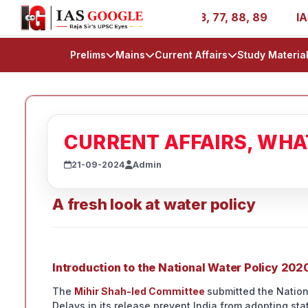
es - AIR 1, 11, 27, 39, 53, 67, 73, 77, 88, 89
IAS 2025
Prelims
Mains
Current Affairs
Study Materia
CURRENT AFFAIRS, WH
21-09-2024
Admin
A fresh look at water policy
Introduction to the National Water Policy 202
The
Mihir Shah-led Committee
submitted the Nation
Delays in its release prevent India from adopting st