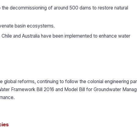
 the decommissioning of around 500 dams to restore natural
venate basin ecosystems.
Chile and Australia have been implemented to enhance water
e global reforms, continuing to follow the colonial engineering pa
al Water Framework Bill 2016 and Model Bill for Groundwater Man
rnance.
cies