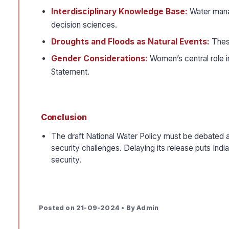
Interdisciplinary Knowledge Base:
Water mana
decision sciences.
Droughts and Floods as Natural Events:
Thes
Gender Considerations:
Women’s central role 
Statement.
Conclusion
The draft National Water Policy must be debated a
security challenges. Delaying its release puts Ind
security.
Posted on 21-09-2024 • By Admin