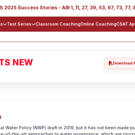
 Success Stories - AIR 1, 11, 27, 39, 53, 67, 73, 77, 88, 8
ls
Test Series
Classroom Coaching
Online Coaching
CSAT Ap
ATS NEW
Download 
0
al Water Policy (NWP) draft in 2019, but it has not been made pu
ate-of-the-art approaches to water governance, which are crucia