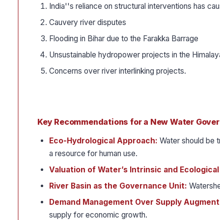
India''s reliance on structural interventions has ca
Cauvery river disputes
Flooding in Bihar due to the Farakka Barrage
Unsustainable hydropower projects in the Himalay
Concerns over river interlinking projects.
Key Recommendations for a New Water Gove
Eco-Hydrological Approach:
Water should be t
a resource for human use.
Valuation of Water’s Intrinsic and Ecologica
River Basin as the Governance Unit:
Watershe
Demand Management Over Supply Augment
supply for economic growth.