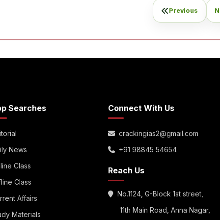
Previous
N
op Searches
Connect With Us
torial
crackingias2@gmail.com
ily News
+91 98845 54654
line Class
Reach Us
fline Class
No.1124, G-Block 1st street,
rrent Affairs
11th Main Road, Anna Nagar,
udy Materials