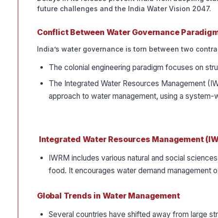
future challenges and the India Water Vision 2047.
Conflict Between Water Governance Paradig
India’s water governance is torn between two contra
The colonial engineering paradigm focuses on stru
The Integrated Water Resources Management (IWRM
approach to water management, using a system-w
Integrated Water Resources Management (I
IWRM includes various natural and social sciences
food. It encourages water demand management over
Global Trends in Water Management
Several countries have shifted away from large stru