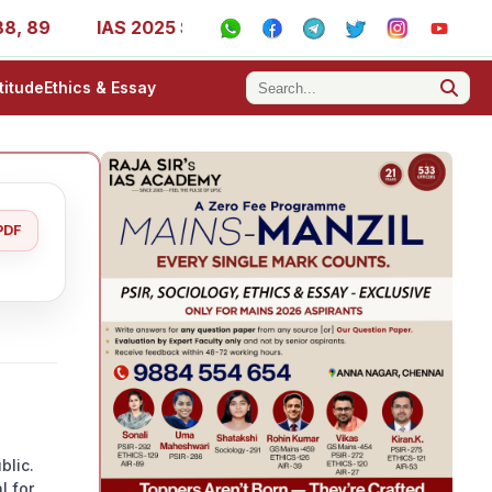
9
IAS 2025 Success Stories - AIR 1, 11, 27, 39, 53, 67,
titude
Ethics & Essay
PDF
blic.
l for