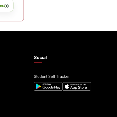
ext
Social
Student Self Tracker