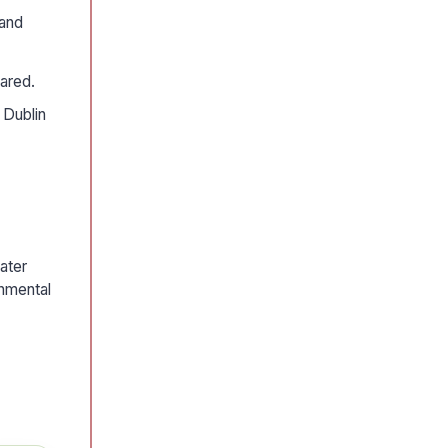
 and
eared.
 Dublin
ater
onmental