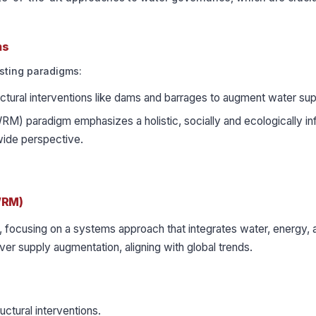
ms
sting paradigms:
ctural interventions like dams and barrages to augment water sup
) paradigm emphasizes a holistic, socially and ecologically i
ide perspective.
WRM)
, focusing on a systems approach that integrates water, energy, 
 supply augmentation, aligning with global trends.
ctural interventions.