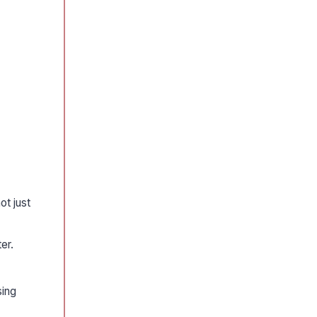
ot just
er.
sing