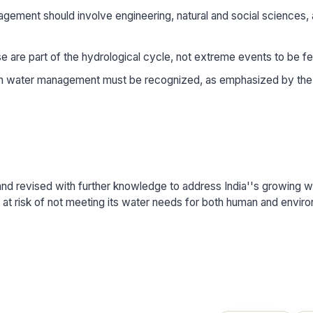
gement should involve engineering, natural and social sciences,
e are part of the hydrological cycle, not extreme events to be f
in water management must be recognized, as emphasized by the
nd revised with further knowledge to address India''s growing w
ia at risk of not meeting its water needs for both human and envir