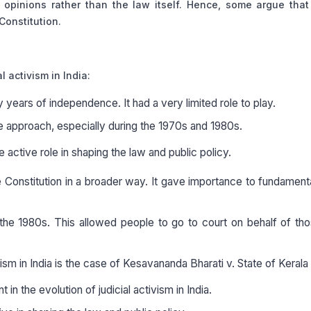
opinions rather than the law itself. Hence, some argue that
Constitution.
l activism in India:
y years of independence. It had a very limited role to play.
ive approach, especially during the 1970s and 1980s.
active role in shaping the law and public policy.
 Constitution in a broader way. It gave importance to fundamenta
in the 1980s. This allowed people to go to court on behalf of t
sm in India is the case of Kesavananda Bharati v. State of Kerala
 in the evolution of judicial activism in India.