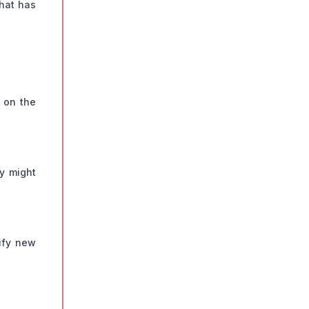
what has
 on the
ey might
ify new