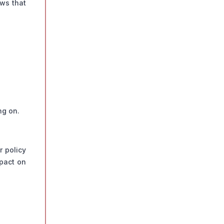
aws that
ng on.
r policy
mpact on