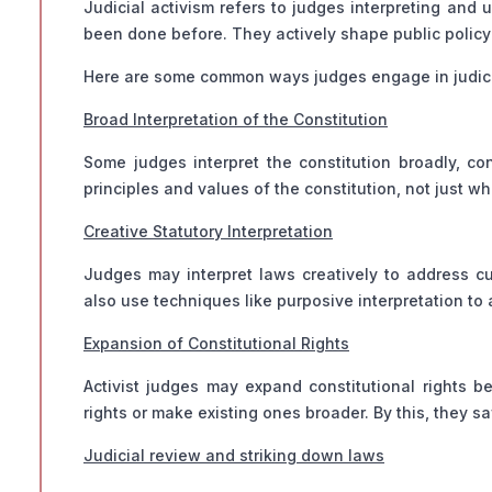
Judicial activism refers to judges interpreting and
been done before. They actively shape public policy 
Here are some common ways judges engage in judici
Broad Interpretation of the Constitution
Some judges interpret the constitution broadly, c
principles and values of the constitution, not just wh
Creative Statutory Interpretation
Judges may interpret laws creatively to address cu
also use techniques like purposive interpretation t
Expansion of Constitutional Rights
Activist judges may expand constitutional rights 
rights or make existing ones broader. By this, they s
Judicial review and striking down laws