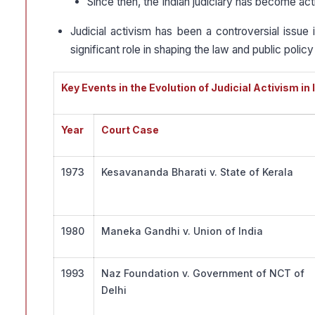
Since then, the Indian judiciary has become acti
Judicial activism has been a controversial issue 
significant role in shaping the law and public policy 
Key Events in the Evolution of Judicial Activism in 
Year
Court Case
1973
Kesavananda Bharati v. State of Kerala
1980
Maneka Gandhi v. Union of India
1993
Naz Foundation v. Government of NCT of
Delhi