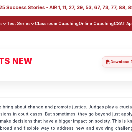
 Stories - AIR 1, 11, 27, 39, 53, 67, 73, 77, 88, 89
IA
ls
Test Series
Classroom Coaching
Online Coaching
CSAT Ap
ATS NEW
Download 
 bring about change and promote justice. Judges play a crucial
sions in court cases. But sometimes, they go beyond just appl
 make decisions that have a bigger impact on society. This is 
 a broad and flexible way to address new and evolving challen