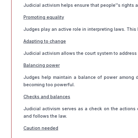
Judicial activism helps ensure that people''s rights a
Promoting equality
Judges play an active role in interpreting laws. This
Adapting to change
Judicial activism allows the court system to address 
Balancing power
Judges help maintain a balance of power among d
becoming too powerful.
Checks and balances
Judicial activism serves as a check on the actions o
and follows the law.
Caution needed