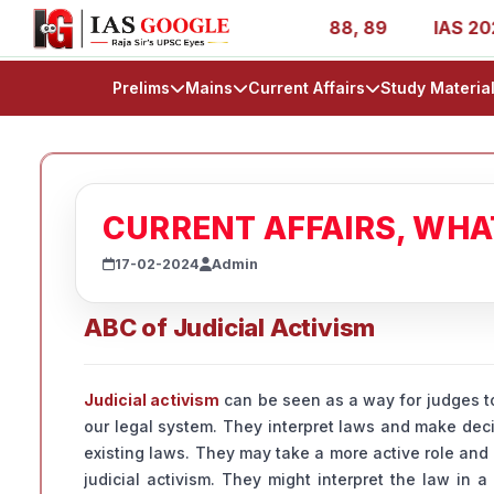
 1, 11, 27, 39, 53, 67, 73, 77, 88, 89
IAS 2025 Success
Prelims
Mains
Current Affairs
Study Materia
CURRENT AFFAIRS, WH
17-02-2024
Admin
ABC of Judicial Activism
Judicial activism
can be seen as a way for judges to
our legal system. They interpret laws and make deci
existing laws. They may take a more active role and
judicial activism. They might interpret the law in