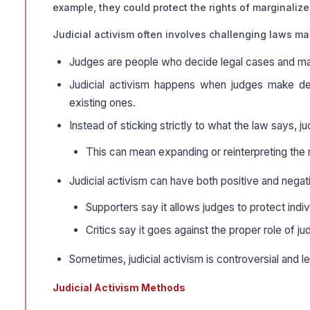
example, they could protect the rights of marginaliz
Judicial activism often involves challenging laws m
Judges are people who decide legal cases and ma
Judicial activism happens when judges make dec
existing ones.
Instead of sticking strictly to what the law says, 
This can mean expanding or reinterpreting the m
Judicial activism can have both positive and negat
Supporters say it allows judges to protect indiv
Critics say it goes against the proper role of j
Sometimes, judicial activism is controversial and
Judicial Activism Methods