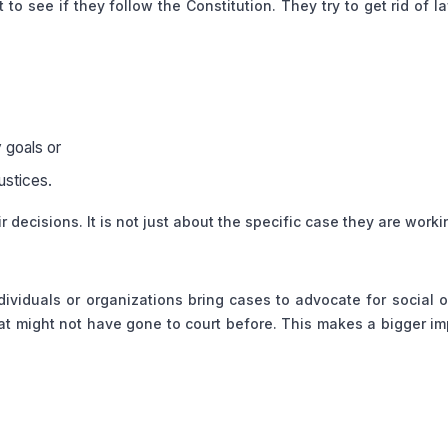
o see if they follow the Constitution. They try to get rid of l
y goals or
justices.
 decisions. It is not just about the specific case they are worki
dividuals or organizations bring cases to advocate for social o
hat might not have gone to court before. This makes a bigger i