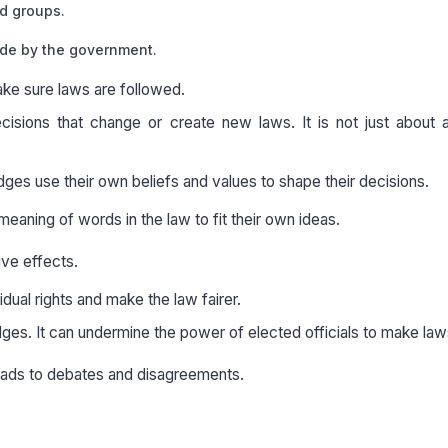
ed groups.
ade by the government.
ke sure laws are followed.
isions that change or create new laws. It is not just about a
judges use their own beliefs and values to shape their decisions.
eaning of words in the law to fit their own ideas.
ive effects.
idual rights and make the law fairer.
udges. It can undermine the power of elected officials to make law
 leads to debates and disagreements.