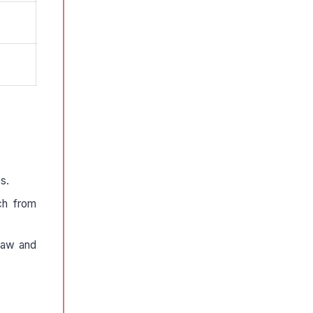
s.
ch from
 law and