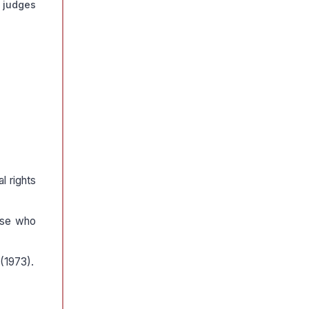
 judges
l rights
hose who
 (1973).