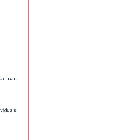
ch from
ividuals