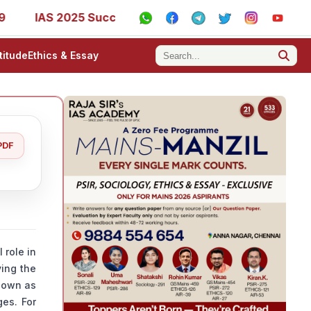
S 2025 Success Stories - AIR 1, 11, 27, 39, 53, 67, 73, 77,
titude
Ethics & Essay
PDF
 role in
ying the
known as
ges. For