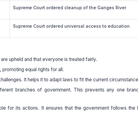
Supreme Court ordered cleanup of the Ganges River
Supreme Court ordered universal access to education
 are upheld and that everyone is treated fairly.
 promoting equal rights for all.
allenges. It helps it to adapt laws to fit the current circumstance
fferent branches of government. This prevents any one bran
le for its actions. It ensures that the government follows the