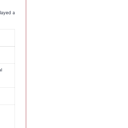
played a
al