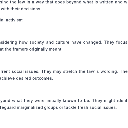
 using the law in a way that goes beyond what is written and 
with their decisions.
al activism:
onsidering how society and culture have changed. They focus
at the framers originally meant.
rrent social issues. They may stretch the law''s wording. Th
o achieve desired outcomes.
beyond what they were initially known to be. They might ident
afeguard marginalized groups or tackle fresh social issues.