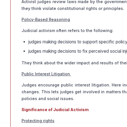
Activist judges review laws made by the government t
they think violate constitutional rights or principles.
Policy-Based Reasoning
Judicial activism often refers to the following:
judges making decisions to support specific polic
judges making decisions to fix perceived social in
They think about the wider impact and results of their
Public Interest Litigation
Judges encourage public interest litigation. Here in
changes. This lets judges get involved in matters t
policies and social issues.
Significance of Judicial Activism
Protecting rights