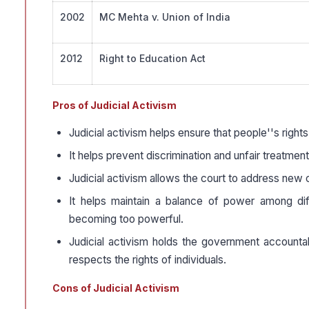
2002
MC Mehta v. Union of India
2012
Right to Education Act
Pros of Judicial Activism
Judicial activism helps ensure that people''s rights
It helps prevent discrimination and unfair treatment,
Judicial activism allows the court to address new ch
It helps maintain a balance of power among di
becoming too powerful.
Judicial activism holds the government accountab
respects the rights of individuals.
Cons of Judicial Activism