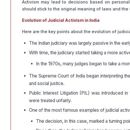
Activism may lead to decisions based on personal 
should stick to the original meaning of laws and the 
Evolution of Judicial Activism in India
Here are the key points about the evolution of judicia
The Indian judiciary was largely passive in the earl
With time, the judiciary started taking a more act
In the 1970s, many judges began to take a more 
The Supreme Court of India began interpreting the
and social justice.
Public Interest Litigation (PIL) was introduced 
were treated unfairly.
One of the most famous examples of judicial activi
The decision, in this case, marked a turning point