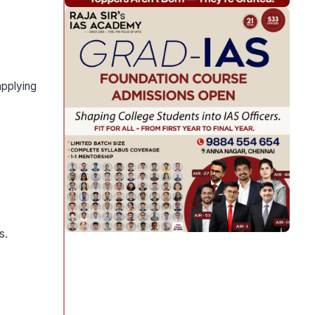
pplying
s.