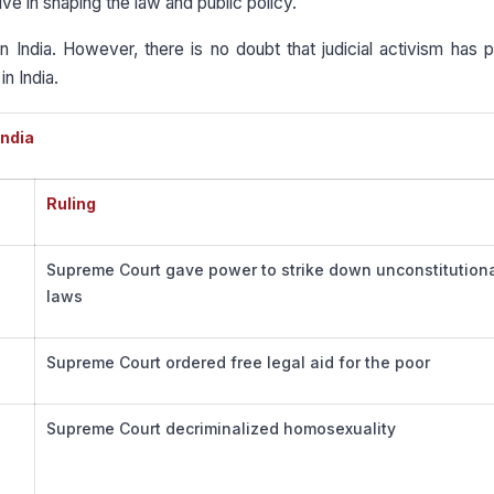
ve in shaping the law and public policy.
in India. However, there is no doubt that judicial activism has 
in India.
India
Ruling
Supreme Court gave power to strike down unconstitution
laws
Supreme Court ordered free legal aid for the poor
Supreme Court decriminalized homosexuality