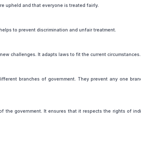
re upheld and that everyone is treated fairly.
 helps to prevent discrimination and unfair treatment.
new challenges. It adapts laws to fit the current circumstances.
ifferent branches of government. They prevent any one bran
f the government. It ensures that it respects the rights of ind