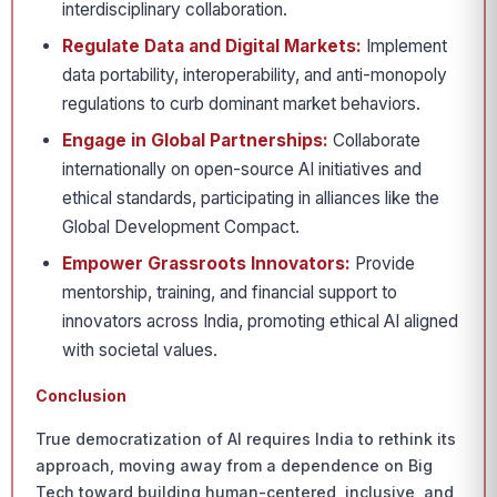
interdisciplinary collaboration.
Regulate Data and Digital Markets:
Implement
data portability, interoperability, and anti-monopoly
regulations to curb dominant market behaviors.
Engage in Global Partnerships:
Collaborate
internationally on open-source AI initiatives and
ethical standards, participating in alliances like the
Global Development Compact.
Empower Grassroots Innovators:
Provide
mentorship, training, and financial support to
innovators across India, promoting ethical AI aligned
with societal values.
Conclusion
True democratization of AI requires India to rethink its
approach, moving away from a dependence on Big
Tech toward building human-centered, inclusive, and