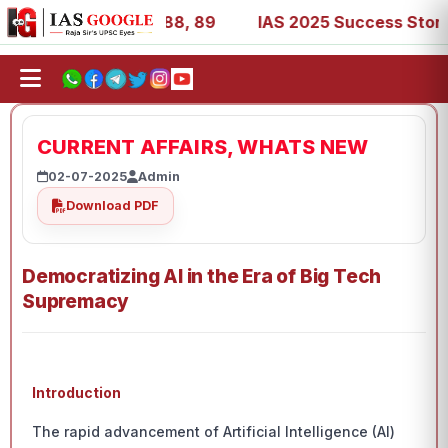
39, 53, 67, 73, 77, 88, 89
IAS 2025 Success Stories - A
CURRENT AFFAIRS, WHATS NEW
02-07-2025
Admin
Download PDF
Democratizing AI in the Era of Big Tech
Supremacy
Introduction
The rapid advancement of Artificial Intelligence (AI)