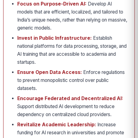
Focus on Purpose-Driven AI:
Develop AI
models that are efficient, localized, and tailored to
India’s unique needs, rather than relying on massive,
generic models.
Invest in Public Infrastructure:
Establish
national platforms for data processing, storage, and
AI training that are accessible to academia and
startups.
Ensure Open Data Access:
Enforce regulations
to prevent monopolistic control over public
datasets.
Encourage Federated and Decentralized AI:
Support distributed AI development to reduce
dependency on centralized cloud providers.
Revitalize Academic Leadership:
Increase
funding for AI research in universities and promote