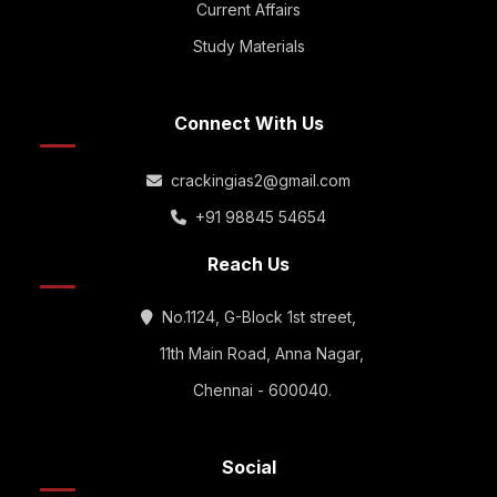
Current Affairs
Study Materials
Connect With Us
crackingias2@gmail.com
+91 98845 54654
Reach Us
No.1124, G-Block 1st street,
11th Main Road, Anna Nagar,
Chennai - 600040.
Social