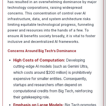
has resulted in an overwhelming dominance by major
technology corporations, raising widespread
concerns. This concentration of control over AI
infrastructure, data, and system architecture risks
limiting equitable technological progress, funneling
power and resources into the hands of a few. To
ensure AI benefits society broadly, it is vital to foster
inclusive and decentralized AI frameworks.
Concerns Around Big Tech’s Dominance
High Costs of Computation:
Developing
cutting-edge AI models (such as Gemini Ultra,
which costs around $200 million) is prohibitively
expensive for smaller entities. Consequently,
startups and researchers often depend on
computational credits from Big Tech, reinforcing
their gatekeeping role.
Emphasis on Large Models:
Big Tech promotes