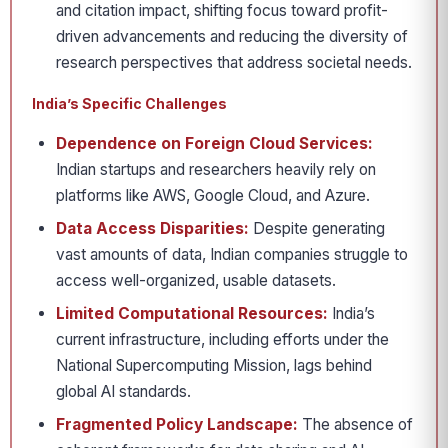
and citation impact, shifting focus toward profit-
driven advancements and reducing the diversity of
research perspectives that address societal needs.
India’s Specific Challenges
Dependence on Foreign Cloud Services:
Indian startups and researchers heavily rely on
platforms like AWS, Google Cloud, and Azure.
Data Access Disparities:
Despite generating
vast amounts of data, Indian companies struggle to
access well-organized, usable datasets.
Limited Computational Resources:
India’s
current infrastructure, including efforts under the
National Supercomputing Mission, lags behind
global AI standards.
Fragmented Policy Landscape:
The absence of