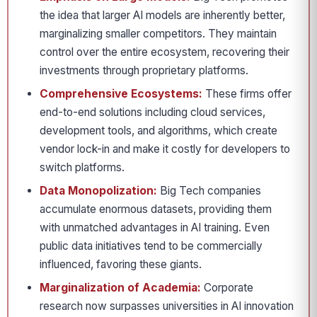
the idea that larger AI models are inherently better,
marginalizing smaller competitors. They maintain
control over the entire ecosystem, recovering their
investments through proprietary platforms.
Comprehensive Ecosystems:
These firms offer
end-to-end solutions including cloud services,
development tools, and algorithms, which create
vendor lock-in and make it costly for developers to
switch platforms.
Data Monopolization:
Big Tech companies
accumulate enormous datasets, providing them
with unmatched advantages in AI training. Even
public data initiatives tend to be commercially
influenced, favoring these giants.
Marginalization of Academia:
Corporate
research now surpasses universities in AI innovation