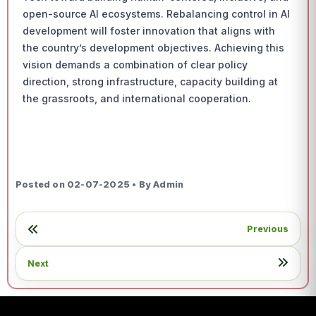
open-source AI ecosystems. Rebalancing control in AI
development will foster innovation that aligns with
the country’s development objectives. Achieving this
vision demands a combination of clear policy
direction, strong infrastructure, capacity building at
the grassroots, and international cooperation.
Posted on 02-07-2025 • By Admin
Previous
Next