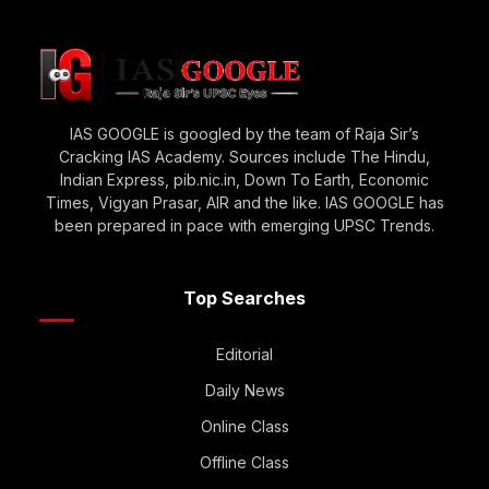
IAS GOOGLE is googled by the team of Raja Sir’s
Cracking IAS Academy. Sources include The Hindu,
Indian Express, pib.nic.in, Down To Earth, Economic
Times, Vigyan Prasar, AIR and the like. IAS GOOGLE has
been prepared in pace with emerging UPSC Trends.
Top Searches
Editorial
Daily News
Online Class
Offline Class