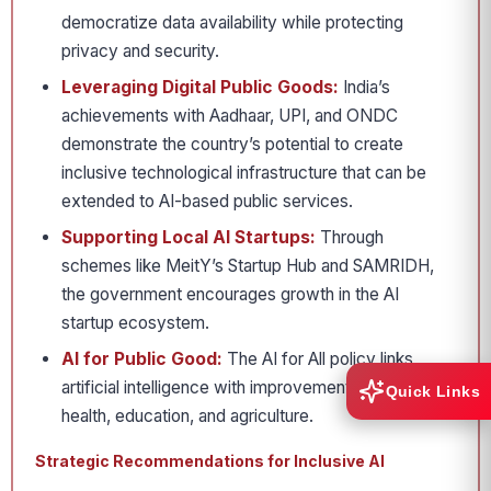
democratize data availability while protecting
privacy and security.
Leveraging Digital Public Goods:
India’s
achievements with Aadhaar, UPI, and ONDC
demonstrate the country’s potential to create
inclusive technological infrastructure that can be
extended to AI-based public services.
Supporting Local AI Startups:
Through
schemes like MeitY’s Startup Hub and SAMRIDH,
the government encourages growth in the AI
startup ecosystem.
AI for Public Good:
The AI for All policy links
artificial intelligence with improvements in public
Quick Links
health, education, and agriculture.
Strategic Recommendations for Inclusive AI