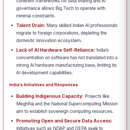
coherent frameworks for data sharing and AI
governance allows Big Tech to operate with
minimal constraints.
Talent Drain:
Many skilled Indian AI professionals
migrate to foreign corporations, depleting the
domestic innovation ecosystem.
Lack of AI Hardware Self-Reliance:
India’s
concentration on software has not translated into a
strong AI hardware manufacturing base, limiting its
AI development capabilities.
India’s Initiatives and Responses
Building Indigenous Capacity:
Projects like
MeghRaj and the National Supercomputing Mission
aim to establish sovereign computing resources.
Promoting Open and Secure Data Access:
Initiatives such as NDAP and DEPA seek to