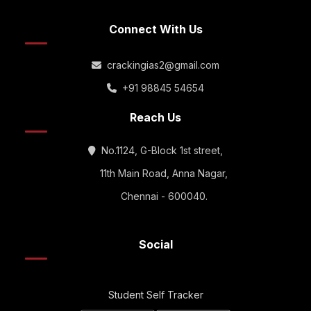
Connect With Us
crackingias2@gmail.com
+91 98845 54654
Reach Us
No.1124, G-Block 1st street,
11th Main Road, Anna Nagar,
Chennai - 600040.
Social
Student Self Tracker