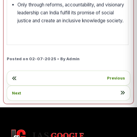
Only through reforms, accountability, and visionary
leadership can India fulfill its promise of social
justice and create an inclusive knowledge society.
Posted on 02-07-2025 • By Admin
Previous
Next