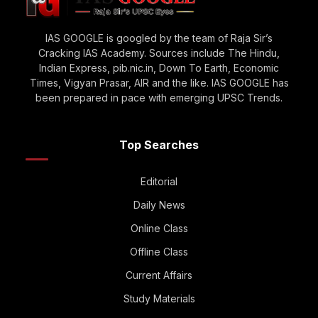
IAS GOOGLE is googled by the team of Raja Sir’s
Cracking IAS Academy. Sources include The Hindu,
Indian Express, pib.nic.in, Down To Earth, Economic
Times, Vigyan Prasar, AIR and the like. IAS GOOGLE has
been prepared in pace with emerging UPSC Trends.
Top Searches
Editorial
Daily News
Online Class
Offline Class
Current Affairs
Study Materials