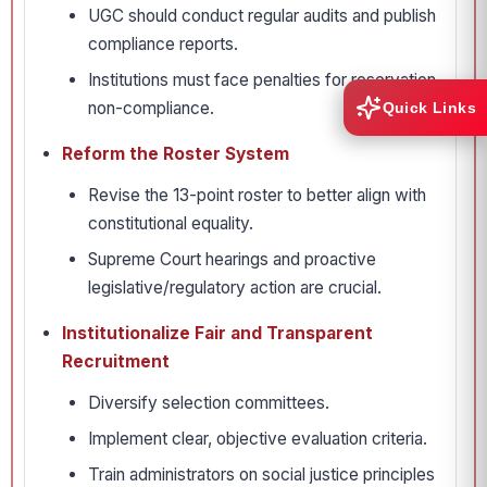
UGC should conduct regular audits and publish
compliance reports.
Institutions must face penalties for reservation
non-compliance.
Quick Links
Reform the Roster System
Revise the 13-point roster to better align with
constitutional equality.
Supreme Court hearings and proactive
legislative/regulatory action are crucial.
Institutionalize Fair and Transparent
Recruitment
Diversify selection committees.
Implement clear, objective evaluation criteria.
Train administrators on social justice principles