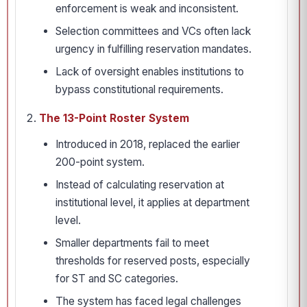
enforcement is weak and inconsistent.
Selection committees and VCs often lack
urgency in fulfilling reservation mandates.
Lack of oversight enables institutions to
bypass constitutional requirements.
The 13-Point Roster System
Introduced in 2018, replaced the earlier
200-point system.
Instead of calculating reservation at
institutional level, it applies at department
level.
Smaller departments fail to meet
thresholds for reserved posts, especially
for ST and SC categories.
The system has faced legal challenges