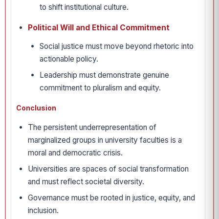
to shift institutional culture.
Political Will and Ethical Commitment
Social justice must move beyond rhetoric into
actionable policy.
Leadership must demonstrate genuine
commitment to pluralism and equity.
Conclusion
The persistent underrepresentation of
marginalized groups in university faculties is a
moral and democratic crisis.
Universities are spaces of social transformation
and must reflect societal diversity.
Governance must be rooted in justice, equity, and
inclusion.