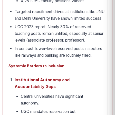
4,251 OBC faculty positions vacant
Targeted recruitment drives at institutions like JNU
and Delhi University have shown limited success.
UGC 2023 report: Nearly 30% of reserved
teaching posts remain unfilled, especially at senior
levels (associate professor, professor).
In contrast, lower-level reserved posts in sectors
like railways and banking are routinely filled.
Systemic Barriers to Inclusion
Institutional Autonomy and
Accountability Gaps
Central universities have significant
autonomy.
UGC mandates reservation but