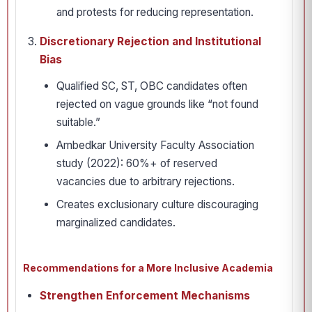
and protests for reducing representation.
Discretionary Rejection and Institutional
Bias
Qualified SC, ST, OBC candidates often
rejected on vague grounds like “not found
suitable.”
Ambedkar University Faculty Association
study (2022): 60%+ of reserved
vacancies due to arbitrary rejections.
Creates exclusionary culture discouraging
marginalized candidates.
Recommendations for a More Inclusive Academia
Strengthen Enforcement Mechanisms