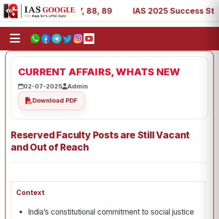
, 39, 53, 67, 73, 77, 88, 89
IAS 2025 Success Stories -
CURRENT AFFAIRS, WHATS NEW
02-07-2025
Admin
Download PDF
Reserved Faculty Posts are Still Vacant
and Out of Reach
Context
India’s constitutional commitment to social justice