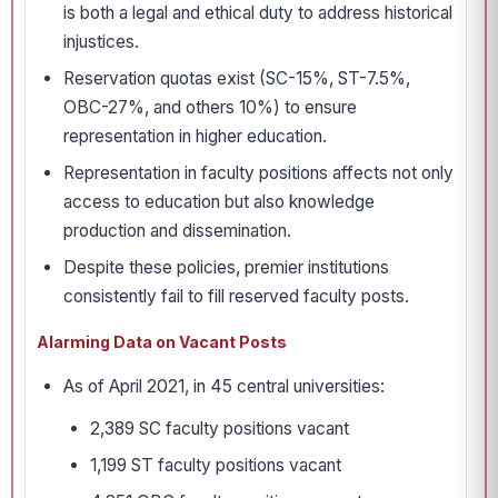
is both a legal and ethical duty to address historical
injustices.
Reservation quotas exist (SC-15%, ST-7.5%,
OBC-27%, and others 10%) to ensure
representation in higher education.
Representation in faculty positions affects not only
access to education but also knowledge
production and dissemination.
Despite these policies, premier institutions
consistently fail to fill reserved faculty posts.
Alarming Data on Vacant Posts
As of April 2021, in 45 central universities:
2,389 SC faculty positions vacant
1,199 ST faculty positions vacant