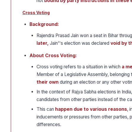
not
bound by party instructions in these 
Cross Voting
Background:
Rajendra Prasad Jain won a seat in Bihar throu
later,
Jain''s election was declared
void by t
About Cross Voting:
Cross voting refers to a situation in which
a me
Member of a Legislative Assembly, belonging to
their own
during an election or any other voti
In the context of Rajya Sabha elections in Indi
candidates from other parties instead of the c
This can
happen due to various reasons
, 
inducements or pressures from other parties, pe
differences.