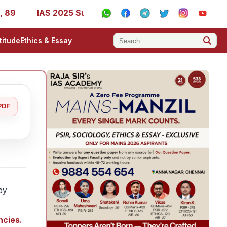
IAS 2025 Success Stories - AIR 1, 11, 27, 39, 53, 67, 73, 
titude
Ethics & Essay
PDF
 by
ncies.