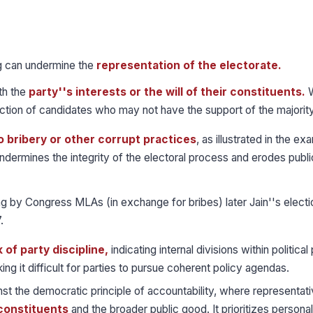
 can undermine the
representation of the electorate.
th the
party''s interests or the will of their constituents.
W
lection of candidates who may not have the support of the majority
o bribery or other corrupt practices
, as illustrated in the ex
ndermines the integrity of the electoral process and erodes public
ng by Congress MLAs (in exchange for bribes) later Jain''s elect
.
k of party discipline,
indicating internal divisions within political 
king it difficult for parties to pursue coherent policy agendas.
t the democratic principle of accountability, where representati
 constituents
and the broader public good. It prioritizes personal