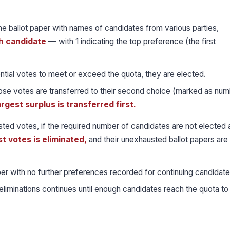
the ballot paper with names of candidates from various parties,
h candidate
— with 1 indicating the top preference (the first
ential votes to meet or exceed the quota, they are elected.
hose votes are transferred to their second choice (marked as num
argest surplus is transferred first.
ed votes, if the required number of candidates are not elected a
t votes is eliminated,
and their unexhausted ballot papers are
er with no further preferences recorded for continuing candidate
liminations continues until enough candidates reach the quota to fi