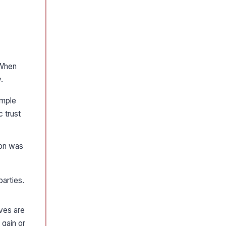
hen
.
ample
 trust
ion was
parties.
ves are
 gain or