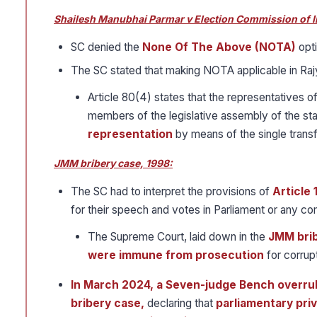
Shailesh Manubhai Parmar v Election Commission of I
SC denied the
None Of The Above (NOTA)
opti
The SC stated that making NOTA applicable in Rajy
Article 80(4) states that the representatives of
members of the legislative assembly of the st
representation
by means of the single transf
JMM bribery case, 1998:
The SC had to interpret the provisions of
Article 
for their speech and votes in Parliament or any co
The Supreme Court, laid down in the
JMM brib
were immune from prosecution
for corrup
In March 2024, a Seven-judge Bench overrul
bribery case,
declaring that
parliamentary priv