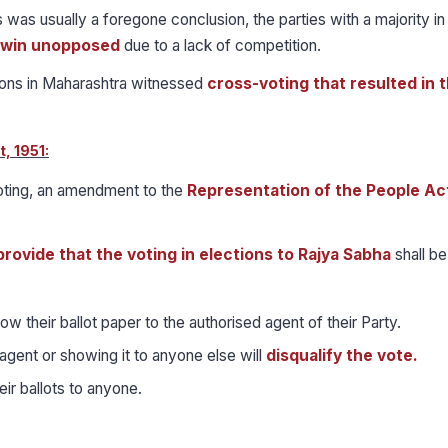
 was usually a foregone conclusion, the parties with a majority in
s win unopposed
due to a lack of competition.
ons in Maharashtra witnessed
cross-voting that resulted in 
, 1951:
voting, an amendment to the
Representation of the People Ac
provide that the voting in elections to Rajya Sabha
shall be
ow their ballot paper to the authorised agent of their Party.
agent or showing it to anyone else will
disqualify the vote.
r ballots to anyone.