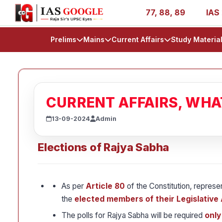
AIR 1, 11, 27, 39, 53, 67, 73, 77, 88, 89
IAS 2025 Succ
Prelims
Mains
Current Affairs
Study Materia
CURRENT AFFAIRS, WH
13-09-2024
Admin
Elections of Rajya Sabha
As per
Article 80
of the Constitution, represe
the
elected members of their Legislative
The polls for Rajya Sabha will be required
only