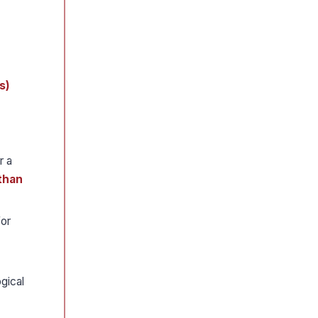
s)
r a
 than
for
gical