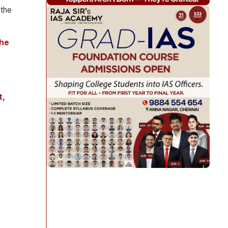
 the
the
t,