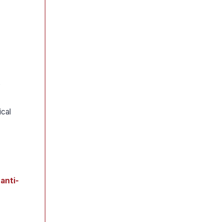
,
ical
e
anti-