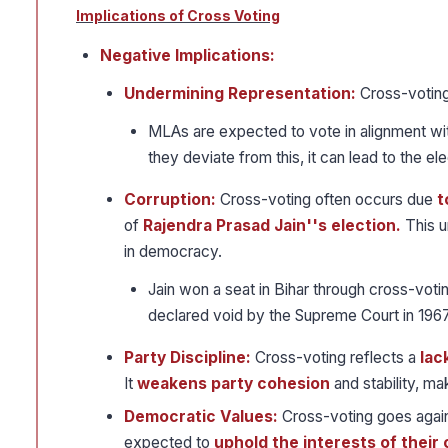
Implications of Cross Voting
Negative Implications:
Undermining Representation:
Cross-voting
MLAs are expected to vote in alignment wi
they deviate from this, it can lead to the e
Corruption:
Cross-voting often occurs due
t
of
Rajendra Prasad Jain''s election.
This u
in democracy.
Jain won a seat in Bihar through cross-voti
declared void by the Supreme Court in 1967
Party Discipline:
Cross-voting reflects a
lac
It
weakens party cohesion
and stability, ma
Democratic Values:
Cross-voting goes agains
expected to
uphold the interests of their