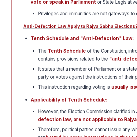
vote or speak in Parliament
or State Legislativ
Privileges and immunities are not gateways to 
Anti-Defection Law Apply to Rajya Sabha Elections
Tenth Schedule and "Anti-Defection" Law:
The
Tenth Schedule
of the Constitution, int
contains provisions related to the
"anti-defec
It states that a member of Parliament or a state
party or votes against the instructions of their p
This instruction regarding voting is
usually is
Applicability of Tenth Schedule:
However, the Election Commission clarified in 
defection law, are not applicable to Rajy
Therefore, political parties cannot issue any 