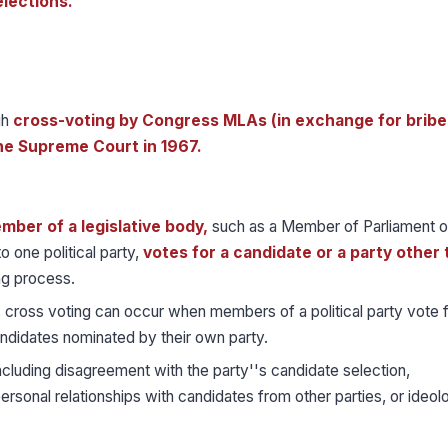
elections.
gh
cross-voting by Congress MLAs (in exchange for bribe
he Supreme Court in 1967.
mber of a legislative body,
such as a Member of Parliament o
 one political party,
votes for a candidate or a party other
ng process.
a, cross voting can occur when members of a political party vote 
andidates nominated by their own party.
including disagreement with the party''s candidate selection,
rsonal relationships with candidates from other parties, or ideolo