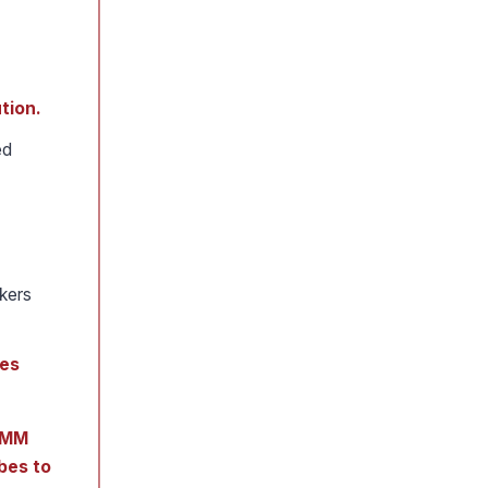
tion.
ed
kers
bes
 JMM
bes to