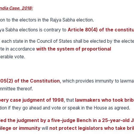
ndia Case, 2018:
on to the electors in the Rajya Sabha election.
a Sabha elections is contrary to
Article 80(4) of the constitu
 each state in the Council of States shall be elected by the elect
ate in accordance
with the system of proportional
erable vote.
105(2) of the Constitution
, which provides immunity to lawma
mmittee thereof.
ery case judgment of 1998
, that
lawmakers who took bri
tion if they go ahead and vote or speak in the House as agreed.
ed the judgment by a five-judge Bench in a 25-year-old
ilege or immunity
will
not protect legislators who take bri