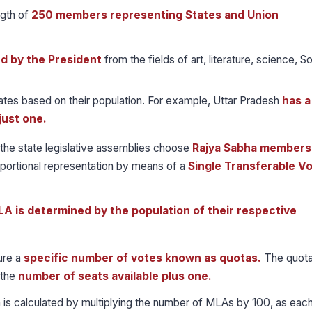
gth of
250 members representing States and Union
ed by the President
from the fields of art, literature, science, So
ates based on their population. For example, Uttar Pradesh
has a
just one.
he state legislative assemblies choose
Rajya Sabha members
portional representation by means of a
Single Transferable V
A is determined by the population of their respective
ure a
specific number of votes known as quotas.
The quota
 the
number of seats available plus one.
uota is calculated by multiplying the number of MLAs by 100, as eac