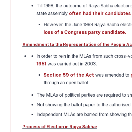
Till 1998, the outcome of Rajya Sabha elections
state assembly
often had their candidate
However, the June 1998 Rajya Sabha electi
loss of a Congress party candidate.
Amendment to the Representation of the People Act
In order to rein in the MLAs from such cross-
1951
was carried out in 2003.
Section 59 of the Act
was amended to
through an open ballot.
The MLAs of political parties are required to sh
Not showing the ballot paper to the authorised 
Independent MLAs are barred from showing thei
Process of Election in Rajya Sabha: