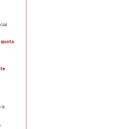
cial
 quota
ote
 is
h