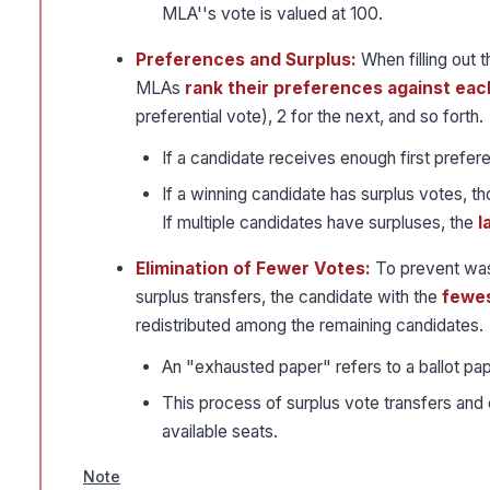
MLA''s vote is valued at 100.
Preferences and Surplus:
When filling out 
MLAs
rank their preferences against eac
preferential vote), 2 for the next, and so forth.
If a candidate receives enough first prefer
If a winning candidate has surplus votes, t
If multiple candidates have surpluses, the
l
Elimination of Fewer Votes:
To prevent wast
surplus transfers, the candidate with the
fewes
redistributed among the remaining candidates.
An "exhausted paper" refers to a ballot pap
This process of surplus vote transfers and e
available seats.
Note