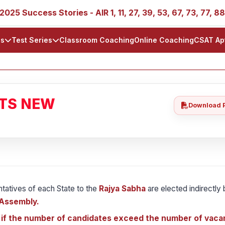
ess Stories - AIR 1, 11, 27, 39, 53, 67, 73, 77, 88, 89
ls
Test Series
Classroom Coaching
Online Coaching
CSAT Ap
ATS NEW
Download 
ntatives of each State to the
Rajya Sabha
are elected indirectly
 Assembly.
 if the number of candidates exceed the number of vaca