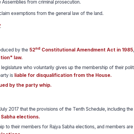
e Assemblies from criminal prosecution.
claim exemptions from the general law of the land.
?
nd
roduced by the
52
Constitutional Amendment Act in 1985
tion" law.
 legislature who voluntarily gives up the membership of their polit
arty is
liable for disqualification from the House.
sued by the party whip.
July 2017 that the provisions of the Tenth Schedule, including th
a Sabha elections.
whip to their members for Rajya Sabha elections, and members are