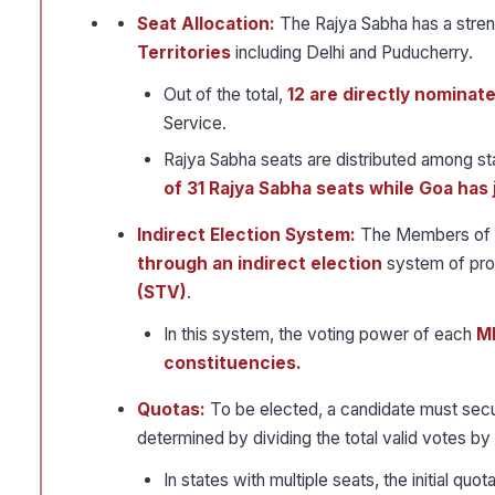
Seat Allocation:
The Rajya Sabha has a stren
Territories
including Delhi and Puducherry.
Out of the total,
12 are directly nominat
Service.
Rajya Sabha seats are distributed among st
of 31 Rajya Sabha seats while Goa has 
Indirect Election System:
The Members of t
through an indirect election
system of pro
(STV)
.
In this system, the voting power of each
ML
constituencies.
Quotas:
To be elected, a candidate must sec
determined by dividing the total valid votes by
In states with multiple seats, the initial q