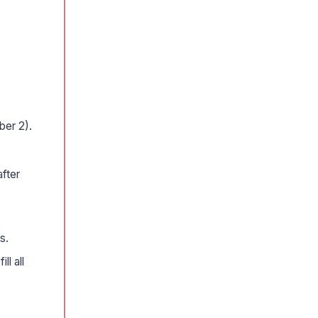
ber 2).
fter
s.
ll all