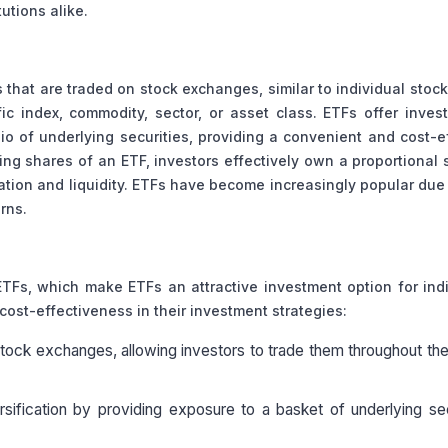
utions alike.
hat are traded on stock exchanges, similar to individual stoc
c index, commodity, sector, or asset class. ETFs offer inves
lio of underlying securities, providing a convenient and cost-e
ng shares of an ETF, investors effectively own a proportional 
cation and liquidity. ETFs have become increasingly popular due 
urns.
ETFs, which make ETFs an attractive investment option for ind
d cost-effectiveness in their investment strategies:
ck exchanges, allowing investors to trade them throughout the
ersification by providing exposure to a basket of underlying sec