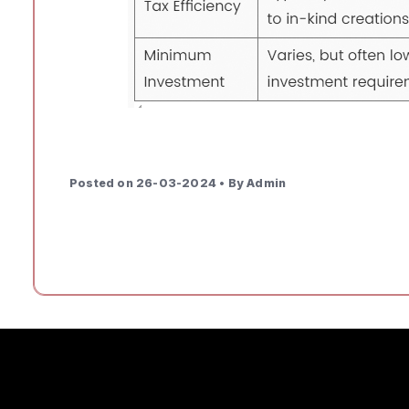
Posted on 26-03-2024 • By Admin