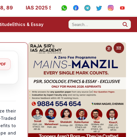
IAS 2025 Success Stories - AIR 1, 11, 27, 39, 53, 67, 73, 
titude
Ethics & Essay
PDF
ze their
e-Traded
efits to
cape and