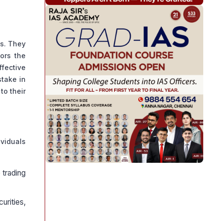
ks. They
tors the
ffective
stake in
to their
ividuals
 trading
urities,