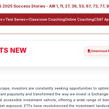
cess Stories - AIR 1, 11, 27, 39, 53, 67, 73, 77, 88, 89
ls
Test Series
Classroom Coaching
Online Coaching
CSAT Ap
ATS NEW
Download 
ape, investors are constantly seeking opportunities to optimi
icant popularity and transformed the way we invest is Exchang
 accessible investment vehicle, offering a wide range of ben
rket exposure, ETFs have revolutionized the investment lands