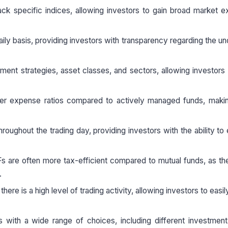
ck specific indices, allowing investors to gain broad market 
ily basis, providing investors with transparency regarding the un
stment strategies, asset classes, and sectors, allowing investors t
er expense ratios compared to actively managed funds, maki
oughout the trading day, providing investors with the ability to 
TFs are often more tax-efficient compared to mutual funds, as t
.
there is a high level of trading activity, allowing investors to easi
with a wide range of choices, including different investment 