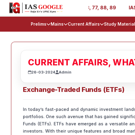
 AIR 1, 11, 27, 39, 53, 67, 73, 77, 88, 89
IAS 2025 Suc
Prelims
Mains
Current Affairs
Study Materia
CURRENT AFFAIRS, WH
26-03-2024
Admin
Exchange-Traded Funds (ETFs)
In today’s fast-paced and dynamic investment landsc
portfolios. One such avenue that has gained signif
Funds (ETFs). ETFs have emerged as a versatile and
investors. With their unique features and broad ma