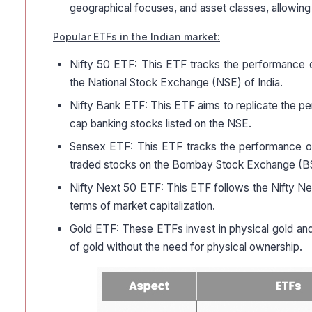
geographical focuses, and asset classes, allowing
Popular ETFs in the Indian market:
Nifty 50 ETF: This ETF tracks the performance o
the National Stock Exchange (NSE) of India.
Nifty Bank ETF: This ETF aims to replicate the pe
cap banking stocks listed on the NSE.
Sensex ETF: This ETF tracks the performance of
traded stocks on the Bombay Stock Exchange (B
Nifty Next 50 ETF: This ETF follows the Nifty Nex
terms of market capitalization.
Gold ETF: These ETFs invest in physical gold and
of gold without the need for physical ownership.