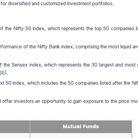
 for diversified and customized investment portfolios.
f the Nifty 50 index, which represents the top 50 companies l
rformance of the Nifty Bank index, comprising the most liquid an
 the Sensex index, which represents the 30 largest and most a
SE).
t 50 index, which includes the 50 companies listed after the Nif
 offer investors an opportunity to gain exposure to the price 