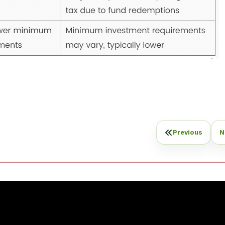
Previous
N