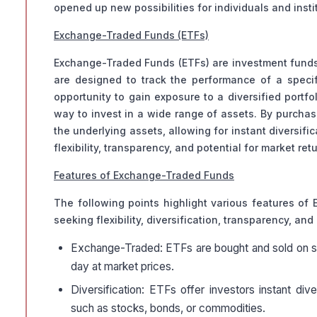
opened up new possibilities for individuals and instit
Exchange-Traded Funds (ETFs)
Exchange-Traded Funds (ETFs) are investment funds t
are designed to track the performance of a specifi
opportunity to gain exposure to a diversified portfo
way to invest in a wide range of assets. By purchasi
the underlying assets, allowing for instant diversifi
flexibility, transparency, and potential for market ret
Features of Exchange-Traded Funds
The following points highlight various features of 
seeking flexibility, diversification, transparency, an
Exchange-Traded: ETFs are bought and sold on sto
day at market prices.
Diversification: ETFs offer investors instant div
such as stocks, bonds, or commodities.