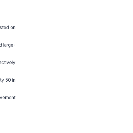
isted on
d large-
ctively
ty 50 in
movement