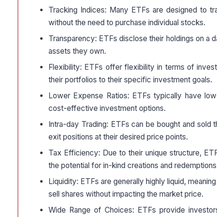
Tracking Indices: Many ETFs are designed to tra
without the need to purchase individual stocks.
Transparency: ETFs disclose their holdings on a da
assets they own.
Flexibility: ETFs offer flexibility in terms of inve
their portfolios to their specific investment goals.
Lower Expense Ratios: ETFs typically have low
cost-effective investment options.
Intra-day Trading: ETFs can be bought and sold thr
exit positions at their desired price points.
Tax Efficiency: Due to their unique structure, E
the potential for in-kind creations and redemptions
Liquidity: ETFs are generally highly liquid, meaning 
sell shares without impacting the market price.
Wide Range of Choices: ETFs provide investors 