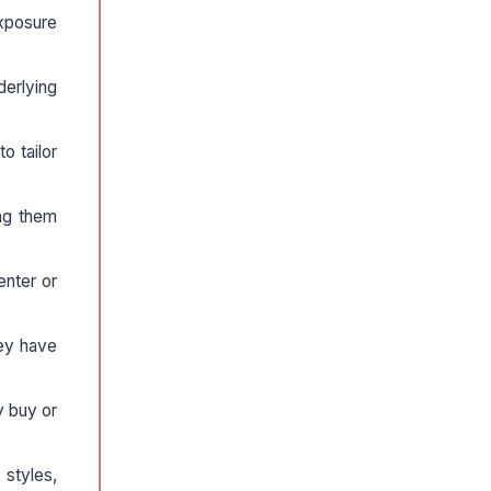
exposure
derlying
o tailor
ng them
enter or
hey have
ly buy or
styles,