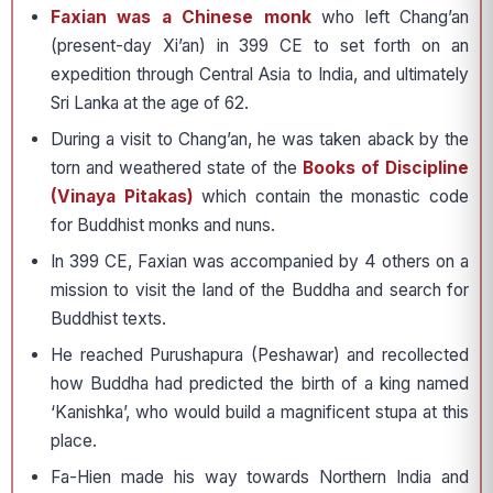
Faxian was a Chinese monk
who left Chang’an
(present-day Xi’an) in 399 CE to set forth on an
expedition through Central Asia to India, and ultimately
Sri Lanka at the age of 62.
During a visit to Chang’an, he was taken aback by the
torn and weathered state of the
Books of Discipline
(Vinaya Pitakas)
which contain the monastic code
for Buddhist monks and nuns.
In 399 CE, Faxian was accompanied by 4 others on a
mission to visit the land of the Buddha and search for
Buddhist texts.
He reached Purushapura (Peshawar) and recollected
how Buddha had predicted the birth of a king named
‘Kanishka’, who would build a magnificent stupa at this
place.
Fa-Hien made his way towards Northern India and