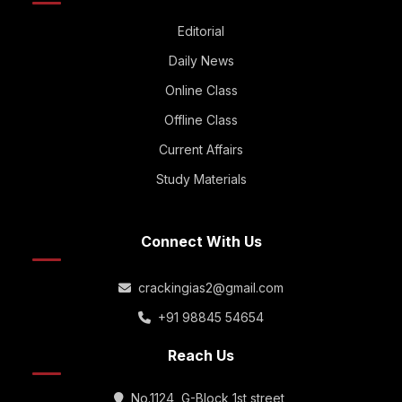
Editorial
Daily News
Online Class
Offline Class
Current Affairs
Study Materials
Connect With Us
crackingias2@gmail.com
+91 98845 54654
Reach Us
No.1124, G-Block 1st street,