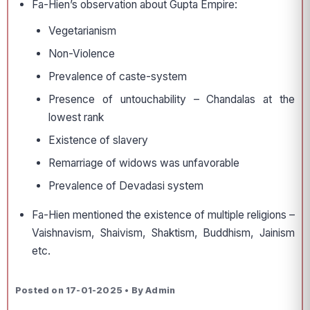
Fa-Hien’s observation about Gupta Empire:
Vegetarianism
Non-Violence
Prevalence of caste-system
Presence of untouchability – Chandalas at the
lowest rank
Existence of slavery
Remarriage of widows was unfavorable
Prevalence of Devadasi system
Fa-Hien mentioned the existence of multiple religions –
Vaishnavism, Shaivism, Shaktism, Buddhism, Jainism
etc.
Posted on 17-01-2025 • By Admin