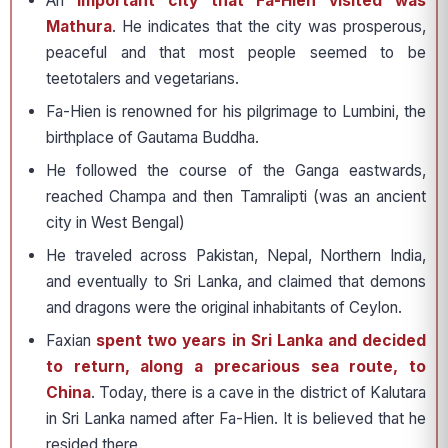
An
important city that Fa-Hien visited was
Mathura
. He indicates that the city was prosperous,
peaceful and that most people seemed to be
teetotalers and vegetarians.
Fa-Hien is renowned for his pilgrimage to Lumbini, the
birthplace of Gautama Buddha.
He followed the course of the Ganga eastwards,
reached Champa and then Tamralipti (was an ancient
city in West Bengal)
He traveled across Pakistan, Nepal, Northern India,
and eventually to Sri Lanka, and claimed that demons
and dragons were the original inhabitants of Ceylon.
Faxian
spent two years in Sri Lanka and decided
to return, along a precarious sea route, to
China
. Today, there is a cave in the district of Kalutara
in Sri Lanka named after Fa-Hien. It is believed that he
resided there.