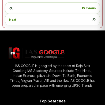
Previous
Next
IAS GOOGLE is googled by the team of Raja Sir’s
Cracking IAS Academy. Sources include The Hindu,
Indian Express, pib.nic.in, Down To Earth, Economic
Times, Vigyan Prasar, AIR and the like. IAS GOOGLE has
been prepared in pace with emerging UPSC Trends.
Top Searches