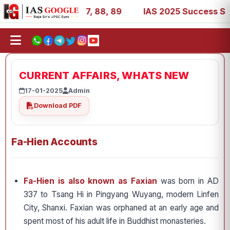
 39, 53, 67, 73, 77, 88, 89
IAS 2025 Success Stories - 
CURRENT AFFAIRS, WHATS NEW
17-01-2025
Admin
Download PDF
Fa-Hien Accounts
Fa-Hien is also known as Faxian
was born in AD
337 to Tsang Hi in Pingyang Wuyang, modern Linfen
City, Shanxi. Faxian was orphaned at an early age and
spent most of his adult life in Buddhist monasteries.