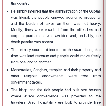
the country.
He simply inferred that the administration of the Guptas
was liberal, the people enjoyed economic prosperity
and the burden of taxes on them was not heavy.
Mostly, fines were exacted from the offenders and
corporal punishment was avoided and, probably, the
death penalty was absent.
The primary source of income of the state during that
time was land revenue and people could move freely
from one land to another.
Monasteries, Sanghas, temples and their property and
other religious endow­ments were free from
government taxes.
The kings and the rich people had built rest-houses
where every convenience was provided to the
travelers. Also, hospitals were built to provide free