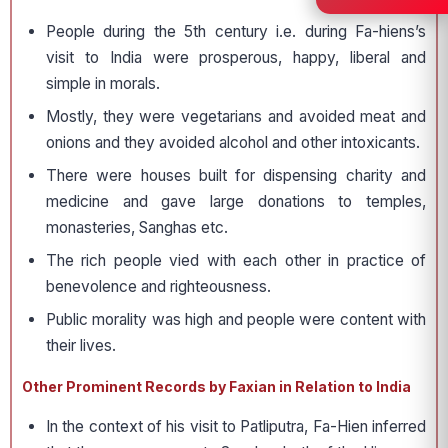
People during the 5th century i.e. during Fa-hiens’s
visit to India were prosperous, happy, liberal and
simple in morals.
Mostly, they were vegetarians and avoided meat and
onions and they avoided alcohol and other intoxicants.
There were houses built for dispensing charity and
medicine and gave large donations to temples,
monasteries, Sanghas etc.
The rich people vied with each other in practice of
benevolence and righteousness.
Public morality was high and people were content with
their lives.
Other Prominent Records by Faxian in Relation to India
In the context of his visit to Patliputra, Fa-Hien inferred