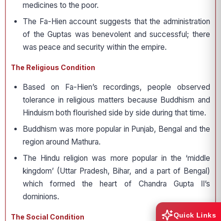
medicines to the poor.
The Fa-Hien account suggests that the administration
of the Guptas was benevolent and successful; there
was peace and security within the empire.
The Religious Condition
Based on Fa-Hien’s recordings, people observed
tolerance in religious matters because Buddhism and
Hinduism both flourished side by side during that time.
Buddhism was more popular in Punjab, Bengal and the
region around Mathura.
The Hindu religion was more popular in the ‘middle
kingdom’ (Uttar Pradesh, Bihar, and a part of Bengal)
which formed the heart of Chandra Gupta II’s
dominions.
Quick Links
The Social Condition