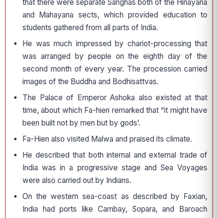
that there were separate Sanghas both of the Hinayana
and Mahayana sects, which provided education to
students gathered from all parts of India.
He was much impressed by chariot-processing that
was arranged by people on the eighth day of the
second month of every year. The procession carried
images of the Buddha and Bodhisattvas.
The Palace of Emperor Ashoka also existed at that
time, about which Fa-hien remarked that “it might have
been built not by men but by gods’.
Fa-Hien also visited Malwa and praised its climate.
He described that both internal and external trade of
India was in a progressive stage and Sea Voyages
were also carried out by Indians.
On the western sea-coast as described by Faxian,
India had ports like Cambay, Sopara, and Baroach