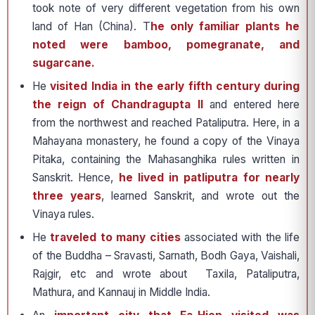
took note of very different vegetation from his own
land of Han (China). T
he only familiar plants he
noted were bamboo, pomegranate, and
sugarcane.
He
visited India in the early fifth century during
the reign of Chandragupta II
and entered here
from the northwest and reached Pataliputra. Here, in a
Mahayana monastery, he found a copy of the Vinaya
Pitaka, containing the Mahasanghika rules written in
Sanskrit. Hence,
he lived in patliputra for nearly
three years
, learned Sanskrit, and wrote out the
Vinaya rules.
He
traveled to many cities
associated with the life
of the Buddha – Sravasti, Sarnath, Bodh Gaya, Vaishali,
Rajgir, etc and wrote about Taxila, Pataliputra,
Mathura, and Kannauj in Middle India.