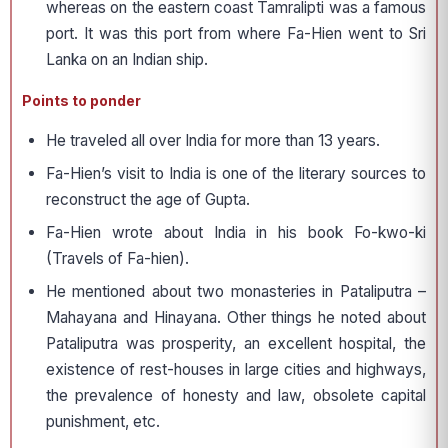
whereas on the eastern coast Tamralipti was a famous
port. It was this port from where Fa-Hien went to Sri
Lanka on an Indian ship.
Points to ponder
He traveled all over India for more than 13 years.
Fa-Hien’s visit to India is one of the literary sources to
reconstruct the age of Gupta.
Fa-Hien wrote about India in his book Fo-kwo-ki
(Travels of Fa-hien).
He mentioned about two monasteries in Pataliputra –
Mahayana and Hinayana. Other things he noted about
Pataliputra was prosperity, an excellent hospital, the
existence of rest-houses in large cities and highways,
the prevalence of honesty and law, obsolete capital
punishment, etc.