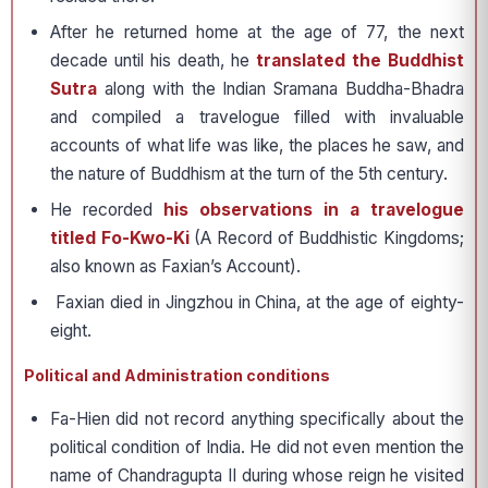
After he returned home at the age of 77, the next
decade until his death, he
translated the Buddhist
Sutra
along with the Indian Sramana Buddha-Bhadra
and compiled a travelogue filled with invaluable
accounts of what life was like, the places he saw, and
the nature of Buddhism at the turn of the 5th century.
He recorded
his observations in a travelogue
titled Fo-Kwo-Ki
(A Record of Buddhistic Kingdoms;
also known as Faxian’s Account).
Faxian died in Jingzhou in China, at the age of eighty-
eight.
Political and Administration conditions
Fa-Hien did not record anything specifically about the
political condition of India. He did not even mention the
name of Chandragupta II during whose reign he visited