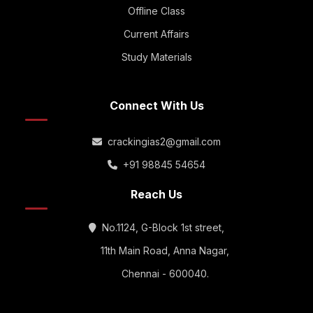
Offline Class
Current Affairs
Study Materials
Connect With Us
crackingias2@gmail.com
+91 98845 54654
Reach Us
No.1124, G-Block 1st street,
11th Main Road, Anna Nagar,
Chennai - 600040.