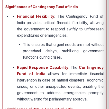
Significance of Contingency Fund of India
Financial Flexibility
: The Contingency Fund of
India provides critical financial flexibility, allowing
the government to respond swiftly to unforeseen
expenditures or emergencies.
This ensures that urgent needs are met without
procedural delays, stabilizing government
functions during crises.
Rapid Response Capability
: The
Contingency
Fund of India
allows for immediate financial
intervention in case of natural disasters, economic
crises, or other unexpected events, enabling the
government to address emergencies promptly
without waiting for parliamentary approval.