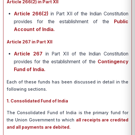
Article 266(2) in Part XII
Article 266(2)
in Part XII of the Indian Constitution
provides for the establishment of the
Public
Account of India.
Article 267 in Part XII
Article 267
in Part XII of the Indian Constitution
provides for the establishment of the
Contingency
Fund of India.
Each of these funds has been discussed in detail in the
following sections.
1. Consolidated Fund of India
The Consolidated Fund of India is the primary fund for
the Union Government to which
all receipts are credited
and all payments are debited.