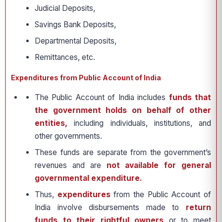
Judicial Deposits,
Savings Bank Deposits,
Departmental Deposits,
Remittances, etc.
Expenditures from Public Account of India
The Public Account of India includes
funds that
the government holds on behalf of other
entities,
including individuals, institutions, and
other governments.
These funds are separate from the government’s
revenues and are
not available for general
governmental expenditure.
Thus,
expenditures
from the Public Account of
India involve disbursements made to
return
funds to their rightful owners
or to meet