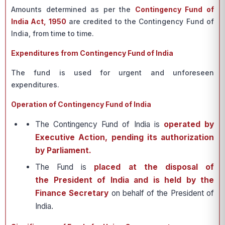
Amounts determined as per the
Contingency Fund of
India Act, 1950
are credited to the Contingency Fund of
India, from time to time.
Expenditures from Contingency Fund of India
The fund is used for urgent and unforeseen
expenditures.
Operation of Contingency Fund of India
The Contingency Fund of India is
operated by
Executive Action, pending its authorization
by Parliament.
The Fund is
placed at the disposal of
the President of India and is held by the
Finance Secretary
on behalf of the President of
India.