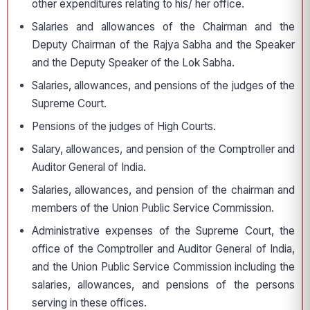
other expenditures relating to his/ her office.
Salaries and allowances of the Chairman and the
Deputy Chairman of the Rajya Sabha and the Speaker
and the Deputy Speaker of the Lok Sabha.
Salaries, allowances, and pensions of the judges of the
Supreme Court.
Pensions of the judges of High Courts.
Salary, allowances, and pension of the Comptroller and
Auditor General of India.
Salaries, allowances, and pension of the chairman and
members of the Union Public Service Commission.
Administrative expenses of the Supreme Court, the
office of the Comptroller and Auditor General of India,
and the Union Public Service Commission including the
salaries, allowances, and pensions of the persons
serving in these offices.