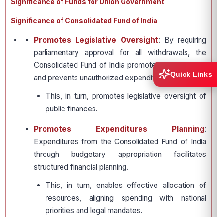
Significance of Funds for Union Government
Significance of Consolidated Fund of India
Promotes Legislative Oversight
: By requiring
parliamentary approval for all withdrawals, the
Consolidated Fund of India promotes transparency
Quick Links
and prevents unauthorized expenditure.
This, in turn, promotes legislative oversight of
public finances.
Promotes Expenditures Planning
:
Expenditures from the Consolidated Fund of India
through budgetary appropriation facilitates
structured financial planning.
This, in turn, enables effective allocation of
resources, aligning spending with national
priorities and legal mandates.