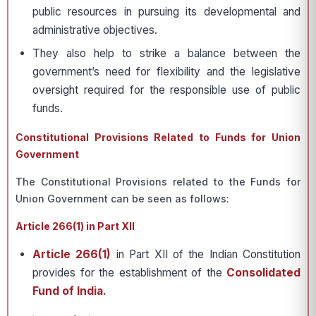
public resources in pursuing its developmental and
administrative objectives.
They also help to strike a balance between the
government’s need for flexibility and the legislative
oversight required for the responsible use of public
funds.
Constitutional Provisions Related to Funds for Union
Government
The Constitutional Provisions related to the Funds for
Union Government can be seen as follows:
Article 266(1) in Part XII
Article 266(1)
in Part XII of the Indian Constitution
provides for the establishment of the
Consolidated
Fund of India.