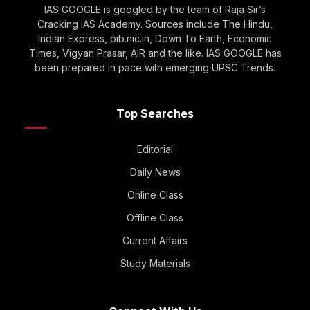
IAS GOOGLE is googled by the team of Raja Sir’s
Cracking IAS Academy. Sources include The Hindu,
Indian Express, pib.nic.in, Down To Earth, Economic
Times, Vigyan Prasar, AIR and the like. IAS GOOGLE has
been prepared in pace with emerging UPSC Trends.
Top Searches
Editorial
Daily News
Online Class
Offline Class
Current Affairs
Study Materials