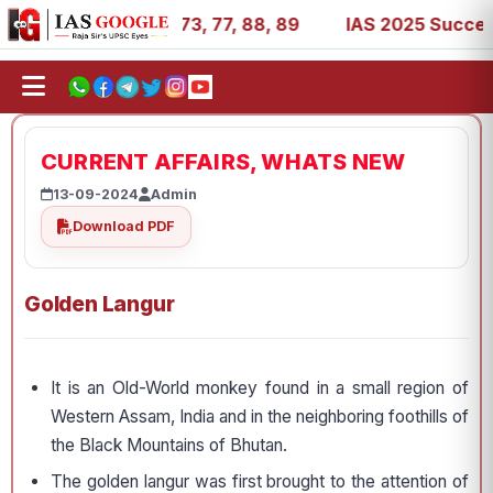
11, 27, 39, 53, 67, 73, 77, 88, 89
IAS 2025 Success Sto
CURRENT AFFAIRS, WHATS NEW
13-09-2024
Admin
Download PDF
Golden Langur
It is an Old-World monkey found in a small region of
Western Assam, India and in the neighboring foothills of
the Black Mountains of Bhutan.
The golden langur was first brought to the attention of