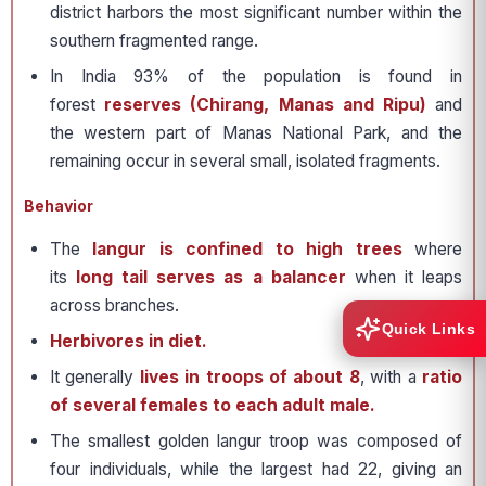
district harbors the most significant number within the
southern fragmented range.
In India 93% of the population is found in
forest
reserves (Chirang, Manas and Ripu)
and
the western part of Manas National Park, and the
remaining occur in several small, isolated fragments.
Behavior
The
langur is confined to high trees
where
its
long tail serves as a balancer
when it leaps
across branches.
Quick Links
Herbivores in diet.
It generally
lives in troops of about 8
, with a
ratio
of several females to each adult male.
The smallest golden langur troop was composed of
four individuals, while the largest had 22, giving an