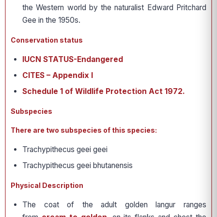
the Western world by the naturalist Edward Pritchard
Gee in the 1950s.
Conservation status
IUCN STATUS-Endangered
CITES – Appendix I
Schedule 1 of Wildlife Protection Act 1972.
Subspecies
There are two subspecies of this species:
Trachypithecus geei geei
Trachypithecus geei bhutanensis
Physical Description
The coat of the adult golden langur ranges