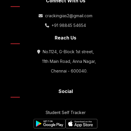
Connect With Us
crackingias2@gmail.com
+91 98845 54654
Reach Us
No.1124, G-Block 1st street,
11th Main Road, Anna Nagar,
Chennai - 600040.
Social
Student Self Tracker