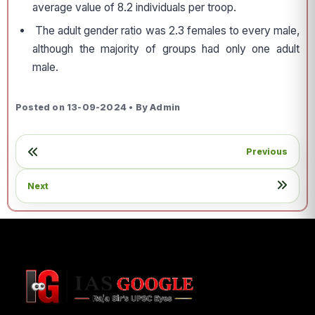
average value of 8.2 individuals per troop.
The adult gender ratio was 2.3 females to every male,
although the majority of groups had only one adult
male.
Posted on 13-09-2024 • By Admin
Previous
Next