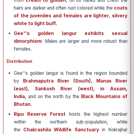
from
cream to golden
, on its flanks and chest the
hairs are darker and often rust colored while the
coats
of the juveniles and females are lighter, silvery
white to light buff.
Gee''s golden langur exhibits sexual
dimorphism:
Males are larger and more robust than
females.
Distribution
Gee''s golden langur is found in the region bounded
by
Brahmaputra River (South), Manas River
(east), Sankosh River (west), in Assam,
India,
and on the north by the
Black Mountains of
Bhutan.
Ripu Reserve Forest
hosts the highest number
within the northern sub-population, while
the
Chakrashila Wildlife Sanctuary
in Kokrajhar