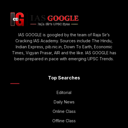
IAS GOOGLE is googled by the team of Raja Sir’s
Cracking IAS Academy. Sources include The Hindu,
Indian Express, pib.nic.in, Down To Earth, Economic
Times, Vigyan Prasar, AIR and the like. IAS GOOGLE has
been prepared in pace with emerging UPSC Trends.
Top Searches
Editorial
Daily News
Online Class
Offline Class