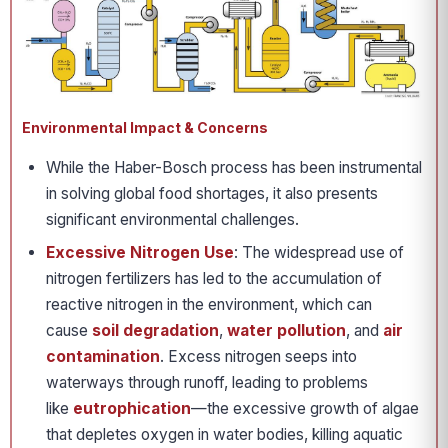
Environmental Impact & Concerns
While the Haber-Bosch process has been instrumental
in solving global food shortages, it also presents
significant environmental challenges.
Excessive Nitrogen Use
: The widespread use of
nitrogen fertilizers has led to the accumulation of
reactive nitrogen in the environment, which can
cause
soil degradation
,
water pollution
, and
air
contamination
. Excess nitrogen seeps into
waterways through runoff, leading to problems
like
eutrophication
—the excessive growth of algae
that depletes oxygen in water bodies, killing aquatic