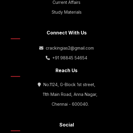
Current Affairs
Study Materials
Connect With Us
crackingias2@gmail.com
+91 98845 54654
Reach Us
No.1124, G-Block 1st street,
11th Main Road, Anna Nagar,
Chennai - 600040.
Social