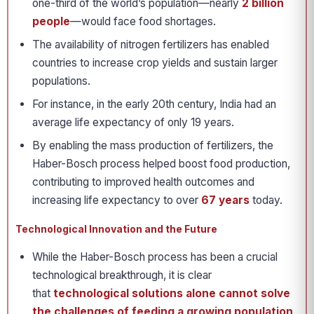
one-third of the world’s population—nearly
2 billion
people
—would face food shortages.
The availability of nitrogen fertilizers has enabled
countries to increase crop yields and sustain larger
populations.
For instance, in the early 20th century, India had an
average life expectancy of only 19 years.
By enabling the mass production of fertilizers, the
Haber-Bosch process helped boost food production,
contributing to improved health outcomes and
increasing life expectancy to over
67 years
today.
Technological Innovation and the Future
While the Haber-Bosch process has been a crucial
technological breakthrough, it is clear
that
technological solutions alone cannot solve
the challenges of feeding a growing population
.