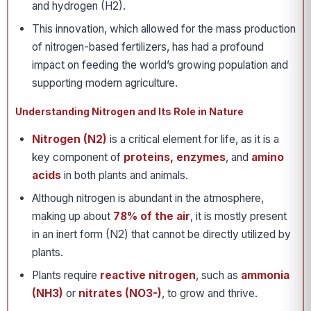
and hydrogen (H2).
This innovation, which allowed for the mass production
of nitrogen-based fertilizers, has had a profound
impact on feeding the world’s growing population and
supporting modern agriculture.
Understanding Nitrogen and Its Role in Nature
Nitrogen (N2)
is a critical element for life, as it is a
key component of
proteins, enzymes
, and
amino
acids
in both plants and animals.
Although nitrogen is abundant in the atmosphere,
making up about
78% of the air
, it is mostly present
in an inert form (N2) that cannot be directly utilized by
plants.
Plants require
reactive nitrogen
, such as
ammonia
(NH3)
or
nitrates (NO3-)
, to grow and thrive.