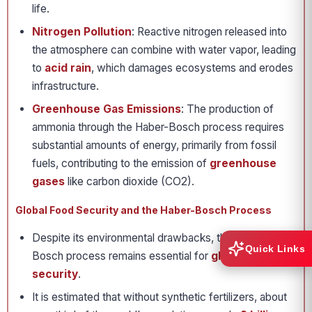
life.
Nitrogen Pollution
: Reactive nitrogen released into
the atmosphere can combine with water vapor, leading
to
acid rain
, which damages ecosystems and erodes
infrastructure.
Greenhouse Gas Emissions
: The production of
ammonia through the Haber-Bosch process requires
substantial amounts of energy, primarily from fossil
fuels, contributing to the emission of
greenhouse
gases
like carbon dioxide (CO2).
Global Food Security and the Haber-Bosch Process
Despite its environmental drawbacks, the Haber-
Quick Links
Bosch process remains essential for
global food
security
.
It is estimated that without synthetic fertilizers, about