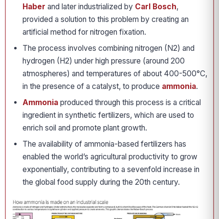
Haber
and later industrialized by
Carl Bosch
,
provided a solution to this problem by creating an
artificial method for nitrogen fixation.
The process involves combining nitrogen (N2) and
hydrogen (H2) under high pressure (around 200
atmospheres) and temperatures of about 400-500°C,
in the presence of a catalyst, to produce
ammonia
.
Ammonia
produced through this process is a critical
ingredient in synthetic fertilizers, which are used to
enrich soil and promote plant growth.
The availability of ammonia-based fertilizers has
enabled the world’s agricultural productivity to grow
exponentially, contributing to a sevenfold increase in
the global food supply during the 20th century.