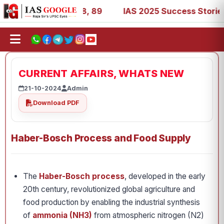
, 53, 67, 73, 77, 88, 89
IAS 2025 Success Stories - AIR
CURRENT AFFAIRS, WHATS NEW
21-10-2024
Admin
Download PDF
Haber-Bosch Process and Food Supply
The
Haber-Bosch process
, developed in the early
20th century, revolutionized global agriculture and
food production by enabling the industrial synthesis
of
ammonia (NH3)
from atmospheric nitrogen (N2)