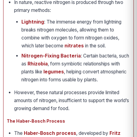
In nature, reactive nitrogen is produced through two
primary methods:
Lightning
: The immense energy from lightning
breaks nitrogen molecules, allowing them to
combine with oxygen to form nitrogen oxides,
which later become
nitrates
in the soil.
Nitrogen-Fixing Bacteria
: Certain bacteria, such
as
Rhizobia
, form symbiotic relationships with
plants like
legumes
, helping convert atmospheric
nitrogen into forms usable by plants.
However, these natural processes provide limited
amounts of nitrogen, insufficient to support the world’s
growing demand for food.
The Haber-Bosch Process
The
Haber-Bosch process
, developed by
Fritz