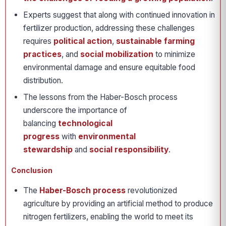
Experts suggest that along with continued innovation in
fertilizer production, addressing these challenges
requires
political action
,
sustainable farming
practices
, and
social mobilization
to minimize
environmental damage and ensure equitable food
distribution.
The lessons from the Haber-Bosch process
underscore the importance of
balancing
technological
progress
with
environmental
stewardship
and
social responsibility
.
Conclusion
The
Haber-Bosch process
revolutionized
agriculture by providing an artificial method to produce
nitrogen fertilizers, enabling the world to meet its