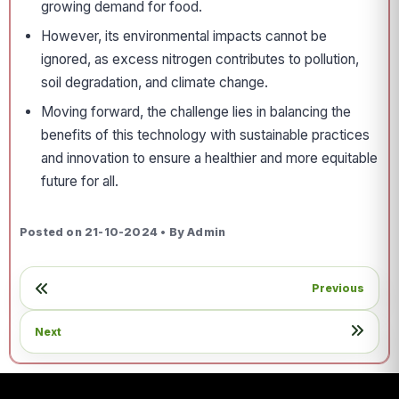
growing demand for food.
However, its environmental impacts cannot be
ignored, as excess nitrogen contributes to pollution,
soil degradation, and climate change.
Moving forward, the challenge lies in balancing the
benefits of this technology with sustainable practices
and innovation to ensure a healthier and more equitable
future for all.
Posted on 21-10-2024 • By Admin
Previous
Next