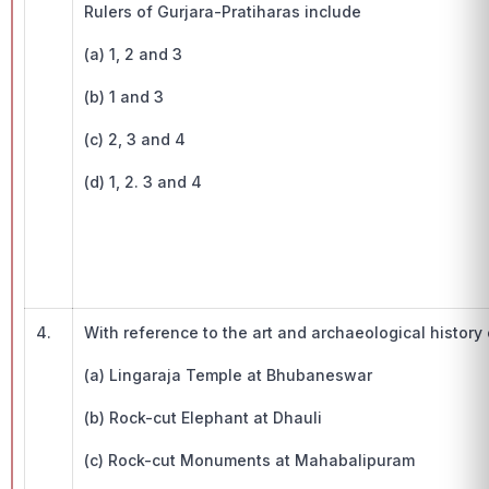
Rulers of Gurjara-Pratiharas include
(a) 1, 2 and 3
(b) 1 and 3
(c) 2, 3 and 4
(d) 1, 2. 3 and 4
4.
With reference to the art and archaeological histor
(a) Lingaraja Temple at Bhubaneswar
(b) Rock-cut Elephant at Dhauli
(c) Rock-cut Monuments at Mahabalipuram