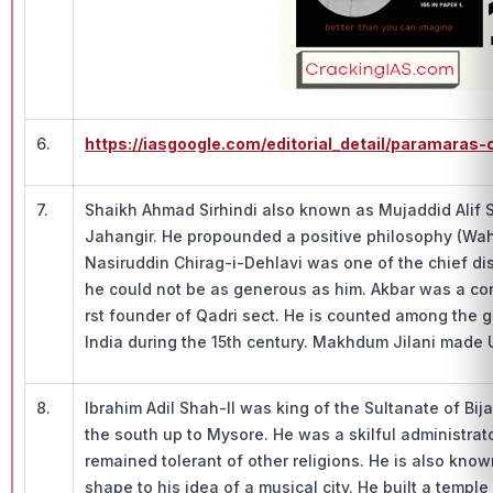
6.
https://iasgoogle.com/editorial_detail/paramaras
7.
Shaikh Ahmad Sirhindi also known as Mujaddid Alif 
Jahangir. He propounded a positive philosophy (Wa
Nasiruddin Chirag-i-Dehlavi was one of the chief dis
he could not be as generous as him. Akbar was a co
rst founder of Qadri sect. He is counted among the
India during the 15th century. Makhdum Jilani made 
8.
Ibrahim Adil Shah-II was king of the Sultanate of Bija
the south up to Mysore. He was a skilful administrato
remained tolerant of other religions. He is also k
shape to his idea of a musical city. He built a temple 