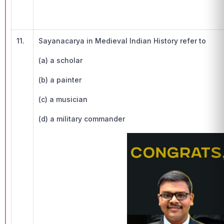
11.
Sayanacarya in Medieval Indian History refer to
(a) a scholar
(b) a painter
(c) a musician
(d) a military commander