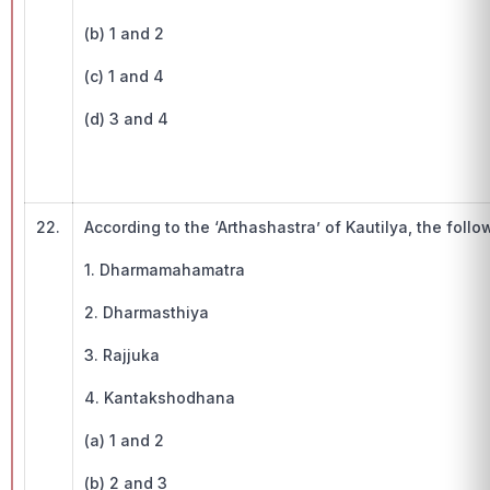
(b) 1 and 2
(c) 1 and 4
(d) 3 and 4
22.
According to the ‘Arthashastra’ of Kautilya, the foll
1. Dharmamahamatra
2. Dharmasthiya
3. Rajjuka
4. Kantakshodhana
(a) 1 and 2
(b) 2 and 3