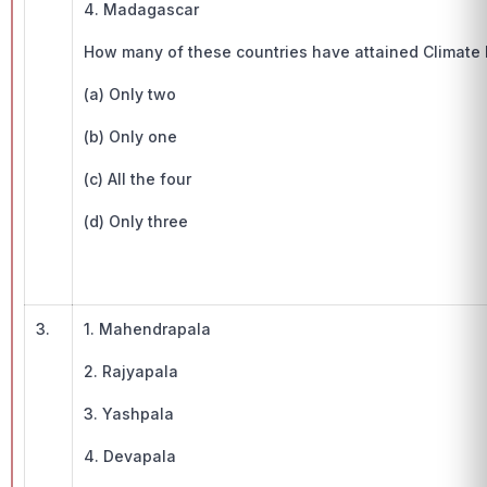
4. Madagascar
How many of these countries have attained Climate 
(a) Only two
(b) Only one
(c) All the four
(d) Only three
3.
1. Mahendrapala
2. Rajyapala
3. Yashpala
4. Devapala