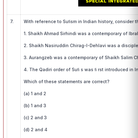
7.
With reference to Suﬁsm in Indian history, consider 
1. Shaikh Ahmad Sirhindi was a contemporary of Ibra
2. Shaikh Nasiruddin Chirag-I-Dehlavi was a discipl
3. Aurangzeb was a contemporary of Shaikh Salim Ch
4. The Qadiri order of Suﬁ s was ﬁ rst introduced 
Which of these statements are correct?
(a) 1 and 2
(b) 1 and 3
(c) 2 and 3
(d) 2 and 4