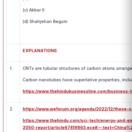
(c) Akbar II
(d) Shahjehan Begum
EXPLANATIONS
1.
CNTs are tubular structures of carbon atoms arrang
Carbon nanotubes have superlative properties, includ
https://www.thehindubusinessline.com/business-
2.
https://www.weforum.org/agenda/2022/12/these-c
https://www.thehindu.com/sci-tech/energy-and-e
2050-report/article67419863.ece#:~:text=Ch