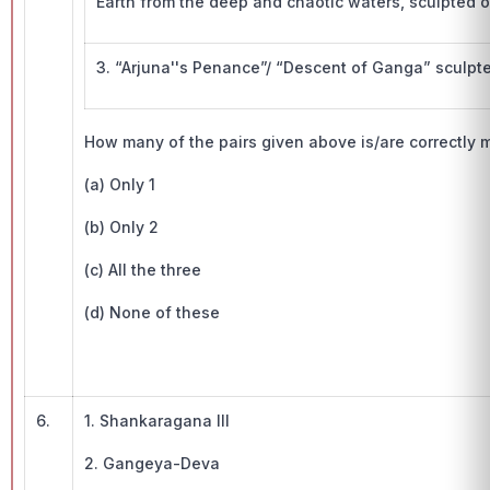
Earth from the deep and chaotic waters, sculpted o
3. “Arjuna''s Penance”/ “Descent of Ganga” sculpt
How many of the pairs given above is/are correctly
(a) Only 1
(b) Only 2
(c) All the three
(d) None of these
6.
1. Shankaragana III
2. Gangeya-Deva