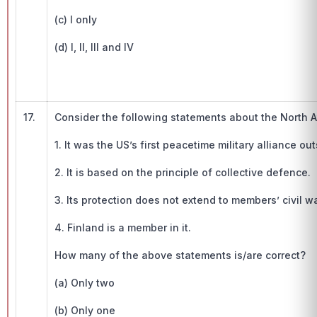
(c) I only
(d) I, II, III and IV
17.
Consider the following statements about the North A
1. It was the US’s first peacetime military alliance 
2. It is based on the principle of collective defence.
3. Its protection does not extend to members’ civil wa
4. Finland is a member in it.
How many of the above statements is/are correct?
(a) Only two
(b) Only one