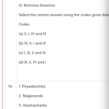
IV. Nicholsa Dawnton
Select the correct answer using the codes given be
Codes
(a) II, I, IV and III
(b) IV, II, I and III
(c) I, III, II and IV
(d) III, II, IV and I
14.
1. Priyadarshika
2. Nagananda
3. Harshacharita