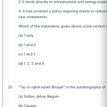
3. It lends directly to infrastructure and energy proje
4. It had unveiled a policy requiring clients to redu
new investments.
Which of the statements given above is/are correct w.
(a) 1 only
(b) 1 and 3
(c) 1 and 2
(d) 1, 2, 3 and 4
25.
”Taj-ul-iqbal tarikh Bhopal” is the autobiography o
(a) Sultan Jehan Begum
(b) Tansen