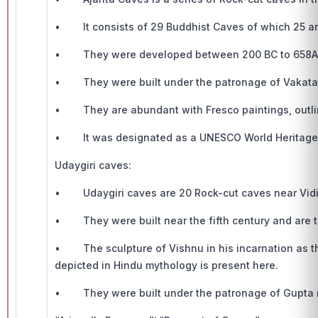
• It consists of 29 Buddhist Caves of which 25 are 
• They were developed between 200 BC to 658A
• They were built under the patronage of Vakata
• They are abundant with Fresco paintings, outlini
• It was designated as a UNESCO World Heritage s
Udaygiri caves:
• Udaygiri caves are 20 Rock-cut caves near Vid
• They were built near the fifth century and are th
• The sculpture of Vishnu in his incarnation as th
depicted in Hindu mythology is present here.
• They were built under the patronage of Gupta r