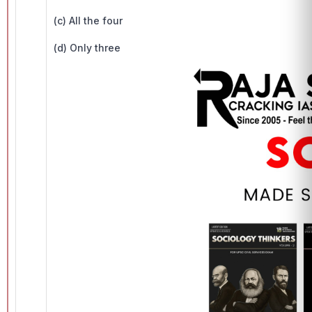
(c) All the four
(d) Only three