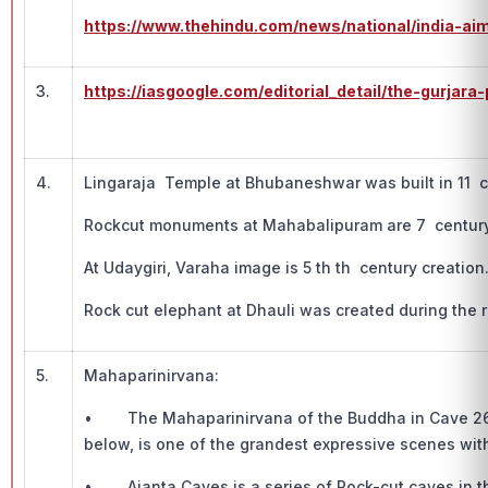
https://www.thehindu.com/news/national/india-ai
3.
https://iasgoogle.com/editorial_detail/the-gurjar
4.
Lingaraja Temple at Bhubaneshwar was built in 11 c
Rockcut monuments at Mahabalipuram are 7 century
At Udaygiri, Varaha image is 5 th th century creation
Rock cut elephant at Dhauli was created during the 
5.
Mahaparinirvana:
• The Mahaparinirvana of the Buddha in Cave 26, w
below, is one of the grandest expressive scenes with
• Ajanta Caves is a series of Rock-cut caves in t