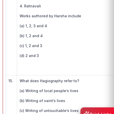
4. Ratnavali
Works authored by Harsha include
(a) 1, 2, 3 and 4
(b) 1, 2 and 4
(c) 1, 2 and 3
(d) 2 and 3
15.
What does Hagiography refer to?
(a) Writing of local people’s lives
(b) Writing of saint’s lives
(c) Writing of untouchable’s lives