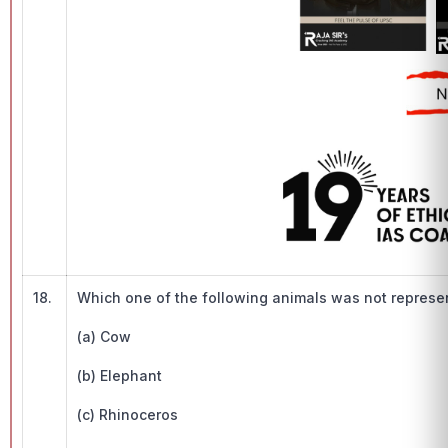
18.
Which one of the following animals was not represen
(a) Cow
(b) Elephant
(c) Rhinoceros