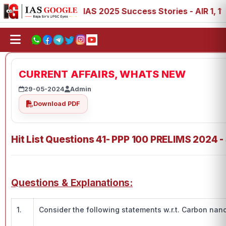
88, 89
IAS 2025 Success Stories - AIR 1, 11, 27, 39, 53
CURRENT AFFAIRS, WHATS NEW
29-05-2024
Admin
Download PDF
Hit List Questions 41- PPP 100 PRELIMS 2024 -
Questions & Explanations:
1.
Consider the following statements w.r.t. Carbon nan