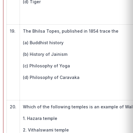
(d) Tiger
19.
The Bhilsa Topes, published in 1854 trace the
(a) Buddhist history
(b) History of Jainism
(c) Philosophy of Yoga
(d) Philosophy of Caravaka
20.
Which of the following temples is an example of Wal
1. Hazara temple
2. Vithalswami temple