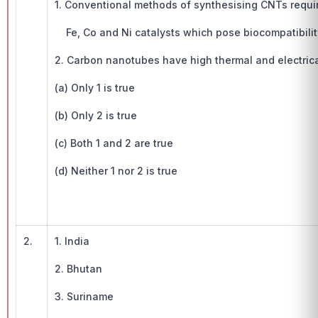
1. Conventional methods of synthesising CNTs requi
Fe, Co and Ni catalysts which pose biocompatibility
2. Carbon nanotubes have high thermal and electrica
(a) Only 1 is true
(b) Only 2 is true
(c) Both 1 and 2 are true
(d) Neither 1 nor 2 is true
2.
1. India
2. Bhutan
3. Suriname