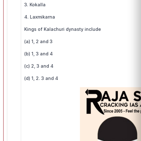
3. Kokalla
4. Laxmikarna
Kings of Kalachuri dynasty include
(a) 1, 2 and 3
(b) 1, 3 and 4
(c) 2, 3 and 4
(d) 1, 2. 3 and 4