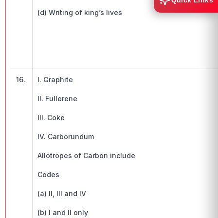
Quick Links
(d) Writing of king’s lives
16.
I. Graphite
II. Fullerene
III. Coke
IV. Carborundum
Allotropes of Carbon include
Codes
(a) II, III and IV
(b) I and II only