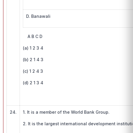
D. Banawali
A B C D
(a) 1 2 3 4
(b) 2 1 4 3
(c) 1 2 4 3
(d) 2 1 3 4
24.
1. It is a member of the World Bank Group.
2. It is the largest international development institu