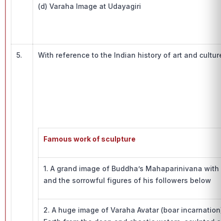
(d) Varaha Image at Udayagiri
5.
With reference to the Indian history of art and cultur
Famous work of sculpture
1. A grand image of Buddha’s Mahaparinivana with
and the sorrowful figures of his followers below
2. A huge image of Varaha Avatar (boar incarnatio