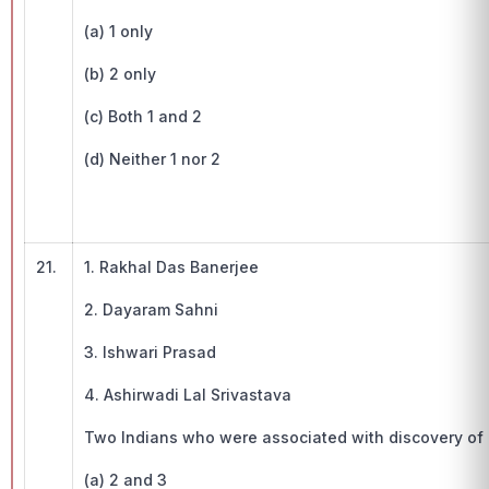
(a) 1 only
(b) 2 only
(c) Both 1 and 2
(d) Neither 1 nor 2
21.
1. Rakhal Das Banerjee
2. Dayaram Sahni
3. Ishwari Prasad
4. Ashirwadi Lal Srivastava
Two Indians who were associated with discovery of I
(a) 2 and 3