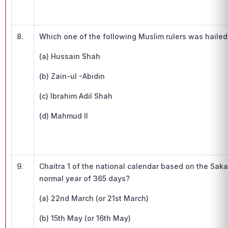
8.
Which one of the following Muslim rulers was hailed
(a) Hussain Shah
(b) Zain-ul -Abidin
(c) Ibrahim Adil Shah
(d) Mahmud II
9.
Chaitra 1 of the national calendar based on the Saka
normal year of 365 days?
(a) 22nd March (or 21st March)
(b) 15th May (or 16th May)