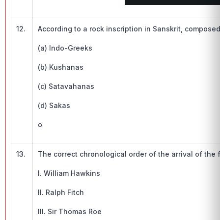
12.
According to a rock inscription in Sanskrit, compos
(a) Indo-Greeks
(b) Kushanas
(c) Satavahanas
(d) Sakas
o
13.
The correct chronological order of the arrival of the f
I. William Hawkins
II. Ralph Fitch
III. Sir Thomas Roe