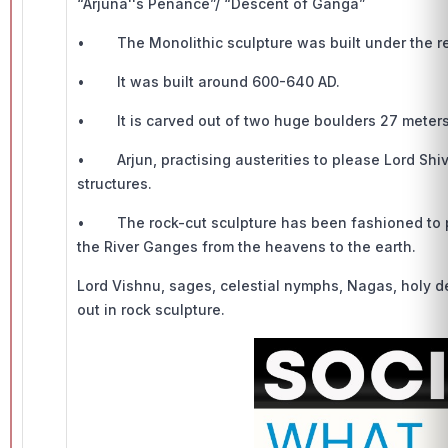
“Arjuna''s Penance”/ “Descent of Ganga”
• The Monolithic sculpture was built under the re
• It was built around 600-640 AD.
• It is carved out of two huge boulders 27 meters 
• Arjun, practising austerities to please Lord Shiv
structures.
• The rock-cut sculpture has been fashioned to po
the River Ganges from the heavens to the earth.
Lord Vishnu, sages, celestial nymphs, Nagas, holy d
out in rock sculpture.