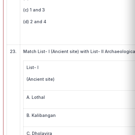
(c) 1 and 3
(d) 2 and 4
23.
Match List- I (Ancient site) with List- II Archaeologica
List- I
(Ancient site)
A. Lothal
B. Kalibangan
C. Dholavira