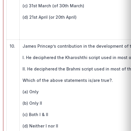
(c) 31st March (of 30th March)
(d) 21st April (or 20th April)
10.
James Princep’s contribution in the development of 
I. He deciphered the Kharoshthi script used in most o
II. He deciphered the Brahmi script used in most of t
Which of the above statements is/are true?.
(a) Only
(b) Only II
(c) Both I & II
(d) Neither I nor II