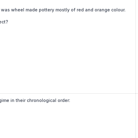
re was wheel made pottery mostly of red and orange colour.
ect?
gime in their chronological order: