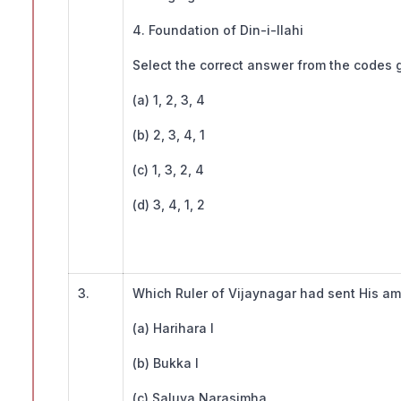
4. Foundation of Din-i-Ilahi
Select the correct answer from the codes
(a) 1, 2, 3, 4
(b) 2, 3, 4, 1
(c) 1, 3, 2, 4
(d) 3, 4, 1, 2
3.
Which Ruler of Vijaynagar had sent His a
(a) Harihara I
(b) Bukka I
(c) Saluva Narasimha