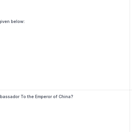
 given below:
mbassador To the Emperor of China?