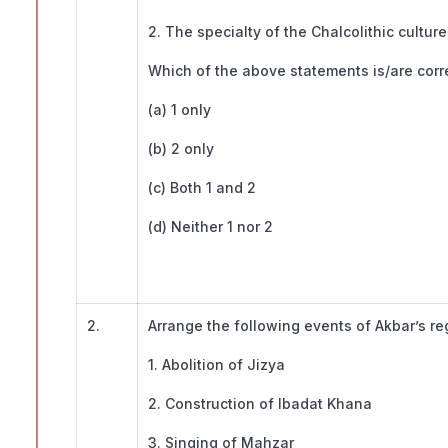
2. The specialty of the Chalcolithic cultu
Which of the above statements is/are corr
(a) 1 only
(b) 2 only
(c) Both 1 and 2
(d) Neither 1 nor 2
2.
Arrange the following events of Akbar’s re
1. Abolition of Jizya
2. Construction of Ibadat Khana
3. Singing of Mahzar