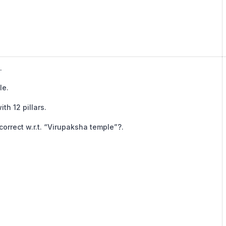
.
le.
ith 12 pillars.
orrect w.r.t. “Virupaksha temple”?.