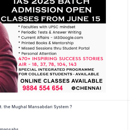
r.t. the Mughal Mansabdari System ?
n mansabs.