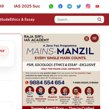
AS 2025 Success Stories - AIR 1, 11, 27, 39, 53, 67, 73, 77,
titude
Ethics & Essay
PDF