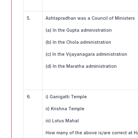
5.
Ashtapradhan was a Council of Ministers
(a) In the Gupta administration
(b) In the Chola administration
(c) In the Vijayanagara administration
(d) In the Maratha administration
6.
i) Ganigatti Temple
ii) Krishna Temple
iii) Lotus Mahal
How many of the above is/are correct at H