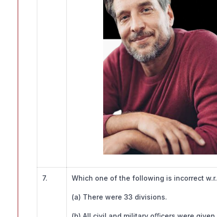
7.
Which one of the following is incorrect w.
(a) There were 33 divisions.
(b) All civil and military oﬃcers were give