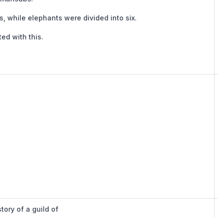
s, while elephants were divided into six.
ed with this.
tory of a guild of