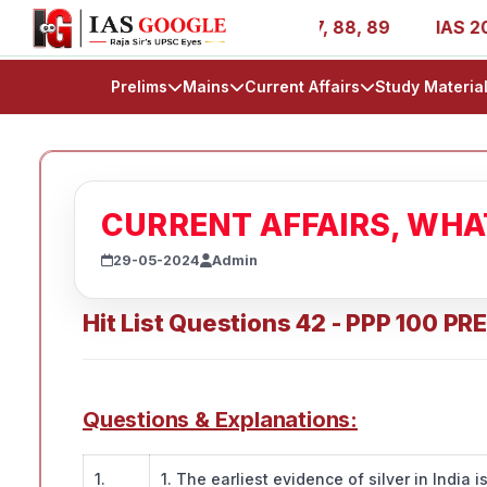
R 1, 11, 27, 39, 53, 67, 73, 77, 88, 89
IAS 2025 Succes
Prelims
Mains
Current Affairs
Study Materia
CURRENT AFFAIRS, WH
29-05-2024
Admin
Hit List Questions 42 - PPP 100 PR
Questions & Explanations:
1.
1. The earliest evidence of silver in India 