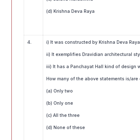
(d) Krishna Deva Raya
4.
i) It was constructed by Krishna Deva Raya
ii) It exemplifies Dravidian architectural sty
iii) It has a Panchayat Hall kind of design w
How many of the above statements is/are c
(a) Only two
(b) Only one
(c) All the three
(d) None of these