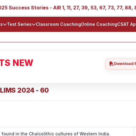
s Stories - AIR 1, 11, 27, 39, 53, 67, 73, 77, 88, 89
I
ls
Test Series
Classroom Coaching
Online Coaching
CSAT Ap
ATS NEW
Download 
ELIMS 2024 - 60
is found in the Chalcolithic cultures of Western India.