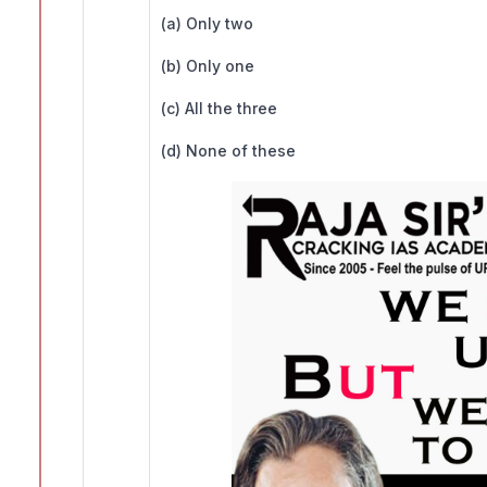
(a) Only two
(b) Only one
(c) All the three
(d) None of these