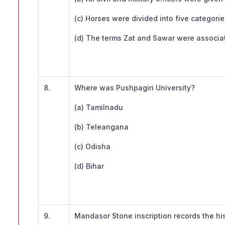
(c) Horses were divided into five categorie
(d) The terms Zat and Sawar were associat
8.
Where was Pushpagiri University?
(a) Tamilnadu
(b) Teleangana
(c) Odisha
(d) Bihar
9.
Mandasor Stone inscription records the his