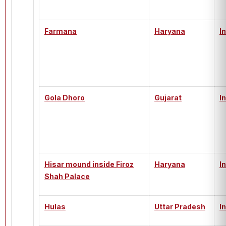
Farmana
Haryana
I
Gola Dhoro
Gujarat
I
Hisar mound inside Firoz
Haryana
I
Shah Palace
Hulas
Uttar Pradesh
I