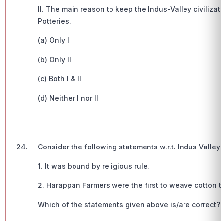
II. The main reason to keep the Indus-Valley civilizat
Potteries.
(a) Only I
(b) Only II
(c) Both I & II
(d) Neither I nor II
24.
Consider the following statements w.r.t. Indus Valley 
1. It was bound by religious rule.
2. Harappan Farmers were the first to weave cotton t
Which of the statements given above is/are correct?