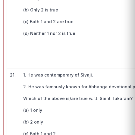
(b) Only 2 is true
(c) Both 1 and 2 are true
(d) Neither 1 nor 2 is true
21.
1. He was contemporary of Sivaji.
2. He was famously known for Abhanga devotional p
Which of the above is/are true w.r.t. Saint Tukaram?
(a) 1 only
(b) 2 only
(c) Both 1 and 2