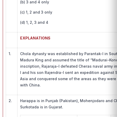
(b) 3 and 4 only
(c) 1, 2 and 3 only
(d) 1, 2, 3 and 4
EXPLANATIONS
1.
Chola dynasty was established by Parantak-I in Sou
Madura King and assumed the title of “Madurai-Kond
inscription, Rajaraja-I defeated Cheras naval army i
I and his son Rajendra-I sent an expedition against 
Asia and conquered some of the areas as they were f
with China.
2.
Harappa is in Punjab (Pakistan), Mohenjodaro and C
Surkotada is in Gujarat.