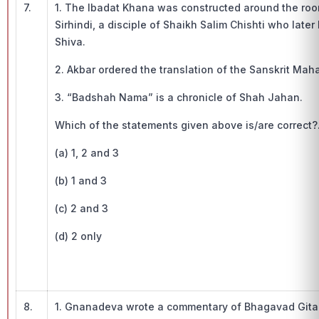
7.
1. The Ibadat Khana was constructed around the roo
Sirhindi, a disciple of Shaikh Salim Chishti who lat
Shiva.
2. Akbar ordered the translation of the Sanskrit Mah
3. “Badshah Nama” is a chronicle of Shah Jahan.
Which of the statements given above is/are correct?
(a) 1, 2 and 3
(b) 1 and 3
(c) 2 and 3
(d) 2 only
8.
1. Gnanadeva wrote a commentary of Bhagavad Gita