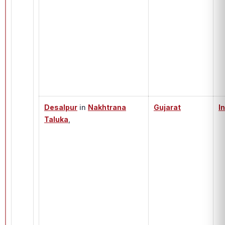
Desalpur
in
Nakhtrana
Gujarat
I
Taluka
,