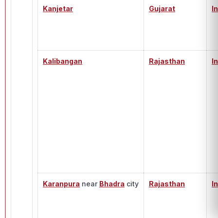
Kanjetar
Gujarat
I
Kalibangan
Rajasthan
I
Karanpura
near
Bhadra
city
Rajasthan
I