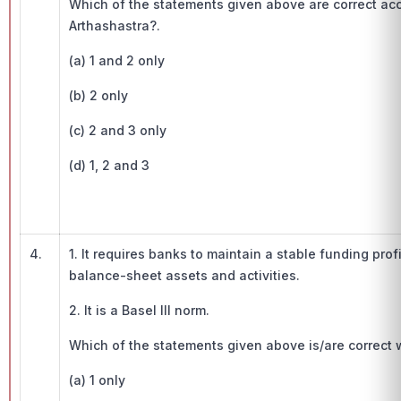
Which of the statements given above are correct acco
Arthashastra?.
(a) 1 and 2 only
(b) 2 only
(c) 2 and 3 only
(d) 1, 2 and 3
4.
1. It requires banks to maintain a stable funding profil
balance-sheet assets and activities.
2. It is a Basel III norm.
Which of the statements given above is/are correct w
(a) 1 only