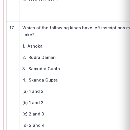
17.
Which of the following kings have left inscriptions
Lake?
1. Ashoka
2. Rudra Daman
3. Samudra Gupta
4. Skanda Gupta
(a) 1 and 2
(b) 1 and 3
(c) 2 and 3
(d) 2 and 4