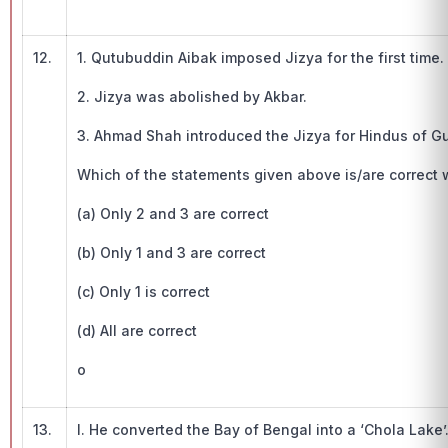
12.
1. Qutubuddin Aibak imposed Jizya for the first time.
2. Jizya was abolished by Akbar.
3. Ahmad Shah introduced the Jizya for Hindus of Gu
Which of the statements given above is/are correct w.
(a) Only 2 and 3 are correct
(b) Only 1 and 3 are correct
(c) Only 1 is correct
(d) All are correct
o
13.
I. He converted the Bay of Bengal into a ‘Chola Lake’