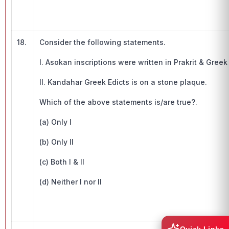
18.
Consider the following statements.
I. Asokan inscriptions were written in Prakrit & Gre
II. Kandahar Greek Edicts is on a stone plaque.
Which of the above statements is/are true?.
(a) Only I
(b) Only II
(c) Both I & II
(d) Neither I nor II