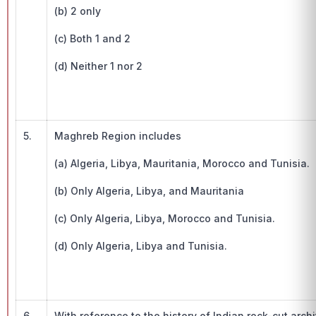
(b) 2 only
(c) Both 1 and 2
(d) Neither 1 nor 2
5.
Maghreb Region includes
(a) Algeria, Libya, Mauritania, Morocco and Tunisia.
(b) Only Algeria, Libya, and Mauritania
(c) Only Algeria, Libya, Morocco and Tunisia.
(d) Only Algeria, Libya and Tunisia.
6.
With reference to the history of Indian rock-cut arch