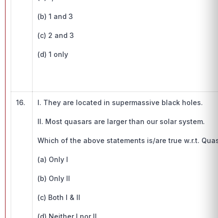
(b) 1 and 3
(c) 2 and 3
(d) 1 only
16.
I. They are located in supermassive black holes.
II. Most quasars are larger than our solar system.
Which of the above statements is/are true w.r.t. Qua
(a) Only I
(b) Only II
(c) Both I & II
(d) Neither I nor II