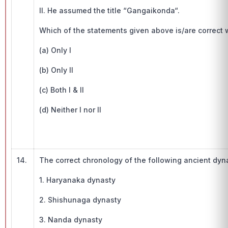
II. He assumed the title “Gangaikonda“.
Which of the statements given above is/are correct w.
(a) Only I
(b) Only II
(c) Both I & II
(d) Neither I nor II
14.
The correct chronology of the following ancient dyna
1. Haryanaka dynasty
2. Shishunaga dynasty
3. Nanda dynasty