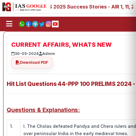
, 89
IAS 2025 Success Stories - AIR 1, 11, 27, 39, 53, 
CURRENT AFFAIRS, WHATS NEW
30-05-2024
Admin
Download PDF
Hit List Questions 44-PPP 100 PRELIMS 2024 -
Questions & Explanations:
1.
I. The Cholas defeated Pandya and Chera rulers and
over peninsular India in the early medieval times.