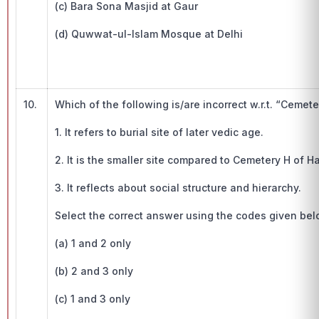
(c) Bara Sona Masjid at Gaur
(d) Quwwat-ul-Islam Mosque at Delhi
10.
Which of the following is/are incorrect w.r.t. “Cemete
1. It refers to burial site of later vedic age.
2. It is the smaller site compared to Cemetery H of 
3. It reflects about social structure and hierarchy.
Select the correct answer using the codes given bel
(a) 1 and 2 only
(b) 2 and 3 only
(c) 1 and 3 only