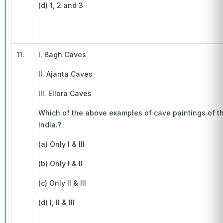
(d) 1, 2 and 3
11.
I. Bagh Caves
II. Ajanta Caves
III. Ellora Caves
Which of the above examples of cave paintings of th
India.?
(a) Only I & III
(b) Only I & II
(c) Only II & III
(d) I, II & III