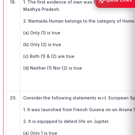
Quick Links
19.
1. The first evidence of man was found in India in 
Madhya Pradesh.
2. Narmada Human belongs to the category of Homo 
(a) Only (1) is true
(b) Only (2) is true
(c) Both (1) & (2) are true
(d) Neither (1) Nor (2) is true
20.
Consider the following statements w.r.t. European S
1. It was launched from French Guiana on an Ariane 
2. It is equipped to detect life on Jupiter.
(a) Only 1 is true