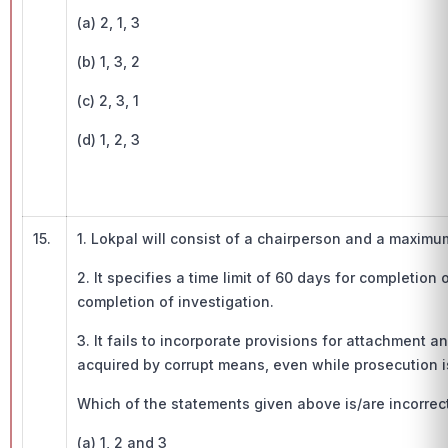
(a) 2, 1, 3
(b) 1, 3, 2
(c) 2, 3, 1
(d) 1, 2, 3
15.
1. Lokpal will consist of a chairperson and a maxim
2. It specifies a time limit of 60 days for completion
completion of investigation.
3. It fails to incorporate provisions for attachment a
acquired by corrupt means, even while prosecution i
Which of the statements given above is/are incorrect
(a) 1, 2 and 3