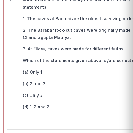
statements
1. The caves at Badami are the oldest surviving rock-
2. The Barabar rock-cut caves were originally made 
Chandragupta Maurya.
3. At Ellora, caves were made for diﬀerent faiths.
Which of the statements given above is /are correct
(a) Only 1
(b) 2 and 3
(c) Only 3
(d) 1, 2 and 3