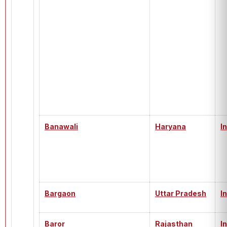
Banawali
Haryana
I
Bargaon
Uttar Pradesh
I
Baror
Rajasthan
I