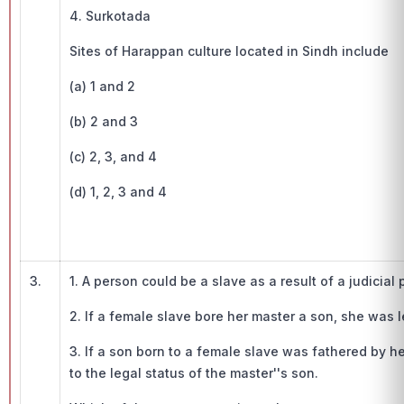
4. Surkotada
Sites of Harappan culture located in Sindh include
(a) 1 and 2
(b) 2 and 3
(c) 2, 3, and 4
(d) 1, 2, 3 and 4
3.
1. A person could be a slave as a result of a judicial
2. If a female slave bore her master a son, she was l
3. If a son born to a female slave was fathered by h
to the legal status of the master''s son.