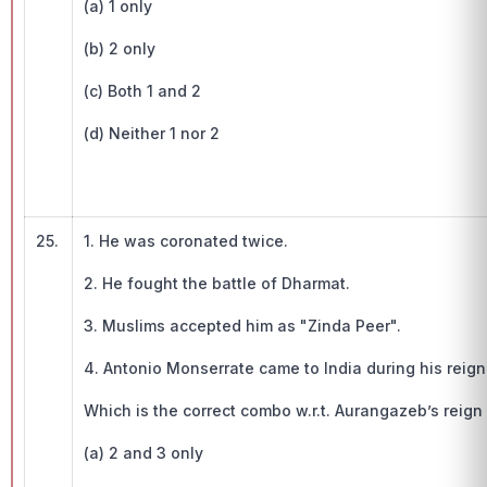
(a) 1 only
(b) 2 only
(c) Both 1 and 2
(d) Neither 1 nor 2
25.
1. He was coronated twice.
2. He fought the battle of Dharmat.
3. Muslims accepted him as "Zinda Peer".
4. Antonio Monserrate came to India during his reign
Which is the correct combo w.r.t. Aurangazeb’s reign 
(a) 2 and 3 only