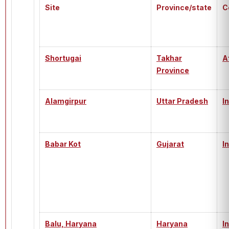
Site
Province/state
C
Shortugai
Takhar
A
Province
Alamgirpur
Uttar Pradesh
I
Babar Kot
Gujarat
I
Balu, Haryana
Haryana
I