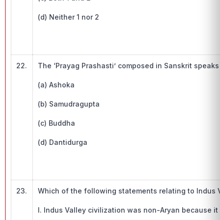
(d) Neither 1 nor 2
22.
The ‘Prayag Prashasti’ composed in Sanskrit speaks
(a) Ashoka
(b) Samudragupta
(c) Buddha
(d) Dantidurga
23.
Which of the following statements relating to Indus Va
I. Indus Valley civilization was non-Aryan because it