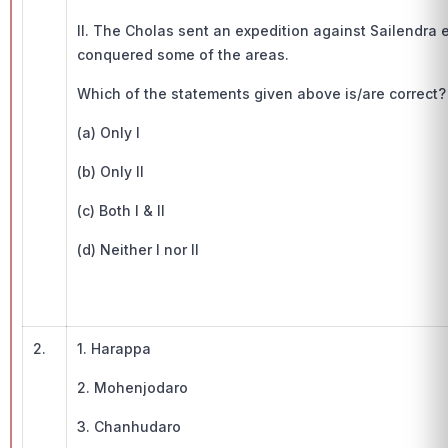
II. The Cholas sent an expedition against Sailendra 
conquered some of the areas.
Which of the statements given above is/are correct?
(a) Only I
(b) Only II
(c) Both I & II
(d) Neither I nor II
2.
1. Harappa
2. Mohenjodaro
3. Chanhudaro