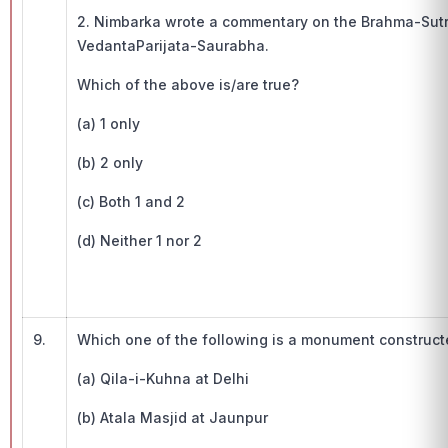
2. Nimbarka wrote a commentary on the Brahma-Sut
VedantaParijata-Saurabha.
Which of the above is/are true?
(a) 1 only
(b) 2 only
(c) Both 1 and 2
(d) Neither 1 nor 2
9.
Which one of the following is a monument construc
(a) Qila-i-Kuhna at Delhi
(b) Atala Masjid at Jaunpur