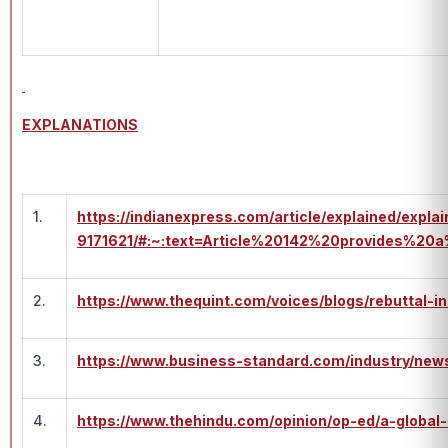
EXPLANATIONS
1.
https://indianexpress.com/article/explained/expla
9171621/#:~:text=Article%20142%20provides%2
2.
https://www.thequint.com/voices/blogs/rebuttal-i
3.
https://www.business-standard.com/industry/new
4.
https://www.thehindu.com/opinion/op-ed/a-global