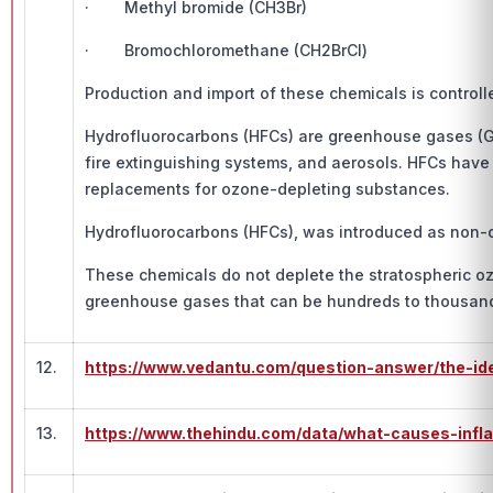
· Methyl bromide (CH3Br)
· Bromochloromethane (CH2BrCl)
Production and import of these chemicals is control
Hydrofluorocarbons (HFCs) are greenhouse gases (GHGs
fire extinguishing systems, and aerosols. HFCs have
replacements for ozone-depleting substances.
Hydrofluorocarbons (HFCs), was introduced as non-o
These chemicals do not deplete the stratospheric oz
greenhouse gases that can be hundreds to thousands 
12.
https://www.vedantu.com/question-answer/the-ide
13.
https://www.thehindu.com/data/what-causes-infla