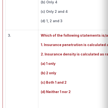
(b) Only 4
(c) Only 2 and 4
(d) 1, 2 and 3
3.
Which of the following statements is/
1. Insurance penetration is calculate
2. Insurance density is calculated as r
(a) 1 only
(b) 2 only
(c) Both 1 and 2
(d) Neither 1 nor 2