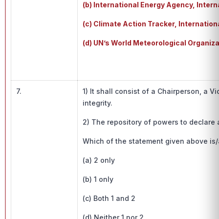
(b) International Energy Agency, Int
(c) Climate Action Tracker, Internati
(d) UN’s World Meteorological Organiza
7.
1) It shall consist of a Chairperson, 
integrity.
2) The repository of powers to declare 
Which of the statement given above is/
(a) 2 only
(b) 1 only
(c) Both 1 and 2
(d) Neither 1 nor 2