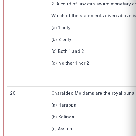
2. A court of law can award monetary c
Which of the statements given above is/ar
(a) 1 only
(b) 2 only
(c) Both 1 and 2
(d) Neither 1 nor 2
20.
Charaideo Moidams are the royal buria
(a) Harappa
(b) Kalinga
(c) Assam