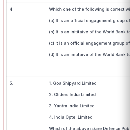
4.
Which one of the following is correct 
(a) It is an official engagement group
(b) It is an inititaive of the World Bank 
(c) It is an official engagement group
(d) It is an inititaive of the World Bank
5.
1. Goa Shipyard Limited
2. Gliders India Limited
3. Yantra India Limited
4. India Optel Limited
Which of the above is/are Defence Pub