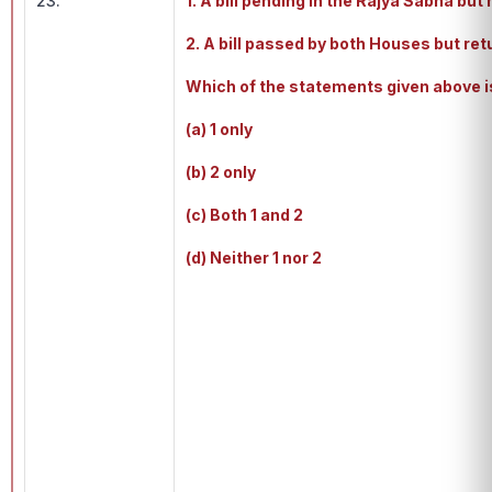
23.
1. A bill pending in the Rajya Sabha bu
2. A bill passed by both Houses but re
Which of the statements given above i
(a) 1 only
(b) 2 only
(c) Both 1 and 2
(d) Neither 1 nor 2