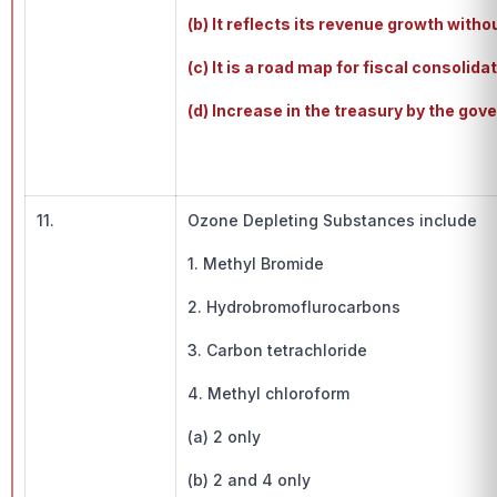
(b) It reflects its revenue growth witho
(c) It is a road map for fiscal consolidat
(d) Increase in the treasury by the gov
11.
Ozone Depleting Substances include
1. Methyl Bromide
2. Hydrobromoflurocarbons
3. Carbon tetrachloride
4. Methyl chloroform
(a) 2 only
(b) 2 and 4 only