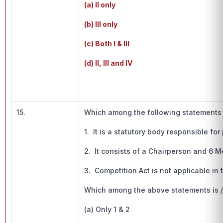
(a) II only
(b) III only
(c) Both I & III
(d) II, III and IV
15.
Which among the following statements is
1. It is a statutory body responsible fo
2. It consists of a Chairperson and 6 
3. Competition Act is not applicable in t
Which among the above statements is / 
(a) Only 1 & 2