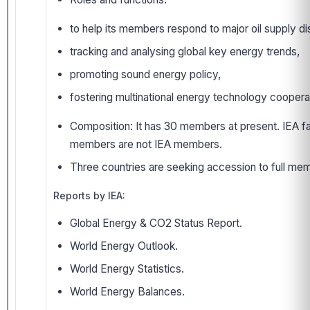
to help its members respond to major oil supply disr
tracking and analysing global key energy trends,
promoting sound energy policy,
fostering multinational energy technology coopera
Composition: It has 30 members at present. IEA f
members are not IEA members.
Three countries are seeking accession to full membe
Reports by IEA:
Global Energy & CO2 Status Report.
World Energy Outlook.
World Energy Statistics.
World Energy Balances.