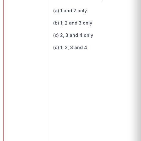
(a) 1 and 2 only
(b) 1, 2 and 3 only
(c) 2, 3 and 4 only
(d) 1, 2, 3 and 4