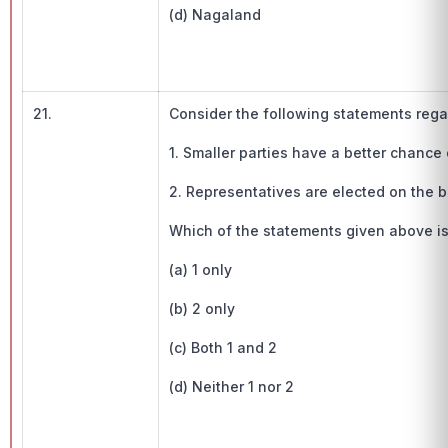
(d) Nagaland
21.
Consider the following statements regar
1. Smaller parties have a better chance
2. Representatives are elected on the ba
Which of the statements given above is
(a) 1 only
(b) 2 only
(c) Both 1 and 2
(d) Neither 1 nor 2