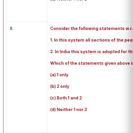
8.
Consider the following statements w.r.
1. In this system all sections of the pe
2. In India this system is adopted for t
Which of the statements given above i
(a) 1 only
(b) 2 only
(c) Both 1 and 2
(d) Neither 1 nor 2