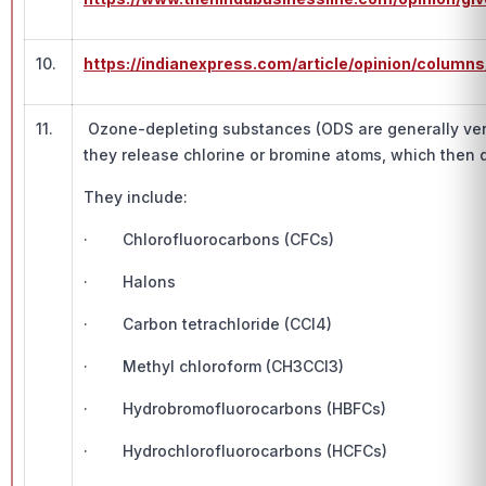
10.
https://indianexpress.com/article/opinion/colu
11.
Ozone-depleting substances (ODS are generally very 
they release chlorine or bromine atoms, which then 
They include:
· Chlorofluorocarbons (CFCs)
· Halons
· Carbon tetrachloride (CCl4)
· Methyl chloroform (CH3CCl3)
· Hydrobromofluorocarbons (HBFCs)
· Hydrochlorofluorocarbons (HCFCs)