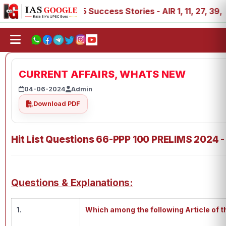
IAS 2025 Success Stories - AIR 1, 11, 27, 39, 53, 67, 
CURRENT AFFAIRS, WHATS NEW
04-06-2024
Admin
Download PDF
Hit List Questions 66-PPP 100 PRELIMS 2024 -
Questions & Explanations:
1.
Which among the following Article of t