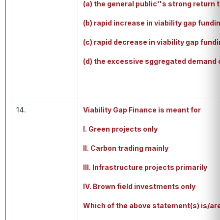
(a) the general public''s strong retur
(b) rapid increase in viability gap fundi
(c) rapid decrease in viability gap fundi
(d) the excessive sggregated demand c
14.
Viability Gap Finance is meant for
I. Green projects only
II. Carbon trading mainly
III. Infrastructure projects primarily
IV. Brown field investments only
Which of the above statement(s) is/ar