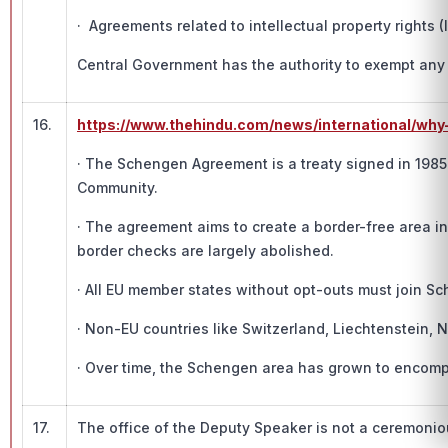
· Agreements related to intellectual property rights 
Central Government has the authority to exempt any cl
16.
https://www.thehindu.com/news/international/why
· The Schengen Agreement is a treaty signed in 198
Community.
· The agreement aims to create a border-free area i
border checks are largely abolished.
· All EU member states without opt-outs must join S
· Non-EU countries like Switzerland, Liechtenstein,
· Over time, the Schengen area has grown to encompa
17.
The office of the Deputy Speaker is not a ceremonio