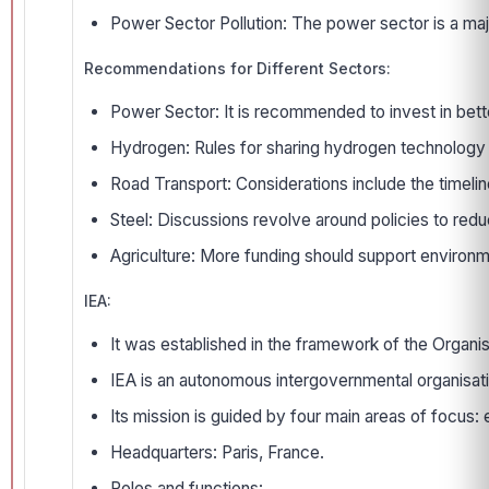
Power Sector Pollution: The power sector is a major
Recommendations for Different Sectors:
Power Sector: It is recommended to invest in bett
Hydrogen: Rules for sharing hydrogen technology 
Road Transport: Considerations include the timelin
Steel: Discussions revolve around policies to redu
Agriculture: More funding should support environm
IEA:
It was established in the framework of the Organi
IEA is an autonomous intergovernmental organisati
Its mission is guided by four main areas of foc
Headquarters: Paris, France.
Roles and functions: