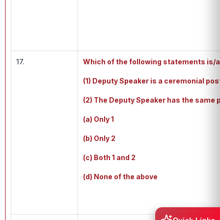
17.
Which of the following statements is/a
(1) Deputy Speaker is a ceremonial po
(2) The Deputy Speaker has the same p
(a) Only 1
(b) Only 2
(c) Both 1 and 2
(d) None of the above