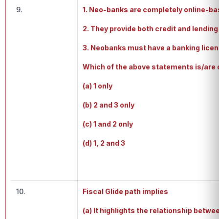
9.
1. Neo-banks are completely online-bas
2. They provide both credit and lending
3. Neobanks must have a banking licen
Which of the above statements is/are 
(a) 1 only
(b) 2 and 3 only
(c) 1 and 2 only
(d) 1, 2 and 3
10.
Fiscal Glide path implies
(a) It highlights the relationship bet