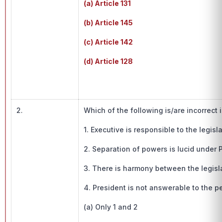
(a) Article 131
(b) Article 145
(c) Article 142
(d) Article 128
2.
Which of the following is/are incorrect
1. Executive is responsible to the legis
2. Separation of powers is lucid under
3. There is harmony between the legisl
4. President is not answerable to the 
(a) Only 1 and 2