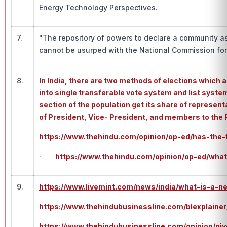
Energy Technology Perspectives.
7.
"The repository of powers to declare a community as
cannot be usurped with the National Commission for 
8.
In India, there are two methods of elections which a
into single transferable vote system and list system
section of the population get its share of represent
of President, Vice- President, and members to the 
https://www.thehindu.com/opinion/op-ed/has-the-f
·
https://www.thehindu.com/opinion/op-ed/what
9.
https://www.livemint.com/news/india/what-is-a-
https://www.thehindubusinessline.com/blexplainer
https://www.thehindubusinessline.com/opinion/gi