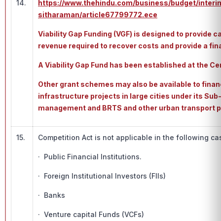
14.
https://www.thehindu.com/business/budget/interi
sitharaman/article67799772.ece
Viability Gap Funding (VGF) is designed to provide c
revenue required to recover costs and provide a finan
A Viability Gap Fund has been established at the C
Other grant schemes may also be available to fina
infrastructure projects in large cities under its Su
management and BRTS and other urban transport pr
15.
Competition Act is not applicable in the following ca
· Public Financial Institutions.
· Foreign Institutional Investors (FIIs)
· Banks
· Venture capital Funds (VCFs)