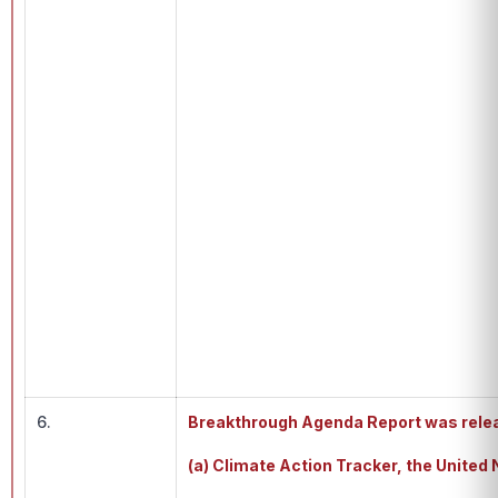
6.
Breakthrough Agenda Report was rele
(a) Climate Action Tracker, the Unite