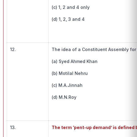
(c) 1, 2 and 4 only
(d) 1, 2, 3 and 4
12.
The idea of a Constituent Assembly for 
(a) Syed Ahmed Khan
(b) Motilal Nehru
(c) M.A.Jinnah
(d) M.N.Roy
13.
The term ‘pent-up demand’ is defined 