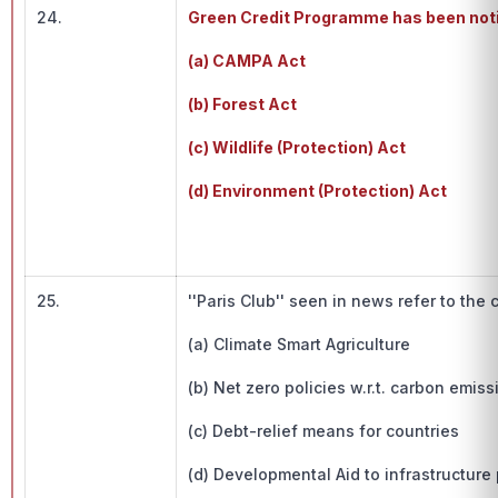
24.
Green Credit Programme has been notif
(a) CAMPA Act
(b) Forest Act
(c) Wildlife (Protection) Act
(d) Environment (Protection) Act
25.
''Paris Club'' seen in news refer to the 
(a) Climate Smart Agriculture
(b) Net zero policies w.r.t. carbon emiss
(c) Debt-relief means for countries
(d) Developmental Aid to infrastructure