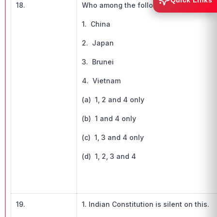
Quick Links
18.
Who among the following are fighting fo
1. China
2. Japan
3. Brunei
4. Vietnam
(a) 1, 2 and 4 only
(b) 1 and 4 only
(c) 1, 3 and 4 only
(d) 1, 2, 3 and 4
19.
1. Indian Constitution is silent on this.