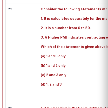
22.
Consider the following statements w.r
1. It is calculated separately for the 
2. It is a number from 0 to 50.
3. A Higher PMI indicates contracting
Which of the statements given above i
(a) 1 and 3 only
(b) 1 and 2 only
(c) 2 and 3 only
(d) 1, 2 and 3