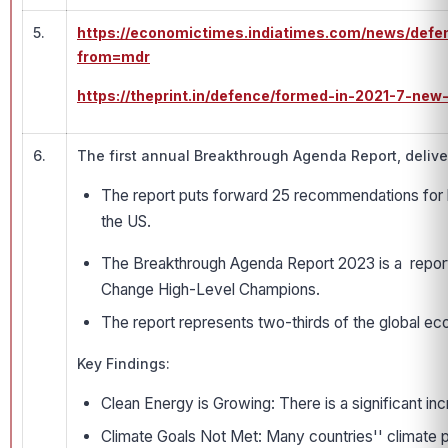
5.
https://economictimes.indiatimes.com/news/defe
from=mdr
https://theprint.in/defence/formed-in-2021-7-ne
6.
The first annual Breakthrough Agenda Report, delive
The report puts forward 25 recommendations for le
the US.
The Breakthrough Agenda Report 2023 is a report
Change High-Level Champions.
The report represents two-thirds of the global e
Key Findings:
Clean Energy is Growing: There is a significant in
Climate Goals Not Met: Many countries'' climate pl