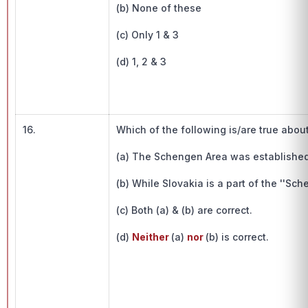
(b) None of these
(c) Only 1 & 3
(d) 1, 2 & 3
16.
Which of the following is/are true abou
(a) The Schengen Area was established 
(b) While Slovakia is a part of the ''Sch
(c) Both (a) & (b) are correct.
(d)
Neither
(a)
nor
(b) is correct.