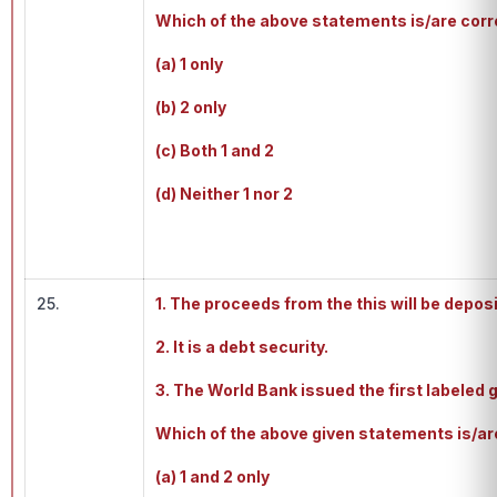
Which of the above statements is/are cor
(a) 1 only
(b) 2 only
(c) Both 1 and 2
(d) Neither 1 nor 2
25.
1. The proceeds from the this will be deposi
2. It is a debt security.
3. The World Bank issued the first labeled 
Which of the above given statements is/are
(a) 1 and 2 only