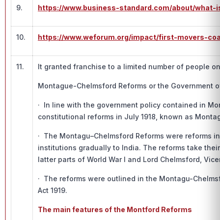
9.
https://www.business-standard.com/about/what-i
10.
https://www.weforum.org/impact/first-movers-coa
11.
It granted franchise to a limited number of people on
Montague-Chelmsford Reforms or the Government of 
· In line with the government policy contained in M
constitutional reforms in July 1918, known as Mont
· The Montagu–Chelmsford Reforms were reforms intr
institutions gradually to India. The reforms take th
latter parts of World War I and Lord Chelmsford, Vic
· The reforms were outlined in the Montagu-Chelmsf
Act 1919.
The main features of the Montford Reforms