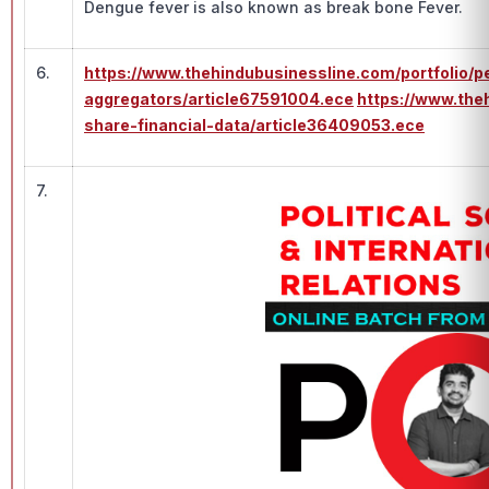
Dengue fever is also known as break bone Fever.
6.
https://www.thehindubusinessline.com/portfolio/p
aggregators/article67591004.ece
https://www.th
share-financial-data/article36409053.ece
7.