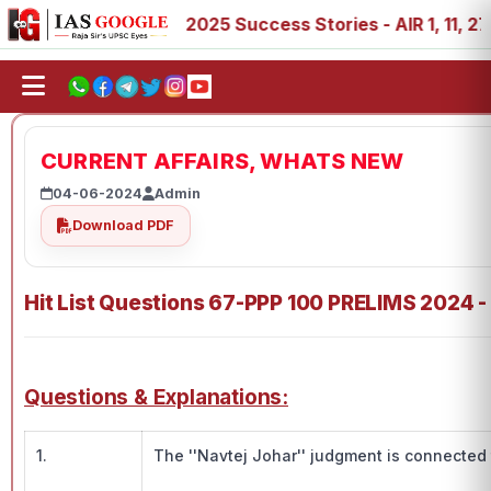
 89
IAS 2025 Success Stories - AIR 1, 11, 27, 39, 53, 6
CURRENT AFFAIRS, WHATS NEW
04-06-2024
Admin
Download PDF
Hit List Questions 67-PPP 100 PRELIMS 2024 -
Questions & Explanations:
1.
The ''Navtej Johar'' judgment is connected 