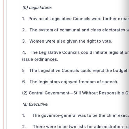
(b) Legislature:
1. Provincial Legislative Councils were further ex
2. The system of communal and class electorates w
3. Women were also given the right to vote.
4. The Legislative Councils could initiate legislati
issue ordinances.
5. The Legislative Councils could reject the budget b
6. The legislators enjoyed freedom of speech.
(2) Central Government—Still Without Responsible 
(a) Executive:
1. The governor-general was to be the chief execut
2. There were to be two lists for administration– ce