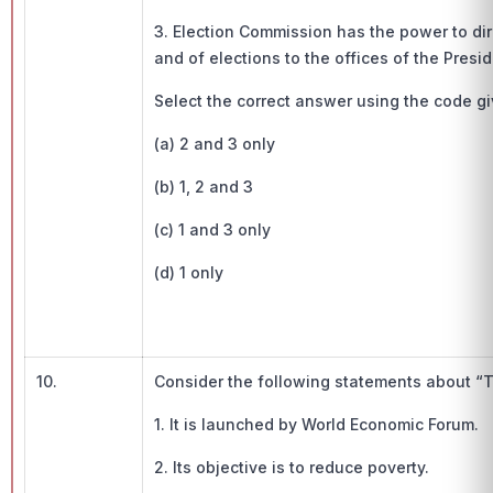
3. Election Commission has the power to dire
and of elections to the offices of the Presi
Select the correct answer using the code g
(a) 2 and 3 only
(b) 1, 2 and 3
(c) 1 and 3 only
(d) 1 only
10.
Consider the following statements about “T
1. It is launched by World Economic Forum.
2. Its objective is to reduce poverty.