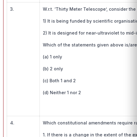
3.
W.r.t. ‘Thirty Meter Telescope’, consider the
1) It is being funded by scientific organisa
2) It is designed for near-ultraviolet to mid
Which of the statements given above is/are
(a) 1 only
(b) 2 only
(c) Both 1 and 2
(d) Neither 1 nor 2
4.
Which constitutional amendments require ra
1. If there is a change in the extent of the