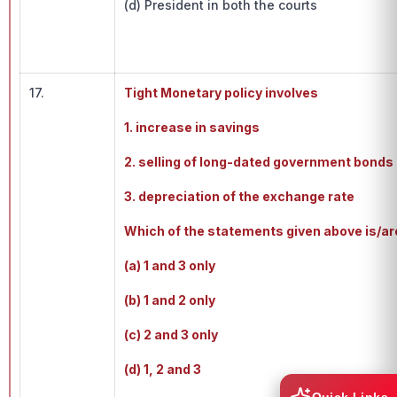
(d) President in both the courts
17.
Tight Monetary policy involves
1. increase in savings
2. selling of long-dated government bonds 
3. depreciation of the exchange rate
Which of the statements given above is/ar
(a) 1 and 3 only
(b) 1 and 2 only
(c) 2 and 3 only
(d) 1, 2 and 3