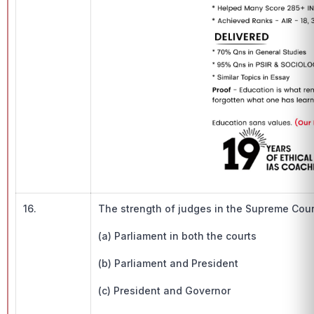
16.
The strength of judges in the Supreme Cour
(a) Parliament in both the courts
(b) Parliament and President
(c) President and Governor