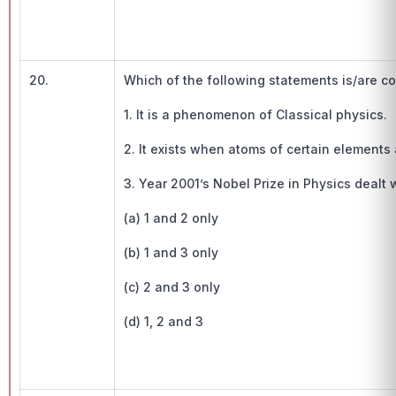
20.
Which of the following statements is/are cor
1. It is a phenomenon of Classical physics.
2. It exists when atoms of certain elements
3. Year 2001’s Nobel Prize in Physics dealt
(a) 1 and 2 only
(b) 1 and 3 only
(c) 2 and 3 only
(d) 1, 2 and 3