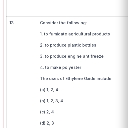
13.
Consider the following:
1. to fumigate agricultural products
2. to produce plastic bottles
3. to produce engine antifreeze
4. to make polyester
The uses of Ethylene Oxide include
(a) 1, 2, 4
(b) 1, 2, 3, 4
(c) 2, 4
(d) 2, 3