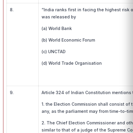
8.
“India ranks first in facing the highest ris
was released by
(a) World Bank
(b) World Economic Forum
(c) UNCTAD
(d) World Trade Organisation
9.
Article 324 of Indian Constitution mentions 
1. the Election Commission shall consist of
any, as the parliament may from time-to-time
2. The Chief Election Commissioner and ot
similar to that of a judge of the Supreme Co