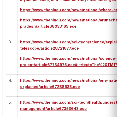
https://www.thehindu.com/news/national/where-
https://www.thehindu.com/news/national/arunacha
pradesh/article68033165.ece
3.
https://www.thehindu.com/sci-tech/science/expla
telescope/article28721877.ece
https://www.thehindu.com/news/national/science-m
project/article67734975.ece#:~:text=The%20
4.
https://www.thehindu.com/news/national/one-nati
explained/article67288633.ece
5.
https://www.thehindu.com/sci-tech/health/unders
management/article67353643.ece