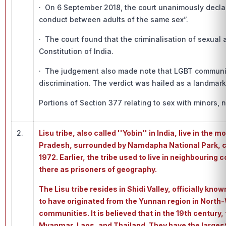
· On 6 September 2018, the court unanimously declare
conduct between adults of the same sex”.
· The court found that the criminalisation of sexual
Constitution of India.
· The judgement also made note that LGBT community 
discrimination. The verdict was hailed as a landmark 
Portions of Section 377 relating to sex with minors, 
2.
Lisu tribe, also called ''Yobin'' in India, live in the
Pradesh, surrounded by Namdapha National Park, con
1972. Earlier, the tribe used to live in neighbourin
there as prisoners of geography.
The Lisu tribe resides in Shidi Valley, officially kno
to have originated from the Yunnan region in North-
communities. It is believed that in the 19th century
Myanmar, Laos, and Thailand. They have the larges