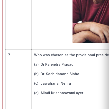
7.
Who was chosen as the provisional preside
(a) Dr Rajendra Prasad
(b) Dr. Sachidanand Sinha
(c) Jawaharlal Nehru
(d) Alladi Krishnaswami Ayer