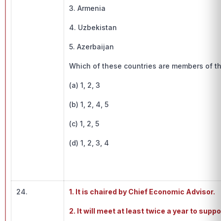
3. Armenia
4. Uzbekistan
5. Azerbaijan
Which of these countries are members of th
(a) 1, 2, 3
(b) 1, 2, 4, 5
(c) 1, 2, 5
(d) 1, 2, 3, 4
24.
1. It is chaired by Chief Economic Advisor.
2. It will meet at least twice a year to sup