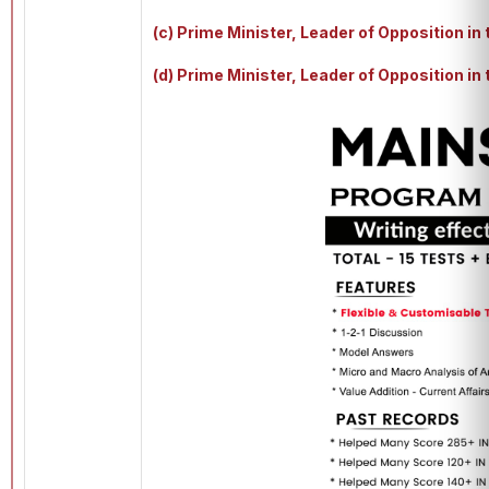
(c) Prime Minister, Leader of Opposition in
(d) Prime Minister, Leader of Opposition i