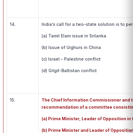
14.
India’s call for a two-state solution is to p
(a) Tamil Elam issue in Srilanka
(b) Issue of Uighurs in China
(c) Israel – Palestine conflict
(d) Gilgit-Baltistan conflict
15.
The Chief Information Commissioner and t
recommendation of a committee consistin
(a) Prime Minister, Leader of Opposition i
(b) Prime Minister and Leader of Oppositio