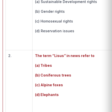
(a) Sustainable Development rights
(b) Gender rights
(c) Homosexual rights
(d) Reservation issues
2.
The term “Lisus” in news refer to
(a) Tribes
(b) Coniferous trees
(c) Alpine foxes
(d) Elephants