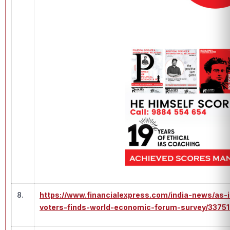
8.
https://www.financialexpress.com/india-news/as-i
voters-finds-world-economic-forum-survey/33751