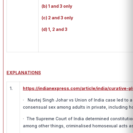
(b) 1 and 3 only
(c) 2 and 3 only
(d) 1, 2 and 3
EXPLANATIONS
1.
https://indianexpress.com/article/india/curative
· Navtej Singh Johar vs Union of India case led to a
consensual sex among adults in private, including 
· The Supreme Court of India determined constitution
among other things, criminalised homosexual acts as