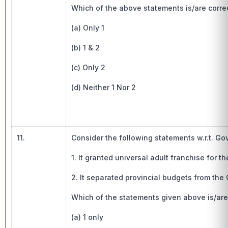
Which of the above statements is/are corre
(a) Only 1
(b) 1 & 2
(c) Only 2
(d) Neither 1 Nor 2
11.
Consider the following statements w.r.t. Gov
1. It granted universal adult franchise for the
2. It separated provincial budgets from the 
Which of the statements given above is/are 
(a) 1 only