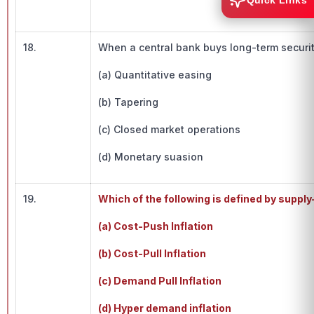
Quick Links
18.
When a central bank buys long-term securit
(a) Quantitative easing
(b) Tapering
(c) Closed market operations
(d) Monetary suasion
19.
Which of the following is defined by supply
(a) Cost-Push Inflation
(b) Cost-Pull Inflation
(c) Demand Pull Inflation
(d) Hyper demand inflation