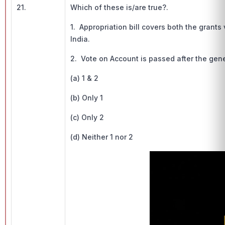
21.
Which of these is/are true?.
1. Appropriation bill covers both the gran
India.
2. Vote on Account is passed after the gen
(a) 1 & 2
(b) Only 1
(c) Only 2
(d) Neither 1 nor 2