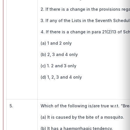
2. If there is a change in the provisions reg
3. If any of the Lists in the Seventh Schedul
4. If there is a change in para 21(2)13 of Sc
(a) 1 and 2 only
(b) 2, 3 and 4 only
(c) 1. 2 and 3 only
(d) 1, 2, 3 and 4 only
5.
Which of the following is/are true w.r.t. “Br
(a) It is caused by the bite of a mosquito.
(b) It has a haemorrhagic tendency.