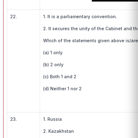
22.
1. It is a parliamentary convention.
2. It secures the unity of the Cabinet and th
Which of the statements given above is/are inc
(a) 1 only
(b) 2 only
(c) Both 1 and 2
(d) Neither 1 nor 2
23.
1. Russia
2. Kazakhstan