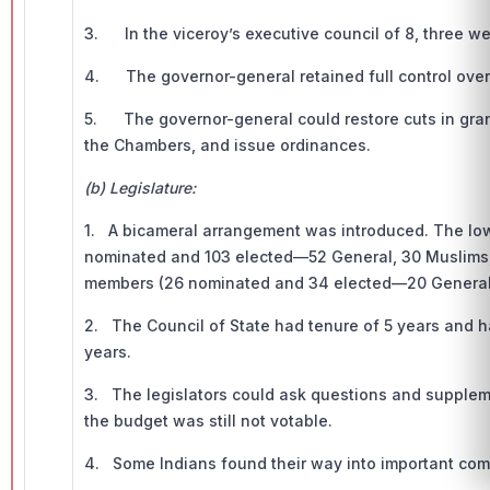
3. In the viceroy’s executive council of 8, three we
4. The governor-general retained full control over 
5. The governor-general could restore cuts in grants
the Chambers, and issue ordinances.
(b) Legislature:
1. A bicameral arrangement was introduced. The low
nominated and 103 elected—52 General, 30 Muslims, 
members (26 nominated and 34 elected—20 General, 
2. The Council of State had tenure of 5 years and h
years.
3. The legislators could ask questions and supplem
the budget was still not votable.
4. Some Indians found their way into important com