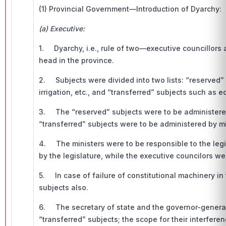
(1) Provincial Government—Introduction of Dyarchy:
(a) Executive:
1. Dyarchy, i.e., rule of two—executive councillor
head in the province.
2. Subjects were divided into two lists: “reserved”
irrigation, etc., and “transferred” subjects such as e
3. The “reserved” subjects were to be administered
“transferred” subjects were to be administered by m
4. The ministers were to be responsible to the leg
by the legislature, while the executive councilors wer
5. In case of failure of constitutional machinery in
subjects also.
6. The secretary of state and the governor-general c
“transferred” subjects; the scope for their interferen