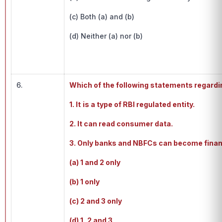
(c) Both (a) and (b)
(d) Neither (a) nor (b)
6.
Which of the following statements regardi
1. It
is a type of RBI regulated entity.
2. It can read consumer data.
3. Only banks and NBFCs can become financ
(a) 1 and 2 only
(b) 1 only
(c) 2 and 3 only
(d) 1, 2 and 3