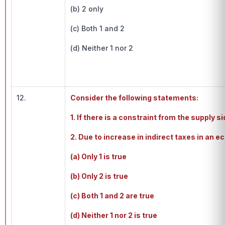
(b) 2 only
(c) Both 1 and 2
(d) Neither 1 nor 2
12.
Consider the following statements:
1. If there is a constraint from the supply 
2. Due to increase in indirect taxes in an 
(a) Only 1 is true
(b) Only 2 is true
(c) Both 1 and 2 are true
(d) Neither 1 nor 2 is true