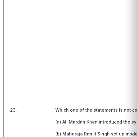
23.
Which one of the statements is not c
(a) Ali Mardan Khan introduced the sy
(b) Maharaja Ranjit Singh set up mod