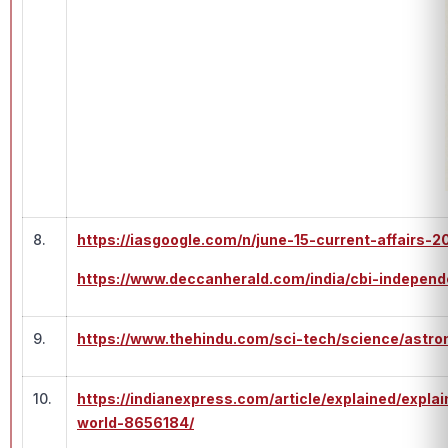
8.
https://iasgoogle.com/n/june-15-current-affairs-2
https://www.deccanherald.com/india/cbi-independ
9.
https://www.thehindu.com/sci-tech/science/astro
10.
https://indianexpress.com/article/explained/exp
world-8656184/