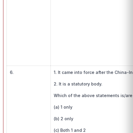
6.
1. It came into force after the China-I
2. It is a statutory body.
Which of the above statements is/are
(a) 1 only
(b) 2 only
(c) Both 1 and 2