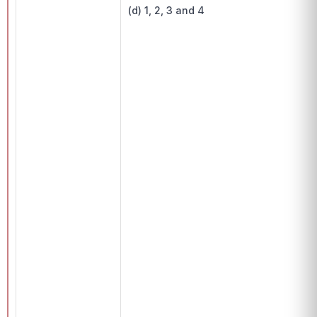
(d) 1, 2, 3 and 4