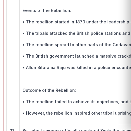
Events of the Rebellion:
• The rebellion started in 1879 under the leadership o
• The tribals attacked the British police stations a
• The rebellion spread to other parts of the Godavari 
• The British government launched a massive crackd
• Alluri Sitarama Raju was killed in a police encounte
Outcome of the Rebellion:
• The rebellion failed to achieve its objectives, and
• However, the rebellion inspired other tribal uprisin
21.
Sir John Lawrence officially declared Simla the summe