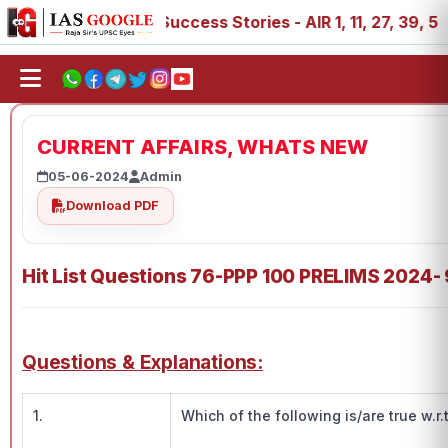
IAS 2025 Success Stories - AIR 1, 11, 27, 39, 53, 67, 73, 
CURRENT AFFAIRS, WHATS NEW
05-06-2024
Admin
Download PDF
Hit List Questions 76-PPP 100 PRELIMS 2024-
Questions & Explanations:
1.
Which of the following is/are true w.r.t