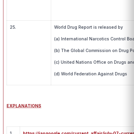
25.
World Drug Report is released by
(a) International Narcotics Control Bo
(b) The Global Commission on Drug Po
(c) United Nations Office on Drugs an
(d) World Federation Against Drugs
EXPLANATIONS
1.
https://iasgoogle.com/current_affair/july-07-curre