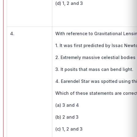
(d) 1, 2 and 3
4.
With reference to Gravitational Lensi
1. It was first predicted by Issac Newt
2. Extremely massive celestial bodies 
3. It posits that mass can bend light.
4. Earendel Star was spotted using thi
Which of these statements are corre
(a) 3 and 4
(b) 2 and 3
(c) 1, 2 and 3