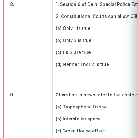
8.
1. Section 6 of Delhi Special Police E
2. Constitutional Courts can allow CBI
(a) Only 1 is true.
(b) Only 2 is true.
(c) 1 & 2 are true
(d) Neither 1 nor 2 is true
9.
21 cm line in news refer to the context
(a) Tropospheric Ozone
(b) Interstellar space
(c) Green House effect