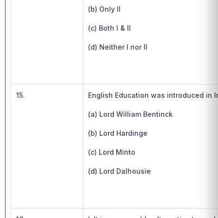
(b) Only II
(c) Both I & II
(d) Neither I nor II
15.
English Education was introduced in I
(a) Lord William Bentinck
(b) Lord Hardinge
(c) Lord Minto
(d) Lord Dalhousie