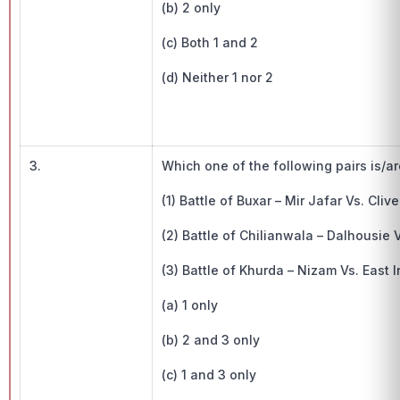
(b) 2 only
(c) Both 1 and 2
(d) Neither 1 nor 2
3.
Which one of the following pairs is/a
(1) Battle of Buxar – Mir Jafar Vs. Cliv
(2) Battle of Chilianwala – Dalhousie
(3) Battle of Khurda – Nizam Vs. East
(a) 1 only
(b) 2 and 3 only
(c) 1 and 3 only