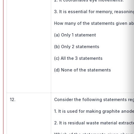
3. It is essential for memory, reasoni
How many of the statements given abo
(a) Only 1 statement
(b) Only 2 statements
(c) All the 3 statements
(d) None of the statements
12.
Consider the following statements re
1. It is used for making graphite anode
2. It is residual waste material extract