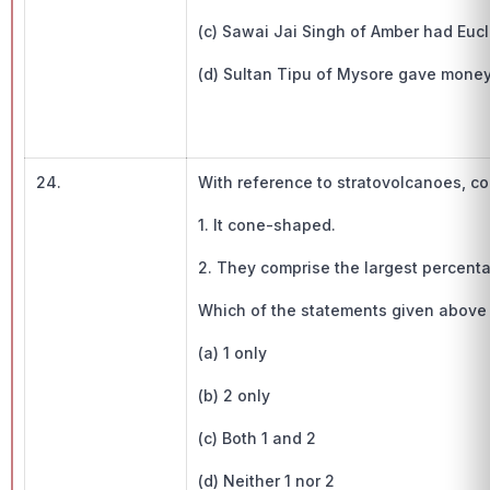
(c) Sawai Jai Singh of Amber had Eucli
(d) Sultan Tipu of Mysore gave money 
24.
With reference to stratovolcanoes, co
1. It cone-shaped.
2. They comprise the largest percenta
Which of the statements given above 
(a) 1 only
(b) 2 only
(c) Both 1 and 2
(d) Neither 1 nor 2