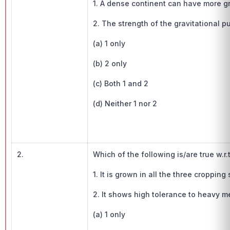
1. A dense continent can have more gra
2. The strength of the gravitational p
(a) 1 only
(b) 2 only
(c) Both 1 and 2
(d) Neither 1 nor 2
2.
Which of the following is/are true w.r.
1. It is grown in all the three croppin
2. It shows high tolerance to heavy me
(a) 1 only