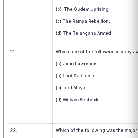
(b) The Gudem Uprising,
(c) The Rampa Rebellion,
(d) The Telangana Armed
21.
Which one of the following viceroys wa
(a) John Lawrence
(b) Lord Dalhousie
(c) Lord Mayo
(d) William Bentinck
22.
Which of the following was the major