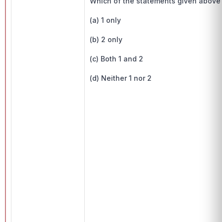
Which of the statements given above i
(a) 1 only
(b) 2 only
(c) Both 1 and 2
(d) Neither 1 nor 2