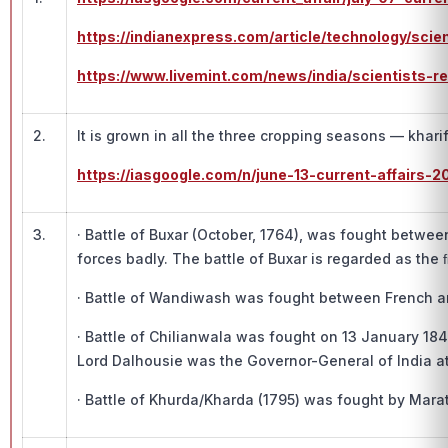
https://indianexpress.com/article/technology/sci
https://www.livemint.com/news/india/scientists-
2.
It is grown in all the three cropping seasons — khari
https://iasgoogle.com/n/june-13-current-affairs-2
3.
· Battle of Buxar (October, 1764), was fought between
forces badly. The battle of Buxar is regarded as the 
· Battle of Wandiwash was fought between French and
· Battle of Chilianwala was fought on 13 January 1
Lord Dalhousie was the Governor-General of India at 
· Battle of Khurda/Kharda (1795) was fought by Mar