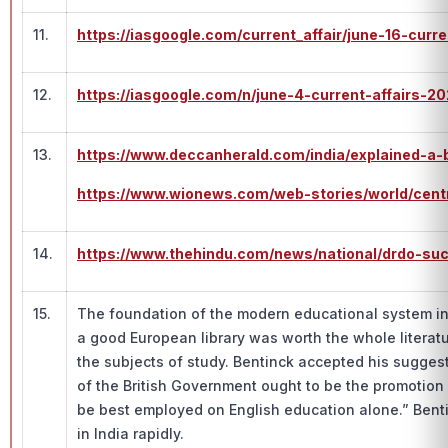
11.
https://iasgoogle.com/current_affair/june-16-curr
12.
https://iasgoogle.com/n/june-4-current-affairs-2
13.
https://www.deccanherald.com/india/explained-a-
https://www.wionews.com/web-stories/world/cen
14.
https://www.thehindu.com/news/national/drdo-succ
15.
The foundation of the modern educational system in I
a good European library was worth the whole literat
the subjects of study. Bentinck accepted his suggest
of the British Government ought to be the promotion 
be best employed on English education alone.” Benti
in India rapidly.