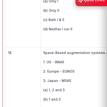
Quick Links
(a) Only I
(b) Only II
(c) Both I & II
(d) Neither I nor II
18.
Space-Based augmentation systems avai
1. US - WAAS
2. Europe - EGNOS
3. Japan - MSAS
(a) 1, 2 and 3
(b) 1 and 3