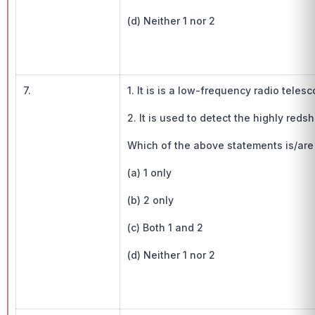
(d) Neither 1 nor 2
7.
1. It is is a low-frequency radio teles
2. It is used to detect the highly reds
Which of the above statements is/are
(a) 1 only
(b) 2 only
(c) Both 1 and 2
(d) Neither 1 nor 2