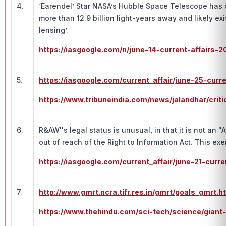
4.
‘Earendel’ Star NASA’s Hubble Space Telescope has di
more than 12.9 billion light-years away and likely ex
lensing’.
https://iasgoogle.com/n/june-14-current-affairs-2
5.
https://iasgoogle.com/current_affair/june-25-curr
https://www.tribuneindia.com/news/jalandhar/cr
6.
R&AW''s legal status is unusual, in that it is not an
out of reach of the Right to Information Act. This e
https://iasgoogle.com/current_affair/june-21-curr
7.
http://www.gmrt.ncra.tifr.res.in/gmrt/goals_g
https://www.thehindu.com/sci-tech/science/giant