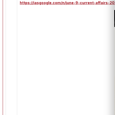
https://iasgoogle.com/n/june-9-current-affairs-2