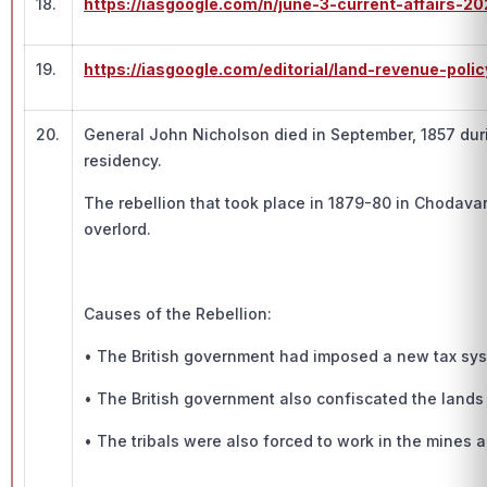
18.
https://iasgoogle.com/n/june-3-current-affairs-20
19.
https://iasgoogle.com/editorial/land-revenue-policy
20.
General John Nicholson died in September, 1857 durin
residency.
The rebellion that took place in 1879-80 in Chodavar
overlord.
Causes of the Rebellion:
• The British government had imposed a new tax syst
• The British government also confiscated the lands 
• The tribals were also forced to work in the mines 