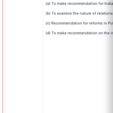
(a) To make recommendation for India
(b) To examine the nature of relation
(c) Recommendation for reforms in Publ
(d) To make recommendation on the i