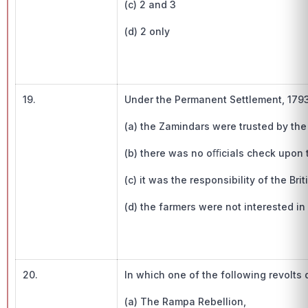
(c) 2 and 3
(d) 2 only
19.
Under the Permanent Settlement, 1793
(a) the Zamindars were trusted by th
(b) there was no oﬃcials check upon
(c) it was the responsibility of the B
(d) the farmers were not interested i
20.
In which one of the following revolts 
(a) The Rampa Rebellion,