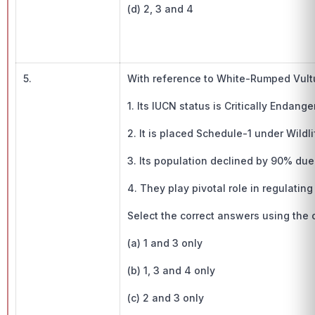
(d) 2, 3 and 4
5.
With reference to White-Rumped Vultu
1. Its IUCN status is Critically Endange
2. It is placed Schedule-1 under Wildli
3. Its population declined by 90% due
4. They play pivotal role in regulatin
Select the correct answers using the
(a) 1 and 3 only
(b) 1, 3 and 4 only
(c) 2 and 3 only