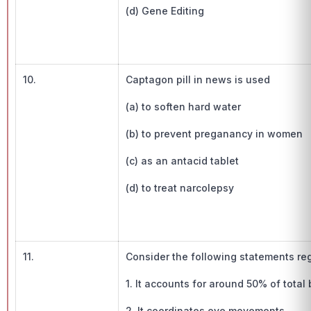
(d) Gene Editing
10.
Captagon pill in news is used
(a) to soften hard water
(b) to prevent preganancy in women
(c) as an antacid tablet
(d) to treat narcolepsy
11.
Consider the following statements rega
1. It accounts for around 50% of total 
2. It coordinates eye movements.