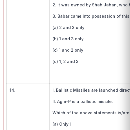
2. It was owned by Shah Jahan, who 
3. Babar came into possession of this 
(a) 2 and 3 only
(b) 1 and 3 only
(c) 1 and 2 only
(d) 1, 2 and 3
14.
I. Ballistic Missiles are launched dire
II. Agni-P is a ballistic missile.
Which of the above statements is/are 
(a) Only I