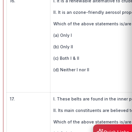
16.
I. It is a renewable alternative to crude
II. It is an ozone-friendly aerosol prop
Which of the above statements is/are t
(a) Only I
(b) Only II
(c) Both I & II
(d) Neither I nor II
17.
I. These belts are found in the inner 
II. Its main constituents are believed
Which of the above statements is/are t