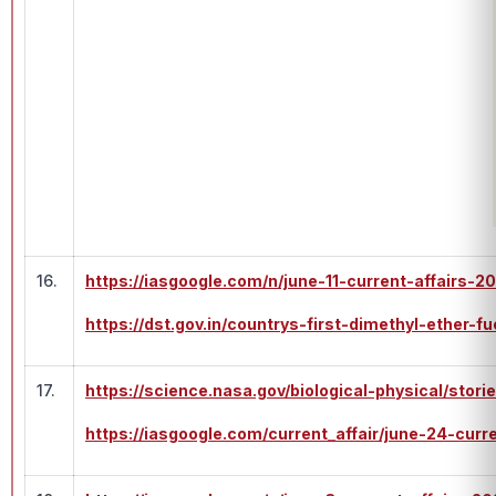
16.
https://iasgoogle.com/n/june-11-current-affairs-2
https://dst.gov.in/countrys-first-dimethyl-ether-
17.
https://science.nasa.gov/biological-physical/stori
https://iasgoogle.com/current_affair/june-24-curr