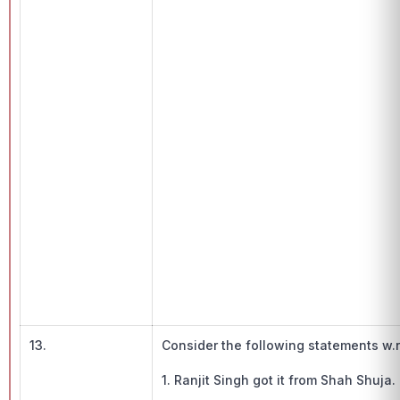
13.
Consider the following statements w.r
1. Ranjit Singh got it from Shah Shuja.