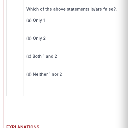
Which of the above statements is/are false?.
(a) Only 1
(b) Only 2
(c) Both 1 and 2
(d) Neither 1 nor 2
EXPLANATIONS