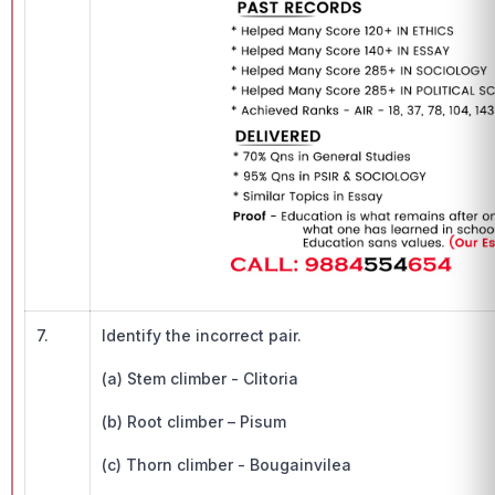
7.
Identify the incorrect pair.
(a) Stem climber - Clitoria
(b) Root climber – Pisum
(c) Thorn climber - Bougainvilea