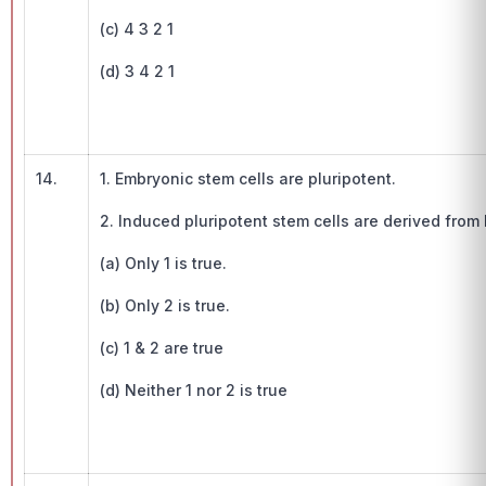
(c) 4 3 2 1
(d) 3 4 2 1
14.
1. Embryonic stem cells are pluripotent.
2. Induced pluripotent stem cells are derived from
(a) Only 1 is true.
(b) Only 2 is true.
(c) 1 & 2 are true
(d) Neither 1 nor 2 is true