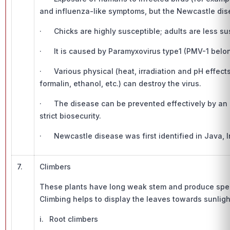
and influenza-like symptoms, but the Newcastle dis
· Chicks are highly susceptible; adults are less su
· It is caused by Paramyxovirus type1 (PMV-1 belong
· Various physical (heat, irradiation and pH effe
formalin, ethanol, etc.) can destroy the virus.
· The disease can be prevented effectively by an 
strict biosecurity.
· Newcastle disease was first identified in Java, I
7.
Climbers
These plants have long weak stem and produce speci
Climbing helps to display the leaves towards sunlight
i. Root climbers