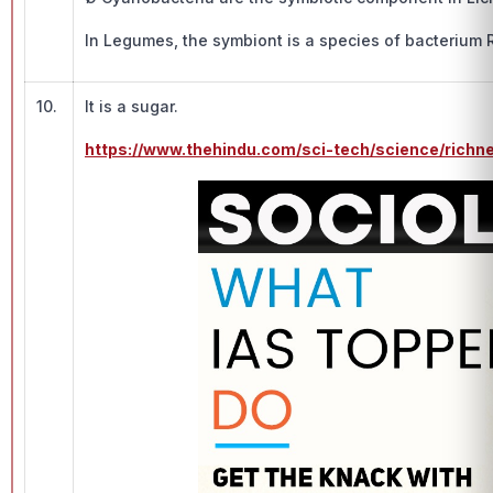
In Legumes, the symbiont is a species of bacterium 
10.
It is a sugar.
https://www.thehindu.com/sci-tech/science/richn