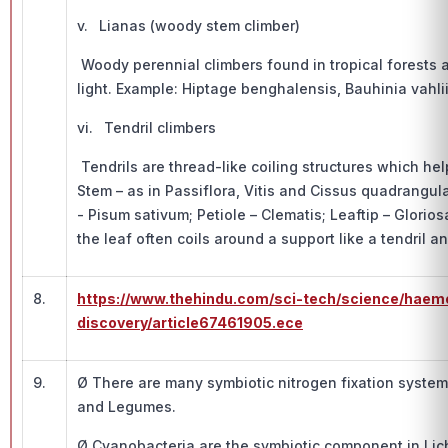
v. Lianas (woody stem climber)
Woody perennial climbers found in tropical forests a
light. Example: Hiptage benghalensis, Bauhinia vahli
vi. Tendril climbers
Tendrils are thread-like coiling structures which hel
Stem – as in Passiflora, Vitis and Cissus quadrangula
- Pisum sativum; Petiole – Clematis; Leaftip – Glorios
the leaf often coils around a support like a tendril an
8.
https://www.thehindu.com/sci-tech/science/haemo
discovery/article67461905.ece
9.
Ø There are many symbiotic nitrogen fixation syste
and Legumes.
Ø Cyanobacteria are the symbiotic component in Li