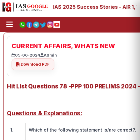
88, 89
IAS 2025 Success Stories - AIR 1, 11, 27, 39, 53
CURRENT AFFAIRS, WHATS NEW
05-06-2024
Admin
Download PDF
Hit List Questions 78 -PPP 100 PRELIMS 2024 
Questions & Explanations:
1.
Which of the following statement is/are correct?.