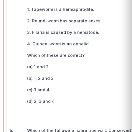
1. Tapeworm is a hermaphrodite.
2. Round-worm has separate sexes.
3. Filaria is caused by a nematode.
4. Guinea-worm is an annelid.
Which of these are correct?
(a) 1 and 2
(b) 1, 2 and 3
(c) 3 and 4
(d) 2, 3 and 4
5.
Which of the following is/are true w.r.t. Conserve