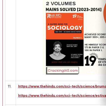
11.
https://www.thehindu.com/sci-tech/science/bruma
https://www.thehindu.com/sci-tech/science/esti