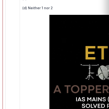
(d) Neither 1 nor 2