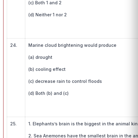
(c) Both 1 and 2
(d) Neither 1 nor 2
24.
Marine cloud brightening would produce
(a) drought
(b) cooling effect
(c) decrease rain to control floods
(d) Both (b) and (c)
25.
1. Elephants’s brain is the biggest in the animal k
2. Sea Anemones have the smallest brain in the a