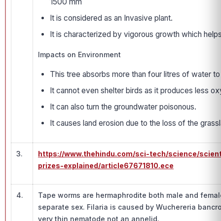
1500 mm
It is considered as an Invasive plant.
It is characterized by vigorous growth which hel
Impacts on Environment
This tree absorbs more than four litres of water t
It cannot even shelter birds as it produces less 
It can also turn the groundwater poisonous.
It causes land erosion due to the loss of the grassl
3.
https://www.thehindu.com/sci-tech/science/scien
prizes-explained/article67671810.ece
4.
Tape worms are hermaphrodite both male and female
separate sex. Filaria is caused by Wuchereria bancro
very thin nematode not an annelid.