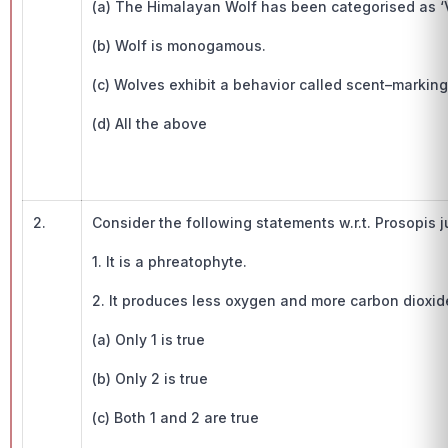
(a) The Himalayan Wolf has been categorised as ‘V
(b) Wolf is monogamous.
(c) Wolves exhibit a behavior called scent–marking
(d) All the above
2.
Consider the following statements w.r.t. Prosopis ju
1. It is a phreatophyte.
2. It produces less oxygen and more carbon dioxid
(a) Only 1 is true
(b) Only 2 is true
(c) Both 1 and 2 are true