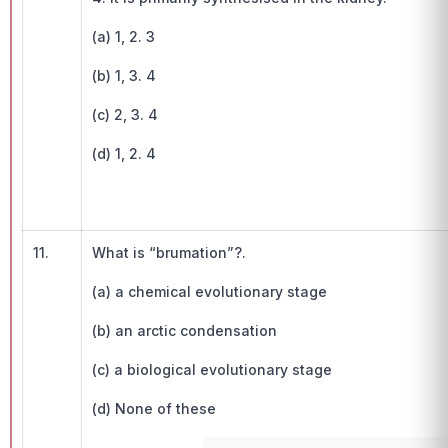
(a) 1, 2. 3
(b) 1, 3. 4
(c) 2, 3. 4
(d) 1, 2. 4
11.
What is “brumation”?.
(a) a chemical evolutionary stage
(b) an arctic condensation
(c) a biological evolutionary stage
(d) None of these