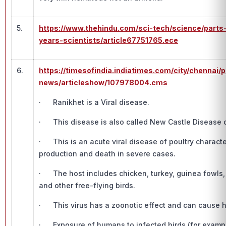
5.
https://www.thehindu.com/sci-tech/science/part
years-scientists/article67751765.ece
6.
https://timesofindia.indiatimes.com/city/chennai/
news/articleshow/107978004.cms
· Ranikhet is a Viral disease.
· This disease is also called New Castle Disease o
· This is an acute viral disease of poultry characte
production and death in severe cases.
· The host includes chicken, turkey, guinea fowls,
and other free-flying birds.
· This virus has a zoonotic effect and can cause 
· Exposure of humans to infected birds (for example