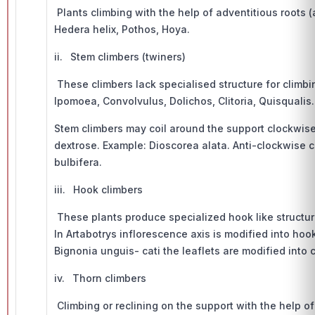
Plants climbing with the help of adventitious roots (
Hedera helix, Pothos, Hoya.
ii. Stem climbers (twiners)
These climbers lack specialised structure for climbi
Ipomoea, Convolvulus, Dolichos, Clitoria, Quisqualis.
Stem climbers may coil around the support clockwise 
dextrose. Example: Dioscorea alata. Anti-clockwise c
bulbifera.
iii. Hook climbers
These plants produce specialized hook like structure
In Artabotrys inflorescence axis is modified into hook
Bignonia unguis- cati the leaflets are modified into 
iv. Thorn climbers
Climbing or reclining on the support with the help of