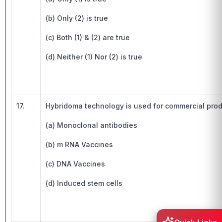
(b) Only (2) is true
(c) Both (1) & (2) are true
(d) Neither (1) Nor (2) is true
17.
Hybridoma technology is used for commercial pr
(a) Monoclonal antibodies
(b) m RNA Vaccines
(c) DNA Vaccines
(d) Induced stem cells