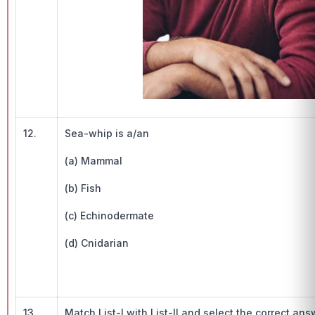
12.
Sea-whip is a/an
(a) Mammal
(b) Fish
(c) Echinodermate
(d) Cnidarian
13.
Match List-I with List-II and select the correct an