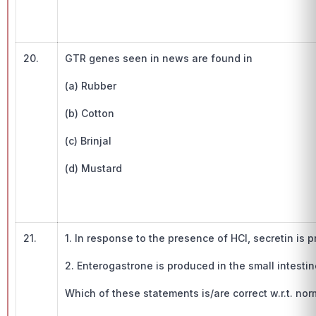
20.
GTR genes seen in news are found in
(a) Rubber
(b) Cotton
(c) Brinjal
(d) Mustard
21.
1. In response to the presence of HCl, secretin i
2. Enterogastrone is produced in the small intestin
Which of these statements is/are correct w.r.t. n