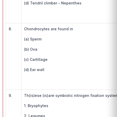
(d) Tendril climber – Nepenthes
8.
Chondrocytes are found in
(a) Sperm
(b) Ova
(c) Cartillage
(d) Ear wall
9.
Th(is)ese (is)are symbiotic nitrogen fixation syste
1. Bryophytes
2. Legumes