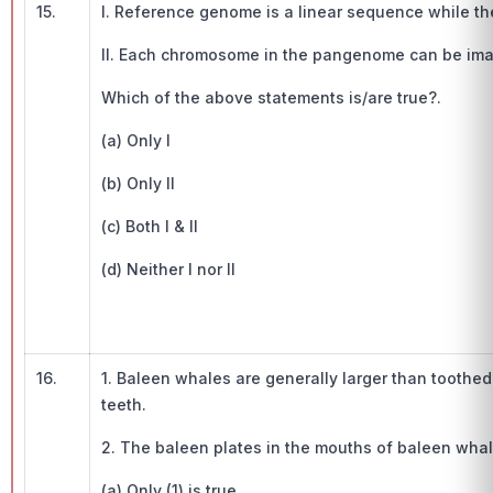
15.
I. Reference genome is a linear sequence while t
II. Each chromosome in the pangenome can be im
Which of the above statements is/are true?.
(a) Only I
(b) Only II
(c) Both I & II
(d) Neither I nor II
16.
1. Baleen whales are generally larger than toothe
teeth.
2. The baleen plates in the mouths of baleen whal
(a) Only (1) is true