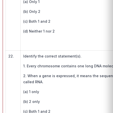
(a) Only 1
(b) Only 2
(c) Both 1 and 2
(d) Neither 1 nor 2
22.
Identify the correct statement(s).
1. Every chromosome contains one long DNA molec
2. When a gene is expressed, it means the sequen
called RNA.
(a) 1 only
(b) 2 only
(c) Both 1 and 2