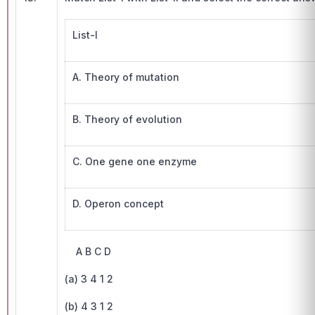
List-I
A. Theory of mutation
B. Theory of evolution
C. One gene one enzyme
D. Operon concept
A B C D
(a) 3 4 1 2
(b) 4 3 1 2