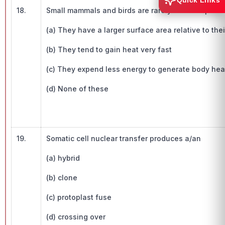
Quick Links
18.
Small mammals and birds are rarely found in polar 
(a) They have a larger surface area relative to the
(b) They tend to gain heat very fast
(c) They expend less energy to generate body hea
(d) None of these
19.
Somatic cell nuclear transfer produces a/an
(a) hybrid
(b) clone
(c) protoplast fuse
(d) crossing over