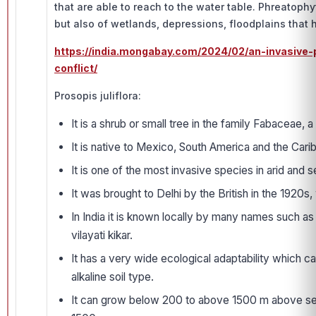
that are able to reach to the water table. Phreatophyt
but also of wetlands, depressions, floodplains that 
https://india.mongabay.com/2024/02/an-invasive-p
conflict/
Prosopis juliflora:
It is a shrub or small tree in the family Fabaceae, 
It is native to Mexico, South America and the Cari
It is one of the most invasive species in arid and 
It was brought to Delhi by the British in the 1920s,
In India it is known locally by many names such as 
vilayati kikar.
It has a very wide ecological adaptability which ca
alkaline soil type.
It can grow below 200 to above 1500 m above sea l