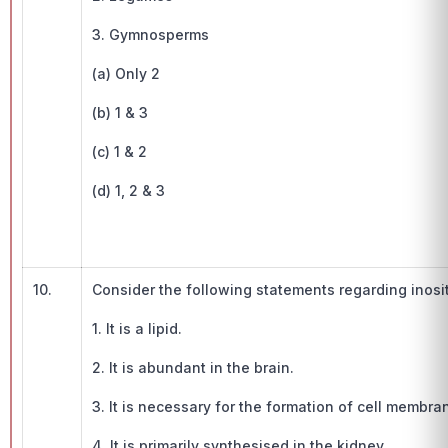
3. Gymnosperms
(a) Only 2
(b) 1 & 3
(c) 1 & 2
(d) 1, 2 & 3
10.
Consider the following statements regarding inosit
1. It is a lipid.
2. It is abundant in the brain.
3. It is necessary for the formation of cell membra
4. It is primarily synthesised in the kidney.