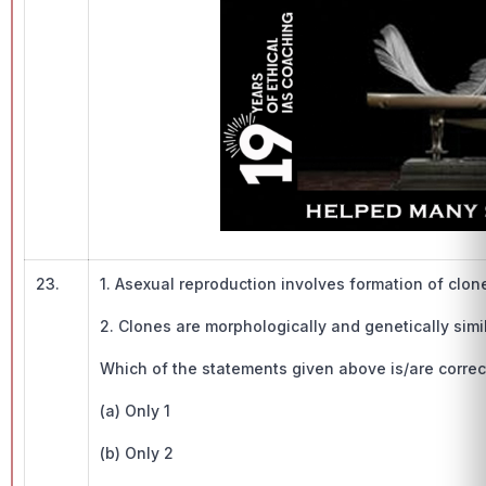
23.
1. Asexual reproduction involves formation of clon
2. Clones are morphologically and genetically simil
Which of the statements given above is/are corre
(a) Only 1
(b) Only 2