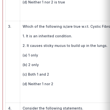
(d) Neither 1 nor 2 is true
3.
Which of the following is/are true w.r.t. Cystic Fibr
1. It is an inherited condition.
2. It causes sticky mucus to build up in the lungs.
(a) 1 only
(b) 2 only
(c) Both 1 and 2
(d) Neither 1 nor 2
4.
Consider the following statements.