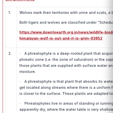
1.
Wolves mark their territories with urine and scats, a
Both tigers and wolves are classified under “Schedule
https://www.downtoearth.org.in/news/wildlife-biod
himalayan-wolf-is-out-and-it-is-grim-93852
2.
· A phreatophyte is a deep-rooted plant that acquires
phreatic zone (i.e. the zone of saturation) or the ca
those plants that are supplied with surface water an
moisture.
· A phreatophyte is that plant that absorbs its wat
get located along streams where there is a uniform 
is closer to the surface. These plants are adapted t
· Phreatophytes live in areas of standing or running
apparently dry, where the water table is very shall