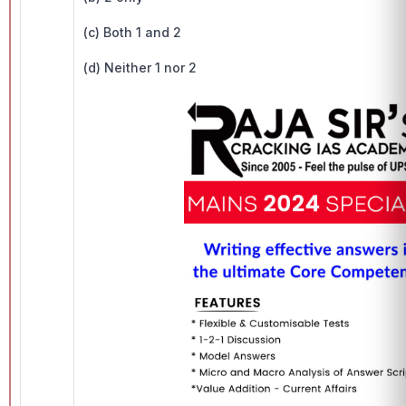
(c) Both 1 and 2
(d) Neither 1 nor 2