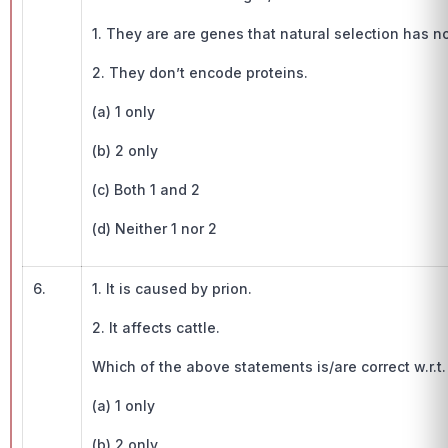
1. They are are genes that natural selection has n
2. They don’t encode proteins.
(a) 1 only
(b) 2 only
(c) Both 1 and 2
(d) Neither 1 nor 2
6.
1. It is caused by prion.
2. It affects cattle.
Which of the above statements is/are correct w.r.t
(a) 1 only
(b) 2 only