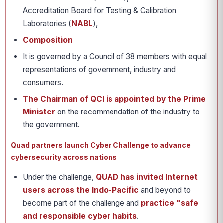
Accreditation Board for Testing & Calibration
Laboratories (
NABL
),
Composition
It is governed by a Council of 38 members with equal
representations of government, industry and
consumers.
The Chairman of QCI is appointed by the Prime
Minister
on the recommendation of the industry to
the government.
Quad partners launch Cyber Challenge to advance
cybersecurity across nations
Under the challenge,
QUAD has invited Internet
users across the Indo-Pacific
and beyond to
become part of the challenge and
practice "safe
and responsible cyber habits
.