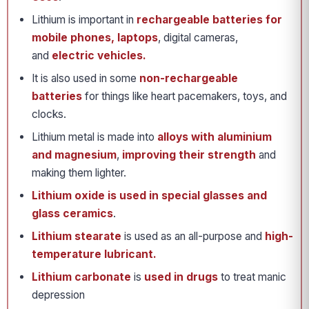
Lithium is important in
rechargeable batteries
for
mobile phones, laptops
, digital cameras,
and
electric vehicles.
It is also used in some
non-rechargeable
batteries
for things like heart pacemakers, toys, and
clocks.
Lithium metal is made into
alloys with aluminium
and magnesium
,
improving their strength
and
making them lighter.
Lithium oxide is used in special glasses and
glass ceramics
.
Lithium stearate
is used as an all-purpose and
high-
temperature lubricant.
Lithium carbonate
is
used in drugs
to treat manic
depression