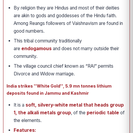
By religion they are Hindus and most of their deities
are akin to gods and goddesses of the Hindu faith.
Among Reangs followers of Vaishnavism are found in
good numbers.
This tribal community traditionally
are
endogamous
and does not marry outside their
community.
The village council chief known as “RAI” permits
Divorce and Widow marriage.
India strikes ''White Gold'', 5.9 mn tonnes lithium
deposits found in Jammu and Kashmir
It is a
soft, silvery-white metal that heads group
1, the alkali metals group
, of the
periodic table
of
the elements.
Features: