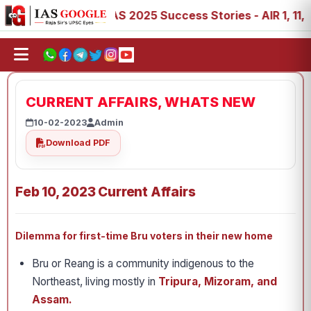
88, 89
IAS 2025 Success Stories - AIR 1, 11, 27, 39, 53
CURRENT AFFAIRS, WHATS NEW
10-02-2023
Admin
Download PDF
Feb 10, 2023 Current Affairs
Dilemma for first-time Bru voters in their new home
Bru or Reang is a community indigenous to the
Northeast, living mostly in
Tripura, Mizoram, and
Assam.