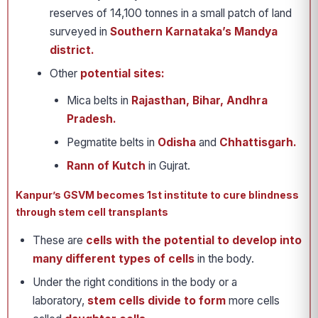
reserves of 14,100 tonnes in a small patch of land
surveyed in
Southern Karnataka’s Mandya
district.
Other
potential sites:
Mica belts in
Rajasthan, Bihar, Andhra
Pradesh.
Pegmatite belts in
Odisha
and
Chhattisgarh.
Rann of Kutch
in Gujrat.
Kanpur’s GSVM becomes 1st institute to cure blindness
through stem cell transplants
These are
cells with the
potential to develop into
many different types of cells
in the body.
Under the right conditions in the body or a
laboratory,
stem cells divide to form
more cells