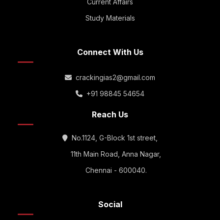
Current Affairs
Study Materials
Connect With Us
crackingias2@gmail.com
+91 98845 54654
Reach Us
No.1124, G-Block 1st street,
11th Main Road, Anna Nagar,
Chennai - 600040.
Social