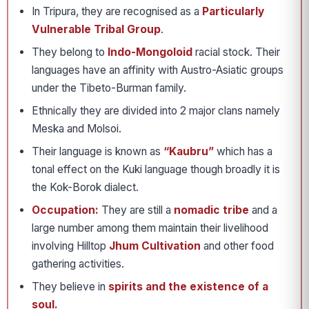
In Tripura, they are recognised as a
Particularly
Vulnerable Tribal Group
.
They belong to
Indo-Mongoloid
racial stock. Their
languages have an affinity with Austro-Asiatic groups
under the Tibeto-Burman family.
Ethnically they are divided into 2 major clans namely
Meska and Molsoi.
Their language is known as
“Kaubru”
which has a
tonal effect on the Kuki language though broadly it is
the Kok-Borok dialect.
Occupation:
They are still a
nomadic tribe
and a
large number among them maintain their livelihood
involving Hilltop
Jhum Cultivation
and other food
gathering activities.
They believe in
spirits and the existence of a
soul.