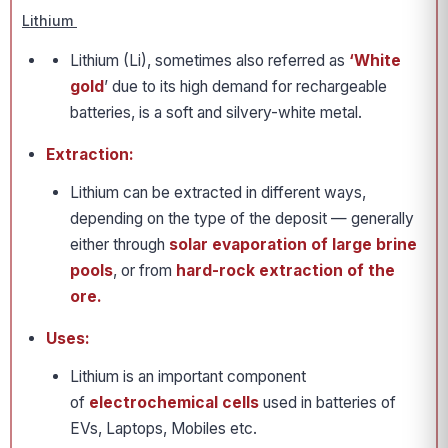
Lithium
Lithium (Li), sometimes also referred as
‘White
gold
’ due to its high demand for rechargeable
batteries, is a soft and silvery-white metal.
Extraction:
Lithium can be extracted in different ways,
depending on the type of the deposit — generally
either through
solar evaporation of large brine
pools
, or from
hard-rock extraction of the
ore.
Uses:
Lithium is an important component
of
electrochemical cells
used in batteries of
EVs, Laptops, Mobiles etc.