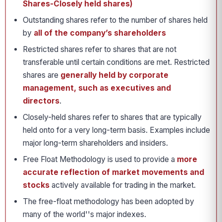
Shares-Closely held shares)
Outstanding shares refer to the number of shares held
by
all of the company’s shareholders
Restricted shares refer to shares that are not
transferable until certain conditions are met. Restricted
shares are
generally held by corporate
management, such as executives and
directors
.
Closely-held shares refer to shares that are typically
held onto for a very long-term basis. Examples include
major long-term shareholders and insiders.
Free Float Methodology is used to provide a
more
accurate reflection of market movements and
stocks
actively available for trading in the market.
The free-float methodology has been adopted by
many of the world''s major indexes.