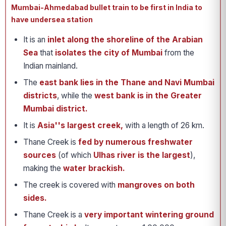
Mumbai-Ahmedabad bullet train to be first in India to
have undersea station
It is an
inlet along the shoreline of the Arabian
Sea
that
isolates the city of Mumbai
from the
Indian mainland.
The
east bank lies in the Thane and Navi Mumbai
districts
, while the
west bank is in the Greater
Mumbai district.
It is
Asia''s largest creek,
with a length of 26 km.
Thane Creek is
fed by numerous freshwater
sources
(of which
Ulhas river is the largest
),
making the
water brackish.
The creek is covered with
mangroves on both
sides.
Thane Creek is a
very important wintering ground