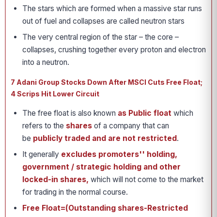
The stars which are formed when a massive star runs
out of fuel and collapses are called neutron stars
The very central region of the star – the core –
collapses, crushing together every proton and electron
into a neutron.
7 Adani Group Stocks Down After MSCI Cuts Free Float;
4 Scrips Hit Lower Circuit
The free float is also known
as Public float
which
refers to the
shares
of a company that can
be
publicly traded and are not restricted
.
It generally
excludes promoters'' holding,
government / strategic holding and other
locked-in shares,
which will not come to the market
for trading in the normal course.
Free Float=(Outstanding shares-Restricted