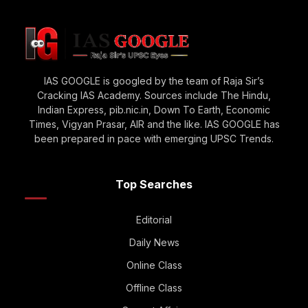
IAS GOOGLE is googled by the team of Raja Sir’s
Cracking IAS Academy. Sources include The Hindu,
Indian Express, pib.nic.in, Down To Earth, Economic
Times, Vigyan Prasar, AIR and the like. IAS GOOGLE has
been prepared in pace with emerging UPSC Trends.
Top Searches
Editorial
Daily News
Online Class
Offline Class