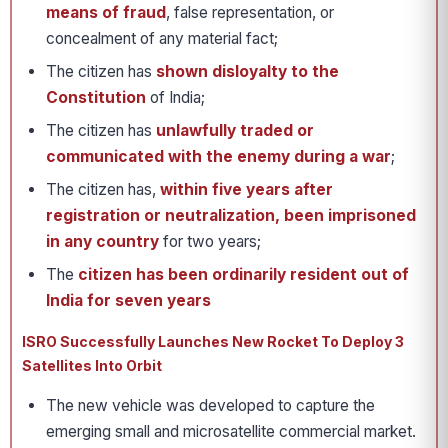
means of fraud
, false representation, or
concealment of any material fact;
The citizen has
shown disloyalty to the
Constitution
of India;
The citizen has
unlawfully traded or
communicated with the enemy
during a war
;
The citizen has,
within five years after
registration or neutralization, been imprisoned
in any country
for two years;
The
citizen has been ordinarily resident out of
India for seven years
ISRO Successfully Launches New Rocket To Deploy 3
Satellites Into Orbit
The new vehicle was developed to capture the
emerging small and microsatellite commercial market.