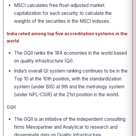
MSCI calculates free float-adjusted market
capitalization for each security to calculate the
weights of the securities in the MSCI indexes.
India rated among top five accreditation systems in the
world
The GQII ranks the 184 economies in the world based
on quality infrastructure (QI).
India’s overall QI system ranking continues to be in the
Top 10 at the 10th position, with the standardization
system (under BIS) at 9th and the metrology system
(under NPL-CSIR) at the 21st position in the world.
GQII
The GQII is an initiative of the independent consulting
firms Mesopartner and Analyticar to research and
disseminate data on Quality Infrastructure.