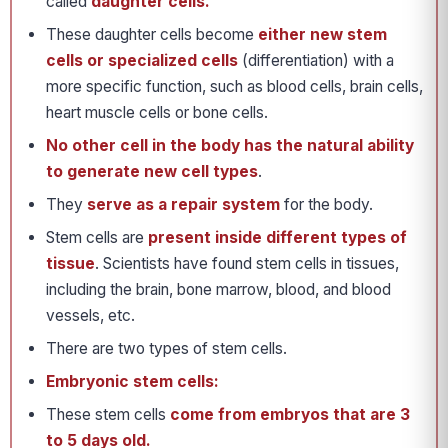
called
daughter cells.
These daughter cells become
either new stem
cells or specialized cells
(differentiation) with a
more specific function, such as blood cells, brain cells,
heart muscle cells or bone cells.
No other cell in the body has the natural ability
to generate new cell types
.
They
serve as a repair system
for the body.
Stem cells are
present inside different types of
tissue
. Scientists have found stem cells in tissues,
including the brain, bone marrow, blood, and blood
vessels, etc.
There are two types of stem cells.
Embryonic stem cells:
These stem cells
come from embryos that are 3
to 5 days old.