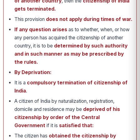
of another country
, then the
citizenship of India
gets terminated.
This provision
does not apply during times of war.
If any question arises
as to whether, when, or how
any person has acquired the citizenship of another
country, it is to be
determined by such authority
and in such manner as may be prescribed by
the rules.
By Deprivation:
It is a
compulsory termination of citizenship of
India
.
A citizen of India by naturalization, registration,
domicile and residence may be
deprived of his
citizenship by order of the Central
Government
if it is
satisfied that:
The citizen has
obtained the citizenship by