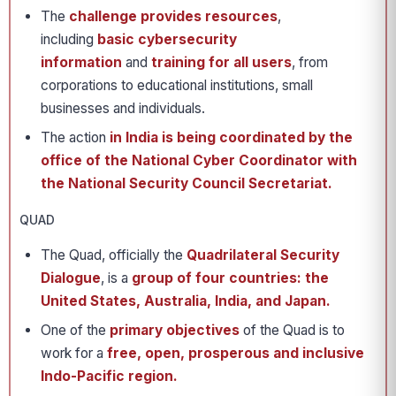
The
challenge provides resources
,
including
basic cybersecurity
information
and
training for all users
, from
corporations to educational institutions, small
businesses and individuals.
The action
in India is being coordinated by the
office of the National Cyber Coordinator with
the National Security Council Secretariat.
QUAD
The Quad, officially the
Quadrilateral Security
Dialogue
, is a
group of four countries: the
United States, Australia, India, and Japan.
One of the
primary objectives
of the Quad is to
work for a
free, open, prosperous and inclusive
Indo-Pacific region.