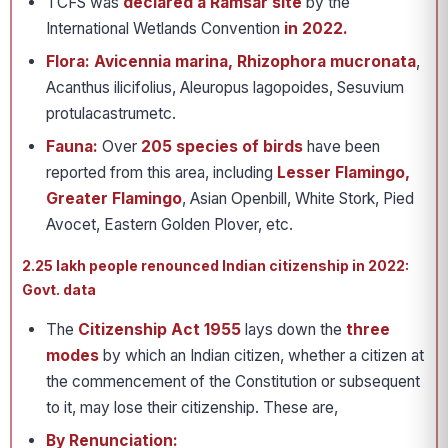
TCFS was
declared a Ramsar site
by the
International Wetlands Convention
in 2022.
Flora:
Avicennia marina, Rhizophora mucronata
,
Acanthus ilicifolius, Aleuropus lagopoides, Sesuvium
protulacastrumetc.
Fauna:
Over
205 species of birds
have been
reported from this area, including
Lesser Flamingo,
Greater Flamingo
, Asian Openbill, White Stork, Pied
Avocet, Eastern Golden Plover, etc.
2.25 lakh people renounced Indian citizenship in 2022:
Govt. data
The
Citizenship Act 1955
lays down the
three
modes
by which an Indian citizen, whether a citizen at
the commencement of the Constitution or subsequent
to it, may lose their citizenship. These are,
By Renunciation: