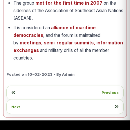
The group
met for the first time in 2007
on the
sidelines of the Association of Southeast Asian Nations
(ASEAN).
It is considered an
alliance of maritime
democracies
, and the forum is maintained
by
meetings, semi-regular summits, information
exchanges
and military drills of all the member
countries.
Posted on 10-02-2023 • By Admin
Previous
Next