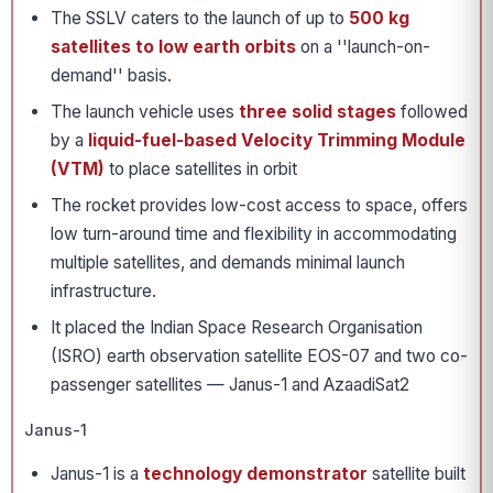
The SSLV caters to the launch of up to
500 kg
satellites to low earth orbits
on a ''launch-on-
demand'' basis.
The launch vehicle uses
three solid stages
followed
by a
liquid-fuel-based Velocity Trimming Module
(VTM)
to place satellites in orbit
The rocket provides low-cost access to space, offers
low turn-around time and flexibility in accommodating
multiple satellites, and demands minimal launch
infrastructure.
It placed the Indian Space Research Organisation
(ISRO) earth observation satellite EOS-07 and two co-
passenger satellites — Janus-1 and AzaadiSat2
Janus-1
Janus-1 is a
technology demonstrator
satellite built