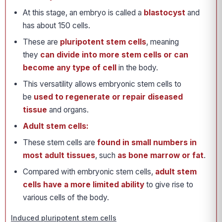
At this stage, an embryo is called a
blastocyst
and
has about 150 cells.
These are
pluripotent stem cells
, meaning
they
can divide into more stem cells or can
become any type of cell
in the body.
This versatility allows embryonic stem cells to
be
used to regenerate or repair diseased
tissue
and organs.
Adult stem cells:
These stem cells are
found in small numbers in
most adult tissues
, such
as bone marrow or fat
.
Compared with embryonic stem cells,
adult stem
cells have a more limited ability
to give rise to
various cells of the body.
Induced pluripotent stem cells