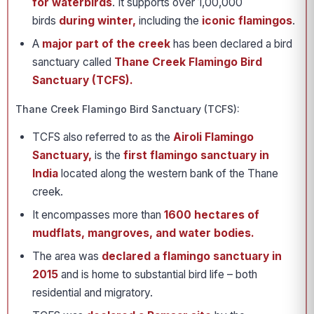
for waterbirds
. It supports over 1,00,000
birds
during winter,
including the
iconic flamingos
.
A
major part of the creek
has been declared a bird
sanctuary called
Thane Creek Flamingo Bird
Sanctuary (TCFS).
Thane Creek Flamingo Bird Sanctuary (TCFS):
TCFS also referred to as the
Airoli Flamingo
Sanctuary,
is the
first flamingo sanctuary in
India
located along the western bank of the Thane
creek.
It encompasses more than
1600 hectares of
mudflats, mangroves, and water bodies.
The area was
declared a flamingo sanctuary in
2015
and is home to substantial bird life – both
residential and migratory.