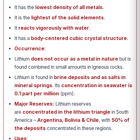
It has the
lowest density of all metals
.
It is the
lightest of the solid elements
.
It
reacts vigorously with water
.
It has a
body-centered cubic crystal structure
.
Occurrence
:
Lithium
does not occur as a metal in nature
but is
found combined in small amounts in igneous rocks.
Lithium is found in
brine deposits and as salts in
mineral springs
. Its
concentration in seawater is
0.1 part per million
(ppm).
Major Reserves:
Lithium reserves
are
concentrated in the lithium triangle
in South
America –
Argentina, Bolivia & Chile
, with
50% of
the deposits
concentrated in these regions.
Uses
: