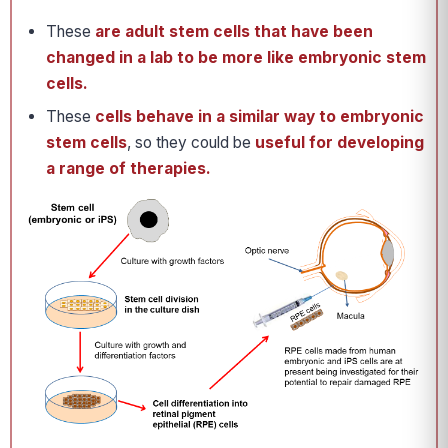
These
are adult stem cells that have been
changed in a lab to be more like embryonic stem
cells.
These
cells behave in a similar way to embryonic
stem cells
, so they could be
useful for developing
a range of therapies.