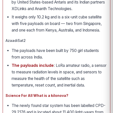
by United States-based Antaris and its Indian partners
XDLinks and Ananth Technologies.
It weighs only 10.2 kg and is a six-unit cube satellite
with five payloads on board — two from Singapore,
and one each from Kenya, Australia, and Indonesia.
AzaadiSat2
The payloads have been built by 750 girl students
from across India.
The payloads include
: LoRa amateur radio, a sensor
to measure radiation levels in space, and sensors to
measure the health of the satellite such as
temperature, reset count, and inertial data.
Science For All What is a kilonova?
The newly found star system has been labelled CPD-
29 2176 and is located about 11,400 light-years from