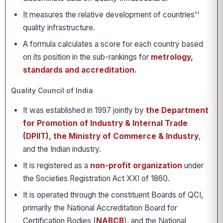
It measures the relative development of countries''
quality infrastructure.
A formula calculates a score for each country based
on its position in the sub-rankings for
metrology,
standards and accreditation.
Quality Council of India
It was established in 1997 jointly by
the Department
for Promotion of Industry & Internal Trade
(DPIIT), the Ministry of Commerce & Industry
,
and the Indian industry.
It is registered as a
non-profit organization
under
the Societies Registration Act XXI of 1860.
It is operated through the constituent Boards of QCI,
primarily the National Accreditation Board for
Certification Bodies (
NABCB
), and the National