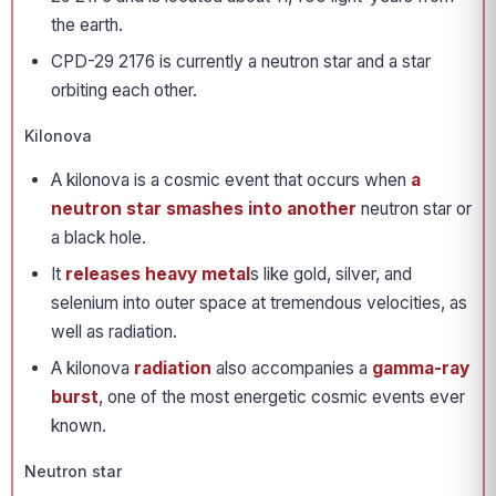
the earth.
CPD-29 2176 is currently a neutron star and a star
orbiting each other.
Kilonova
A kilonova is a cosmic event that occurs when
a
neutron star smashes into another
neutron star or
a black hole.
It
releases heavy metal
s like gold, silver, and
selenium into outer space at tremendous velocities, as
well as radiation.
A kilonova
radiation
also accompanies a
gamma-ray
burst
, one of the most energetic cosmic events ever
known.
Neutron star