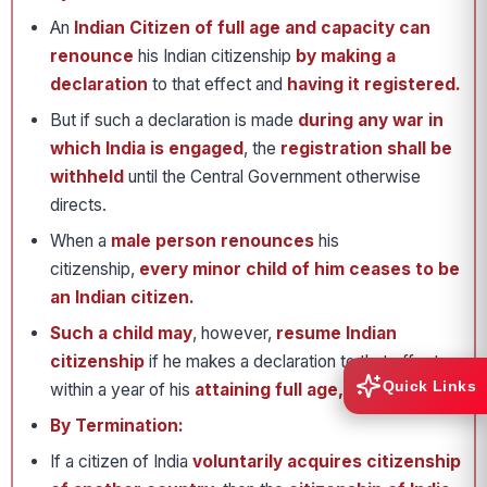
An
Indian Citizen of full age and capacity can
renounce
his Indian citizenship
by making a
declaration
to that effect and
having it registered.
But if such a declaration is made
during any war in
which India is engaged
, the
registration shall be
withheld
until the Central Government otherwise
directs.
When a
male person renounces
his
citizenship,
every minor child of him ceases to be
an Indian citizen.
Such a child may
, however,
resume Indian
citizenship
if he makes a declaration to that effect
Quick Links
within a year of his
attaining full age, i.e. 18 years
.
By Termination:
If a citizen of India
voluntarily acquires citizenship