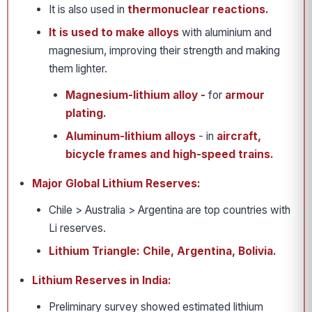
It is also used in
thermonuclear reactions.
It is used to make alloys
with aluminium and
magnesium, improving their strength and making
them lighter.
Magnesium-lithium alloy -
for
armour
plating.
Aluminum-lithium alloys
- in
aircraft,
bicycle frames and high-speed trains.
Major Global Lithium Reserves:
Chile > Australia > Argentina are top countries with
Li reserves.
Lithium Triangle: Chile, Argentina, Bolivia.
Lithium Reserves in India:
Preliminary survey showed estimated lithium