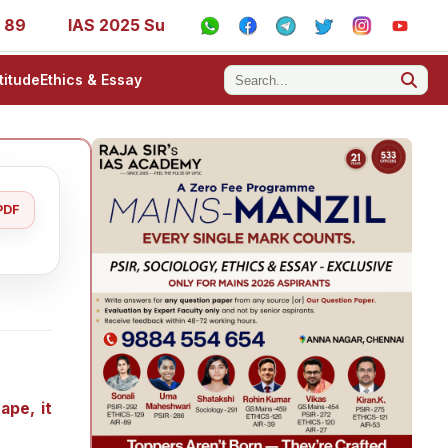
IAS 2025 Success Stories - AIR 1, 11, 27, 39, 53, 67, 73, 7
titude
Ethics & Essay
PDF
ape, it