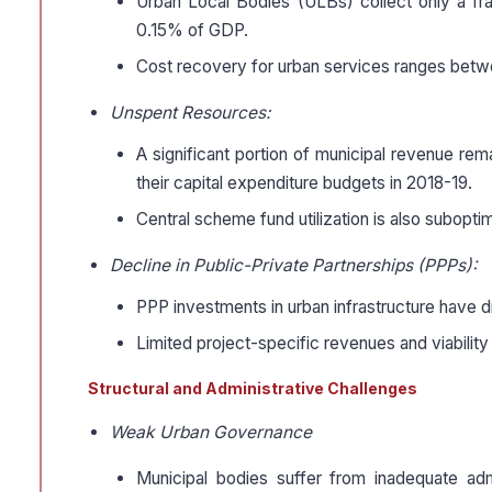
Urban Local Bodies (ULBs) collect only a fra
0.15% of GDP.
Cost recovery for urban services ranges betwe
Unspent Resources:
A significant portion of municipal revenue re
their capital expenditure budgets in 2018-19.
Central scheme fund utilization is also subop
Decline in Public-Private Partnerships (PPPs):
PPP investments in urban infrastructure have dr
Limited project-specific revenues and viability
Structural and Administrative Challenges
Weak Urban Governance
Municipal bodies suffer from inadequate adm