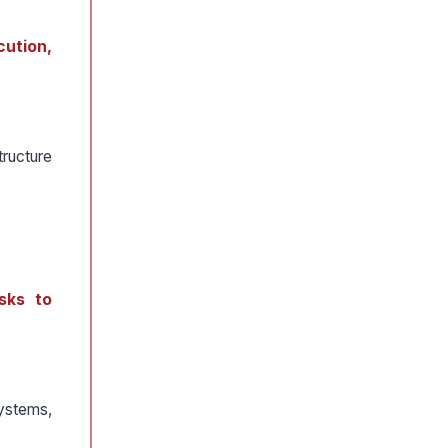
cution,
ructure
isks to
systems,