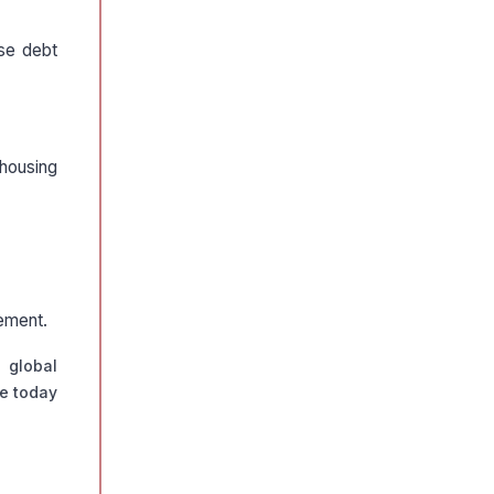
ise debt
 housing
gement.
 global
de today