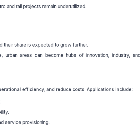
ro and rail projects remain underutilized.
 their share is expected to grow further.
ce, urban areas can become hubs of innovation, industry, and
erational efficiency, and reduce costs. Applications include:
.
lity.
nd service provisioning.