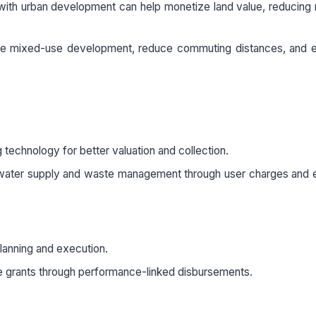
 with urban development can help monetize land value, reducing 
te mixed-use development, reduce commuting distances, and 
technology for better valuation and collection.
 water supply and waste management through user charges and e
planning and execution.
tate grants through performance-linked disbursements.