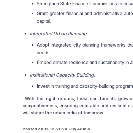
Strengthen State Finance Commissions to ensure 
Grant greater financial and administrative a
capital.
Integrated Urban Planning:
Adopt integrated city planning frameworks that
needs.
Embed climate resilience and sustainability in all
Institutional Capacity Building:
Invest in training and capacity-building progr
With the right reforms, India can turn its grow
competitiveness, ensuring equitable and resilient ci
will shape the urban India of tomorrow.
Posted on 11-12-2024 • By Admin