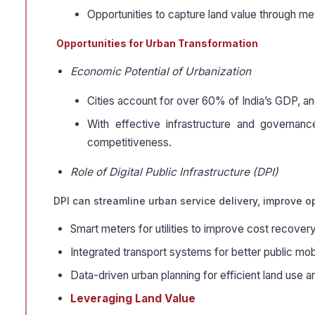
Opportunities to capture land value through met
Opportunities for Urban Transformation
Economic Potential of Urbanization
Cities account for over 60% of India’s GDP, and
With effective infrastructure and governan
competitiveness.
Role of Digital Public Infrastructure (DPI)
DPI can streamline urban service delivery, improve op
Smart meters for utilities to improve cost recovery
Integrated transport systems for better public mobi
Data-driven urban planning for efficient land use a
Leveraging Land Value