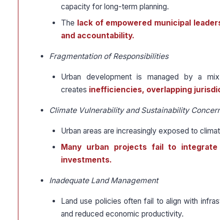
capacity for long-term planning.
The
lack of empowered municipal leadersh
and accountability.
Fragmentation of Responsibilities
Urban development is managed by a mix of
creates
inefficiencies, overlapping jurisd
Climate Vulnerability and Sustainability Concer
Urban areas are increasingly exposed to climate
Many urban projects fail to integrate 
investments.
Inadequate Land Management
Land use policies often fail to align with infra
and reduced economic productivity.