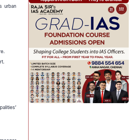
ts urban
re.
rt.
alities’