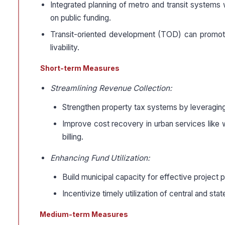
Integrated planning of metro and transit systems
on public funding.
Transit-oriented development (TOD) can promo
livability.
Short-term Measures
Streamlining Revenue Collection:
Strengthen property tax systems by leveraging 
Improve cost recovery in urban services like
billing.
Enhancing Fund Utilization:
Build municipal capacity for effective project 
Incentivize timely utilization of central and s
Medium-term Measures