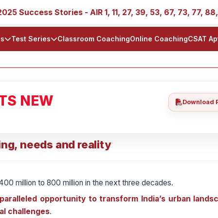
ess Stories - AIR 1, 11, 27, 39, 53, 67, 73, 77, 88, 89
ls
Test Series
Classroom Coaching
Online Coaching
CSAT Ap
ATS NEW
Download 
ing, needs and reality
400 million to 800 million in the next three decades.
aralleled opportunity to transform India’s urban landsc
ral challenges
.