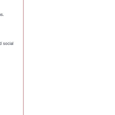
ms.
d social