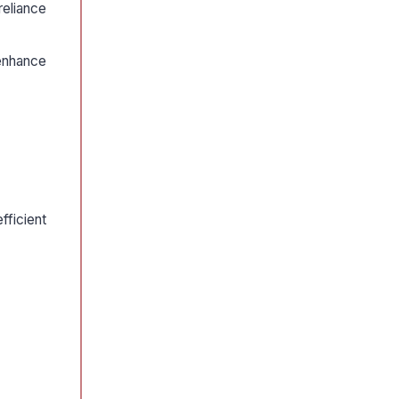
reliance
enhance
fficient