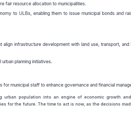
fair resource allocation to municipalities.
utonomy to ULBs, enabling them to issue municipal bonds and ra
 align infrastructure development with land use, transport, and
 urban planning initiatives.
ams for municipal staff to enhance governance and financial mana
ing urban population into an engine of economic growth and
ties for the future. The time to act is now, as the decisions ma