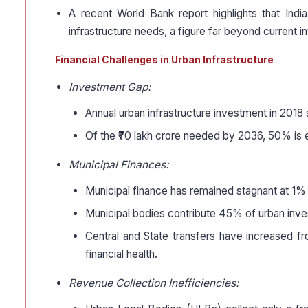
A recent World Bank report highlights that Indi
infrastructure needs, a figure far beyond current i
Financial Challenges in Urban Infrastructure
Investment Gap:
Annual urban infrastructure investment in 2018 s
Of the ₹70 lakh crore needed by 2036, 50% is e
Municipal Finances:
Municipal finance has remained stagnant at 1
Municipal bodies contribute 45% of urban inve
Central and State transfers have increased fr
financial health.
Revenue Collection Inefficiencies: