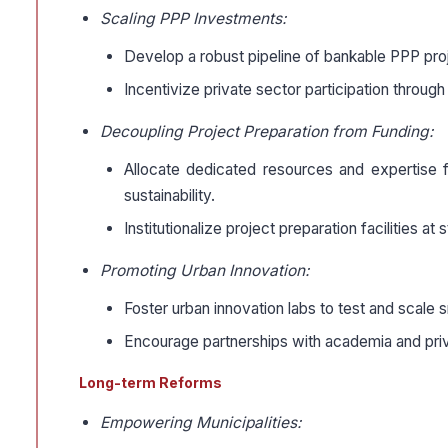
Scaling PPP Investments:
Develop a robust pipeline of bankable PPP proj
Incentivize private sector participation through
Decoupling Project Preparation from Funding:
Allocate dedicated resources and expertise fo
sustainability.
Institutionalize project preparation facilities at
Promoting Urban Innovation:
Foster urban innovation labs to test and scale s
Encourage partnerships with academia and priva
Long-term Reforms
Empowering Municipalities: