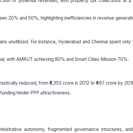
ction of potential revenues, with property tax collections at 
en 20% and 50%, highlighting inefficiencies in revenue generati
mains unutilized. For instance, Hyderabad and Chennai spent onl
timal, with AMRUT achieving 80% and Smart Cities Mission 70%.
astically reduced, from ₹8,353 crore in 2012 to ₹467 crore by 201
 funding hinder PPP attractiveness.
inistrative autonomy, fragmented governance structures, and 