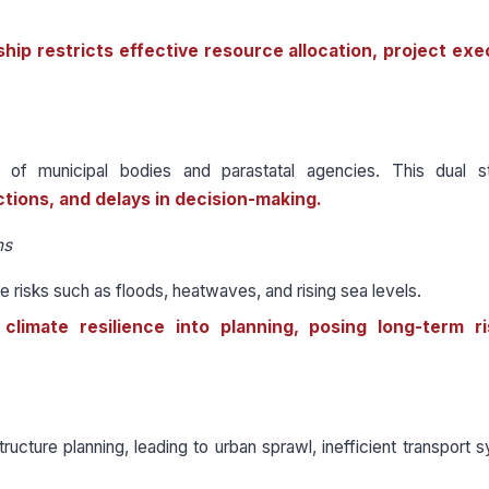
ip restricts effective resource allocation, project exe
 municipal bodies and parastatal agencies. This dual st
ictions, and delays in decision-making.
ns
 risks such as floods, heatwaves, and rising sea levels.
climate resilience into planning, posing long-term r
structure planning, leading to urban sprawl, inefficient transport 