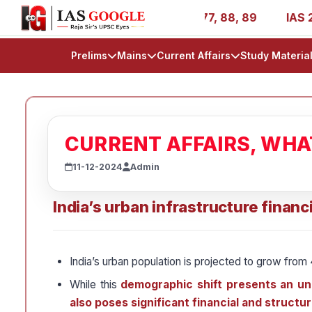
AIR 1, 11, 27, 39, 53, 67, 73, 77, 88, 89
IAS 2025 Succ
Prelims
Mains
Current Affairs
Study Materia
CURRENT AFFAIRS, WH
11-12-2024
Admin
India’s urban infrastructure financ
India’s urban population is projected to grow from 
While this
demographic shift presents an unp
also poses significant financial and structu