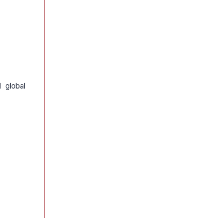
 global