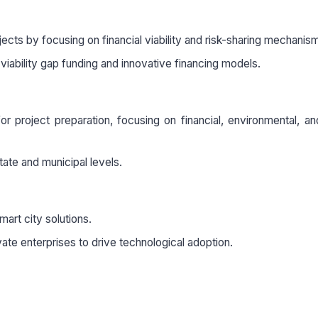
ects by focusing on financial viability and risk-sharing mechanis
 viability gap funding and innovative financing models.
r project preparation, focusing on financial, environmental, an
 state and municipal levels.
mart city solutions.
te enterprises to drive technological adoption.