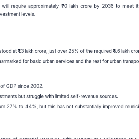
a will require approximately ₹70 lakh crore by 2036 to meet i
nvestment levels.
tood at ₹1.3 lakh crore, just over 25% of the required ₹4.6 lakh cro
armarked for basic urban services and the rest for urban transpo
% of GDP since 2002.
stments but struggle with limited self-revenue sources.
om 37% to 44%, but this has not substantially improved municip