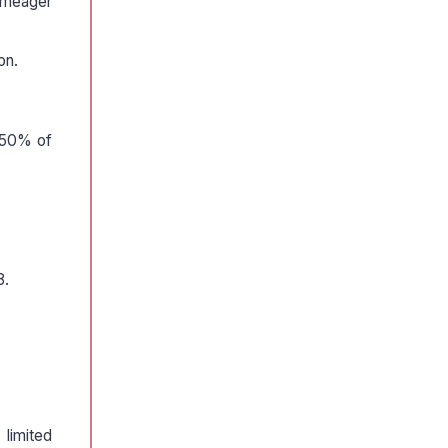
a meager
on.
y 50% of
8.
limited