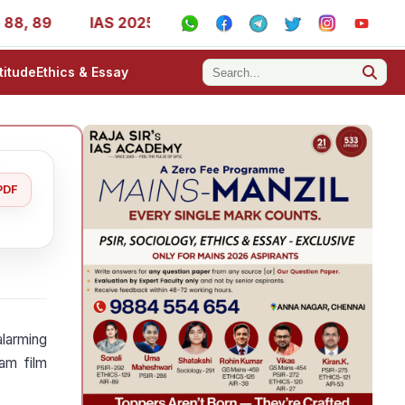
, 89
IAS 2025 Success Stories - AIR 1, 11, 27, 39, 53, 
titude
Ethics & Essay
PDF
larming
am film