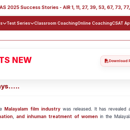
025 Success Stories - AIR 1, 11, 27, 39, 53, 67, 73, 77, 88
ls
Test Series
Classroom Coaching
Online Coaching
CSAT Ap
ATS NEW
Download 
ys.....
he
Malayalam film industry
was released. It has revealed a
nation
,
and inhuman treatment of women
in the Malayal