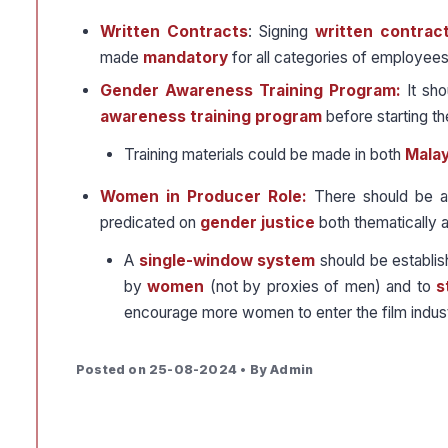
Written Contracts
: Signing
written contrac
made
mandatory
for all categories of employees i
Gender Awareness Training Program:
It sho
awareness training program
before starting t
Training materials could be made in both
Mala
Women in Producer Role:
There should be ad
predicated on
gender justice
both thematically a
A
single-window system
should be establi
by
women
(not by proxies of men) and to
s
encourage more women to enter the film indust
Posted on 25-08-2024 • By Admin