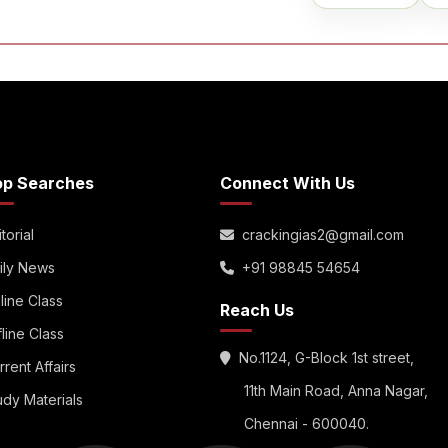
op Searches
Connect With Us
torial
crackingias2@gmail.com
ily News
+91 98845 54654
line Class
Reach Us
fline Class
No.1124, G-Block 1st street,
rrent Affairs
11th Main Road, Anna Nagar,
udy Materials
Chennai - 600040.