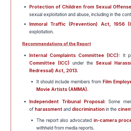
Protection of Children from Sexual Offens
sexual exploitation and abuse, including in the cont
Immoral Traffic (Prevention) Act, 1956 (
exploitation.
Recommendations of the Report
Internal Complaints Committee (ICC):
It p
Committee (ICC)
under the
Sexual Harass
Redressal) Act, 2013.
It should include members from
Film Employ
Movie Artists (AMMA).
Independent Tribunal Proposal:
Some memb
of
harassment
and
discrimination
in the
cinem
The report also advocated
in-camera proc
withheld from media reports.