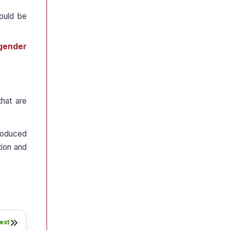
ould be
gender
hat are
roduced
tion and
ext