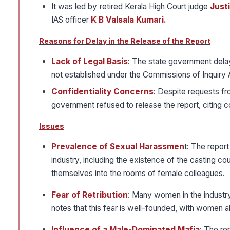
It was led by retired Kerala High Court judge
Just
IAS officer
K B Valsala Kumari.
Reasons for Delay in the Release of the Report
Lack of Legal Basis
: The state government delay
not established under the Commissions of Inquiry 
Confidentiality Concerns
: Despite requests f
government refused to release the report, citing c
Issues
Prevalence of Sexual Harassmen
t: The repor
industry, including the existence of the casting 
themselves into the rooms of female colleagues.
Fear of Retribution
: Many women in the industry
notes that this fear is well-founded, with women a
Influence of a Male-Dominated Mafia
: The rep