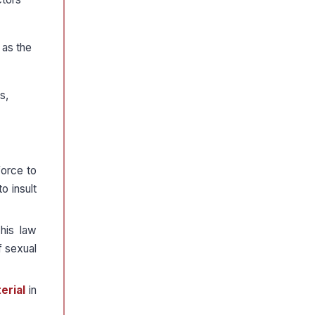
 as the
s,
force to
o insult
This law
f sexual
erial
in