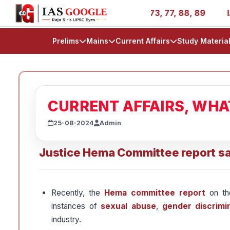
ories - AIR 1, 11, 27, 39, 53, 67, 73, 77, 88, 89
IAS 2
Prelims
Mains
Current Affairs
Study Materia
CURRENT AFFAIRS, WH
25-08-2024
Admin
Justice Hema Committee report sa
Recently, the
Hema committee report
on t
instances of
sexual abuse
,
gender discrimi
industry.