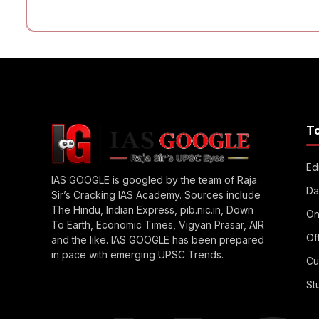
T
Edi
IAS GOOGLE is googled by the team of Raja
Da
Sir’s Cracking IAS Academy. Sources include
The Hindu, Indian Express, pib.nic.in, Down
On
To Earth, Economic Times, Vigyan Prasar, AIR
Of
and the like. IAS GOOGLE has been prepared
in pace with emerging UPSC Trends.
Cu
St