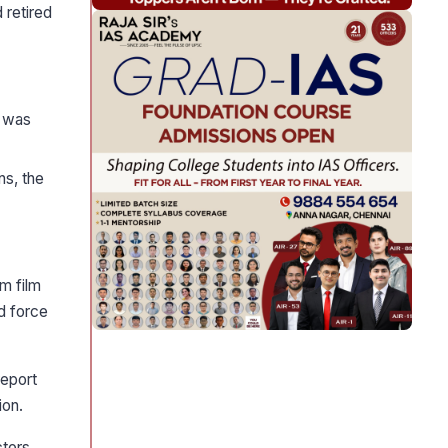
 retired
n was
ns, the
m film
d force
report
ion.
ctors