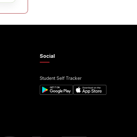
Social
Student Self Tracker