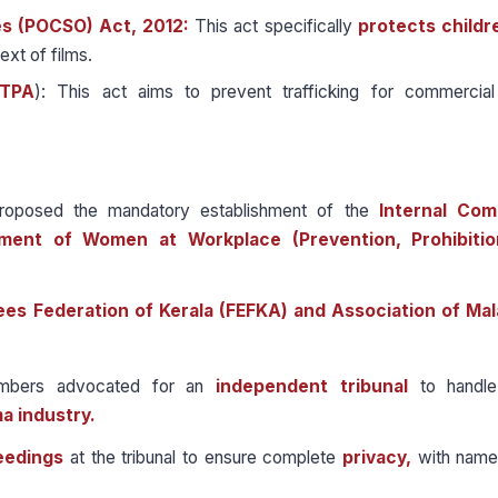
es (POCSO) Act, 2012:
This act specifically
protects childr
ext of films.
ITPA
): This act aims to prevent trafficking for commercial
roposed the mandatory establishment of the
Internal Com
ment of Women at Workplace (Prevention, Prohibitio
ees Federation of Kerala (FEFKA) and Association of Ma
ers advocated for an
independent tribunal
to handle
a industry.
eedings
at the tribunal to ensure complete
privacy,
with name