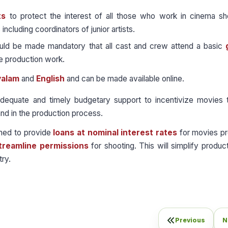
ts
to protect the interest of all those who work in cinema sh
ncluding coordinators of junior artists.
uld be made mandatory that all cast and crew attend a basic
he production work.
yalam
and
English
and can be made available online.
equate and timely budgetary support to incentivize movies t
nd in the production process.
shed to provide
loans at nominal interest rates
for movies p
treamline permissions
for shooting. This will simplify produc
ry.
Previous
N