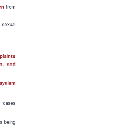
en
from
 sexual
plaints
n, and
layalam
 cases
s being