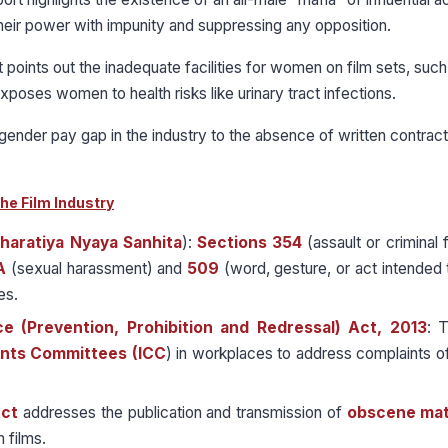
their power with impunity and suppressing any opposition.
t points out the inadequate facilities for women on film sets, such
xposes women to health risks like urinary tract infections.
 gender pay gap in the industry to the absence of written contract
he Film Industry
haratiya Nyaya Sanhita
):
Sections 354
(assault or criminal 
A
(sexual harassment) and
509
(word, gesture, or act intended t
es.
 (Prevention, Prohibition and Redressal) Act, 2013
: 
ints Committees (ICC
) in workplaces to address complaints o
Act
addresses the publication and transmission of
obscene mat
n films.