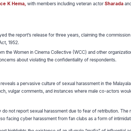
ice K Hema,
with members including veteran actor
Sharada
and
ed the report’s release for three years, claiming the commissio
Act, 1952.
rom the Women in Cinema Collective (WCC) and other organizatio
oncerns about violating the confidentiality of respondents.
t reveals a pervasive culture of sexual harassment in the Malayala
couch, vulgar comments, and instances where male co-actors woul
 do not report sexual harassment due to fear of retribution. The 
lso facing cyber harassment from fan clubs as a form of intimidat
ort highlights the existence of an all-male “mafia” of influential a