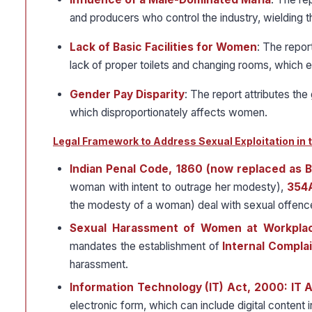
and producers who control the industry, wielding 
Lack of Basic Facilities for Women
: The repor
lack of proper toilets and changing rooms, which e
Gender Pay Disparity
: The report attributes the
which disproportionately affects women.
Legal Framework to Address Sexual Exploitation in t
Indian Penal Code, 1860 (now replaced as B
woman with intent to outrage her modesty),
354
the modesty of a woman) deal with sexual offenc
Sexual Harassment of Women at Workplace
mandates the establishment of
Internal Compla
harassment.
Information Technology (IT) Act, 2000: IT 
electronic form, which can include digital content i