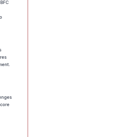
NBFC
o
s
eres
ment.
lenges
score