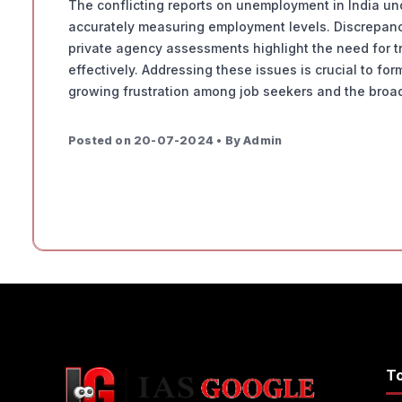
The conflicting reports on unemployment in India un
accurately measuring employment levels. Discrepanci
private agency assessments highlight the need for t
effectively. Addressing these issues is crucial to for
growing frustration among job seekers and the broad
Posted on 20-07-2024 • By Admin
T