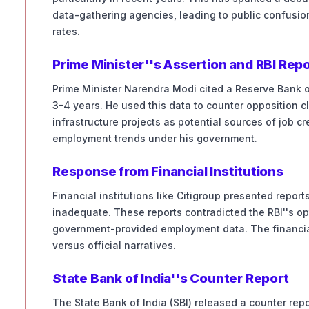
data-gathering agencies, leading to public confusi
rates.
Prime Minister''s Assertion and RBI Rep
Prime Minister Narendra Modi cited a Reserve Bank of 
3-4 years. He used this data to counter opposition 
infrastructure projects as potential sources of job cr
employment trends under his government.
Response from Financial Institutions
Financial institutions like Citigroup presented repo
inadequate. These reports contradicted the RBI''s op
government-provided employment data. The financial
versus official narratives.
State Bank of India''s Counter Report
The State Bank of India (SBI) released a counter repo