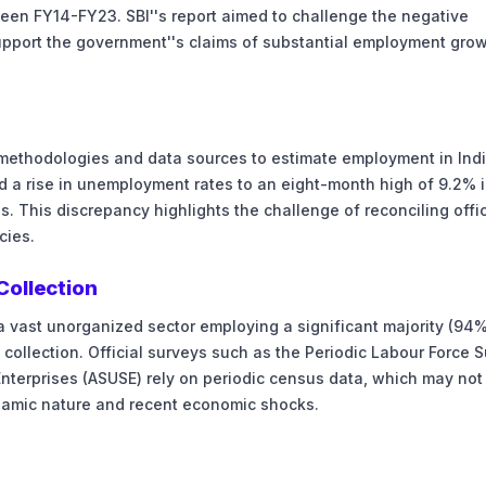
een FY14-FY23. SBI''s report aimed to challenge the negative
support the government''s claims of substantial employment gro
 methodologies and data sources to estimate employment in Ind
d a rise in unemployment rates to an eight-month high of 9.2% 
. This discrepancy highlights the challenge of reconciling offic
cies.
Collection
a vast unorganized sector employing a significant majority (94%
 collection. Official surveys such as the Periodic Labour Force 
nterprises (ASUSE) rely on periodic census data, which may not 
ynamic nature and recent economic shocks.