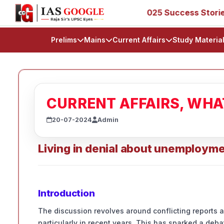
, 53, 67, 73, 77, 88, 89
IAS 2025 Success Stories - AIR
Prelims
Mains
Current Affairs
Study Materia
CURRENT AFFAIRS, WH
20-07-2024
Admin
Living in denial about unemploym
Introduction
The discussion revolves around conflicting reports 
particularly in recent years. This has sparked a deb