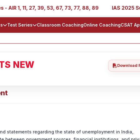
 1, 11, 27, 39, 53, 67, 73, 77, 88, 89
IAS 2025 Success
ls
Test Series
Classroom Coaching
Online Coaching
CSAT Ap
ATS NEW
Download 
ent
and statements regarding the state of unemployment in India,
ate between government sources, financial institutions, and priv