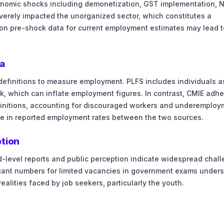
onomic shocks including demonetization, GST implementation, 
erely impacted the unorganized sector, which constitutes a
e on pre-shock data for current employment estimates may lead t
a
efinitions to measure employment. PLFS includes individuals a
k, which can inflate employment figures. In contrast, CMIE adh
definitions, accounting for discouraged workers and underemploy
nce in reported employment rates between the two sources.
ption
d-level reports and public perception indicate widespread chal
icant numbers for limited vacancies in government exams under
ealities faced by job seekers, particularly the youth.