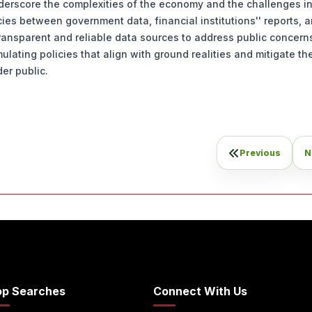
derscore the complexities of the economy and the challenges i
es between government data, financial institutions'' reports, 
ransparent and reliable data sources to address public concern
mulating policies that align with ground realities and mitigate th
er public.
Previous
N
op Searches
Connect With Us