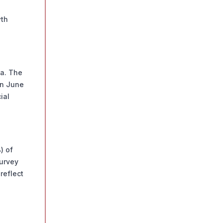
wth
ia. The
in June
ial
) of
Survey
reflect