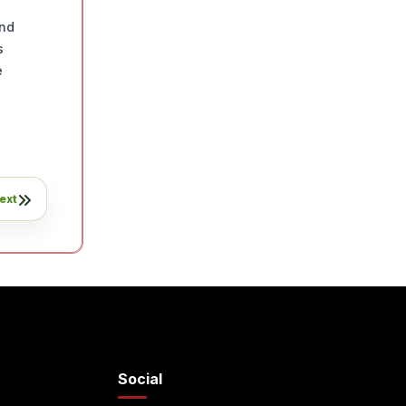
n
and
s
e
ext
Social