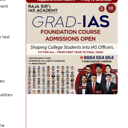
ment
 last
een
alities
the