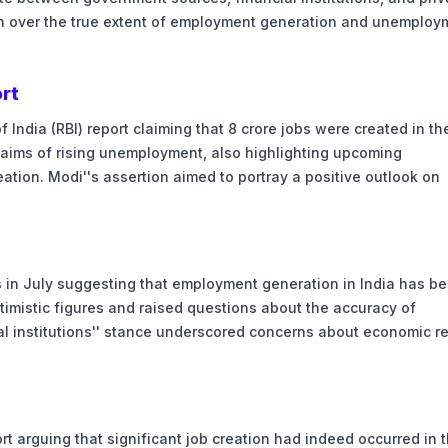
on over the true extent of employment generation and unemploy
ort
India (RBI) report claiming that 8 crore jobs were created in the
claims of rising unemployment, also highlighting upcoming
eation. Modi''s assertion aimed to portray a positive outlook on
rts in July suggesting that employment generation in India has b
timistic figures and raised questions about the accuracy of
 institutions'' stance underscored concerns about economic re
rt arguing that significant job creation had indeed occurred in 