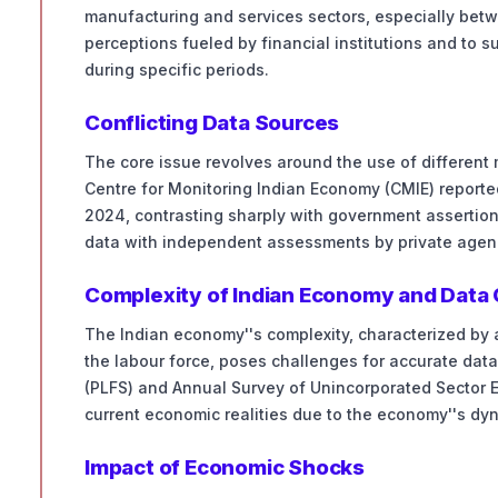
manufacturing and services sectors, especially betw
perceptions fueled by financial institutions and to 
during specific periods.
Conflicting Data Sources
The core issue revolves around the use of different
Centre for Monitoring Indian Economy (CMIE) reporte
2024, contrasting sharply with government assertions
data with independent assessments by private agen
Complexity of Indian Economy and Data 
The Indian economy''s complexity, characterized by 
the labour force, poses challenges for accurate data
(PLFS) and Annual Survey of Unincorporated Sector E
current economic realities due to the economy''s d
Impact of Economic Shocks