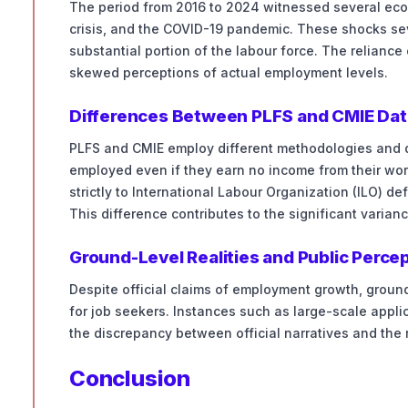
The period from 2016 to 2024 witnessed several ec
crisis, and the COVID-19 pandemic. These shocks sev
substantial portion of the labour force. The relianc
skewed perceptions of actual employment levels.
Differences Between PLFS and CMIE Dat
PLFS and CMIE employ different methodologies and d
employed even if they earn no income from their wor
strictly to International Labour Organization (ILO) 
This difference contributes to the significant varia
Ground-Level Realities and Public Perce
Despite official claims of employment growth, groun
for job seekers. Instances such as large-scale appl
the discrepancy between official narratives and the r
Conclusion