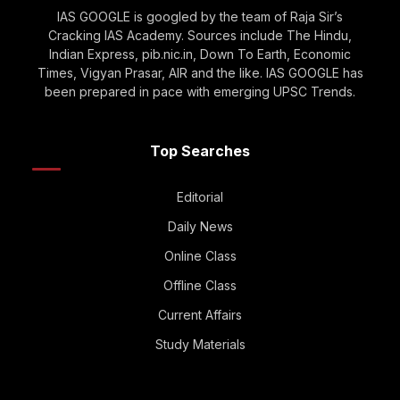
IAS GOOGLE is googled by the team of Raja Sir’s
Cracking IAS Academy. Sources include The Hindu,
Indian Express, pib.nic.in, Down To Earth, Economic
Times, Vigyan Prasar, AIR and the like. IAS GOOGLE has
been prepared in pace with emerging UPSC Trends.
Top Searches
Editorial
Daily News
Online Class
Offline Class
Current Affairs
Study Materials