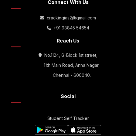
Connect With Us
crackingias2@gmail.com
+91 98845 54654
Reach Us
No.1124, G-Block 1st street,
11th Main Road, Anna Nagar,
Chennai - 600040.
Social
Student Self Tracker