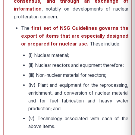
consensus, and through an exchange of
information
, notably on developments of nuclear
proliferation concern.
The
first set of NSG Guidelines governs the
export of items that are especially designed
or prepared for nuclear use.
These include:
(i) Nuclear material;
(ii) Nuclear reactors and equipment therefore;
(iii) Non-nuclear material for reactors;
(iv) Plant and equipment for the reprocessing,
enrichment, and conversion of nuclear material
and for fuel fabrication and heavy water
production; and
(v) Technology associated with each of the
above items.