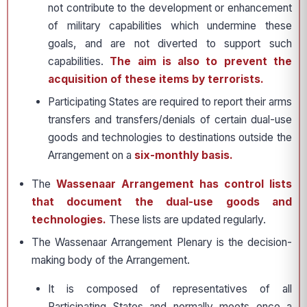
not contribute to the development or enhancement
of military capabilities which undermine these
goals, and are not diverted to support such
capabilities.
The aim is also to prevent the
acquisition of these items by terrorists.
Participating States are required to report their arms
transfers and transfers/denials of certain dual-use
goods and technologies to destinations outside the
Arrangement on a
six-monthly basis.
The
Wassenaar Arrangement has control lists
that document the dual-use goods and
technologies.
These lists are updated regularly.
The Wassenaar Arrangement Plenary is the decision-
making body of the Arrangement.
It is composed of representatives of all
Participating States and normally meets once a