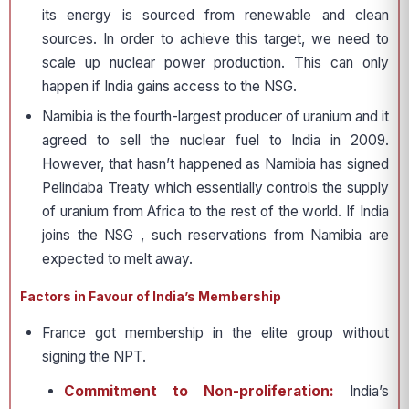
its energy is sourced from renewable and clean
sources. In order to achieve this target, we need to
scale up nuclear power production. This can only
happen if India gains access to the NSG.
Namibia is the fourth-largest producer of uranium and it
agreed to sell the nuclear fuel to India in 2009.
However, that hasn’t happened as Namibia has signed
Pelindaba Treaty which essentially controls the supply
of uranium from Africa to the rest of the world. If India
joins the NSG , such reservations from Namibia are
expected to melt away.
Factors in Favour of India’s Membership
France got membership in the elite group without
signing the NPT.
Commitment to Non-proliferation:
India’s