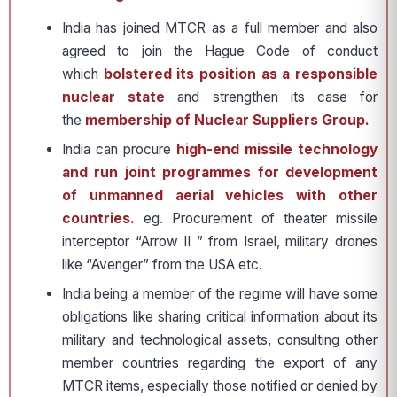
India has joined MTCR as a full member and also
agreed to join the Hague Code of conduct
which
bolstered its position as a responsible
nuclear state
and strengthen its case for
the
membership of Nuclear Suppliers Group.
India can procure
high-end missile technology
and run joint programmes for development
of unmanned aerial vehicles with other
countries.
eg. Procurement of theater missile
interceptor “Arrow II ” from Israel, military drones
like “Avenger” from the USA etc.
India being a member of the regime will have some
obligations like sharing critical information about its
military and technological assets, consulting other
member countries regarding the export of any
MTCR items, especially those notified or denied by