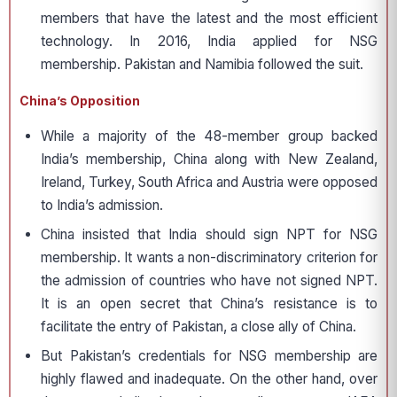
members that have the latest and the most efficient
technology. In 2016, India applied for NSG
membership. Pakistan and Namibia followed the suit.
China’s Opposition
While a majority of the 48-member group backed
India’s membership, China along with New Zealand,
Ireland, Turkey, South Africa and Austria were opposed
to India’s admission.
China insisted that India should sign NPT for NSG
membership. It wants a non-discriminatory criterion for
the admission of countries who have not signed NPT.
It is an open secret that China’s resistance is to
facilitate the entry of Pakistan, a close ally of China.
But Pakistan’s credentials for NSG membership are
highly flawed and inadequate. On the other hand, over