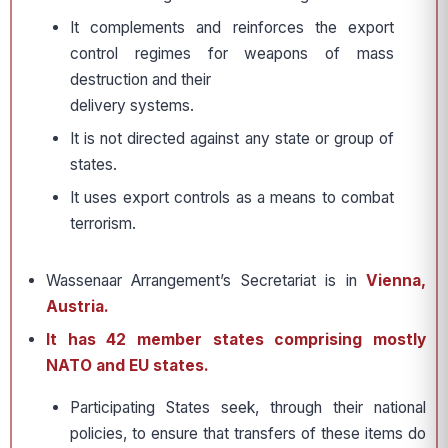
It complements and reinforces the export
control regimes for weapons of mass
destruction and their
delivery systems.
It is not directed against any state or group of
states.
It uses export controls as a means to combat
terrorism.
Wassenaar Arrangement’s Secretariat is in
Vienna,
Austria.
It has 42 member states comprising mostly
NATO and EU states.
Participating States seek, through their national
policies, to ensure that transfers of these items do