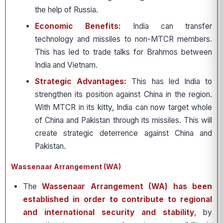
the help of Russia.
Economic Benefits:
India can transfer
technology and missiles to non-MTCR members.
This has led to trade talks for Brahmos between
India and Vietnam.
Strategic Advantages:
This has led India to
strengthen its position against China in the region.
With MTCR in its kitty, India can now target whole
of China and Pakistan through its missiles. This will
create strategic deterrence against China and
Pakistan.
Wassenaar Arrangement (WA)
The
Wassenaar Arrangement (WA) has been
established in order to contribute to regional
and international security and stability
, by