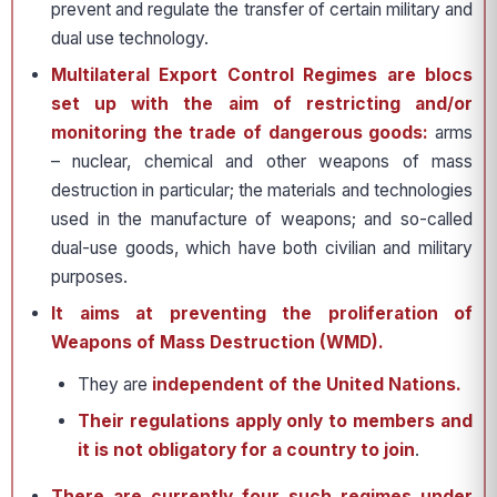
prevent and regulate the transfer of certain military and
dual use technology.
Multilateral Export Control Regimes are blocs
set up with the aim of restricting and/or
monitoring the trade of dangerous goods:
arms
– nuclear, chemical and other weapons of mass
destruction in particular; the materials and technologies
used in the manufacture of weapons; and so-called
dual-use goods, which have both civilian and military
purposes.
It aims at preventing the proliferation of
Weapons of Mass Destruction (WMD).
They are
independent of the United Nations.
Their regulations apply only to members and
it is not obligatory for a country to join
.
There are currently four such regimes under