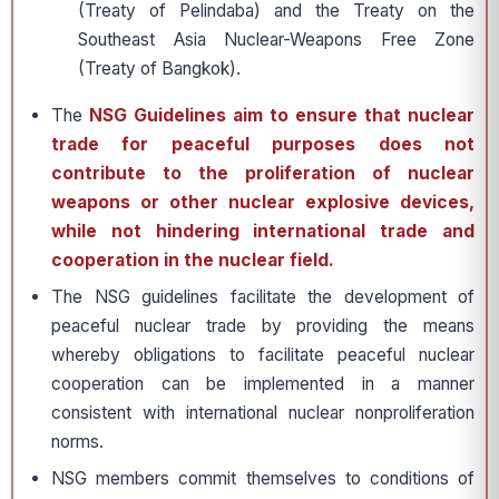
(Treaty of Pelindaba) and the Treaty on the
Southeast Asia Nuclear-Weapons Free Zone
(Treaty of Bangkok).
The
NSG Guidelines aim to ensure that nuclear
trade for peaceful purposes does not
contribute to the proliferation of nuclear
weapons or other nuclear explosive devices,
while not hindering international trade and
cooperation in the nuclear field.
The NSG guidelines facilitate the development of
peaceful nuclear trade by providing the means
whereby obligations to facilitate peaceful nuclear
cooperation can be implemented in a manner
consistent with international nuclear nonproliferation
norms.
NSG members commit themselves to conditions of