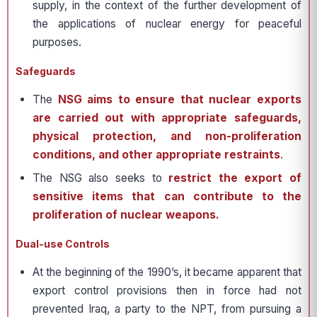
supply, in the context of the further development of
the applications of nuclear energy for peaceful
purposes.
Safeguards
The
NSG aims to ensure that nuclear exports
are carried out with appropriate safeguards,
physical protection, and non-proliferation
conditions, and other appropriate restraints
.
The NSG also seeks to
restrict the export of
sensitive items that can contribute to the
proliferation of nuclear weapons.
Dual-use Controls
At the beginning of the 1990’s, it became apparent that
export control provisions then in force had not
prevented Iraq, a party to the NPT, from pursuing a