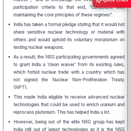
Quick Links
participation criteria to that end, “consistent with
maintaining the core principles of these regimes”.
India has taken a formal pledge stating that it would not
share sensitive nuclear technology or material with
others and would uphold its voluntary moratorium on
testing nuclear weapons.
As a result, the NSG participating governments agreed
to grant India a ‘clean waiver’ from its existing rules,
which forbid nuclear trade with a country which has
not signed the Nuclear Non-Proliferation Treaty
(NPT).
This made India eligible to receive advanced nuclear
technologies that could be used to enrich uranium and
reprocess plutonium. This has helped India a lot.
However, being out of the elite NSG group has kept
India still out of latest technologies as it is the NSG