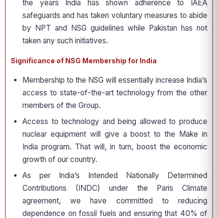
the years India has shown adherence to IAEA
safeguards and has taken voluntary measures to abide
by NPT and NSG guidelines while Pakistan has not
taken any such initiatives.
Significance of NSG Membership for India
Membership to the NSG will essentially increase India’s
access to state-of-the-art technology from the other
members of the Group.
Access to technology and being allowed to produce
nuclear equipment will give a boost to the Make in
India program. That will, in turn, boost the economic
growth of our country.
As per India’s Intended Nationally Determined
Contributions (INDC) under the Paris Climate
agreement, we have committed to reducing
dependence on fossil fuels and ensuring that 40% of