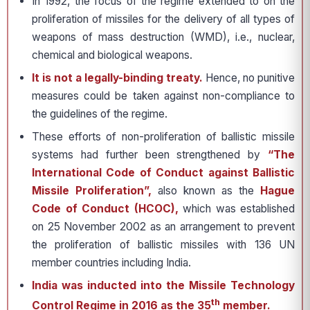
In 1992, the focus of the regime extended to on the
proliferation of missiles for the delivery of all types of
weapons of mass destruction (WMD), i.e., nuclear,
chemical and biological weapons.
It is not a legally-binding treaty.
Hence, no punitive
measures could be taken against non-compliance to
the guidelines of the regime.
These efforts of non-proliferation of ballistic missile
systems had further been strengthened by
“The
International Code of Conduct against Ballistic
Missile Proliferation”,
also known as the
Hague
Code of Conduct (HCOC),
which was established
on 25 November 2002 as an arrangement to prevent
the proliferation of ballistic missiles with 136 UN
member countries including India.
India was inducted into the Missile Technology
th
Control Regime in 2016 as the 35
member.