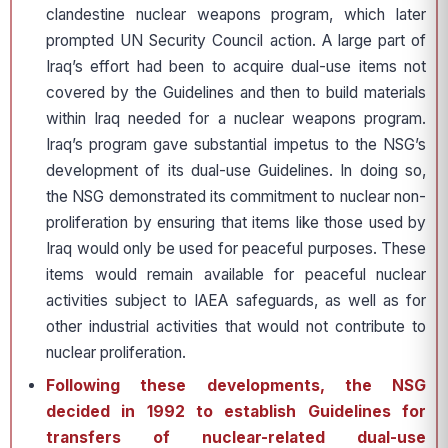
clandestine nuclear weapons program, which later
prompted UN Security Council action. A large part of
Iraq’s effort had been to acquire dual-use items not
covered by the Guidelines and then to build materials
within Iraq needed for a nuclear weapons program.
Iraq’s program gave substantial impetus to the NSG’s
development of its dual-use Guidelines. In doing so,
the NSG demonstrated its commitment to nuclear non-
proliferation by ensuring that items like those used by
Iraq would only be used for peaceful purposes. These
items would remain available for peaceful nuclear
activities subject to IAEA safeguards, as well as for
other industrial activities that would not contribute to
nuclear proliferation.
Following these developments, the NSG
decided in 1992 to establish Guidelines for
transfers of nuclear-related dual-use