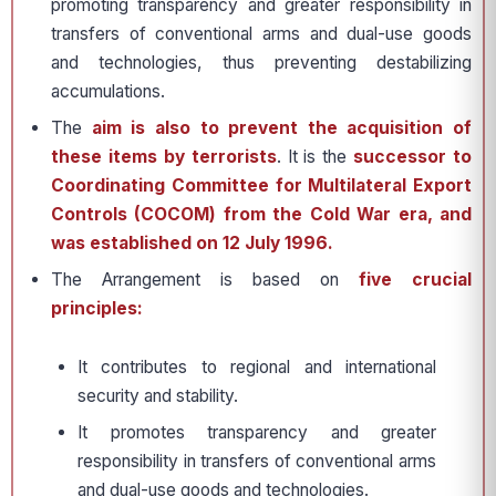
promoting transparency and greater responsibility in
transfers of conventional arms and dual-use goods
and technologies, thus preventing destabilizing
accumulations.
The
aim is also to prevent the acquisition of
these items by terrorists
. It is the
successor to
Coordinating Committee for Multilateral Export
Controls (COCOM) from the Cold War era, and
was established on 12 July 1996.
The Arrangement is based on
five crucial
principles:
It contributes to regional and international
security and stability.
It promotes transparency and greater
responsibility in transfers of conventional arms
and dual-use goods and technologies.