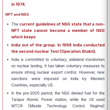
in 1974.
NPT and NSG
The
current guidelines of NSG state that a non-
NPT state cannot become a member of NSG
which keeps
India out of the group.
In 1998 India conducted
the second nuclear Test (Operation Shakti).
India is committed to voluntary, unilateral moratorium
on nuclear testing. It has taken voluntary measures to
ensure strong nuclear export control. However, new
sanctions were imposed on India by Western
Countries, especially US.
In the pre-2005 period, the NSG denied fuel for the
Tarapur Atomic Power station, while the US used
MTCR (Missile Technology Control Regime)