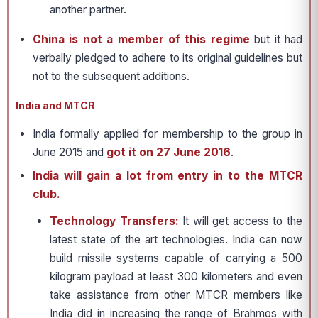
another partner.
China is not a member of this regime
but it had
verbally pledged to adhere to its original guidelines but
not to the subsequent additions.
India and MTCR
India formally applied for membership to the group in
June 2015 and
got it on 27 June 2016
.
India will gain a lot from entry in to the MTCR
club.
Technology Transfers:
It will get access to the
latest state of the art technologies. India can now
build missile systems capable of carrying a 500
kilogram payload at least 300 kilometers and even
take assistance from other MTCR members like
India did in increasing the range of Brahmos with