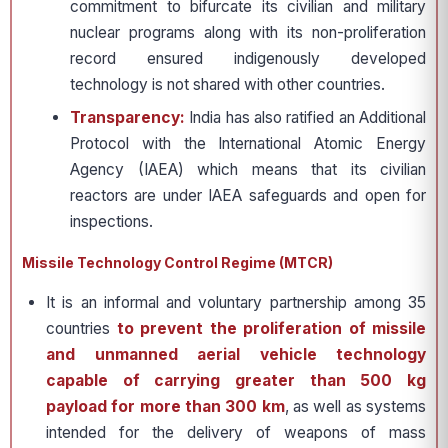
commitment to bifurcate its civilian and military
nuclear programs along with its non-proliferation
record ensured indigenously developed
technology is not shared with other countries.
Transparency:
India has also ratified an Additional
Protocol with the International Atomic Energy
Agency (IAEA) which means that its civilian
reactors are under IAEA safeguards and open for
inspections.
Missile Technology Control Regime (MTCR)
It is an informal and voluntary partnership among 35
countries
to prevent the proliferation of missile
and unmanned aerial vehicle technology
capable of carrying greater than 500 kg
payload for more than 300 km
, as well as systems
intended for the delivery of weapons of mass