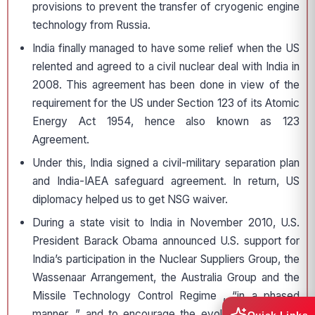
provisions to prevent the transfer of cryogenic engine
technology from Russia.
India finally managed to have some relief when the US
relented and agreed to a civil nuclear deal with India in
2008. This agreement has been done in view of the
requirement for the US under Section 123 of its Atomic
Energy Act 1954, hence also known as 123
Agreement.
Under this, India signed a civil-military separation plan
and India-IAEA safeguard agreement. In return, US
diplomacy helped us to get NSG waiver.
During a state visit to India in November 2010, U.S.
President Barack Obama announced U.S. support for
India’s participation in the Nuclear Suppliers Group, the
Wassenaar Arrangement, the Australia Group and the
Missile Technology Control Regime , “in a phased
manner ,” and to encourage the evolution of regime