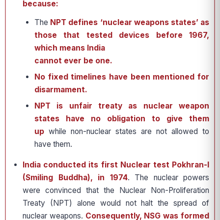
because:
The
NPT defines ‘nuclear weapons states’ as
those that tested devices before 1967,
which means India
cannot ever be one.
No fixed timelines
have been mentioned for
disarmament.
NPT is unfair treaty as nuclear weapon
states have no obligation to give them
up
while non-nuclear states are not allowed to
have them.
India conducted its first Nuclear test Pokhran-I
(Smiling Buddha), in 1974
. The nuclear powers
were convinced that the Nuclear Non-Proliferation
Treaty (NPT) alone would not halt the spread of
nuclear weapons.
Consequently, NSG was formed