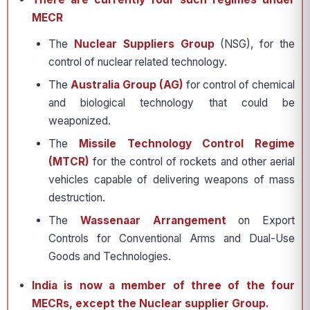
MECR
The
Nuclear Suppliers Group
(NSG), for the
control of nuclear related technology.
The
Australia Group (AG)
for control of chemical
and biological technology that could be
weaponized.
The
Missile Technology Control Regime
(MTCR)
for the control of rockets and other aerial
vehicles capable of delivering weapons of mass
destruction.
The
Wassenaar Arrangement
on Export
Controls for Conventional Arms and Dual-Use
Goods and Technologies.
India is now a member of three of the four
MECRs, except the Nuclear supplier Group.