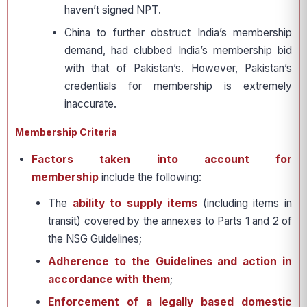
haven’t signed NPT.
China to further obstruct India’s membership
demand, had clubbed India’s membership bid
with that of Pakistan’s. However, Pakistan’s
credentials for membership is extremely
inaccurate.
Membership Criteria
Factors taken into account for
membership
include the following:
The
ability to supply items
(including items in
transit) covered by the annexes to Parts 1 and 2 of
the NSG Guidelines;
Adherence to the Guidelines and action
in
accordance with them
;
Enforcement of a legally based domestic