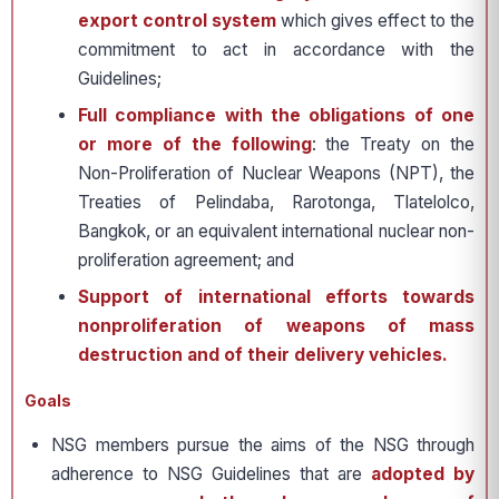
export control system
which gives effect to the
commitment to act in accordance with the
Guidelines;
Full compliance with the obligations of one
or more of the following
: the Treaty on the
Non-Proliferation of Nuclear Weapons (NPT), the
Treaties of Pelindaba, Rarotonga, Tlatelolco,
Bangkok, or an equivalent international nuclear non-
proliferation agreement; and
Support of international efforts towards
nonproliferation of weapons of mass
destruction and of their delivery vehicles.
Goals
NSG members pursue the aims of the NSG through
adherence to NSG Guidelines that are
adopted by