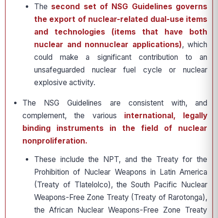
The
second set of NSG Guidelines governs
the export of nuclear-related dual-use items
and technologies (items that have both
nuclear and nonnuclear applications)
, which
could make a significant contribution to an
unsafeguarded nuclear fuel cycle or nuclear
explosive activity.
The NSG Guidelines are consistent with, and
complement, the various
international, legally
binding instruments in the field of nuclear
nonproliferation.
These include the NPT, and the Treaty for the
Prohibition of Nuclear Weapons in Latin America
(Treaty of Tlatelolco), the South Pacific Nuclear
Weapons-Free Zone Treaty (Treaty of Rarotonga),
the African Nuclear Weapons-Free Zone Treaty