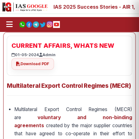
 88, 89
IAS 2025 Success Stories - AIR 1, 11, 27, 39, 5
CURRENT AFFAIRS, WHATS NEW
01-05-2024
Admin
Download PDF
Multilateral Export Control Regimes (MECR)
Multilateral Export Control Regimes (MECR)
are
voluntary and non-binding
agreements
created by the major supplier countries
that have agreed to co-operate in their effort to