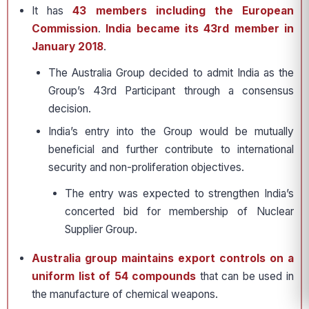
It has
43 members including the European
Commission
.
India became its 43rd member in
January 2018
.
The Australia Group decided to admit India as the
Group’s 43rd Participant through a consensus
decision.
India’s entry into the Group would be mutually
beneficial and further contribute to international
security and non-proliferation objectives.
The entry was expected to strengthen India’s
concerted bid for membership of Nuclear
Supplier Group.
Australia group maintains export controls on a
uniform list of 54 compounds
that can be used in
the manufacture of chemical weapons.