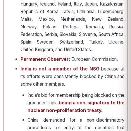
Hungary, Iceland, Ireland, Italy, Japan, Kazakhstan,
Republic of Korea, Latvia, Lithuania, Luxembourg,
Malta, Mexico, Netherlands, New Zealand,
Norway, Poland, Portugal, Romania, Russian
Federation, Serbia, Slovakia, Slovenia, South Africa,
Spain, Sweden, Switzerland, Turkey, Ukraine,
United Kingdom, and United States.
Permanent Observer:
European Commission.
India is not a member of the NSG
because all
its efforts were consistently blocked by China and
some other members.
India’s bid for membership being blocked on the
ground of India
being a non-signatory to the
nuclear non-proliferation treaty.
China demanded for a non-discriminatory
procedures for entry of the countries that