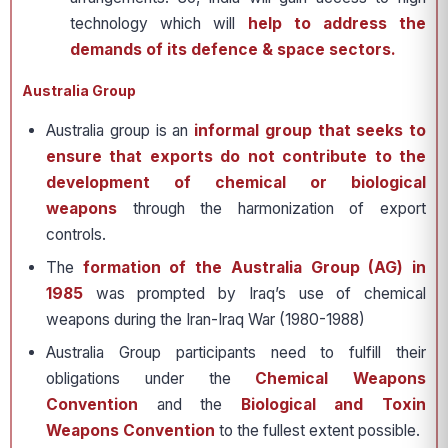
technology which will
help to address the
demands of its defence & space sectors.
Australia Group
Australia group is an
informal group that seeks to
ensure that exports do not contribute to the
development of chemical or biological
weapons
through the harmonization of export
controls.
The
formation of the Australia Group (AG) in
1985
was prompted by Iraq’s use of chemical
weapons during the Iran-Iraq War (1980-1988)
Australia Group participants need to fulfill their
obligations under the
Chemical Weapons
Convention
and the
Biological and Toxin
Weapons Convention
to the fullest extent possible.