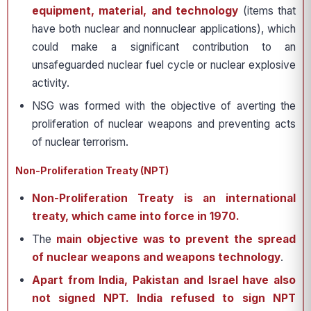
equipment, material, and technology
(items that
have both nuclear and nonnuclear applications), which
could make a significant contribution to an
unsafeguarded nuclear fuel cycle or nuclear explosive
activity.
NSG was formed with the objective of averting the
proliferation of nuclear weapons and preventing acts
of nuclear terrorism.
Non-Proliferation Treaty (NPT)
Non-Proliferation Treaty is an international
treaty, which came into force in 1970.
The
main objective was to prevent the spread
of nuclear weapons and weapons technology
.
Apart from India, Pakistan and Israel have also
not signed NPT.
India refused to sign NPT