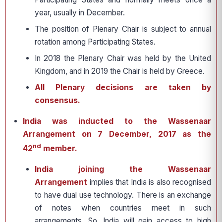
year, usually in December.
The position of Plenary Chair is subject to annual
rotation among Participating States.
In 2018 the Plenary Chair was held by the United
Kingdom, and in 2019 the Chair is held by Greece.
All Plenary decisions are taken by
consensus.
India was inducted to the Wassenaar
Arrangement on 7 December, 2017 as the
nd
42
member.
India joining the Wassenaar
Arrangement
implies that India is also recognised
to have dual use technology. There is an exchange
of notes when countries meet in such
arrangements. So, India will gain access to high