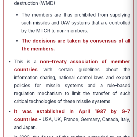
destruction (WMD)
The members are thus prohibited from supplying
such missiles and UAV systems that are controlled
by the MTCR to non-members.
The decisions are taken by consensus of all
the members.
This is a
non–treaty association of member
countries
with certain guidelines about the
information sharing, national control laws and export
policies for missile systems and a rule-based
regulation mechanism to limit the transfer of such
critical technologies of these missile systems.
It was established in April 1987 by G-7
countries
– USA, UK, France, Germany, Canada, Italy,
and Japan.