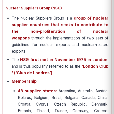
Nuclear Suppliers Group (NSG)
The Nuclear Suppliers Group is a
group of nuclear
supplier countries that seeks to contribute to
the non-proliferation of nuclear
weapons
through the implementation of two sets of
guidelines for nuclear exports and nuclear-related
exports.
The
NSG first met in November 1975 in London
,
and is thus popularly referred to as the
‘London Club
‘ (‘Club de Londres’).
Membership
48 supplier states:
Argentina, Australia, Austria,
Belarus, Belgium, Brazil, Bulgaria, Canada, China,
Croatia, Cyprus, Czech Republic, Denmark,
Estonia, Finland, France, Germany, Greece,