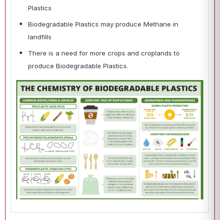
Plastics
Biodegradable Plastics may produce Methane in
landfills
There is a need for more crops and croplands to
produce Biodegradable Plastics.