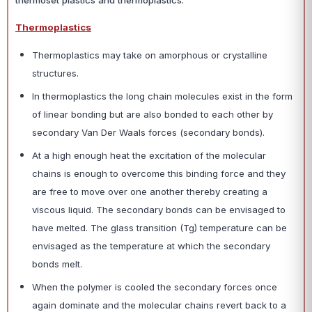
thermoset plastics and thermoplastics.
Thermoplastics
Thermoplastics may take on amorphous or crystalline
structures.
In thermoplastics the long chain molecules exist in the form
of linear bonding but are also bonded to each other by
secondary Van Der Waals forces (secondary bonds).
At a high enough heat the excitation of the molecular
chains is enough to overcome this binding force and they
are free to move over one another thereby creating a
viscous liquid. The secondary bonds can be envisaged to
have melted. The glass transition (Tg) temperature can be
envisaged as the temperature at which the secondary
bonds melt.
When the polymer is cooled the secondary forces once
again dominate and the molecular chains revert back to a