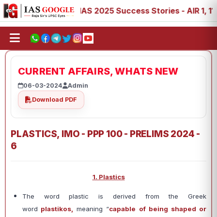
8, 89
IAS 2025 Success Stories - AIR 1, 11, 27, 39, 53,
CURRENT AFFAIRS, WHATS NEW
06-03-2024
Admin
Download PDF
PLASTICS, IMO - PPP 100 - PRELIMS 2024 -
6
1. Plastics
The word plastic is derived from the Greek
word
plastikos,
meaning “
capable of being shaped or