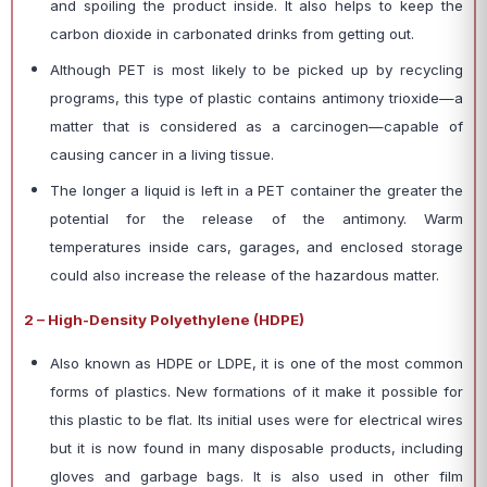
and spoiling the product inside. It also helps to keep the
carbon dioxide in carbonated drinks from getting out.
Although PET is most likely to be picked up by recycling
programs, this type of plastic contains antimony trioxide—a
matter that is considered as a carcinogen—capable of
causing cancer in a living tissue.
The longer a liquid is left in a PET container the greater the
potential for the release of the antimony. Warm
temperatures inside cars, garages, and enclosed storage
could also increase the release of the hazardous matter.
2 – High-Density Polyethylene (HDPE)
Also known as HDPE or LDPE, it is one of the most common
forms of plastics. New formations of it make it possible for
this plastic to be flat. Its initial uses were for electrical wires
but it is now found in many disposable products, including
gloves and garbage bags. It is also used in other film