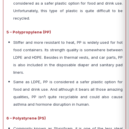
considered as a safer plastic option for food and drink use.
Unfortunately, this type of plastic is quite difficult to be
recycled.
5 – Polypropylene (PP)
Stiffer and more resistant to heat, PP is widely used for hot
food containers. Its strength quality is somewhere between
LDPE and HDPE. Besides in thermal vests, and car parts, PP
is also included in the disposable diaper and sanitary pad
liners.
Same as LDPE, PP is considered a safer plastic option for
food and drink use. And although it bears all those amazing
qualities, PP isn’t quite recyclable and could also cause
asthma and hormone disruption in human.
6 – Polystyrene (PS)
Commonly known as Styrofoam, it is one of the less ideal