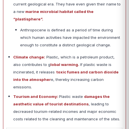
current geological era. They have even given their name
to
a new
marine microbial habitat called the
“plastisphere”.
Anthropocene is defined as a period of time during
which human activities have impacted the environment
enough to constitute a distinct geological change.
Climate change:
Plastic, which is a petroleum product,
also contributes to g
lobal warming.
If plastic waste is
incinerated, it releases
toxic fumes and carbon dioxide
into the atmospher
e, thereby increasing carbon
emissions.
Tourism and Economy:
Plastic waste
damages the
aesthetic value of tourist destinations
, leading to
decreased tourism-related incomes and major economic
costs related to the cleaning and maintenance of the sites.