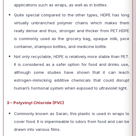
applications such as wraps, as well as in bottles.
Quite special compared to the other types, HDPE has long
virtually unbranched polymer chains which makes them
really dense and thus, stronger and thicker from PET.HDPE
is commonly used as the grocery bag, opaque milk, juice
container, shampoo bottles, and medicine bottle.
Not only recyclable, HDPE is relatively more stable than PET.
It is considered as a safer option for food and drinks use,
although some studies have shown that it can leach
estrogen-mimicking additive chemicals that could disrupt
human’s hormonal system when exposed to ultraviolet light.
3 – Polyvinyl Chloride (PVC)
Commonly known as Saran, this plastic is used in wraps to
cover food. It is impermeable to odors from food and can be
drawn into various films.