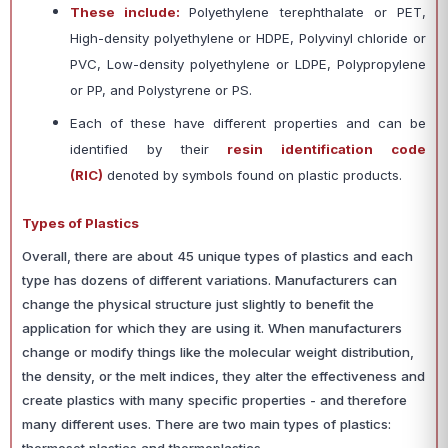
These include:
Polyethylene terephthalate or PET,
High-density polyethylene or HDPE, Polyvinyl chloride or
PVC, Low-density polyethylene or LDPE, Polypropylene
or PP, and Polystyrene or PS.
Each of these have different properties and can be
identified by their
resin identification code
(RIC)
denoted by symbols found on plastic products.
Types of Plastics
Overall, there are about 45 unique types of plastics and each
type has dozens of different variations. Manufacturers can
change the physical structure just slightly to benefit the
application for which they are using it. When manufacturers
change or modify things like the molecular weight distribution,
the density, or the melt indices, they alter the effectiveness and
create plastics with many specific properties - and therefore
many different uses.
There are two main types of plastics: