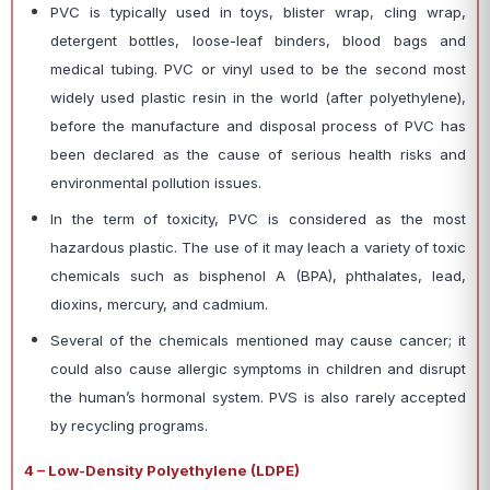
PVC is typically used in toys, blister wrap, cling wrap,
detergent bottles, loose-leaf binders, blood bags and
medical tubing. PVC or vinyl used to be the second most
widely used plastic resin in the world (after polyethylene),
before the manufacture and disposal process of PVC has
been declared as the cause of serious health risks and
environmental pollution issues.
In the term of toxicity, PVC is considered as the most
hazardous plastic. The use of it may leach a variety of toxic
chemicals such as bisphenol A (BPA), phthalates, lead,
dioxins, mercury, and cadmium.
Several of the chemicals mentioned may cause cancer; it
could also cause allergic symptoms in children and disrupt
the human’s hormonal system. PVS is also rarely accepted
by recycling programs.
4 – Low-Density Polyethylene (LDPE)