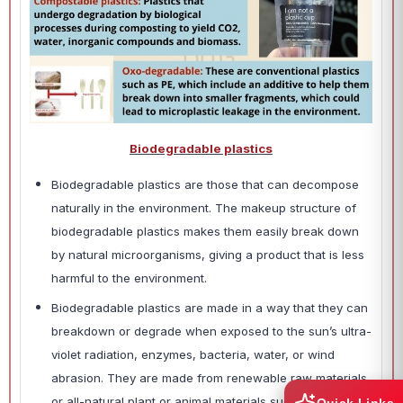
Biodegradable plastics
Biodegradable plastics are those that can decompose
naturally in the environment. The makeup structure of
biodegradable plastics makes them easily break down
by natural microorganisms, giving a product that is less
harmful to the environment.
Biodegradable plastics are made in a way that they can
breakdown or degrade when exposed to the sun’s ultra-
violet radiation, enzymes, bacteria, water, or wind
abrasion. They are made from renewable raw materials
or all-natural plant or animal materials such as orange