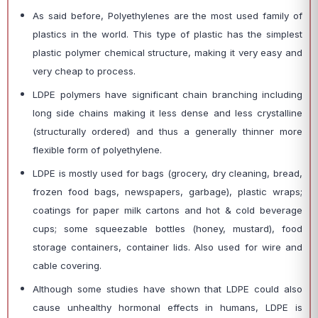
As said before, Polyethylenes are the most used family of
plastics in the world. This type of plastic has the simplest
plastic polymer chemical structure, making it very easy and
very cheap to process.
LDPE polymers have significant chain branching including
long side chains making it less dense and less crystalline
(structurally ordered) and thus a generally thinner more
flexible form of polyethylene.
LDPE is mostly used for bags (grocery, dry cleaning, bread,
frozen food bags, newspapers, garbage), plastic wraps;
coatings for paper milk cartons and hot & cold beverage
cups; some squeezable bottles (honey, mustard), food
storage containers, container lids. Also used for wire and
cable covering.
Although some studies have shown that LDPE could also
cause unhealthy hormonal effects in humans, LDPE is