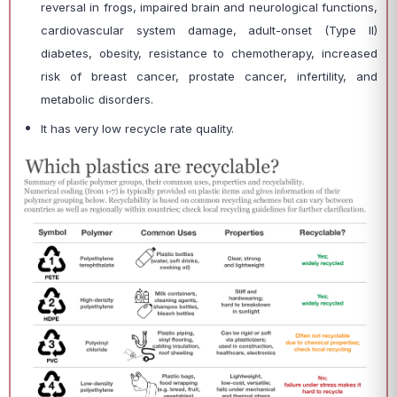
reversal in frogs, impaired brain and neurological functions,
cardiovascular system damage, adult-onset (Type II)
diabetes, obesity, resistance to chemotherapy, increased
risk of breast cancer, prostate cancer, infertility, and
metabolic disorders.
It has very low recycle rate quality.