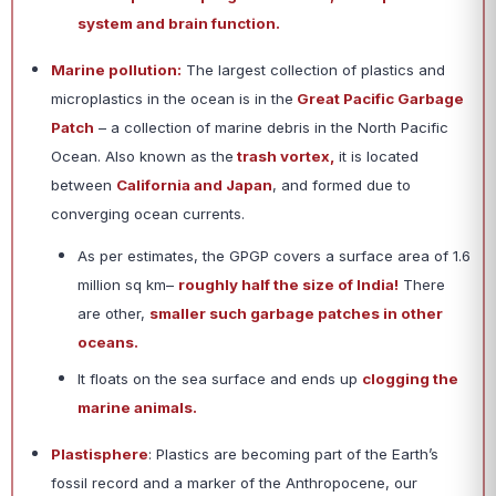
system and brain function.
Marine pollution:
The largest collection of plastics and
microplastics in the ocean is in the
Great Pacific Garbage
Patch
– a collection of marine debris in the North Pacific
Ocean. Also known as the
trash vortex,
it is located
between
California and Japan
, and formed due to
converging ocean currents.
As per estimates, the GPGP covers a surface area of 1.6
million sq km–
roughly half the size of India!
There
are other,
smaller such garbage patches in other
oceans.
It floats on the sea surface and ends up
clogging the
marine animals.
Plastisphere
: Plastics are becoming part of the Earth’s
fossil record and a marker of the Anthropocene, our