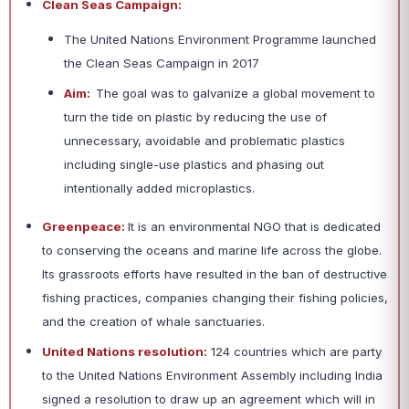
Clean Seas Campaign:
The United Nations Environment Programme launched
the Clean Seas Campaign in 2017
Aim:
The goal was to galvanize a global movement to
turn the tide on plastic by reducing the use of
unnecessary, avoidable and problematic plastics
including single-use plastics and phasing out
intentionally added microplastics.
Greenpeace:
It is an environmental NGO that is dedicated
to conserving the oceans and marine life across the globe.
Its grassroots efforts have resulted in the ban of destructive
fishing practices, companies changing their fishing policies,
and the creation of whale sanctuaries.
United Nations resolution:
124 countries which are party
to the United Nations Environment Assembly including India
signed a resolution to draw up an agreement which will in