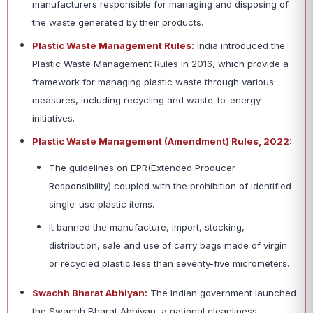
manufacturers responsible for managing and disposing of
the waste generated by their products.
Plastic Waste Management Rules:
India introduced the
Plastic Waste Management Rules in 2016, which provide a
framework for managing plastic waste through various
measures, including recycling and waste-to-energy
initiatives.
Plastic Waste Management (Amendment) Rules, 2022:
The guidelines on EPR(Extended Producer
Responsibility) coupled with the prohibition of identified
single-use plastic items.
It banned the manufacture, import, stocking,
distribution, sale and use of carry bags made of virgin
or recycled plastic less than seventy-five micrometers.
Swachh Bharat Abhiyan:
The Indian government launched
the Swachh Bharat Abhiyan, a national cleanliness