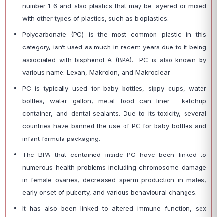
number 1-6 and also plastics that may be layered or mixed
with other types of plastics, such as bioplastics.
Polycarbonate (PC) is the most common plastic in this
category, isn’t used as much in recent years due to it being
associated with bisphenol A (BPA). PC is also known by
various name: Lexan, Makrolon, and Makroclear.
PC is typically used for baby bottles, sippy cups, water
bottles, water gallon, metal food can liner, ketchup
container, and dental sealants. Due to its toxicity, several
countries have banned the use of PC for baby bottles and
infant formula packaging.
The BPA that contained inside PC have been linked to
numerous health problems including chromosome damage
in female ovaries, decreased sperm production in males,
early onset of puberty, and various behavioural changes.
It has also been linked to altered immune function, sex