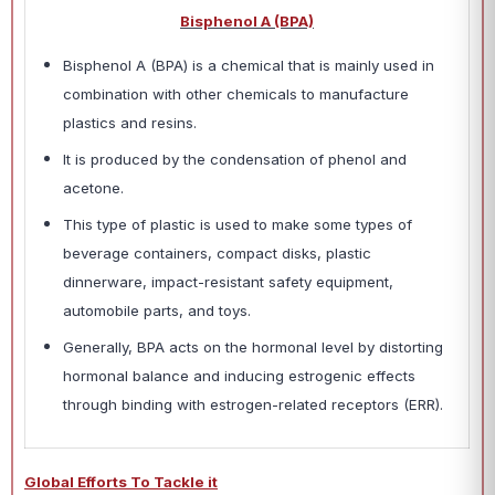
Bisphenol A (BPA)
Bisphenol A (BPA) is a chemical that is mainly used in
combination with other chemicals to manufacture
plastics and resins.
It is produced by the condensation of phenol and
acetone.
This type of plastic is used to make some types of
beverage containers, compact disks, plastic
dinnerware, impact-resistant safety equipment,
automobile parts, and toys.
Generally, BPA acts on the hormonal level by distorting
hormonal balance and inducing estrogenic effects
through binding with estrogen-related receptors (ERR).
Global Efforts To Tackle it