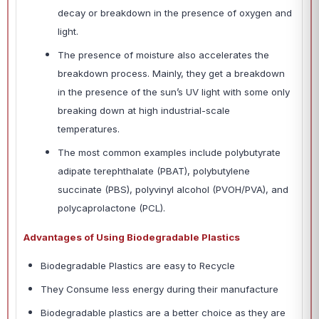
decay or breakdown in the presence of oxygen and
light.
The presence of moisture also accelerates the
breakdown process. Mainly, they get a breakdown
in the presence of the sun’s UV light with some only
breaking down at high industrial-scale
temperatures.
The most common examples include polybutyrate
adipate terephthalate (PBAT), polybutylene
succinate (PBS), polyvinyl alcohol (PVOH/PVA), and
polycaprolactone (PCL).
Advantages of Using Biodegradable Plastics
Biodegradable Plastics are easy to Recycle
They Consume less energy during their manufacture
Biodegradable plastics are a better choice as they are