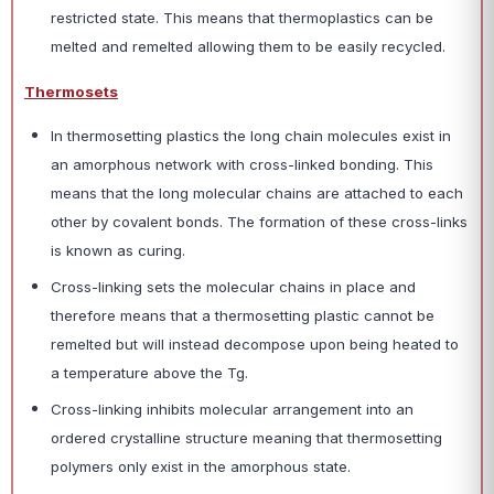
restricted state. This means that thermoplastics can be
melted and remelted allowing them to be easily recycled.
Thermosets
In thermosetting plastics the long chain molecules exist in
an amorphous network with cross-linked bonding. This
means that the long molecular chains are attached to each
other by covalent bonds. The formation of these cross-links
is known as curing.
Cross-linking sets the molecular chains in place and
therefore means that a thermosetting plastic cannot be
remelted but will instead decompose upon being heated to
a temperature above the Tg.
Cross-linking inhibits molecular arrangement into an
ordered crystalline structure meaning that thermosetting
polymers only exist in the amorphous state.