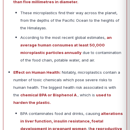
than five millimetres in diameter.
These microplastics find their way across the planet,
from the depths of the Pacific Ocean to the heights of
the Himalayas.
According to the most recent global estimates,
an
average human consumes at least 50,000
microplastic particles annually
due to contamination
of the food chain, potable water, and air.
Effect on Human Health:
Notably, microplastics contain a
number of toxic chemicals which pose severe risks to
human health. The biggest health risk associated is with
the
chemical BPA or Bisphenol A
, which is
used to
harden the plastic.
BPA contaminates food and drinks, causing
alterations
in liver function, insulin resistance, foetal
development in pregnant women,
t
he reproductive