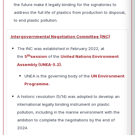
the future make it legally binding for the signatories to
address the full life of plastics from production to disposal,
to end plastic pollution.
Intergovernmental Negotiation Committee (INC)
The INC was established in February 2022, at
th
the
5
session
of the
United Nations Environment
Assembly (UNEA-5.2).
UNEA is the governing body of the
UN Environment
Programme.
A historic resolution (5/14) was adopted to develop an
international legally binding instrument on plastic
pollution, including in the marine environment with the
ambition to complete the negotiations by the end of
2024.