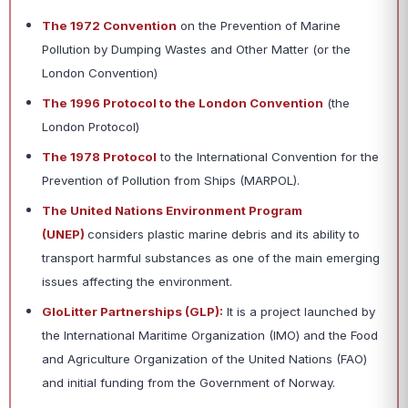
The 1972 Convention
on the Prevention of Marine
Pollution by Dumping Wastes and Other Matter (or the
London Convention)
The 1996 Protocol to the London Convention
(the
London Protocol)
The 1978 Protocol
to the International Convention for the
Prevention of Pollution from Ships (MARPOL).
The United Nations Environment Program
(UNEP)
considers plastic marine debris and its ability to
transport harmful substances as one of the main emerging
issues affecting the environment.
GloLitter Partnerships (GLP):
It is a project launched by
the International Maritime Organization (IMO) and the Food
and Agriculture Organization of the United Nations (FAO)
and initial funding from the Government of Norway.