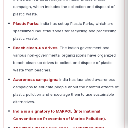
campaign, which includes the collection and disposal of
plastic waste.
Plastic Parks:
India has set up Plastic Parks, which are
specialized industrial zones for recycling and processing
plastic waste.
Beach clean-up drives:
The Indian government and
various non-governmental organizations have organized
beach clean-up drives to collect and dispose of plastic
waste from beaches.
Awareness campaigns:
India has launched awareness
campaigns to educate people about the harmful effects of
plastic pollution and encourage them to use sustainable
alternatives.
India is a signatory to MARPOL (International
Convention on Prevention of Marine Pollution).