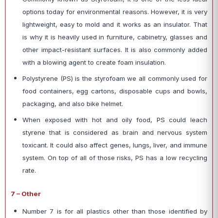
options today for environmental reasons. However, it is very
lightweight, easy to mold and it works as an insulator. That
is why it is heavily used in furniture, cabinetry, glasses and
other impact-resistant surfaces. It is also commonly added
with a blowing agent to create foam insulation.
Polystyrene (PS) is the styrofoam we all commonly used for
food containers, egg cartons, disposable cups and bowls,
packaging, and also bike helmet.
When exposed with hot and oily food, PS could leach
styrene that is considered as brain and nervous system
toxicant. It could also affect genes, lungs, liver, and immune
system. On top of all of those risks, PS has a low recycling
rate.
7 – Other
Number 7 is for all plastics other than those identified by