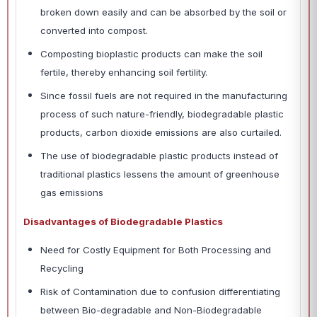
broken down easily and can be absorbed by the soil or
converted into compost.
Composting bioplastic products can make the soil
fertile, thereby enhancing soil fertility.
Since fossil fuels are not required in the manufacturing
process of such nature-friendly, biodegradable plastic
products, carbon dioxide emissions are also curtailed.
The use of biodegradable plastic products instead of
traditional plastics lessens the amount of greenhouse
gas emissions
Disadvantages of Biodegradable Plastics
Need for Costly Equipment for Both Processing and
Recycling
Risk of Contamination due to confusion differentiating
between Bio-degradable and Non-Biodegradable