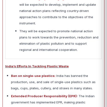
will be expected to develop, implement and update
national action plans reflecting country-driven
approaches to contribute to the objectives of the
instrument.
They will be expected to promote national action
plans to work towards the prevention, reduction and
elimination of plastic pollution and to support
regional and international cooperation.
India’s Efforts In Tackling Plastic Waste
Ban on single-use plastics:
India has banned the
production, use, and sale of single-use plastics such as
bags, cups, plates, cutlery, and straws in many states.
Extended Producer Responsibility (EPR):
The Indian
government has implemented EPR, making plastic