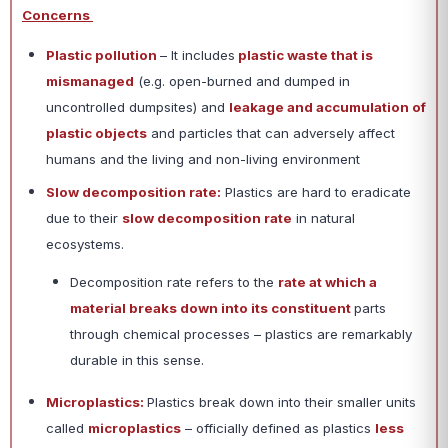
Concerns
Plastic pollution
– It includes
plastic waste that is
mismanaged
(e.g. open-burned and dumped in
uncontrolled dumpsites) and
leakage and accumulation of
plastic objects
and particles that can adversely affect
humans and the living and non-living environment
Slow decomposition rate:
Plastics are hard to eradicate
due to their
slow decomposition rate
in natural
ecosystems.
Decomposition rate refers to the
rate at which a
material breaks down into its constituent
parts
through chemical processes – plastics are remarkably
durable in this sense.
Microplastics:
Plastics break down into their smaller units
called
microplastics
– officially defined as plastics
less