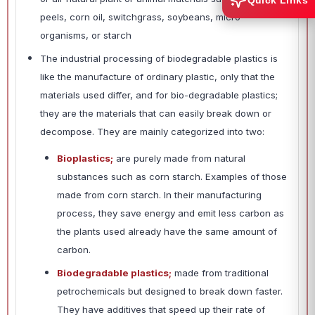
Quick Links
peels, corn oil, switchgrass, soybeans, micro-
organisms, or starch
The industrial processing of biodegradable plastics is
like the manufacture of ordinary plastic, only that the
materials used differ, and for bio-degradable plastics;
they are the materials that can easily break down or
decompose. They are mainly categorized into two:
Bioplastics;
are purely made from natural
substances such as corn starch. Examples of those
made from corn starch. In their manufacturing
process, they save energy and emit less carbon as
the plants used already have the same amount of
carbon.
Biodegradable plastics;
made from traditional
petrochemicals but designed to break down faster.
They have additives that speed up their rate of