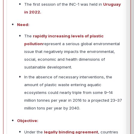
The first session of the INC-1 was held in
Uruguay
in 2022.
Need:
The
rapidly increasing levels of plastic
pollution
represent a serious global environmental
issue that negatively impacts the environmental,
social, economic and health dimensions of
sustainable development.
In the absence of necessary interventions, the
amount of plastic waste entering aquatic
ecosystems could nearly triple from some 9–14
million tonnes per year in 2016 to a projected 23–37
million tons per year by 2040.
Objective:
Under the
legally binding agreement
, countries