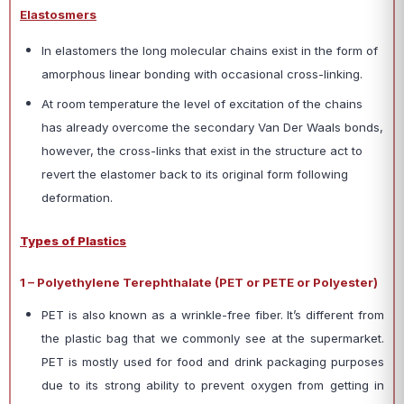
Elastosmers
In elastomers the long molecular chains exist in the form of
amorphous linear bonding with occasional cross-linking.
At room temperature the level of excitation of the chains
has already overcome the secondary Van Der Waals bonds,
however, the cross-links that exist in the structure act to
revert the elastomer back to its original form following
deformation.
Types of Plastics
1 – Polyethylene Terephthalate (PET or PETE or Polyester)
PET is also known as a wrinkle-free fiber. It’s different from
the plastic bag that we commonly see at the supermarket.
PET is mostly used for food and drink packaging purposes
due to its strong ability to prevent oxygen from getting in