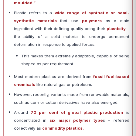
moulded.”
Plastic refers to a
wide range of synthetic or semi-
synthetic materials
that use
polymers
as a main
ingredient with their defining quality being their
plasticity
–
the ability of a solid material to undergo permanent
deformation in response to applied forces.
This makes them extremely adaptable, capable of being
shaped as per requirement.
Most modern plastics are derived from
fossil fuel-based
chemicals
like natural gas or petroleum.
However, recently, variants made from renewable materials,
such as corn or cotton derivatives have also emerged.
Around
70 per cent of global plastic production
is
concentrated in
six major polymer type
s – referred
collectively as
commodity plastics.